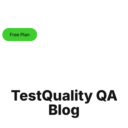
Free Plan
TestQuality QA
Blog