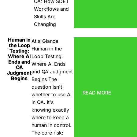
QA: How SDET
Workflows and
Skills Are
Changing
Human in
At a Glance
the Loop
Human in the
Testing:
Where AI
Loop Testing:
Ends and
Where AI Ends
QA
and QA Judgment
Judgment
Begins
Begins The
question isn't
READ MORE
whether to use AI
in QA. It's
knowing exactly
where to keep a
human in control.
The core risk: