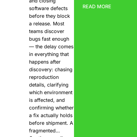
and closing
READ MORE
software defects
before they block
a release. Most
teams discover
bugs fast enough
— the delay comes
in everything that
happens after
discovery: chasing
reproduction
details, clarifying
which environment
is affected, and
confirming whether
a fix actually holds
before shipment. A
fragmented…