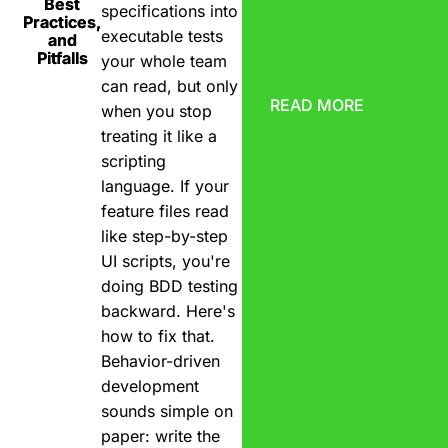
Best
specifications into
Practices,
executable tests
and
Pitfalls
your whole team
can read, but only
READ MORE
when you stop
treating it like a
scripting
language. If your
feature files read
like step-by-step
UI scripts, you're
doing BDD testing
backward. Here's
how to fix that.
Behavior-driven
development
sounds simple on
paper: write the