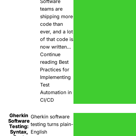
Software
teams are
shipping more
code than
ever, and a lot
of that code is
now written…
Continue
reading
Best
Practices for
Implementing
Test
Automation in
CI/CD
Gherkin
Gherkin software
Software
testing turns plain-
Testing:
Syntax,
English