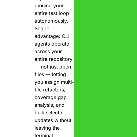
running your
entire test loop
autonomously.
Scope
advantage: CLI
agents operate
across your
entire repository
— not just open
files — letting
you assign multi-
file refactors,
coverage gap
analysis, and
bulk selector
updates without
leaving the
terminal.