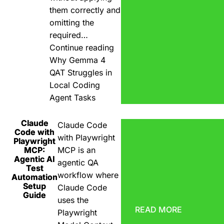
them correctly and
omitting the
required…
Continue reading
Why Gemma 4
QAT Struggles in
Local Coding
Agent Tasks
Claude
Claude Code
Code with
with Playwright
Playwright
MCP:
MCP is an
Agentic AI
agentic QA
Test
workflow where
Automation
Setup
Claude Code
Guide
uses the
READ MORE
Playwright