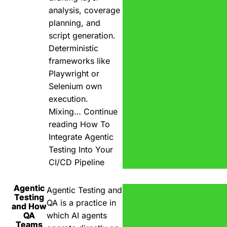
analysis, coverage
planning, and
script generation.
Deterministic
frameworks like
Playwright or
Selenium own
execution.
Mixing…
Continue
reading
How To
Integrate Agentic
Testing Into Your
CI/CD Pipeline
Agentic
Agentic Testing and
Testing
QA is a practice in
and How
QA
which AI agents
Teams