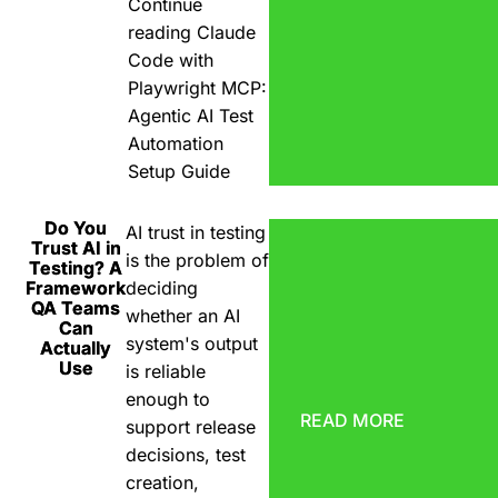
Continue
reading
Claude
Code with
Playwright MCP:
Agentic AI Test
Automation
Setup Guide
Do You
AI trust in testing
Trust AI in
is the problem of
Testing? A
Framework
deciding
QA Teams
whether an AI
Can
system's output
Actually
Use
is reliable
enough to
READ MORE
support release
decisions, test
creation,