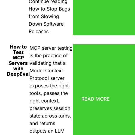
Continue reading
How to Stop Bugs
from Slowing
Down Software
Releases
How to
MCP server testing
Test
is the practice of
MCP
Servers
validating that a
with
Model Context
DeepEval
Protocol server
exposes the right
tools, passes the
READ MORE
right context,
preserves session
state across turns,
and returns
outputs an LLM