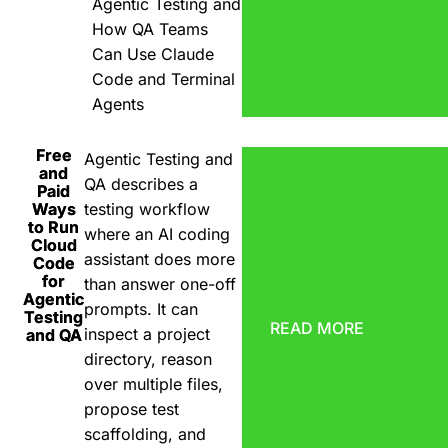
Agentic Testing and
How QA Teams
Can Use Claude
Code and Terminal
Agents
Free
Agentic Testing and
and
QA describes a
Paid
Ways
testing workflow
to Run
where an AI coding
Cloud
assistant does more
Code
for
than answer one-off
Agentic
prompts. It can
Testing
READ MORE
inspect a project
and QA
directory, reason
over multiple files,
propose test
scaffolding, and