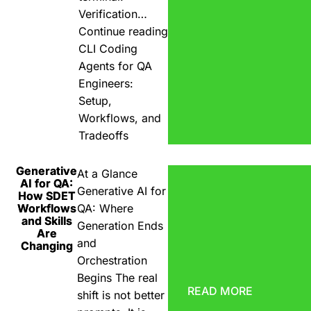
Verification…
Continue reading
CLI Coding
Agents for QA
Engineers:
Setup,
Workflows, and
Tradeoffs
Generative
At a Glance
AI for QA:
Generative AI for
How SDET
Workflows
QA: Where
and Skills
Generation Ends
Are
and
Changing
Orchestration
Begins The real
READ MORE
shift is not better