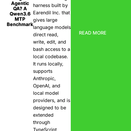
Agentic
harness built by
QA? A
Earendil Inc. that
Qwen3.6
MTP
gives large
Benchmark
language models
READ MORE
direct read,
write, edit, and
bash access to a
local codebase.
It runs locally,
supports
Anthropic,
OpenAI, and
local model
providers, and is
designed to be
extended
through
TypeScript