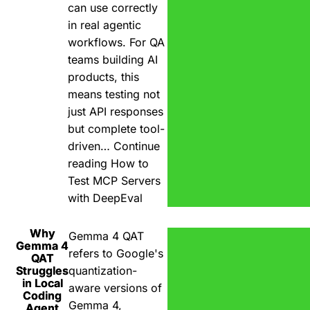
can use correctly
in real agentic
workflows. For QA
teams building AI
products, this
means testing not
just API responses
but complete tool-
driven…
Continue
reading
How to
Test MCP Servers
with DeepEval
Why
Gemma 4 QAT
Gemma 4
refers to Google's
QAT
Struggles
quantization-
in Local
aware versions of
Coding
Gemma 4,
Agent