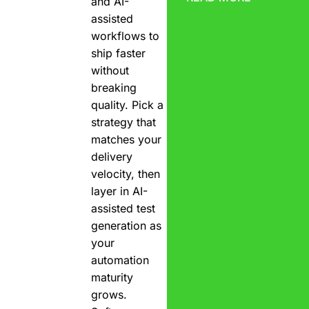
and AI-
assisted
workflows to
ship faster
without
breaking
quality. Pick a
strategy that
matches your
delivery
velocity, then
layer in AI-
assisted test
generation as
your
automation
maturity
grows.