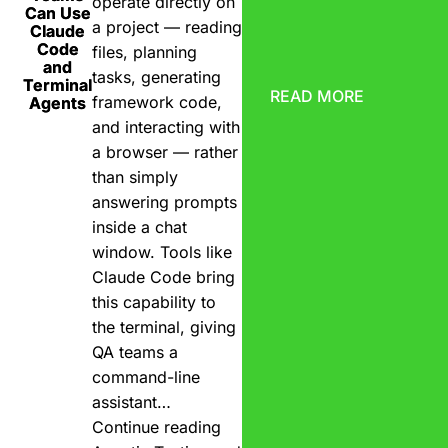
operate directly on
Can Use
a project — reading
Claude
Code
files, planning
and
tasks, generating
Terminal
READ MORE
framework code,
Agents
and interacting with
a browser — rather
than simply
answering prompts
inside a chat
window. Tools like
Claude Code bring
this capability to
the terminal, giving
QA teams a
command-line
assistant…
Continue reading