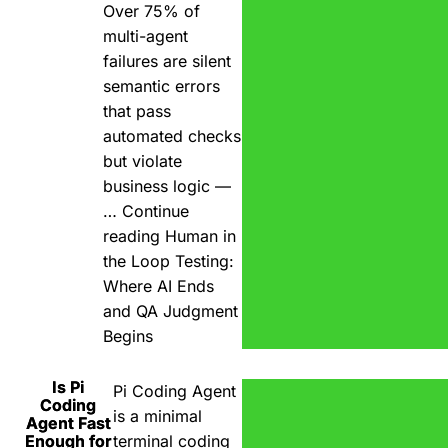
Over 75% of
multi-agent
failures are silent
semantic errors
that pass
automated checks
but violate
business logic —
…
Continue
reading
Human in
the Loop Testing:
Where AI Ends
and QA Judgment
Begins
Is Pi
Pi Coding Agent
Coding
is a minimal
Agent Fast
Enough for
terminal coding