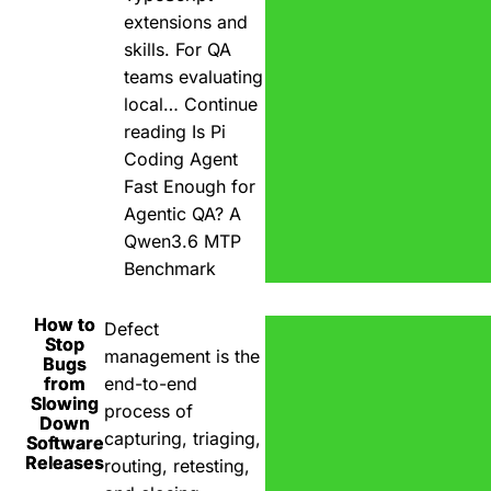
extensions and
skills. For QA
teams evaluating
local…
Continue
reading
Is Pi
Coding Agent
Fast Enough for
Agentic QA? A
Qwen3.6 MTP
Benchmark
How to
Defect
Stop
management is the
Bugs
from
end-to-end
Slowing
process of
Down
capturing, triaging,
Software
Releases
routing, retesting,