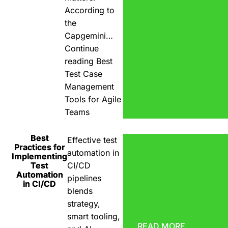
According to
the
Capgemini…
Continue
reading
Best
Test Case
Management
Tools for Agile
Teams
Best
Effective test
Practices for
automation in
Implementing
Test
CI/CD
Automation
pipelines
in CI/CD
blends
strategy,
smart tooling,
READ MORE