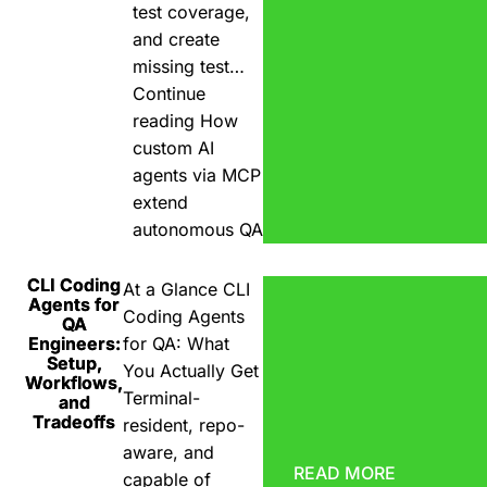
test coverage,
and create
missing test…
Continue
reading
How
custom AI
agents via MCP
extend
autonomous QA
CLI Coding
At a Glance CLI
Agents for
Coding Agents
QA
Engineers:
for QA: What
Setup,
You Actually Get
Workflows,
Terminal-
and
Tradeoffs
resident, repo-
aware, and
READ MORE
capable of