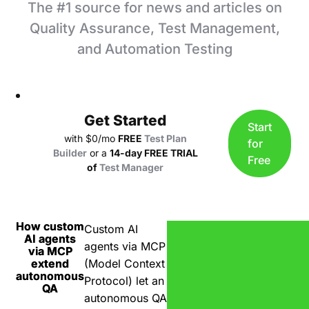
The
#1
source for news and articles on
Quality Assurance, Test Management,
and Automation Testing
Get Started
Start
with $0/mo
FREE
Test Plan
for
Builder
or a
14-day FREE TRIAL
Free
of
Test Manager
How custom
Custom AI
AI agents
agents via MCP
via MCP
extend
(Model Context
autonomous
Protocol) let an
QA
autonomous QA