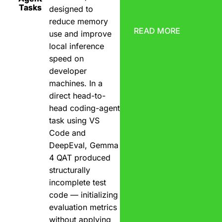
Tasks
designed to
reduce memory
READ MORE
use and improve
local inference
speed on
developer
machines. In a
direct head-to-
head coding-agent
task using VS
Code and
DeepEval, Gemma
4 QAT produced
structurally
incomplete test
code — initializing
evaluation metrics
without applying