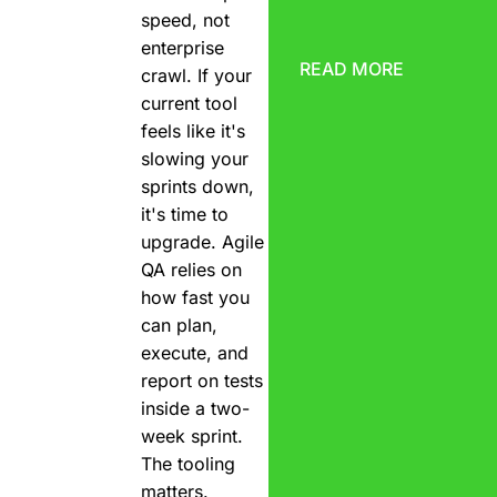
speed, not
enterprise
READ MORE
crawl. If your
current tool
feels like it's
slowing your
sprints down,
it's time to
upgrade. Agile
QA relies on
how fast you
can plan,
execute, and
report on tests
inside a two-
week sprint.
The tooling
matters.