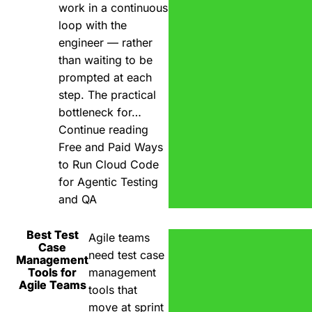
work in a continuous
loop with the
engineer — rather
than waiting to be
prompted at each
step. The practical
bottleneck for…
Continue reading
Free and Paid Ways
to Run Cloud Code
for Agentic Testing
and QA
Best Test
Agile teams
Case
need test case
Management
Tools for
management
Agile Teams
tools that
move at sprint