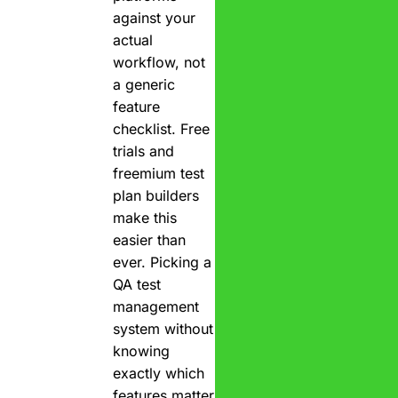
against your
actual
workflow, not
a generic
feature
checklist. Free
trials and
freemium test
plan builders
make this
easier than
ever. Picking a
QA test
management
system without
knowing
exactly which
features matter