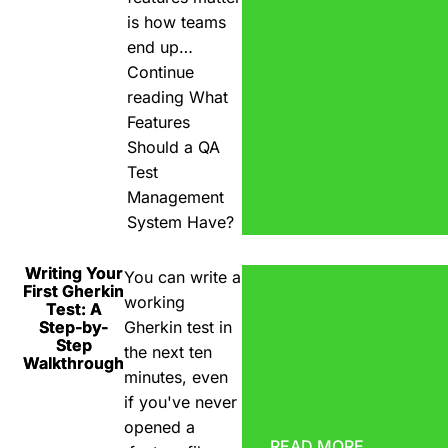
is how teams
end up…
Continue
reading
What
Features
Should a QA
Test
Management
System Have?
Writing Your
You can write a
First Gherkin
working
Test: A
Step-by-
Gherkin test in
Step
the next ten
Walkthrough
minutes, even
if you've never
opened a
READ MORE