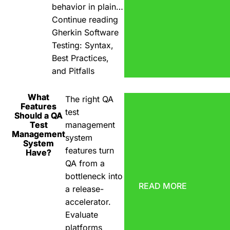
behavior in plain…
Continue reading
Gherkin Software
Testing: Syntax,
Best Practices,
and Pitfalls
What
The right QA
Features
test
Should a QA
Test
management
Management
system
System
features turn
Have?
QA from a
bottleneck into
READ MORE
a release-
accelerator.
Evaluate
platforms