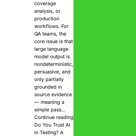
coverage
analysis, or
production
workflows. For
QA teams, the
core issue is that
large language
model output is
nondeterministic,
persuasive, and
only partially
grounded in
source evidence
— meaning a
simple pass…
Continue reading
Do You Trust AI
in Testing? A