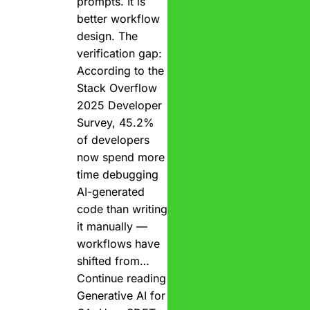
prompts. It is
better workflow
design. The
verification gap:
According to the
Stack Overflow
2025 Developer
Survey, 45.2%
of developers
now spend more
time debugging
AI-generated
code than writing
it manually —
workflows have
shifted from…
Continue reading
Generative AI for