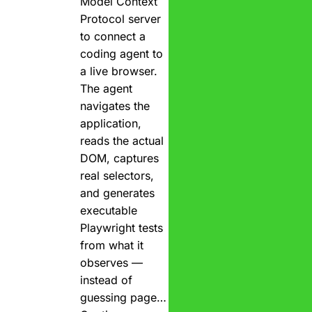
Model Context
Protocol server
to connect a
coding agent to
a live browser.
The agent
navigates the
application,
reads the actual
DOM, captures
real selectors,
and generates
executable
Playwright tests
from what it
observes —
instead of
guessing page…