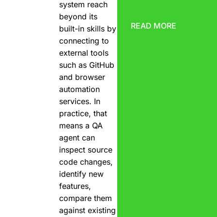
system reach
beyond its
READ MORE
built-in skills by
connecting to
external tools
such as GitHub
and browser
automation
services. In
practice, that
means a QA
agent can
inspect source
code changes,
identify new
features,
compare them
against existing