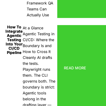
Framework QA
Teams Can
Actually Use
How To
At a Glance
Integrate
Agentic Testing in
Agentic
Testing
CI/CD: Where the
Into Your
Boundary Is and
CI/CD
How to Cross It
Pipeline
Cleanly AI drafts
the tests.
READ MORE
Playwright runs
them. The CLI
governs both. The
boundary is strict:
Agentic tools
belong in the
drafting layer —