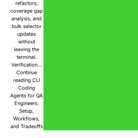
refactors,
coverage gap
analysis, and
bulk selector
updates
without
leaving the
terminal.
Verification…
Continue
reading
CLI
Coding
Agents for QA
Engineers:
Setup,
Workflows,
and Tradeoffs