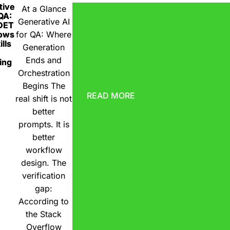
tive
At a Glance
 QA:
Generative AI
DET
ows
for QA: Where
lls
Generation
Ends and
ing
Orchestration
Begins The
READ MORE
real shift is not
better
prompts. It is
better
workflow
design. The
verification
gap:
According to
the Stack
Overflow