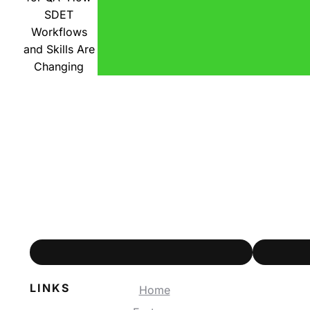
SDET
Workflows
and Skills Are
Changing
LINKS
Home