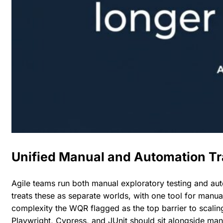
Unified Manual and Automation T
Agile teams run both manual exploratory testing and au
treats these as separate worlds, with one tool for manual
complexity the WQR flagged as the top barrier to scalin
Playwright, Cypress, and JUnit should sit alongside ma