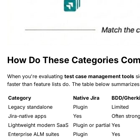
How Do These Categories Compa
When you're evaluating
test case management tools
si
faster than feature lists do. The table below summarizes
Category
Native Jira
BDD/Gherk
Legacy standalone
Plugin
Limited
Jira-native apps
Yes
Often stron
Lightweight modern SaaS
Plugin or partial
Yes
Enterprise ALM suites
Plugin
Yes