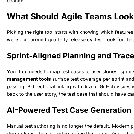
change.
What Should Agile Teams Look
Picking the right tool starts with knowing which features
were built around quarterly release cycles. Look for these
Sprint-Aligned Planning and Trace
Your tool needs to map test cases to user stories, sprin
management tools
surface test coverage per sprint and
passing. Bidirectional linking with Jira or GitHub issues
back to the user story, the test case that should have cau
AI-Powered Test Case Generation
Manual test authoring is no longer the default. Modern p
descriptions, then let testers refine the output. Accordin