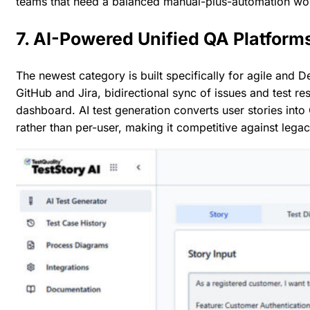
teams that need a balanced manual-plus-automation wo
7. AI-Powered Unified QA Platform
The newest category is built specifically for agile and 
GitHub and Jira
, bidirectional sync of issues and test re
dashboard. AI test generation converts user stories into G
rather than per-user, making it competitive against lega