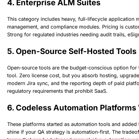
4. Enterprise ALM Suites
This category includes heavy, full-lifecycle applicatio
management, and compliance modules. Pricing is custom a
Strong for regulated industries needing audit trails, eSi
5. Open-Source Self-Hosted Tools
Open-source tools are the budget-conscious option for 
tool. Zero license cost, but you absorb hosting, upgrade
modern Jira sync, and the reporting depth of paid platf
regulatory requirements that prohibit SaaS.
6. Codeless Automation Platform
These platforms started as automation tools and added te
shine if your QA strategy is automation-first. The tradeo