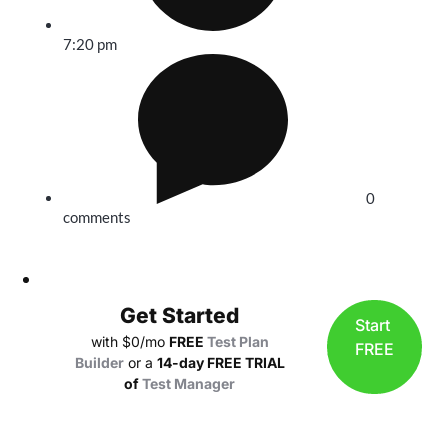
7:20 pm
0
comments
Get Started
Start
with $0/mo
FREE
Test Plan
FREE
Builder
or a
14-day FREE TRIAL
of
Test Manager