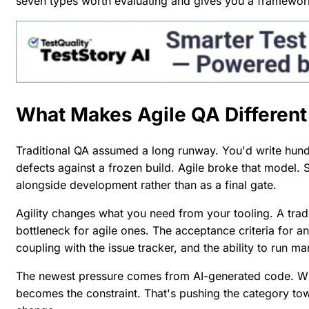
seven types worth evaluating and gives you a framework
What Makes Agile QA Different
Traditional QA assumed a long runway. You'd write hundr
defects against a frozen build. Agile broke that model. 
alongside development rather than as a final gate.
Agility changes what you need from your tooling. A trad
bottleneck for agile ones. The acceptance criteria for a
coupling with the issue tracker, and the ability to run m
The newest pressure comes from AI-generated code. When
becomes the constraint. That's pushing the category to