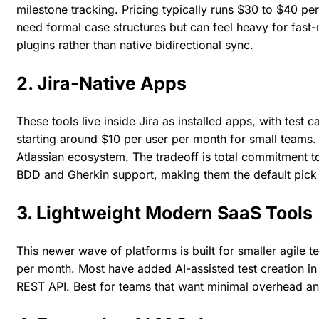
milestone tracking. Pricing typically runs $30 to $40 pe
need formal case structures but can feel heavy for fast-
plugins rather than native bidirectional sync.
2. Jira-Native Apps
These tools live inside Jira as installed apps, with test 
starting around $10 per user per month for small teams.
Atlassian ecosystem. The tradeoff is total commitment to
BDD and Gherkin support, making them the default pick
3. Lightweight Modern SaaS Tools
This newer wave of platforms is built for smaller agile t
per month. Most have added AI-assisted test creation in 
REST API. Best for teams that want minimal overhead an