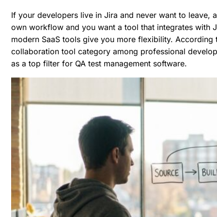
If your developers live in Jira and never want to leave, 
own workflow and you want a tool that integrates with J
modern SaaS tools give you more flexibility. According 
collaboration tool category among professional develop
as a top filter for QA test management software.