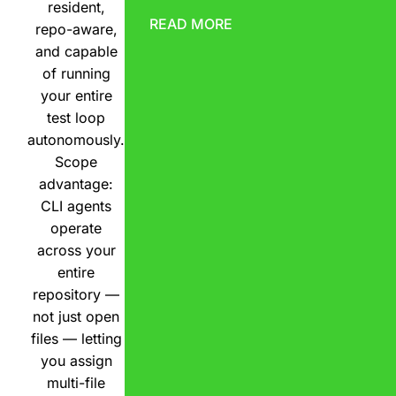
resident,
READ MORE
repo-aware,
and capable
of running
your entire
test loop
autonomously.
Scope
advantage:
CLI agents
operate
across your
entire
repository —
not just open
files — letting
you assign
multi-file