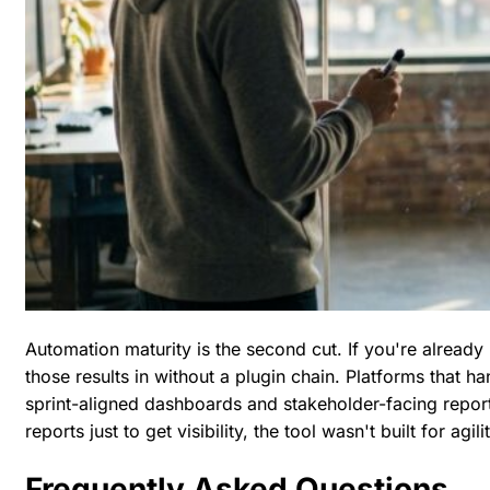
Automation maturity is the second cut. If you're already 
those results in without a plugin chain. Platforms that ha
sprint-aligned dashboards and stakeholder-facing report
reports just to get visibility, the tool wasn't built for agilit
Frequently Asked Questions