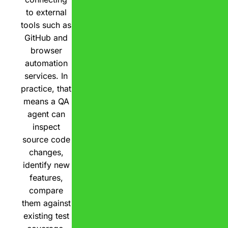
to external
tools such as
GitHub and
browser
automation
services. In
practice, that
means a QA
agent can
inspect
source code
changes,
identify new
features,
compare
them against
existing test