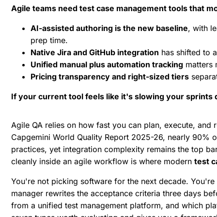
Agile teams need test case management tools that mov
AI-assisted authoring is the new baseline
, with l
prep time.
Native Jira and GitHub integration
has shifted to 
Unified manual plus automation tracking
matters m
Pricing transparency and right-sized tiers
separat
If your current tool feels like it's slowing your sprints
Agile QA relies on how fast you can plan, execute, and r
Capgemini World Quality Report 2025-26
, nearly 90% of
practices, yet integration complexity remains the top ba
cleanly inside an agile workflow is where modern
test 
You're not picking software for the next decade. You're p
manager rewrites the acceptance criteria three days be
from a
unified test management platform
, and which pl