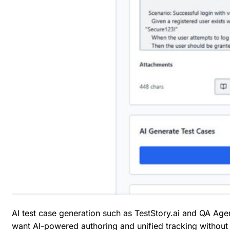
AI test case generation
such as TestStory.ai and QA Agents
want AI-powered authoring and unified tracking without 