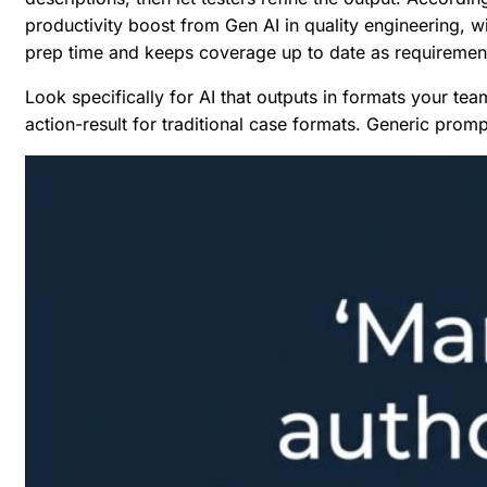
productivity boost from Gen AI in quality engineering, w
prep time and keeps coverage up to date as requiremen
Look specifically for AI that outputs in formats your te
action-result for traditional case formats. Generic prom