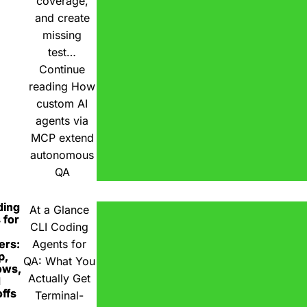
coverage,
and create
missing
test…
Continue
reading
How
custom AI
agents via
MCP extend
autonomous
QA
ding
At a Glance
 for
CLI Coding
ers:
Agents for
p,
QA: What You
ows,
Actually Get
d
ffs
Terminal-