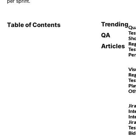
per sprint.
Trending
Table of Contents
Qua
Tes
QA
Sho
Reg
Articles
Tes
Pe
Vis
Reg
Tes
Pla
Ot
Jir
Int
Int
Jir
Tes
Bid