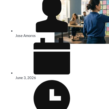
Jose Amoros
June 3, 2026