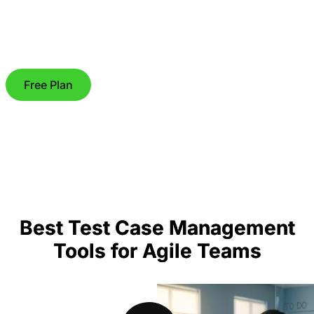
Free Plan
Best Test Case Management
Tools for Agile Teams