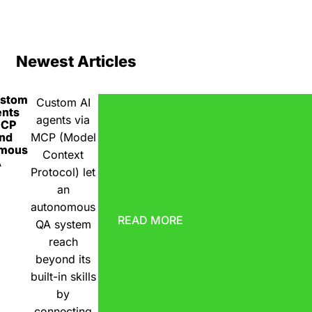
Newest Articles
ustom
Custom AI
ents
agents via
MCP
nd
MCP (Model
omous
Context
A
Protocol) let
an
autonomous
READ MORE
QA system
reach
beyond its
built-in skills
by
connecting