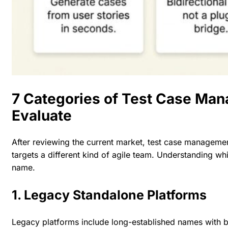
7 Categories of Test Case Ma
Evaluate
After reviewing the current market,
test case managemen
targets a different kind of agile team. Understanding wh
name.
1. Legacy Standalone Platforms
Legacy platforms include long-established names with 