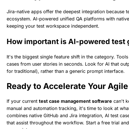
Jira-native apps offer the deepest integration because tes
ecosystem. AI-powered unified QA platforms with native 
keeping your test workspace independent.
How important is AI-powered test 
It's the biggest single feature shift in the category. Too
cases from user stories in seconds. Look for AI that ou
for traditional), rather than a generic prompt interface.
Ready to Accelerate Your Agil
If your current
test case management software
can't k
manual and automation tracking, it's time to look at wh
combines native GitHub and Jira integration, AI test cas
that assist throughout the workflow.
Start a free trial
and 