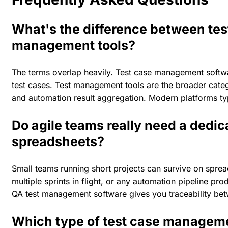
What's the difference between te
management tools?
The terms overlap heavily. Test case management softwar
test cases. Test management tools are the broader catego
and automation result aggregation. Modern platforms typ
Do agile teams really need a dedic
spreadsheets?
Small teams running short projects can survive on spread
multiple sprints in flight, or any automation pipeline p
QA test management software gives you traceability betw
Which type of test case managemen