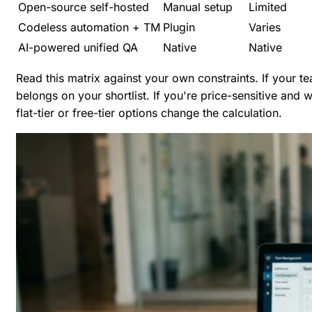
Open-source self-hosted
Manual setup
Limited
Codeless automation + TM
Plugin
Varies
AI-powered unified QA
Native
Native
Read this matrix against your own constraints. If your t
belongs on your shortlist. If you're price-sensitive and
flat-tier or free-tier options change the calculation.