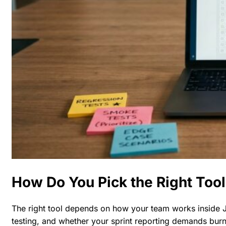
How Do You Pick the Right Tool
The right tool depends on how your team works inside J
testing, and whether your sprint reporting demands burn