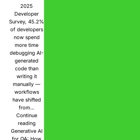
2025
Developer
Survey, 45.2%
of developers
now spend
more time
debugging AI-
generated
code than
writing it
manually —
workflows
have shifted
from…
Continue
reading
Generative AI
for QA: How