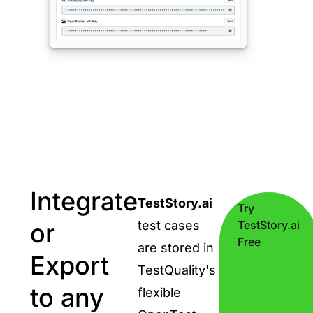
Integrate
TestStory.ai
Try
or
test cases
TestStory.ai
Free
are stored in
Export
TestQuality's
to any
flexible