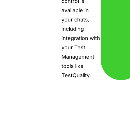
control is
available in
your chats,
including
integration with
your Test
Management
tools like
TestQuality.