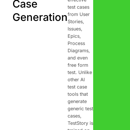
Case
test cases
Generation
from User
Stories,
Issues,
Epics,
Process
Diagrams,
and even
free form
test. Unlike
other AI
test case
tools that
generate
generic test
cases,
TestStory is