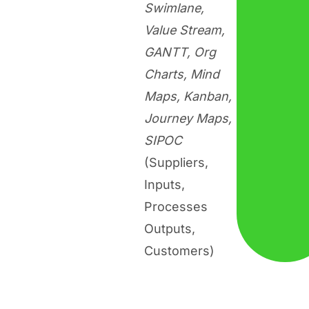
Swimlane,
Value Stream,
GANTT, Org
Charts, Mind
Maps, Kanban,
Journey Maps,
SIPOC
(Suppliers,
Inputs,
Processes
Outputs,
Customers)