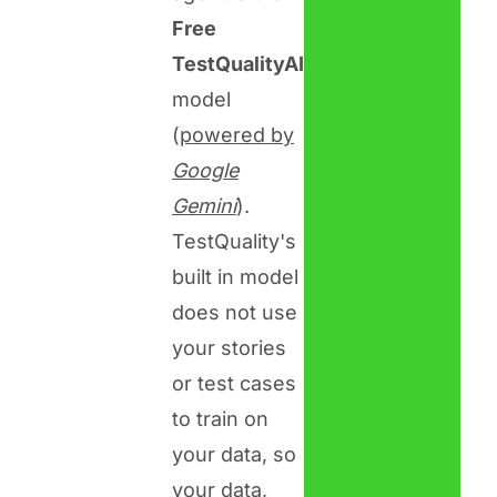
Free
TestQualityAI
model
(
powered by
Google
Gemini
).
TestQuality's
built in model
does not use
your stories
or test cases
to train on
your data, so
your data,