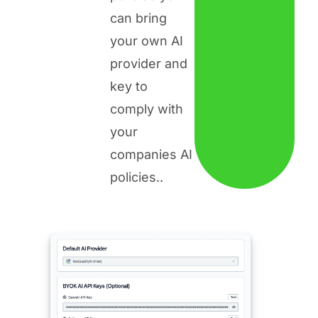
can bring
your own AI
provider and
key to
comply with
your
companies AI
policies.
.