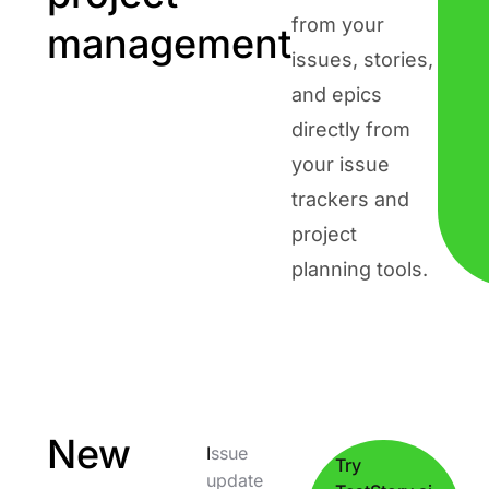
from your
management
issues, stories,
and epics
directly from
your issue
trackers and
project
planning tools.
New
I
ssue
Try
update