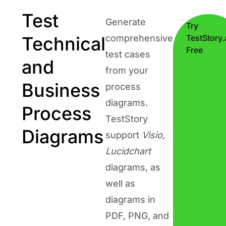
Test
Generate
Try
Technical
comprehensive
TestStory.
Free
test cases
and
from your
Business
process
diagrams.
Process
TestStory
Diagrams
support
Visio,
Lucidchart
diagrams, as
well as
diagrams in
PDF, PNG, and