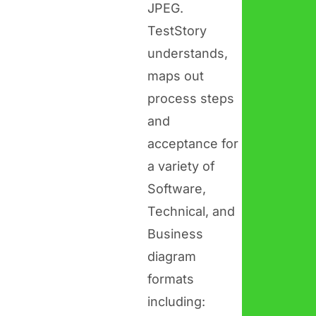
JPEG.
TestStory
understands,
maps out
process steps
and
acceptance for
a variety of
Software,
Technical, and
Business
diagram
formats
including: