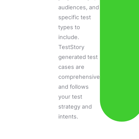
audiences, and
specific test
types to
include.
TestStory
generated test
cases are
comprehensive
and follows
your test
strategy and
intents.