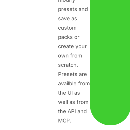
presets and
save as
custom
packs or
create your
own from
scratch.
Presets are
availble from
the UI as
well as from
the API and
MCP.