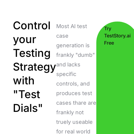
Control
Most AI test
Try
your
case
TestStory.ai
Free
generation is
Testing
frankly "dumb"
Strategy
and lacks
specific
with
controls, and
"Test
produces test
cases thare are
Dials"
frankly not
truely useable
for real world