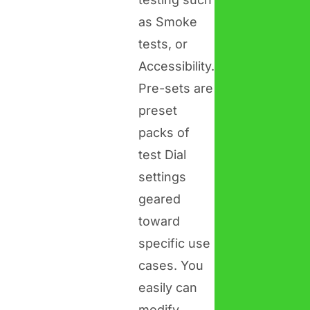
as Smoke
tests, or
Accessibility.
Pre-sets are
preset
packs of
test Dial
settings
geared
toward
specific use
cases. You
easily can
modify