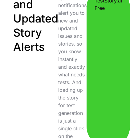
and
TestStory.ai
notifications
Free
alert you to
Updated
new and
updated
Story
issues and
Alerts
stories, so
you know
instantly
and exactly
what needs
tests. And
loading up
the story
for test
generation
is just a
single click
on the