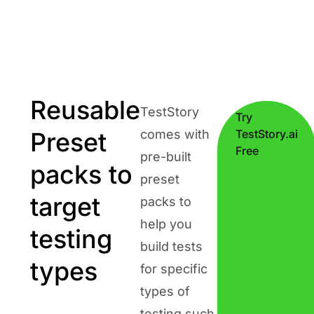
Reusable
TestStory
Try
Preset
comes with
TestStory.ai
Free
pre-built
packs to
preset
target
packs to
help you
testing
build tests
types
for specific
types of
testing such