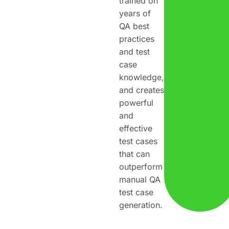
trained on
years of
QA best
practices
and test
case
knowledge,
and creates
powerful
and
effective
test cases
that can
outperform
manual QA
test case
generation.