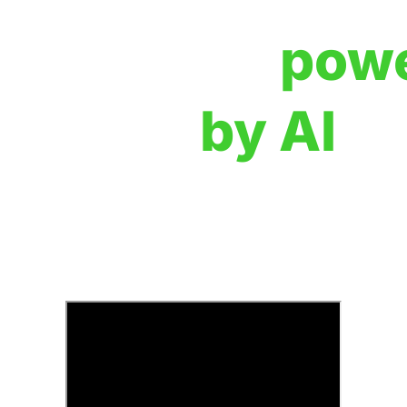
Creation,
pow
by AI