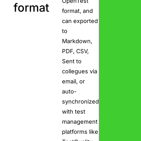
OpenTest
format
format, and
can exported
to
Markdown,
PDF, CSV,
Sent to
collegues via
email, or
auto-
synchronized
with test
management
platforms like