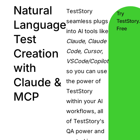
Natural
TestStory
Try
Language
seamless plugs
TestStory.
Free
into AI tools like
Test
Claude, Claude
Creation
Code, Cursor,
VSCode/Copilot
with
so you can use
Claude &
the power of
TestStory
MCP
within your AI
workflows, all
of TestStory's
QA power and