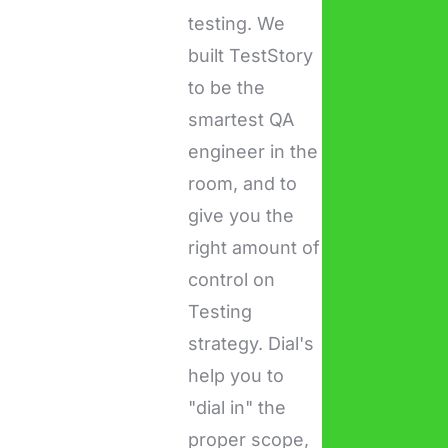
testing. We
built TestStory
to be the
smartest QA
engineer in the
room, and to
give you the
right amount of
control on
Testing
strategy. Dial's
help you to
"dial in" the
proper scope,