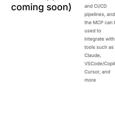
coming soon)
and CI/CD
pipelines, and
the MCP can 
used to
integrate with
tools such as
Claude,
VSCode/Copil
Cursor, and
more