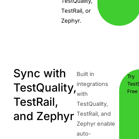
TestQuality,
TestRail, or
Zephyr.
Sync with
Built in
Try
TestQuality,
integrations
TestS
Free
with
TestRail,
TestQuality,
and Zephyr
TestRail, and
Zephyr enable
auto-