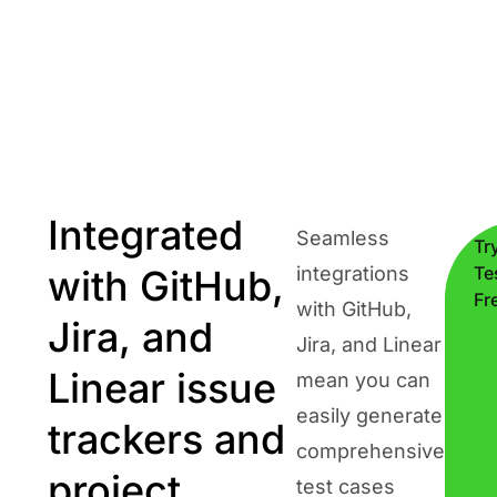
Integrated
Seamless
Tr
with GitHub,
integrations
Te
Fr
with GitHub,
Jira, and
Jira, and Linear
Linear issue
mean you can
easily generate
trackers and
comprehensive
project
test cases