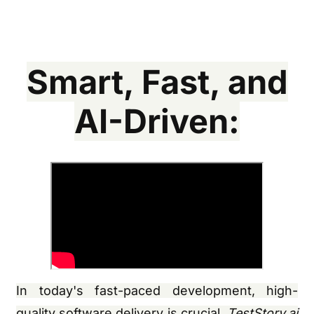
Smart, Fast, and
AI-Driven:
In today's fast-paced development, high-
quality software delivery is crucial.
TestStory.ai