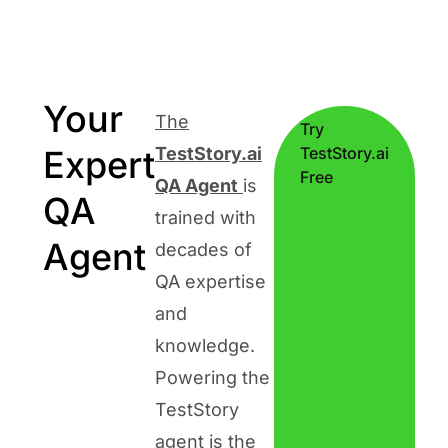
Your
The
Try
Expert
TestStory.ai
TestStory.ai
Free
QA Agent
is
QA
trained with
Agent
decades of
QA expertise
and
knowledge.
Powering the
TestStory
agent is the