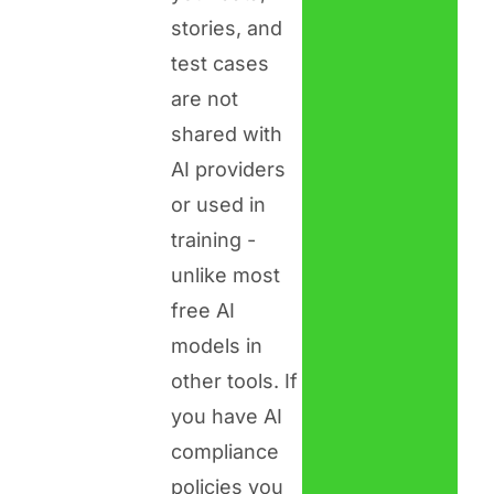
stories, and
test cases
are not
shared with
AI providers
or used in
training -
unlike most
free AI
models in
other tools. If
you have AI
compliance
policies you