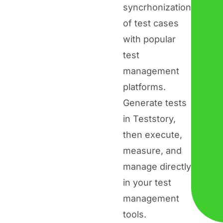
syncrhonization
of test cases
with popular
test
management
platforms.
Generate tests
in Teststory,
then execute,
measure, and
manage directly
in your test
management
tools.