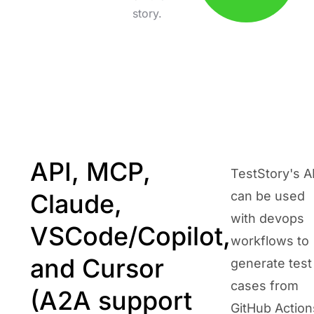
story.
API, MCP,
TestStory's A
Claude,
can be used
with devops
VSCode/Copilot,
workflows to
and Cursor
generate test
cases from
(A2A support
GitHub Action