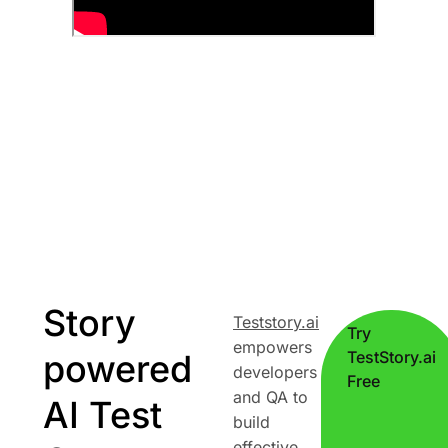
Story
Teststory.ai
Try
empowers
powered
TestStory.ai
developers
Free
and QA to
AI Test
build
effective