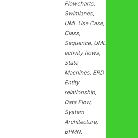
Flowcharts,
Swimlanes,
UML Use Case,
Class,
Sequence, UML
activity flows,
State
Machines, ERD
Entity
relationship,
Data Flow,
System
Architecture,
BPMN,