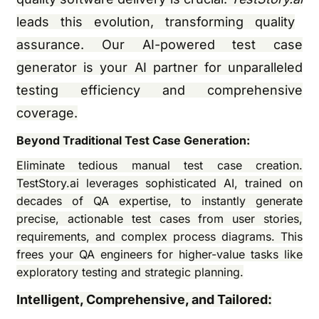
leads this evolution, transforming quality
assurance. Our AI-powered test case
generator is your AI partner for unparalleled
testing efficiency and comprehensive
coverage.
Beyond Traditional Test Case Generation:
Eliminate tedious manual test case creation.
TestStory.ai leverages sophisticated AI, trained on
decades of QA expertise, to instantly generate
precise, actionable test cases from user stories,
requirements, and complex process diagrams. This
frees your QA engineers for higher-value tasks like
exploratory testing and strategic planning.
Intelligent, Comprehensive, and Tailored: