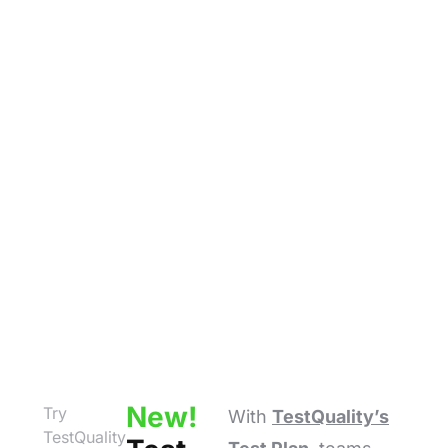
New!
Try
With
TestQuality’s
TestQuality