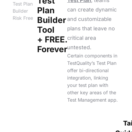
Test
Test Plan
, teams
Test Plan
Plan
can create dynamic
Builder
Risk Free
Builder
and customizable
Tool
plans that leave no
+ FREE.
critical area
Forever
untested.
Certain components in
TestQuality’s Test Plan
offer bi-directional
integration, linking
your test plan with
other key areas of the
Test Management app.
Ta