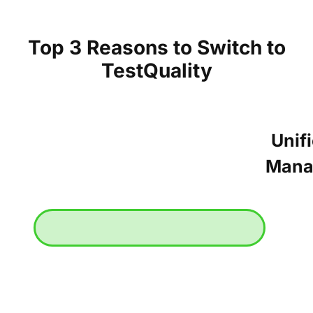
Top 3 Reasons to Switch to
TestQuality
Unif
Mana