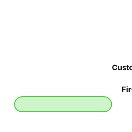
Cust
Fir