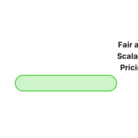
Fair 
Scala
Pric