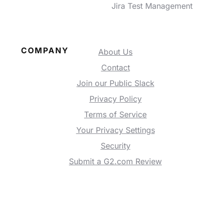
Jira Test Management
COMPANY
About Us
Contact
Join our Public Slack
Privacy Policy
Terms of Service
Your Privacy Settings
Security
Submit a G2.com Review