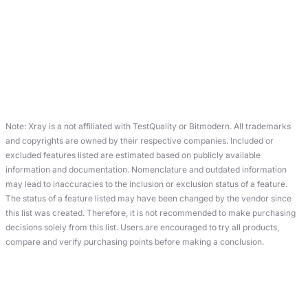
Note: Xray is a not affiliated with TestQuality or Bitmodern. All trademarks
and copyrights are owned by their respective companies. Included or
excluded features listed are estimated based on publicly available
information and documentation. Nomenclature and outdated information
may lead to inaccuracies to the inclusion or exclusion status of a feature.
The status of a feature listed may have been changed by the vendor since
this list was created. Therefore, it is not recommended to make purchasing
decisions solely from this list. Users are encouraged to try all products,
compare and verify purchasing points before making a conclusion.