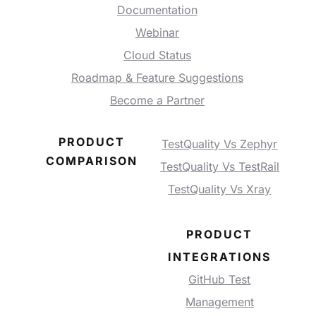
Documentation
Webinar
Cloud Status
Roadmap & Feature Suggestions
Become a Partner
PRODUCT
TestQuality Vs Zephyr
COMPARISON
TestQuality Vs TestRail
TestQuality Vs Xray
PRODUCT
INTEGRATIONS
GitHub Test
Management