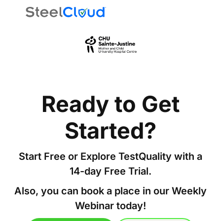
Ready to Get
Started?
Start Free or Explore TestQuality with a
14-day Free Trial.
Also, you can book a place in our Weekly
Webinar today!