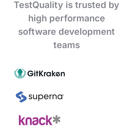
TestQuality is trusted by
high performance
software development
teams