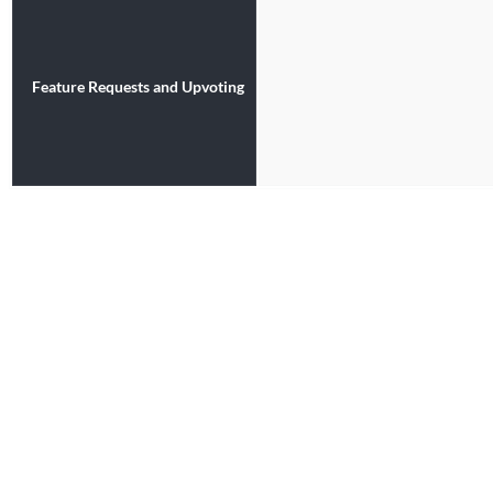
Feature Requests and Upvoting