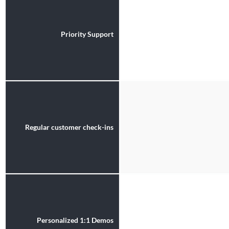
Priority Support
Regular customer check-ins
Personalized 1:1 Demos