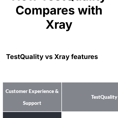
Compares with
Xray
TestQuality vs Xray features
Customer Experience &
TestQuality
Support