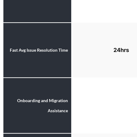
24hrs
Fast Avg Issue Resolution Time
Onboarding and Migration
Assistance