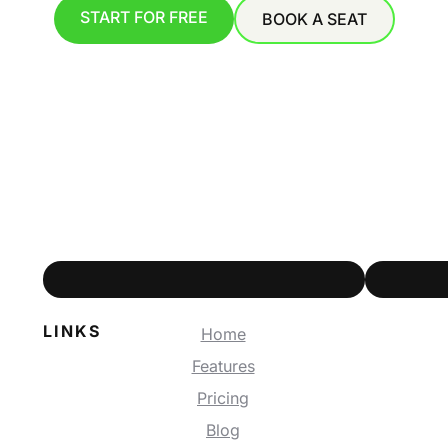
START FOR FREE
BOOK A SEAT
LINKS
Home
Features
Pricing
Blog