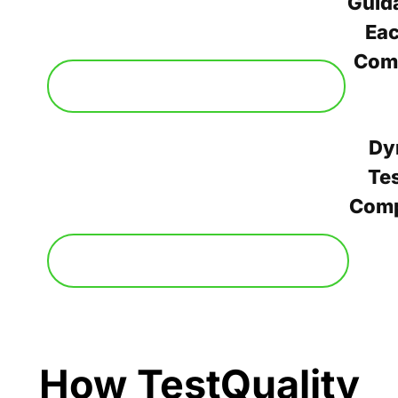
Guid
Ea
Com
Dy
Tes
Com
How TestQuality