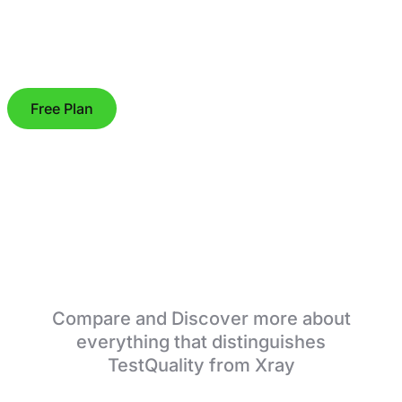
Free Plan
TestQuality vs Xray
Compare and Discover more about
everything that distinguishes
TestQuality from Xray