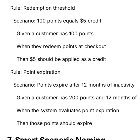
Rule: Redemption threshold
Scenario: 100 points equals $5 credit
Given a customer has 100 points
When they redeem points at checkout
Then $5 should be applied as a credit
Rule: Point expiration
Scenario: Points expire after 12 months of inactivity
Given a customer has 200 points and 12 months of in
When the system evaluates point expiration
Then those points should expire