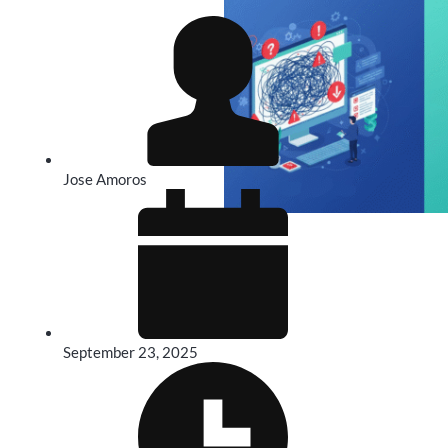
Jose Amoros
September 23, 2025