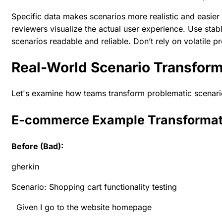
Specific data makes scenarios more realistic and easier
reviewers visualize the actual user experience. Use stabl
scenarios readable and reliable. Don’t rely on volatile p
Real-World Scenario Transform
Let's examine how teams transform problematic scenario
E-commerce Example Transformat
Before (Bad):
gherkin
Scenario: Shopping cart functionality testing
Given I go to the website homepage