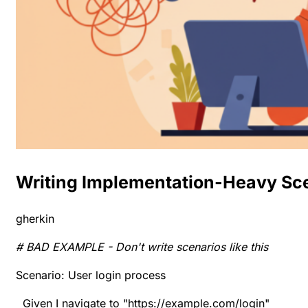
Writing Implementation-Heavy Sc
gherkin
# BAD EXAMPLE - Don't write scenarios like this
Scenario: User login process
Given I navigate to "https://example.com/login"