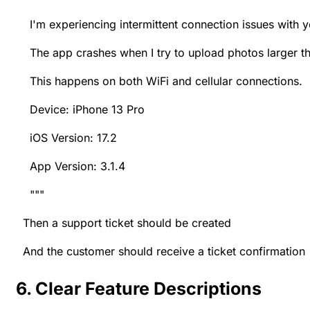
I'm experiencing intermittent connection issues with y
The app crashes when I try to upload photos larger t
This happens on both WiFi and cellular connections.
Device: iPhone 13 Pro
iOS Version: 17.2
App Version: 3.1.4
"""
Then a support ticket should be created
And the customer should receive a ticket confirmation
6. Clear Feature Descriptions