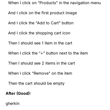
When I click on "Products" in the navigation menu
And I click on the first product image
And I click the "Add to Cart" button
And I click the shopping cart icon
Then I should see 1 item in the cart
When I click the "+" button next to the item
Then I should see 2 items in the cart
When I click "Remove" on the item
Then the cart should be empty
After (Good):
gherkin