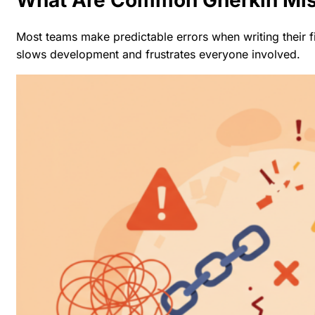
Most teams make predictable errors when writing their f
slows development and frustrates everyone involved.