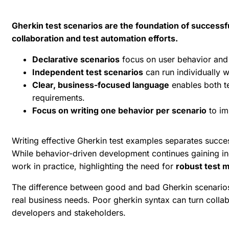
Gherkin test scenarios are the foundation of success
collaboration and test automation efforts.
Declarative scenarios
focus on user behavior and 
Independent test scenarios
can run individually w
Clear, business-focused language
enables both te
requirements.
Focus on writing one behavior per scenario
to im
Writing effective
Gherkin test examples
separates succe
While
behavior-driven development
continues gaining in
work in practice, highlighting the need for
robust test 
The difference between good and bad Gherkin scenarios 
real business needs. Poor gherkin syntax can turn collab
developers and stakeholders.