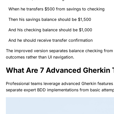
When he transfers $500 from savings to checking
Then his savings balance should be $1,500
And his checking balance should be $1,000
And he should receive transfer confirmation
The improved version separates balance checking from 
outcomes rather than UI navigation.
What Are 7 Advanced Gherkin 
Professional teams leverage advanced Gherkin features to
separate expert BDD implementations from basic attemp