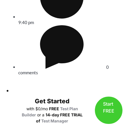
9:40 pm
0
comments
Get Started
Start
with $0/mo
FREE
Test Plan
FREE
Builder
or a
14-day FREE TRIAL
of
Test Manager