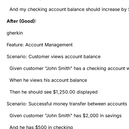
And my checking account balance should increase by
After (Good):
gherkin
Feature: Account Management
Scenario: Customer views account balance
Given customer "John Smith" has a checking account w
When he views his account balance
Then he should see $1,250.00 displayed
Scenario: Successful money transfer between accounts
Given customer "John Smith" has $2,000 in savings
And he has $500 in checking