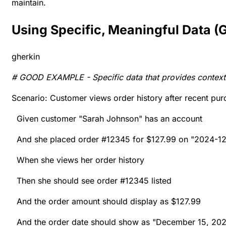
maintain.
Using Specific, Meaningful Data 
gherkin
# GOOD EXAMPLE - Specific data that provides context
Scenario: Customer views order history after recent pu
Given customer "Sarah Johnson" has an account
And she placed order #12345 for $127.99 on "2024-12
When she views her order history
Then she should see order #12345 listed
And the order amount should display as $127.99
And the order date should show as "December 15, 20