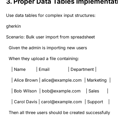
3. Proper Data Tables Implementat
Use data tables for complex input structures:
gherkin
Scenario: Bulk user import from spreadsheet
Given the admin is importing new users
When they upload a file containing:
| Name | Email | Department |
| Alice Brown | alice@example.com | Marketing |
| Bob Wilson | bob@example.com | Sales |
| Carol Davis | carol@example.com | Support |
Then all three users should be created successfully