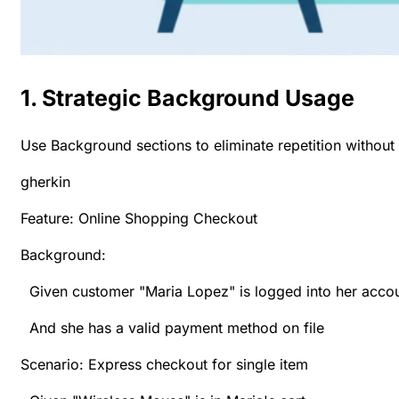
1. Strategic Background Usage
Use Background sections to eliminate repetition withou
gherkin
Feature: Online Shopping Checkout
Background:
Given customer "Maria Lopez" is logged into her acco
And she has a valid payment method on file
Scenario: Express checkout for single item