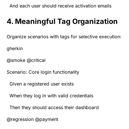
And each user should receive activation emails
4. Meaningful Tag Organization
Organize scenarios with tags for selective execution:
gherkin
@smoke @critical
Scenario: Core login functionality
Given a registered user exists
When they log in with valid credentials
Then they should access their dashboard
@regression @payment