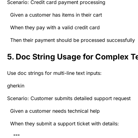
Scenario: Credit card payment processing
Given a customer has items in their cart
When they pay with a valid credit card
Then their payment should be processed successfully
5. Doc String Usage for Complex T
Use doc strings for multi-line text inputs:
gherkin
Scenario: Customer submits detailed support request
Given a customer needs technical help
When they submit a support ticket with details:
"""