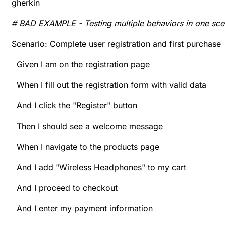
gherkin
# BAD EXAMPLE - Testing multiple behaviors in one sce
Scenario: Complete user registration and first purchase
Given I am on the registration page
When I fill out the registration form with valid data
And I click the "Register" button
Then I should see a welcome message
When I navigate to the products page
And I add "Wireless Headphones" to my cart
And I proceed to checkout
And I enter my payment information