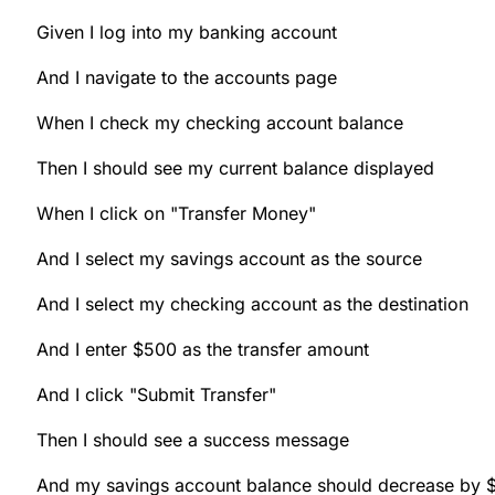
Given I log into my banking account
And I navigate to the accounts page
When I check my checking account balance
Then I should see my current balance displayed
When I click on "Transfer Money"
And I select my savings account as the source
And I select my checking account as the destination
And I enter $500 as the transfer amount
And I click "Submit Transfer"
Then I should see a success message
And my savings account balance should decrease by 