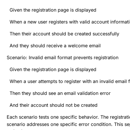
Given the registration page is displayed
When a new user registers with valid account informat
Then their account should be created successfully
And they should receive a welcome email
Scenario: Invalid email format prevents registration
Given the registration page is displayed
When a user attempts to register with an invalid email 
Then they should see an email validation error
And their account should not be created
Each scenario tests one specific behavior. The registrat
scenario addresses one specific error condition. This se