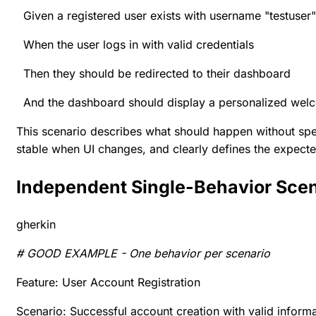
Given a registered user exists with username "testuser"
When the user logs in with valid credentials
Then they should be redirected to their dashboard
And the dashboard should display a personalized we
This scenario describes what should happen without spec
stable when UI changes, and clearly defines the expecte
Independent Single-Behavior Sce
gherkin
# GOOD EXAMPLE - One behavior per scenario
Feature: User Account Registration
Scenario: Successful account creation with valid inform