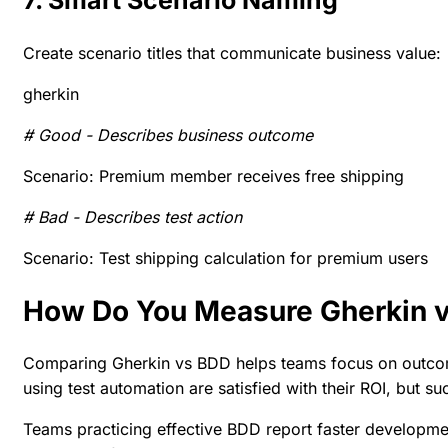
7. Smart Scenario Naming
Create scenario titles that communicate business value:
gherkin
# Good - Describes business outcome
Scenario: Premium member receives free shipping
# Bad - Describes test action
Scenario: Test shipping calculation for premium users
How Do You Measure Gherkin 
Comparing
Gherkin vs BDD
helps teams focus on outco
using test automation are
satisfied with their ROI
, but s
Teams practicing effective BDD report faster developme