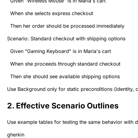
Given "Wireless Mouse" is in Maria's cart
When she selects express checkout
Then her order should be processed immediately
Scenario: Standard checkout with shipping options
Given "Gaming Keyboard" is in Maria's cart
When she proceeds through standard checkout
Then she should see available shipping options
Use Background only for static preconditions (identity, 
2. Effective Scenario Outlines
Use example tables for testing the same behavior with di
gherkin