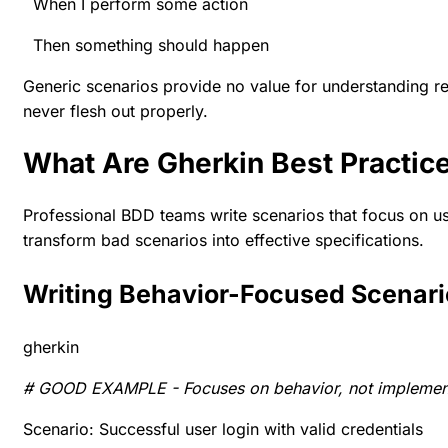
When I perform some action
Then something should happen
Generic scenarios provide no value for understanding re
never flesh out properly.
What Are Gherkin Best Practi
Professional BDD teams write scenarios that focus on u
transform bad scenarios into effective specifications.
Writing Behavior-Focused Scenar
gherkin
# GOOD EXAMPLE - Focuses on behavior, not implemen
Scenario: Successful user login with valid credentials