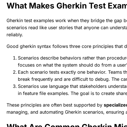
What Makes Gherkin Test Exam
Gherkin test examples work when they bridge the gap b
scenarios read like user stories that anyone can unders
reliably.
Good gherkin syntax
follows three core principles that 
Scenarios describe behaviors rather than procedur
focuses on what the system should do from a user'
Each scenario tests exactly one behavior. Teams that
break frequently and are difficult to debug. The
car
Scenarios use language that stakeholders understa
in
feature file examples
. The goal is to create sha
These principles are often best supported by
specializ
managing, and automating Gherkin scenarios, ensuring a
What Are Common Gherkin Mist