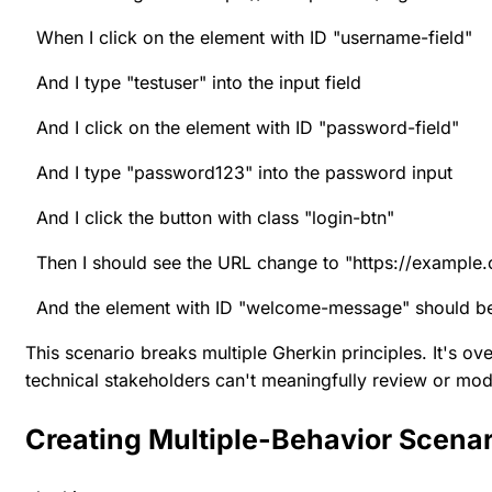
When I click on the element with ID "username-field"
And I type "testuser" into the input field
And I click on the element with ID "password-field"
And I type "password123" into the password input
And I click the button with class "login-btn"
Then I should see the URL change to "https://exampl
And the element with ID "welcome-message" should be 
This scenario breaks multiple Gherkin principles. It's o
technical stakeholders can't meaningfully review or modi
Creating Multiple-Behavior Scena