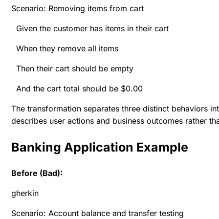
Scenario: Removing items from cart
Given the customer has items in their cart
When they remove all items
Then their cart should be empty
And the cart total should be $0.00
The transformation separates three distinct behaviors i
describes user actions and business outcomes rather tha
Banking Application Example
Before (Bad):
gherkin
Scenario: Account balance and transfer testing