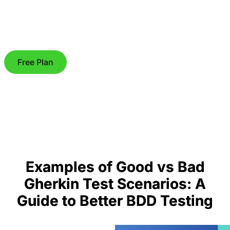
Free Plan
Examples of Good vs Bad
Gherkin Test Scenarios: A
Guide to Better BDD Testing