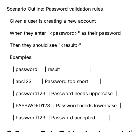
Scenario Outline: Password validation rules
Given a user is creating a new account
When they enter "<password>" as their password
Then they should see "<result>"
Examples:
| password | result |
| abc123 | Password too short |
| password123 | Password needs uppercase |
| PASSWORD123 | Password needs lowercase |
| Password123 | Password accepted |