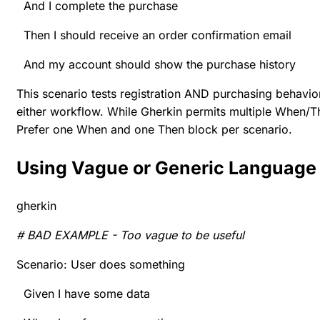
And I complete the purchase
Then I should receive an order confirmation email
And my account should show the purchase history
This scenario tests registration AND purchasing behavio
either workflow. While Gherkin permits multiple When/The
Prefer one When and one Then block per scenario.
Using Vague or Generic Language
gherkin
# BAD EXAMPLE - Too vague to be useful
Scenario: User does something
Given I have some data