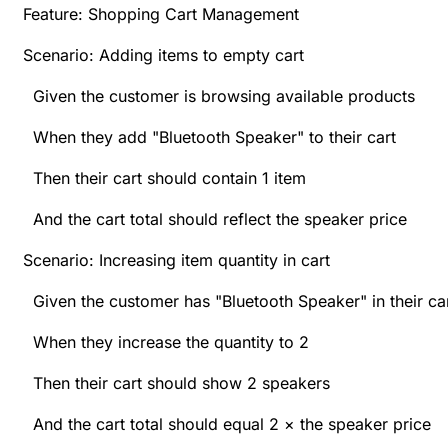
Feature: Shopping Cart Management
Scenario: Adding items to empty cart
Given the customer is browsing available products
When they add "Bluetooth Speaker" to their cart
Then their cart should contain 1 item
And the cart total should reflect the speaker price
Scenario: Increasing item quantity in cart
Given the customer has "Bluetooth Speaker" in their ca
When they increase the quantity to 2
Then their cart should show 2 speakers
And the cart total should equal 2 × the speaker price