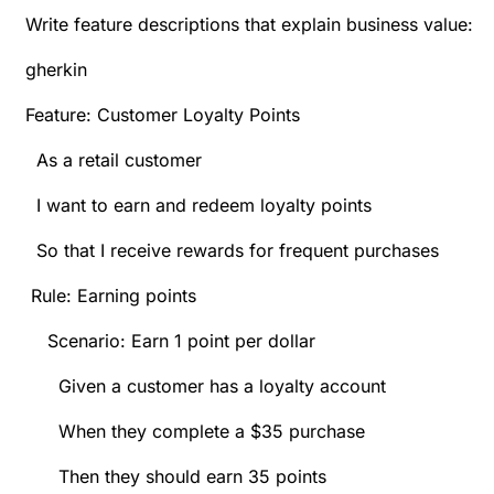
Write feature descriptions that explain business value:
gherkin
Feature: Customer Loyalty Points
As a retail customer
I want to earn and redeem loyalty points
So that I receive rewards for frequent purchases
Rule: Earning points
Scenario: Earn 1 point per dollar
Given a customer has a loyalty account
When they complete a $35 purchase
Then they should earn 35 points