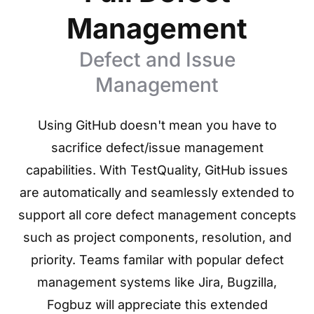
Management
Defect and Issue
Management
Using GitHub doesn't mean you have to
sacrifice defect/issue management
capabilities. With TestQuality, GitHub issues
are automatically and seamlessly extended to
support all core defect management concepts
such as project components, resolution, and
priority. Teams familar with popular defect
management systems like Jira, Bugzilla,
Fogbuz will appreciate this extended