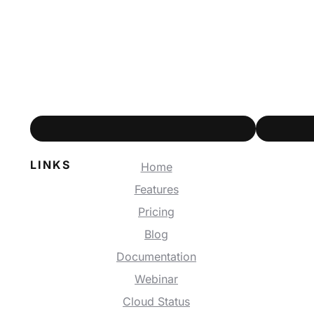
LINKS
Home
Features
Pricing
Blog
Documentation
Webinar
Cloud Status