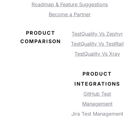
Roadmap & Feature Suggestions
Become a Partner
PRODUCT
TestQuality Vs Zephyr
COMPARISON
TestQuality Vs TestRail
TestQuality Vs Xray
PRODUCT
INTEGRATIONS
GitHub Test
Management
Jira Test Management