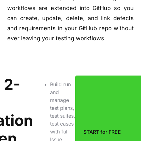
workflows are extended into GitHub so you
can create, update, delete, and link defects
and requirements in your GitHub repo without
ever leaving your testing workflows.
 2-
Build run
and
manage
test plans,
ation
test suites,
test cases
with full
START for FREE
en
Issue,