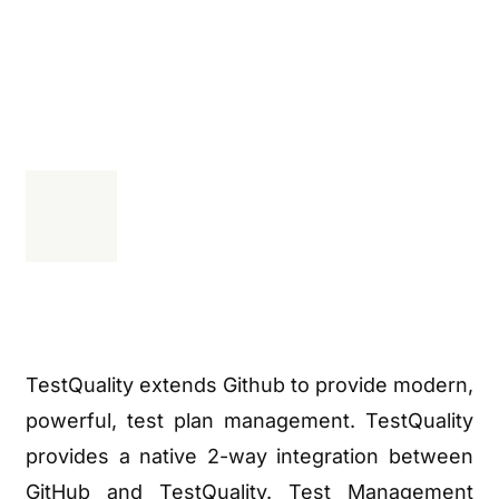
TestQuality extends Github to provide modern,
powerful, test plan management. TestQuality
provides a native 2-way integration between
GitHub and TestQuality. Test Management