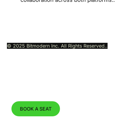
© 2025 Bitmodern Inc. All Rights Reserved..
Join our Next Product Demo Webinar
on August 11th, 2026 at 15:00 CET.
BOOK A SEAT