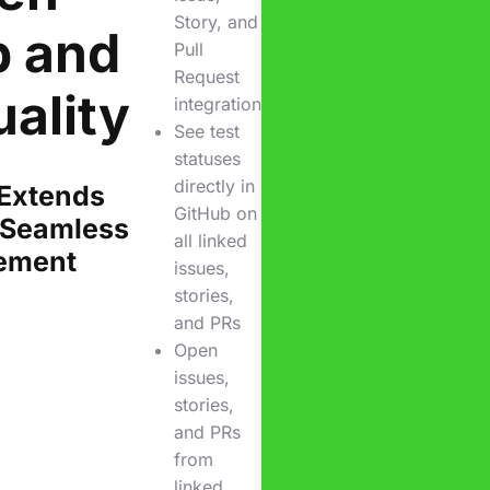
Story, and
b and
Pull
Request
ality
integration
See test
statuses
directly in
 Extends
GitHub on
 Seamless
all linked
ement
issues,
stories,
and PRs
Open
issues,
stories,
and PRs
from
linked