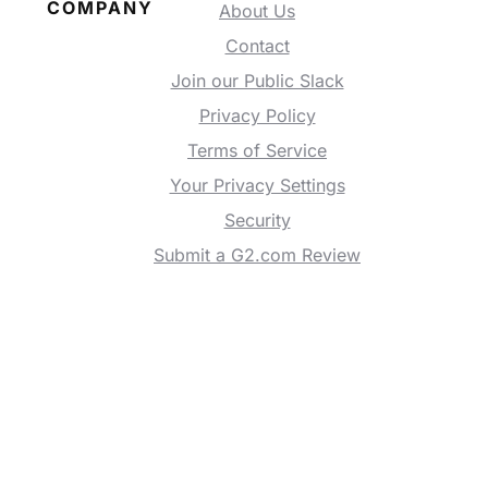
COMPANY
About Us
Contact
Join our Public Slack
Privacy Policy
Terms of Service
Your Privacy Settings
Security
Submit a G2.com Review