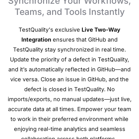
Synchronize Your Workflows,
Teams, and Tools Instantly
TestQuality's exclusive
Live Two-Way
Integration
ensures that GitHub and
TestQuality stay synchronized in real time.
Update the priority of a defect in TestQuality,
and it’s automatically reflected in GitHub—and
vice versa. Close an issue in GitHub, and the
defect is closed in TestQuality. No
imports/exports, no manual updates—just live,
accurate data at all times. Empower your team
to work in their preferred environment while
enjoying real-time analytics and seamless
collaboration across both platforms..