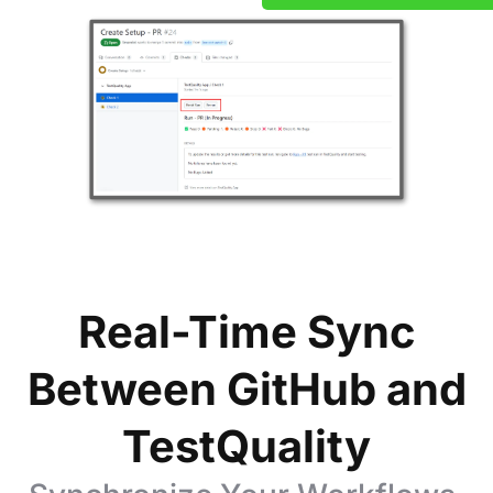
Real-Time Sync
Between GitHub and
TestQuality