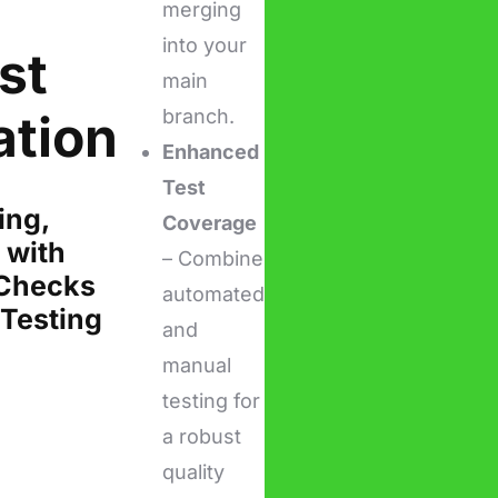
merging
into your
st
main
ation
branch.
Enhanced
Test
ing,
Coverage
 with
– Combine
Checks
automated
Testing
and
manual
testing for
a robust
quality