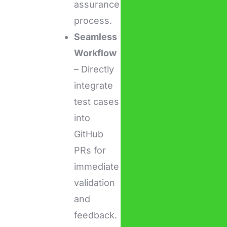
assurance
process.
Seamless
Workflow
– Directly
integrate
test cases
into
GitHub
PRs for
immediate
validation
and
feedback.