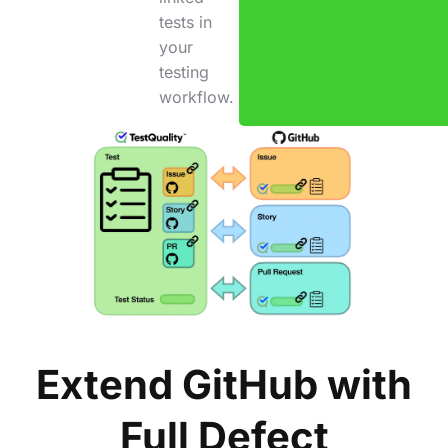
tests in
your
testing
workflow.
Extend GitHub with
Full Defect