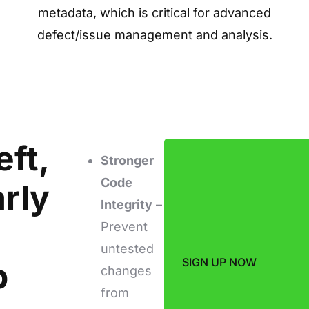
metadata, which is critical for advanced
defect/issue management and analysis.
eft,
Stronger
Code
arly
Integrity
–
Prevent
untested
SIGN UP NOW
b
changes
from