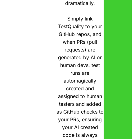
dramatically.
Simply link
TestQuality to your
GitHub repos, and
when PRs (pull
requests) are
generated by AI or
human devs, test
runs are
automagically
created and
assigned to human
testers and added
as GitHub checks to
your PRs, ensuring
your AI created
code is always