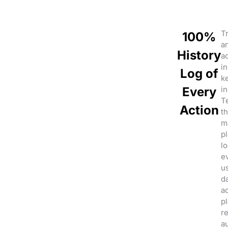
Tr
100%
a
History
a
in
Log of
k
Every
in
Te
Action
th
m
pl
lo
e
u
d
ac
p
r
au