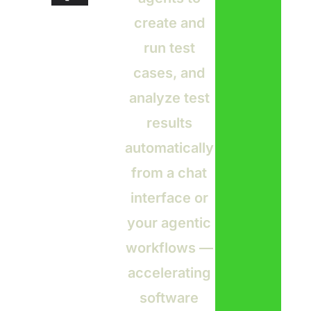
create and
run test
cases, and
analyze test
results
automatically
from a chat
interface or
your agentic
workflows —
accelerating
software