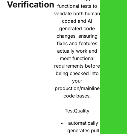
Verification
functional tests to
validate both human
coded and AI
generated code
changes, ensuring
fixes and features
actually work and
meet functional
requirements before
being checked into
your
production/mainline
code bases.
TestQuality
automatically
generates pull