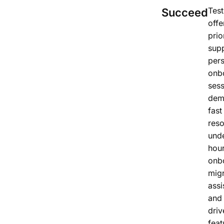
Test
Succeed
offe
prio
supp
per
onb
sess
dem
fast
reso
und
hour
onb
migr
assi
and 
driv
feat