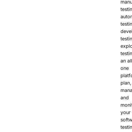
manu
testi
auto
testi
deve
testi
expl
testi
an al
one
platf
plan,
man
and
monit
your
soft
testi