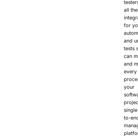
tester
all the
integr
for yo
autom
and un
tests 
can m
and m
every 
proce
your
softw
projec
single
to-end
mana
platfo