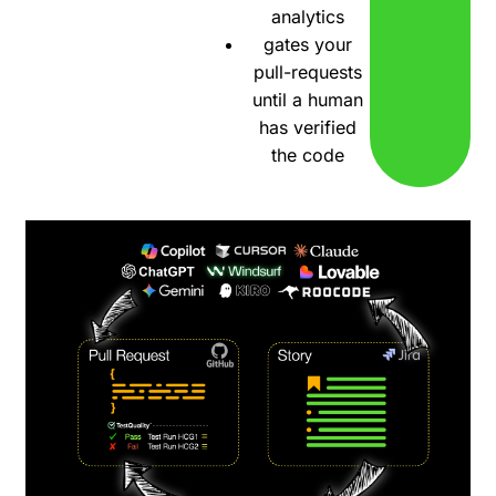
analytics
gates your
pull-requests
until a human
has verified
the code