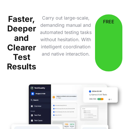
Faster,
Carry out large-scale,
FREE
demanding manual and
Deeper
automated testing tasks
and
without hesitation. With
Clearer
intelligent coordination
and native interaction.
Test
Results