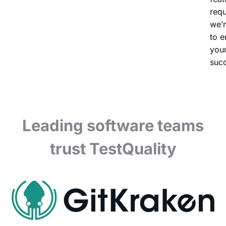
requ
we’r
to e
you
suc
Leading software teams
trust TestQuality