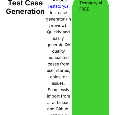
Test Case
Teststory.ai
Teststory.ai
FREE
Generation
test case
generator (in
preview).
Quickly and
easily
generate QA
quality
manual test
cases from
user stories,
epics, or
issues.
Seamlessly
import from
Jira, Linear,
and Github.