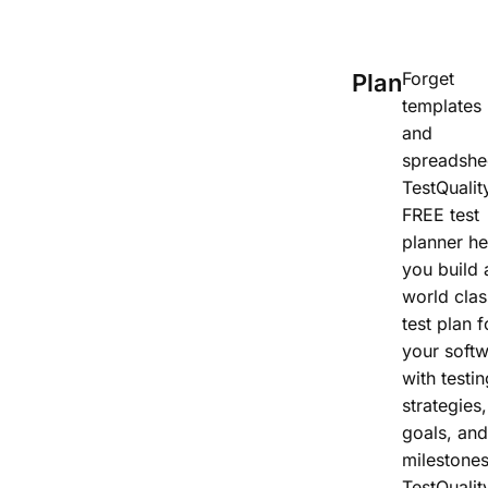
Forget
Plan
templates
and
spreadshe
TestQualit
FREE test
planner he
you build 
world clas
test plan f
your soft
with testin
strategies,
goals, and
milestones
TestQualit