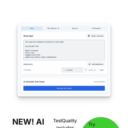
NEW! AI
TestQuality
Try
includes