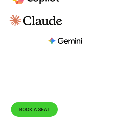
Join our Next Product Demo Webinar
on August 11th, 2026 at 15:00 CET.
BOOK A SEAT