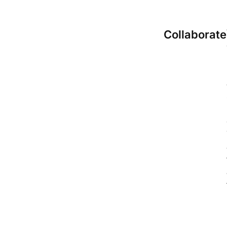
Collaborate