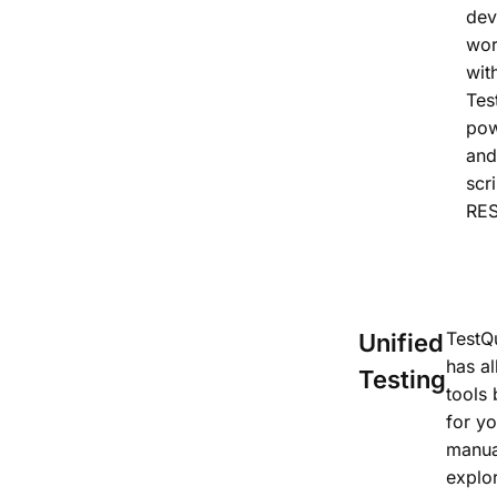
dev
wor
wit
Tes
pow
and
scr
RES
TestQu
Unified
has al
Testing
tools 
for yo
manua
explo