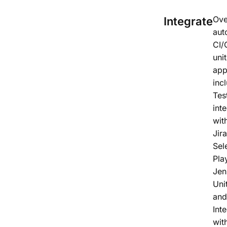
Ove
Integrate
aut
CI/
unit
ap
inc
Tes
int
wit
Jira
Sel
Pla
Jen
Unit
and
Int
wit