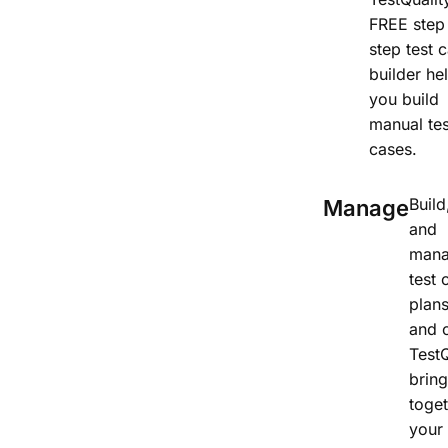
FREE step
step test 
builder he
you build
manual tes
cases.
Build
Manage
and
man
test 
plans
and 
TestQ
brin
toge
your