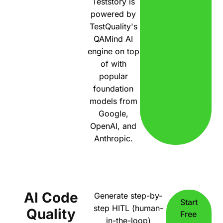
Teststory is
powered by
TestQuality's
QAMind AI
engine on top
of with
popular
foundation
models from
Google,
OpenAI, and
Anthropic.
AI Code
Generate step-by-
Start
step HITL (human-
Quality
Free
in-the-loop)