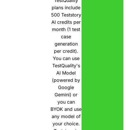
TestQuality
plans include
500 Teststory
AI credits per
month (1 test
case
generation
per credit).
You can use
TestQuality's
AI Model
(powered by
Google
Gemini) or
you can
BYOK and use
any model of
your choice.