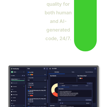
quality for
both human
and AI-
generated
code, 24/7.