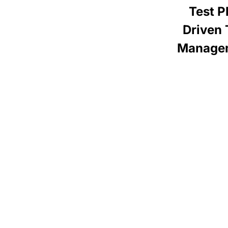
Test P
Driven 
Manage