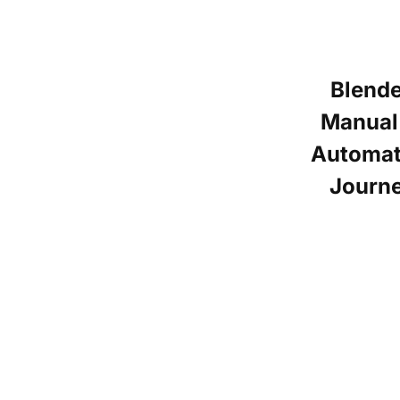
Blend
Manual
Automat
Journ