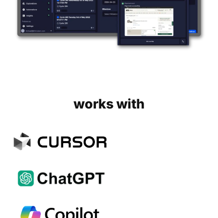
works with