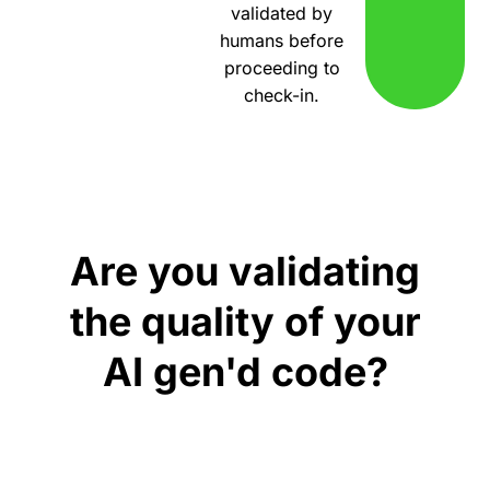
validated by
humans before
proceeding to
check-in.
Are you validating
the quality of your
AI gen'd code?