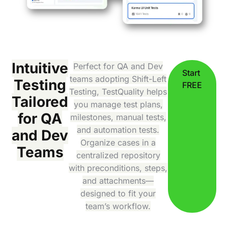
Intuitive
Perfect for QA and Dev
Start
teams adopting Shift-Left
Testing
FREE
Testing, TestQuality helps
Tailored
you manage test plans,
for QA
milestones, manual tests,
and automation tests.
and Dev
Organize cases in a
Teams
centralized repository
with preconditions, steps,
and attachments—
designed to fit your
team’s workflow.