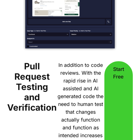
Pull
In addition to code
Start
reviews. With the
Request
Free
rapid rise in AI
Testing
assisted and AI
and
generated code the
need to human test
Verification
that changes
actually function
and function as
intended increases