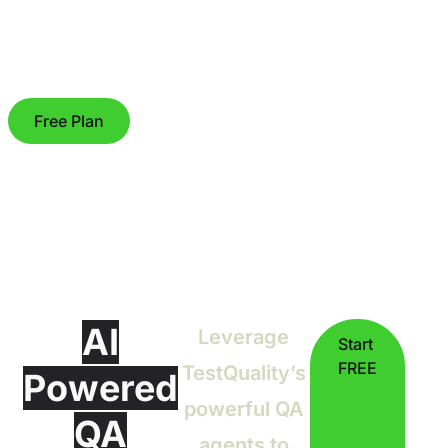
Free Plan
AI
Leverage
Start
FREE
TestQuality’s
Powered
powerful QA
QA
agents to