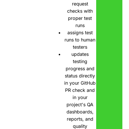
request
checks with
proper test
runs
assigns test
runs to human
testers
updates
testing
progress and
status directly
in your GitHub
PR check and
in your
project's QA
dashboards,
reports, and
quality