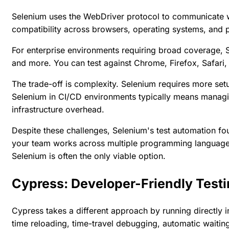
Selenium uses the WebDriver protocol to communicate w
compatibility across browsers, operating systems, and
For enterprise environments requiring broad coverage, S
and more. You can test against Chrome, Firefox, Safari
The trade-off is complexity. Selenium requires more set
Selenium in CI/CD environments typically means managing
infrastructure overhead.
Despite these challenges, Selenium's test automation foun
your team works across multiple programming languages 
Selenium is often the only viable option.
Cypress: Developer-Friendly Test
Cypress takes a different approach by running directly i
time reloading, time-travel debugging, automatic waitin