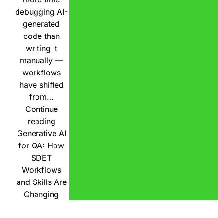
debugging AI-
generated
code than
writing it
manually —
workflows
have shifted
from…
Continue
reading
Generative AI
for QA: How
SDET
Workflows
and Skills Are
Changing