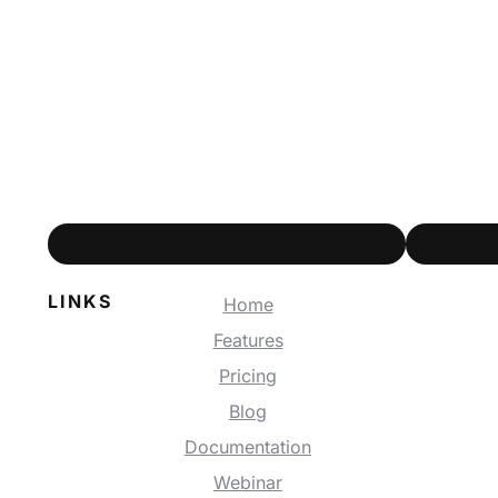
LINKS
Home
Features
Pricing
Blog
Documentation
Webinar