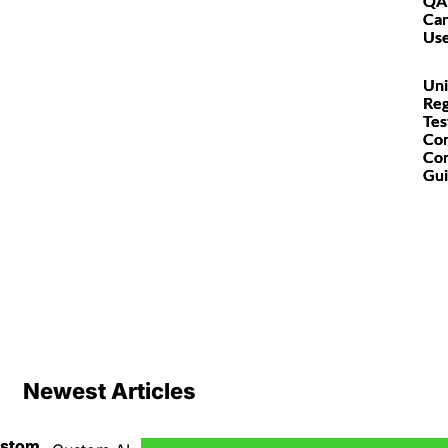
QA
Can
Us
Uni
Reg
Tes
Co
Co
Gu
Newest Articles
ustom