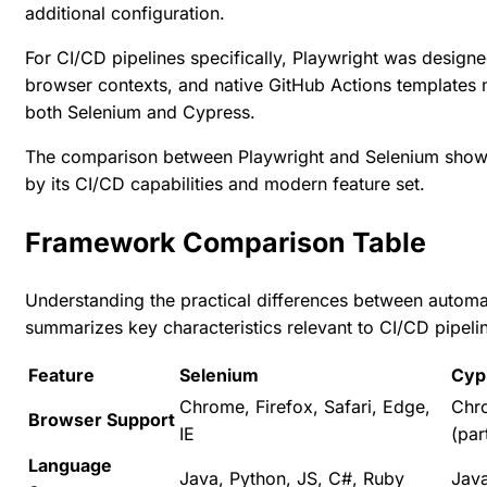
additional configuration.
For CI/CD pipelines specifically, Playwright was designed 
browser contexts, and native GitHub Actions templates 
both Selenium and Cypress.
The
comparison between Playwright and Selenium
shows
by its CI/CD capabilities and modern feature set.
Framework Comparison Table
Understanding the practical differences between autom
summarizes key characteristics relevant to CI/CD pipelin
Feature
Selenium
Cyp
Chrome, Firefox, Safari, Edge,
Chro
Browser Support
IE
(part
Language
Java, Python, JS, C#, Ruby
Java