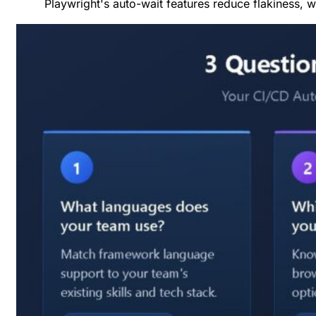
Playwright's auto-wait features reduce flakiness, w