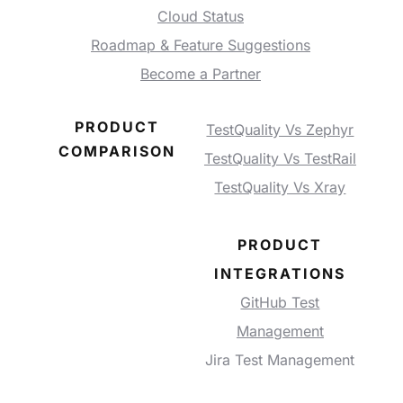
Cloud Status
Roadmap & Feature Suggestions
Become a Partner
PRODUCT
TestQuality Vs Zephyr
COMPARISON
TestQuality Vs TestRail
TestQuality Vs Xray
PRODUCT
INTEGRATIONS
GitHub Test
Management
Jira Test Management