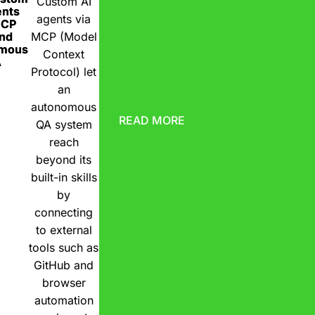
Custom AI
ents
agents via
MCP
nd
MCP (Model
omous
Context
A
Protocol) let
an
autonomous
READ MORE
QA system
reach
beyond its
built-in skills
by
connecting
to external
tools such as
GitHub and
browser
automation