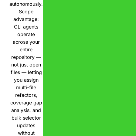
autonomously.
Scope
advantage:
CLI agents
operate
across your
entire
repository —
not just open
files — letting
you assign
multi-file
refactors,
coverage gap
analysis, and
bulk selector
updates
without