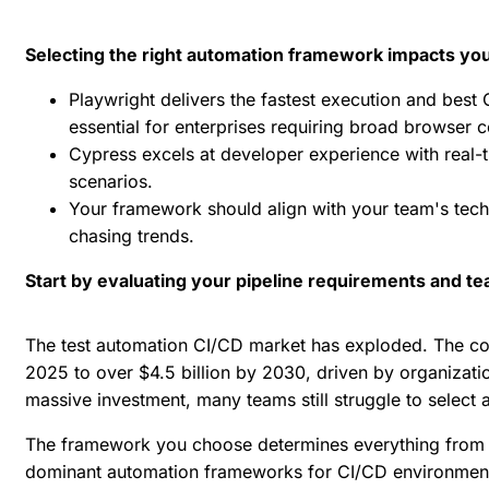
Selecting the right automation framework impacts your 
Playwright delivers the fastest execution and best
essential for enterprises requiring broad browser
Cypress excels at developer experience with real-t
scenarios.
Your framework should align with your team's techn
chasing trends.
Start by evaluating your pipeline requirements and t
The
test automation CI/CD
market has exploded. The
co
2025 to over $4.5 billion by 2030, driven by organizati
massive investment, many teams still struggle to select a
The framework you choose determines everything from t
dominant automation frameworks for CI/CD environments 