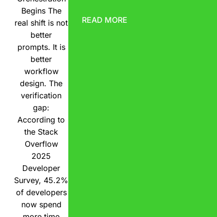
Begins The
READ MORE
real shift is not
better
prompts. It is
better
workflow
design. The
verification
gap:
According to
the Stack
Overflow
2025
Developer
Survey, 45.2%
of developers
now spend
more time