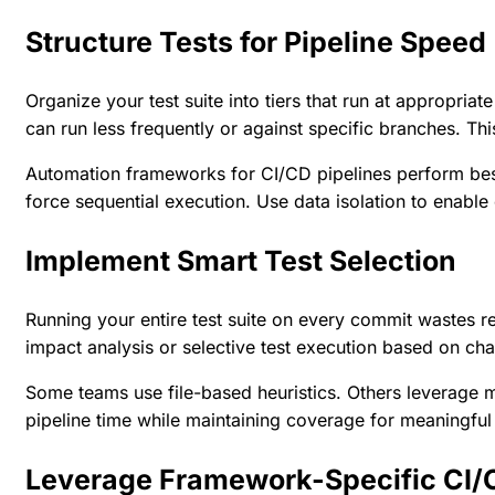
Structure Tests for Pipeline Speed
Organize your test suite into tiers that run at appropria
can run less frequently or against specific branches. Th
Automation frameworks
for CI/CD pipelines perform bes
force sequential execution. Use data isolation to enable 
Implement Smart Test Selection
Running your entire test suite on every commit wastes 
impact analysis or selective test execution based on cha
Some teams use file-based heuristics. Others leverage 
pipeline time while maintaining coverage for meaningfu
Leverage Framework-Specific CI/