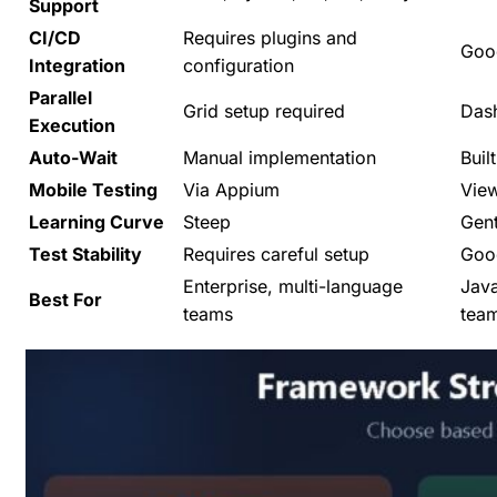
Support
CI/CD
Requires plugins and
Good
Integration
configuration
Parallel
Grid setup required
Das
Execution
Auto-Wait
Manual implementation
Built
Mobile Testing
Via Appium
View
Learning Curve
Steep
Gent
Test Stability
Requires careful setup
Good
Enterprise, multi-language
Java
Best For
teams
tea