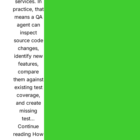
services. In
practice, that
means a QA
agent can
inspect
source code
changes,
identify new
features,
compare
them against
existing test
coverage,
and create
missing
test…
Continue
reading
How