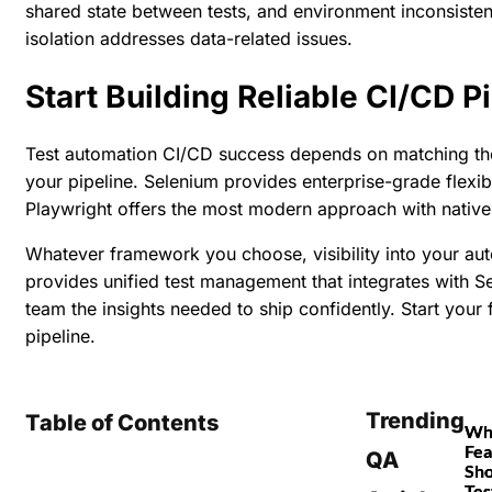
shared state between tests, and environment inconsisten
isolation addresses data-related issues.
Start Building Reliable CI/CD 
Test automation CI/CD success depends on matching the 
your pipeline. Selenium provides enterprise-grade flexib
Playwright offers the most modern approach with native
Whatever framework you choose, visibility into your aut
provides unified test management that integrates with 
team the insights needed to ship confidently.
Start your f
pipeline.
Trending
Table of Contents
Wh
Fea
QA
Sho
Tes