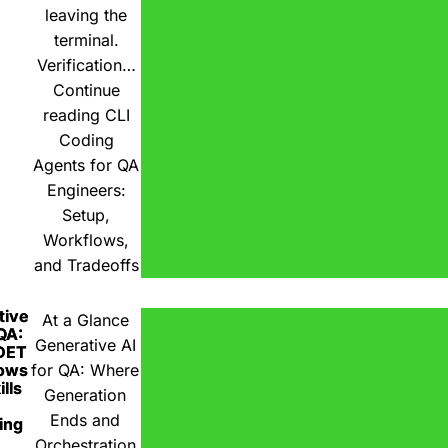
leaving the
terminal.
Verification…
Continue
reading
CLI
Coding
Agents for QA
Engineers:
Setup,
Workflows,
and Tradeoffs
tive
At a Glance
 QA:
Generative AI
DET
ows
for QA: Where
lls
Generation
Ends and
ing
Orchestration