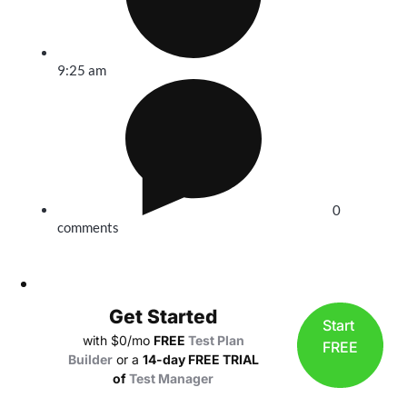
9:25 am
0
comments
Get Started
Start
with $0/mo
FREE
Test Plan
FREE
Builder
or a
14-day FREE TRIAL
of
Test Manager