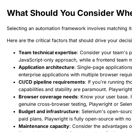
What Should You Consider Wh
Selecting an automation framework involves matching its
Here are the critical factors that should drive your decis
Team technical expertise
: Consider your team's 
JavaScript-only approach, while a frontend team mi
Application architecture
: Single-page applicatio
enterprise applications with multiple browser requ
CI/CD pipeline requirements
: If you're running t
capabilities and stability are paramount. Playwrigh
Browser coverage needs
: Know your user base. 
genuine cross-browser testing, Playwright or Selen
Budget and infrastructure
: Selenium's open-sourc
paid plans. Playwright is fully open-source with no
Maintenance capacity
: Consider the advantages o