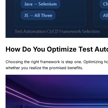
How Do You Optimize Test Aut
Choosing the right framework is step one. Optimizing 
whether you realize the promised benefits.