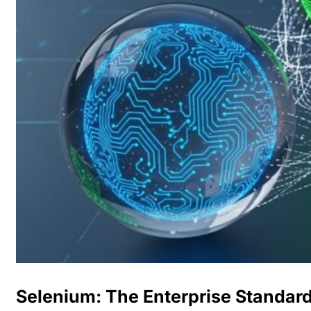
Selenium: The Enterprise Standar