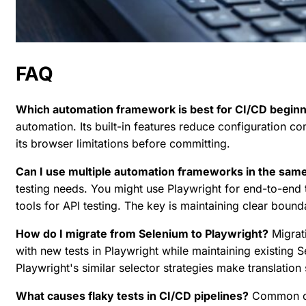
FAQ
Which automation framework is best for CI/CD begin
automation. Its built-in features reduce configuration c
its browser limitations before committing.
Can I use multiple automation frameworks in the same
testing needs. You might use Playwright for end-to-end t
tools for API testing. The key is maintaining clear bou
How do I migrate from Selenium to Playwright?
Migrati
with new tests in Playwright while maintaining existing Se
Playwright's similar selector strategies make translation
What causes flaky tests in CI/CD pipelines?
Common cau