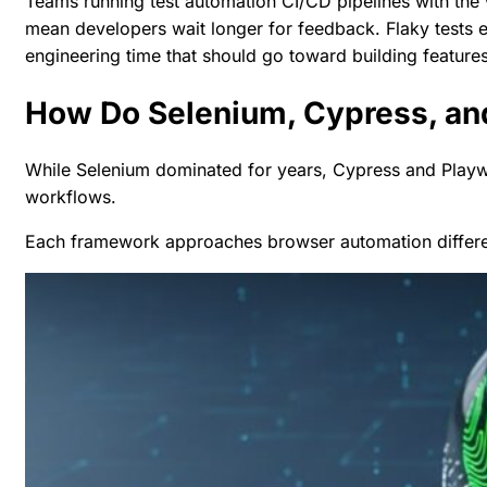
Teams running test automation
CI/CD pipelines
with the
mean developers wait longer for feedback. Flaky tests e
engineering time that should go toward building features
How Do Selenium, Cypress, and
While Selenium dominated for years, Cypress and Playw
workflows.
Each framework approaches browser automation differentl