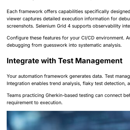
Each framework offers capabilities specifically designe
viewer captures detailed execution information for debu
screenshots. Selenium Grid 4 supports observability inte
Configure these features for your CI/CD environment. A
debugging from guesswork into systematic analysis.
Integrate with Test Management
Your automation framework generates data. Test managem
Integration enables trend analysis, flaky test detection, 
Teams practicing
Gherkin-based testing
can connect beha
requirement to execution.