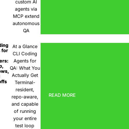
custom AI
agents via
MCP extend
autonomous
QA
ding
At a Glance
 for
CLI Coding
ers:
Agents for
p,
QA: What You
ows,
Actually Get
d
ffs
Terminal-
resident,
READ MORE
repo-aware,
and capable
of running
your entire
test loop