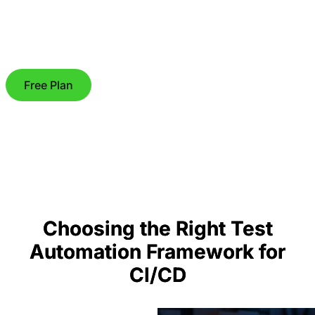
Free Plan
Choosing the Right Test
Automation Framework for
CI/CD