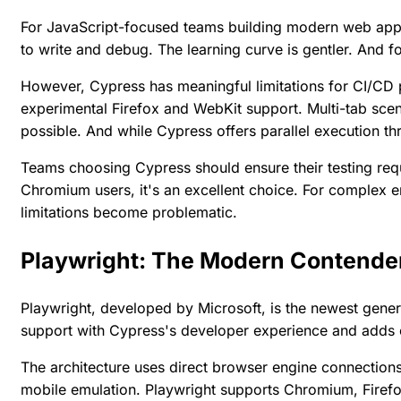
For JavaScript-focused teams building modern web appli
to write and debug. The learning curve is gentler. And fo
However, Cypress has meaningful limitations for CI/CD p
experimental Firefox and WebKit support. Multi-tab scena
possible. And while Cypress offers parallel execution th
Teams choosing Cypress should ensure their testing requir
Chromium users, it's an excellent choice. For complex 
limitations become problematic.
Playwright: The Modern Contende
Playwright, developed by Microsoft, is the newest gene
support with Cypress's developer experience and adds c
The architecture uses direct browser engine connections,
mobile emulation. Playwright supports Chromium, Firefo