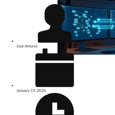
Jose Amoros
January 19, 2026