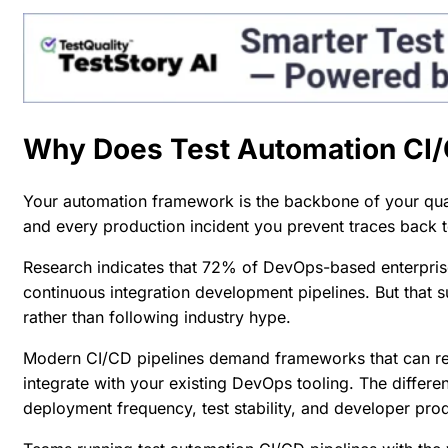
Why Does Test Automation CI/
Your automation framework is the backbone of your qual
and every production incident you prevent traces back to 
Research indicates that
72% of DevOps-based enterpris
continuous integration development pipelines. But that 
rather than following industry hype.
Modern CI/CD pipelines demand frameworks that can rel
integrate with your existing DevOps tooling. The diffe
deployment frequency, test stability, and developer prod