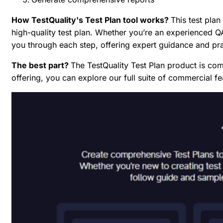
How TestQuality's Test Plan tool works?
This test plan
high-quality test plan. Whether you’re an experienced QA 
you through each step, offering expert guidance and pr
The best part?
The TestQuality Test Plan product is comp
offering, you can explore our full suite of commercial 