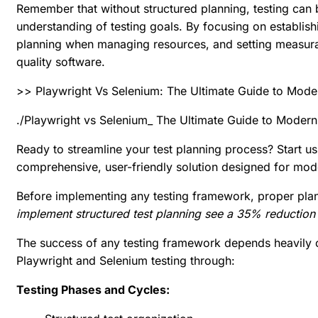
Remember that without structured planning, testing can
understanding of testing goals. By focusing on establish
planning
when managing resources, and setting measurabl
quality software.
>> Playwright Vs Selenium: The Ultimate Guide to Mode
./Playwright vs Selenium_ The Ultimate Guide to Moder
Ready to streamline your test planning process?
Start u
comprehensive, user-friendly solution designed for mo
Before implementing any testing framework, proper plann
implement structured test planning see a 35% reduction 
The success of any testing framework depends heavily on
Playwright and Selenium testing through:
Testing Phases and Cycles: