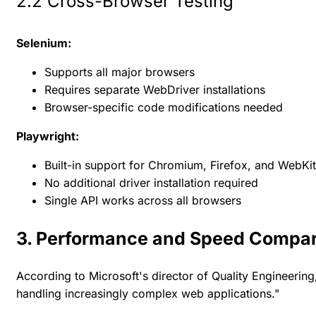
2.2 Cross-Browser Testing
Selenium:
Supports all major browsers
Requires separate WebDriver installations
Browser-specific code modifications needed
Playwright:
Built-in support for Chromium, Firefox, and WebKit
No additional driver installation required
Single API works across all browsers
3. Performance and Speed Compa
According to Microsoft's director of Quality Engineering
handling increasingly complex web applications."