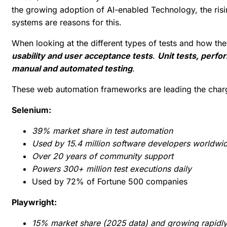
the growing adoption of AI-enabled Technology, the risi
systems are reasons for this.
When looking at the different types of tests and how th
usability and user acceptance tests
.
Unit tests, perfo
manual and automated testing
.
These web automation frameworks are leading the char
Selenium:
39% market share in test automation
Used by 15.4 million software developers worldwi
Over 20 years of community support
Powers 300+ million test executions daily
Used by 72% of Fortune 500 companies
Playwright:
15% market share (2025 data) and growing rapidly