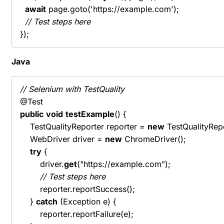
await
 page.goto('https://example.com');

// Test steps here
});
Java
// Selenium with TestQuality
public
void
testExample
() {

    TestQualityReporter reporter = 
new
 TestQualityRepo
    WebDriver driver = 
new
 ChromeDriver();

try
 {

        driver.
get
("https://example.com");

// Test steps here
        reporter.reportSuccess();

    } 
catch
 (Exception e) {

        reporter.reportFailure(e);
