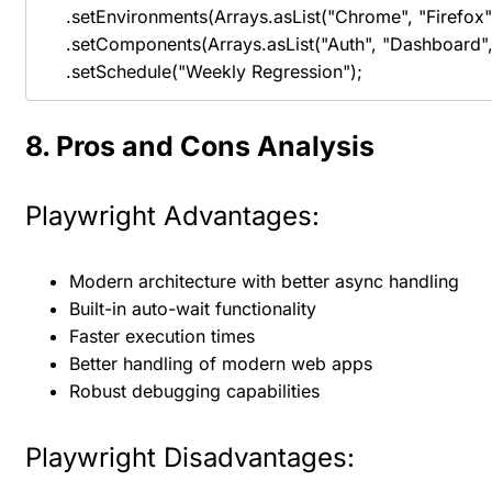
    .setEnvironments(Arrays.asList("Chrome", "Firefox", 
    .setComponents(Arrays.asList("Auth", "Dashboard", 
    .setSchedule("Weekly Regression");
8. Pros and Cons Analysis
Playwright Advantages:
Modern architecture with better async handling
Built-in auto-wait functionality
Faster execution times
Better handling of modern web apps
Robust debugging capabilities
Playwright Disadvantages: