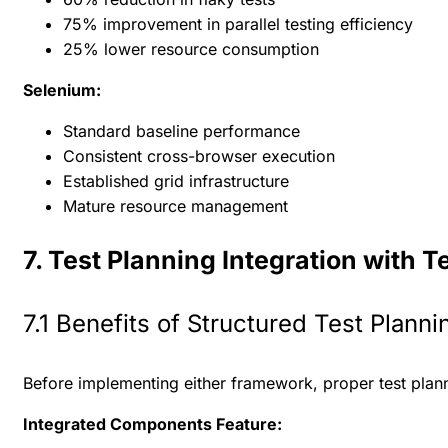
75% improvement in parallel testing efficiency
25% lower resource consumption
Selenium:
Standard baseline performance
Consistent cross-browser execution
Established grid infrastructure
Mature resource management
7. Test Planning Integration with T
7.1 Benefits of Structured Test Planni
Before implementing either framework, proper test plannin
Integrated Components Feature: