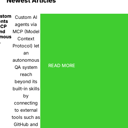
Newest Articles
ustom
Custom AI
ents
agents via
MCP
nd
MCP (Model
omous
Context
A
Protocol) let
an
autonomous
READ MORE
QA system
reach
beyond its
built-in skills
by
connecting
to external
tools such as
GitHub and