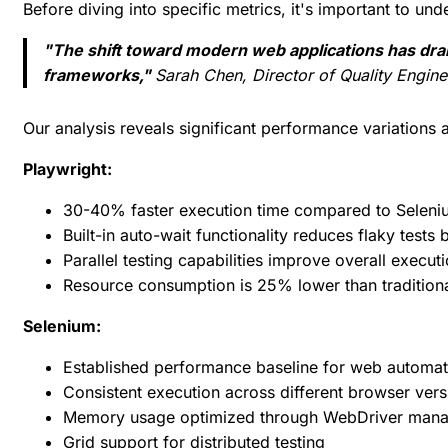
Before diving into specific metrics, it's important to u
"The shift toward modern web applications has dra
frameworks,"
Sarah Chen, Director of Quality Engine
Our analysis reveals significant performance variations a
Playwright:
30-40% faster execution time compared to Seleni
Built-in auto-wait functionality reduces flaky test
Parallel testing capabilities improve overall execu
Resource consumption is 25% lower than tradition
Selenium:
Established performance baseline for web automat
Consistent execution across different browser vers
Memory usage optimized through WebDriver man
Grid support for distributed testing