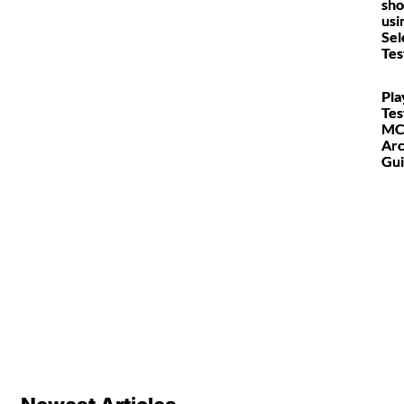
sho
usi
Sel
Tes
Pla
Tes
MC
Arc
Gu