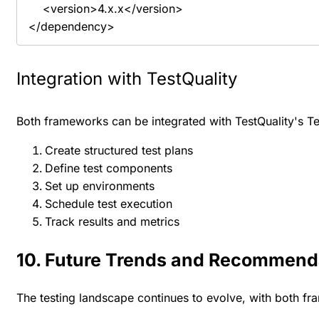
    <version>4.x.x</version>

</dependency>
Integration with TestQuality
Both frameworks can be integrated with TestQuality's Tes
Create structured test plans
Define test components
Set up environments
Schedule test execution
Track results and metrics
10. Future Trends and Recommend
The testing landscape continues to evolve, with both f