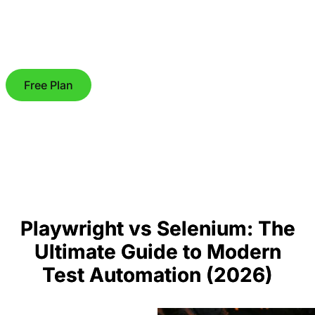
Free Plan
Playwright vs Selenium: The
Ultimate Guide to Modern
Test Automation (2026)