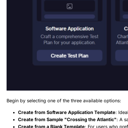
Begin by selecting one of the three available options:
Create from Software Application Template
: Ide
Create from Sample "Crossing the Atlantic"
: A s
Create from a Blank Template
: For users who pref