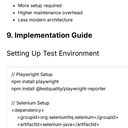
More setup required
Higher maintenance overhead
Less modern architecture
9. Implementation Guide
Setting Up Test Environment
// Playwright Setup

npm install playwright

npm install @testquality/playwright-reporter

// Selenium Setup

<dependency>

    <groupId>org.seleniumhq.selenium</groupId>

    <artifactId>selenium-java</artifactId>
