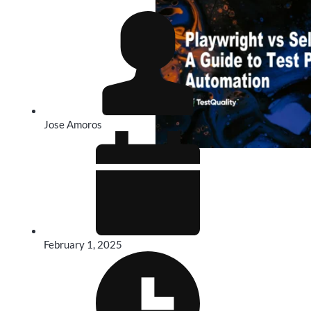
Jose Amoros
February 1, 2025