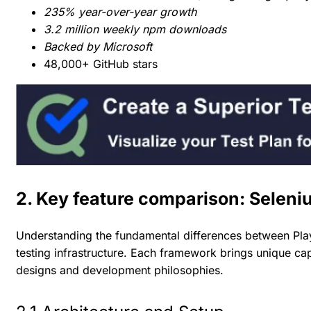
235% year-over-year growth
3.2 million weekly npm downloads
Backed by Microsoft
48,000+ GitHub stars
2. Key feature comparison: Seleni
Understanding the fundamental differences between Play
testing infrastructure. Each framework brings unique cap
designs and development philosophies.