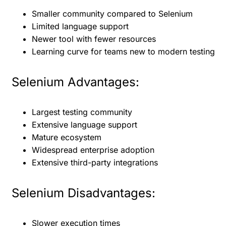
Smaller community compared to Selenium
Limited language support
Newer tool with fewer resources
Learning curve for teams new to modern testing
Selenium Advantages:
Largest testing community
Extensive language support
Mature ecosystem
Widespread enterprise adoption
Extensive third-party integrations
Selenium Disadvantages:
Slower execution times