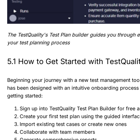
The TestQuality's Test Plan builder guides you through 
your test planning process
5.1 How to Get Started with TestQualit
Beginning your journey with a new test management tool 
has been designed with an intuitive onboarding process
getting started:
Sign up into TestQuality Test Plan Builder for free 
Create your first test plan using the guided interfa
Import existing test cases or create new ones
Collaborate with team members
Generate comprehensive reports