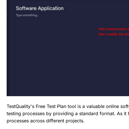
TestQuality's Free Test Plan tool is a valuable online so
testing processes by providing a standard format. As i
processes across different projects.