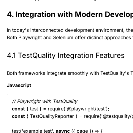
4. Integration with Modern Develo
In today's interconnected development environment, the 
Both Playwright and Selenium offer distinct approaches t
4.1 TestQuality Integration Features
Both frameworks integrate smoothly with TestQuality's Te
Javascript
// Playwright with TestQuality
const
const
 { TestQualityReporter } = require('@testquality/p
test('example test', 
async
 ({ page }) => {
