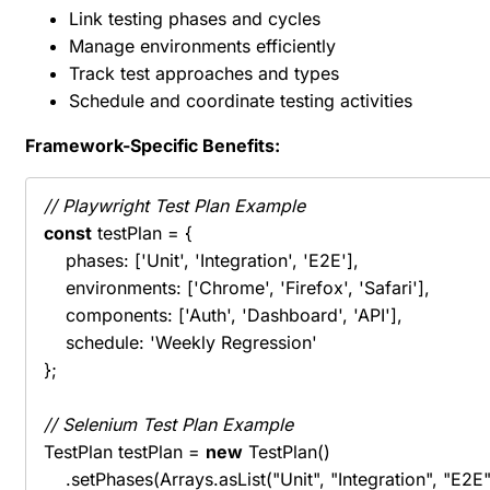
Link testing phases and cycles
Manage environments efficiently
Track test approaches and types
Schedule and coordinate testing activities
Framework-Specific Benefits:
// Playwright Test Plan Example
const
 testPlan = {

    phases: ['Unit', 'Integration', 'E2E'],

    environments: ['Chrome', 'Firefox', 'Safari'],

    components: ['Auth', 'Dashboard', 'API'],

    schedule: 'Weekly Regression'

};

// Selenium Test Plan Example
TestPlan testPlan = 
new
 TestPlan()

    .setPhases(Arrays.asList("Unit", "Integration", "E2E")