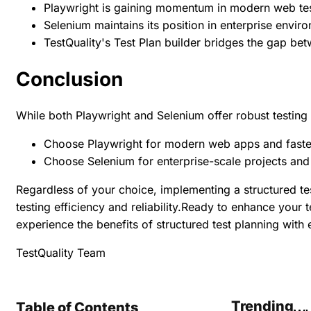
Playwright is gaining momentum in modern web te
Selenium maintains its position in enterprise envir
TestQuality's Test Plan builder bridges the gap b
Conclusion
While both Playwright and Selenium offer robust testing 
Choose Playwright for modern web apps and faste
Choose Selenium for enterprise-scale projects an
Regardless of your choice, implementing a structured test
testing efficiency and reliability.Ready to enhance your 
experience the benefits of structured test planning with 
TestQuality Team
Trending
Table of Contents