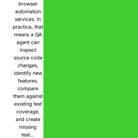
browser
automation
services. In
practice, that
means a QA
agent can
inspect
source code
changes,
identify new
features,
compare
them against
existing test
coverage,
and create
missing
test…