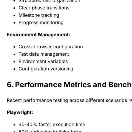
Structured test organization
Clear phase transitions
Milestone tracking
Progress monitoring
Environment Management:
Cross-browser configuration
Test data management
Environment variables
Configuration versioning
6. Performance Metrics and Benc
Recent performance testing across different scenarios r
Playwright:
30-40% faster execution time
60% reduction in flaky tests