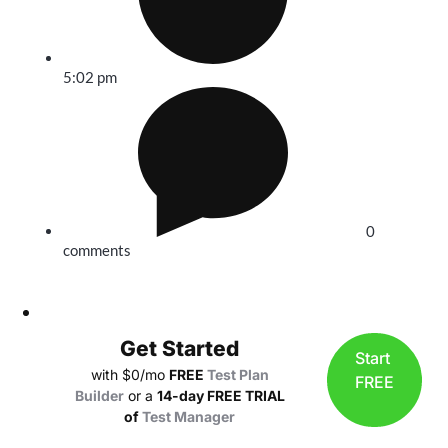
5:02 pm
0
comments
Get Started
Start
with $0/mo
FREE
Test Plan
FREE
Builder
or a
14-day FREE TRIAL
of
Test Manager