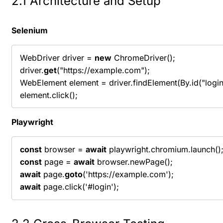
2.1 Architecture and Setup
Selenium
WebDriver driver = 
new
 ChromeDriver();

driver.
get
("https://example.com");

WebElement element = driver.findElement(By.id("login"
element.click();
Playwright
const
 browser = 
await
const
 page = 
await
await
 page.
goto
await
 page.click('#login');