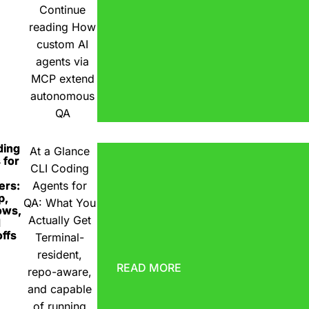
Continue
reading
How
custom AI
agents via
MCP extend
autonomous
QA
ding
At a Glance
 for
CLI Coding
ers:
Agents for
p,
QA: What You
ows,
Actually Get
d
ffs
Terminal-
resident,
READ MORE
repo-aware,
and capable
of running