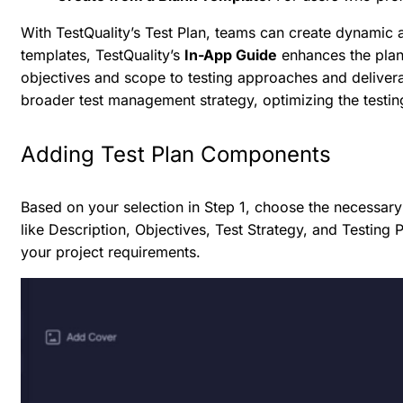
With TestQuality’s Test Plan, teams can create dynamic a
templates, TestQuality’s
In-App Guide
enhances the plan
objectives and scope to testing approaches and deliverabl
broader test management strategy, optimizing the testin
Adding Test Plan Components
Based on your selection in Step 1, choose the necess
like Description, Objectives, Test Strategy, and Testi
your project requirements.