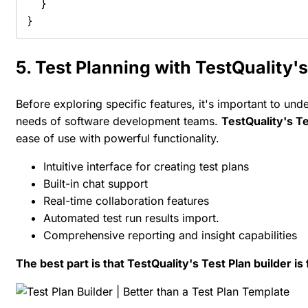
    }

}
5. Test Planning with TestQuality
Before exploring specific features, it's important to 
needs of software development teams.
TestQuality's Te
ease of use with powerful functionality.
Intuitive interface for creating test plans
Built-in chat support
Real-time collaboration features
Automated test run results import.
Comprehensive reporting and insight capabilities
The best part is that TestQuality's Test Plan builder is 