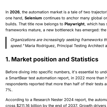
In
2026
, the automation market is a tale of two trajecto
one hand,
Selenium
continues to anchor many global or
builds. That title now belongs to
Playwright
, which has
frameworks mature, a new bottleneck has emerged: the h
Organizations are increasingly seeking frameworks th
speed."
Maria Rodriguez, Principal Testing Architect a
1. Market position and Statistics
Before diving into specific numbers, it's essential to un
a
SmartBear test automation report
, in 2022 more than 
respondents reported that more than half of their tests 
7%.
According to a
Research Nester 2024 report
, the autom
cross $211.16 billion by the end of 2037. Growth drivers