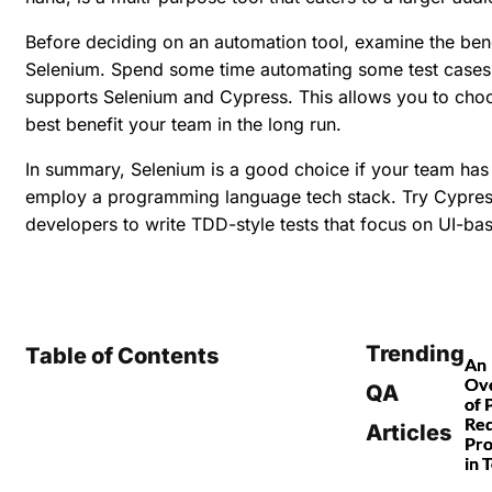
Before deciding on an automation tool, examine the ben
Selenium. Spend some time automating some test cases 
supports Selenium and Cypress. This allows you to cho
best benefit your team in the long run.
In summary, Selenium is a good choice if your team has 
employ a programming language tech stack. Try Cypress
developers to write TDD-style tests that focus on UI-ba
Trending
Table of Contents
An
Ov
QA
of 
Re
Articles
Pro
in 