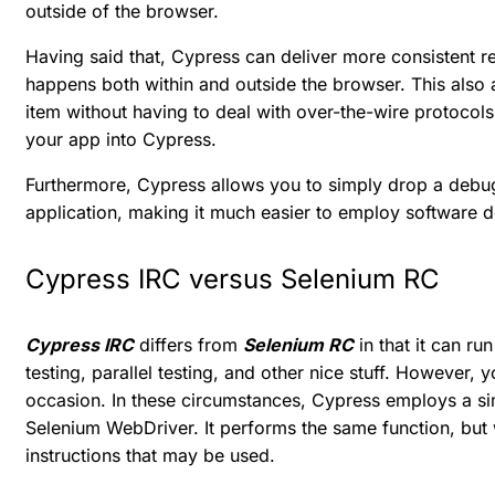
outside of the browser.
Having said that, Cypress can deliver more consistent re
happens both within and outside the browser. This also 
item without having to deal with over-the-wire protocols
your app into Cypress.
Furthermore, Cypress allows you to simply drop a debug
application, making it much easier to employ software 
Cypress IRC versus Selenium RC
Cypress IRC
differs from
Selenium RC
in that it can ru
testing, parallel testing, and other nice stuff. However
occasion. In these circumstances, Cypress employs a si
Selenium WebDriver. It performs the same function, but wi
instructions that may be used.