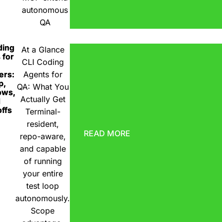
autonomous
QA
ding
At a Glance
 for
CLI Coding
ers:
Agents for
p,
QA: What You
ows,
Actually Get
d
ffs
Terminal-
resident,
READ MORE
repo-aware,
and capable
of running
your entire
test loop
autonomously.
Scope