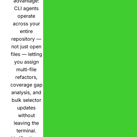
advantage:
CLI agents
operate
across your
entire
repository —
not just open
files — letting
you assign
multi-file
refactors,
coverage gap
analysis, and
bulk selector
updates
without
leaving the
terminal.