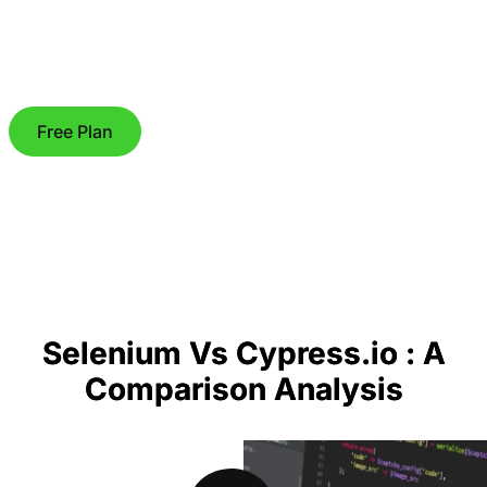
Free Plan
Selenium Vs Cypress.io : A
Comparison Analysis