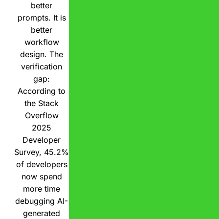
better
prompts. It is
better
workflow
design. The
verification
gap:
According to
the Stack
Overflow
2025
Developer
Survey, 45.2%
of developers
now spend
more time
debugging AI-
generated