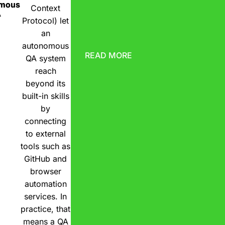
omous
Context
A
Protocol) let
an
autonomous
READ MORE
QA system
reach
beyond its
built-in skills
by
connecting
to external
tools such as
GitHub and
browser
automation
services. In
practice, that
means a QA