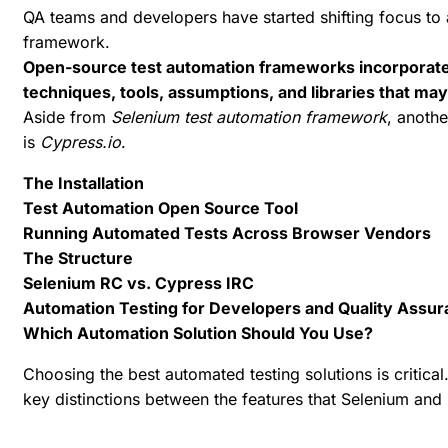
QA teams and developers have started shifting focus to
framework.
Open-source test automation frameworks incorporate 
techniques, tools, assumptions, and libraries that ma
Aside from
Selenium test automation framework
, anothe
is
Cypress.io
.
The Installation
Test Automation Open Source Tool
Running Automated Tests Across Browser Vendors
The Structure
Selenium RC vs. Cypress IRC
Automation Testing for Developers and Quality Assu
Which Automation Solution Should You Use?
Choosing the
best automated testing solutions
is critical
key distinctions between the features that Selenium and