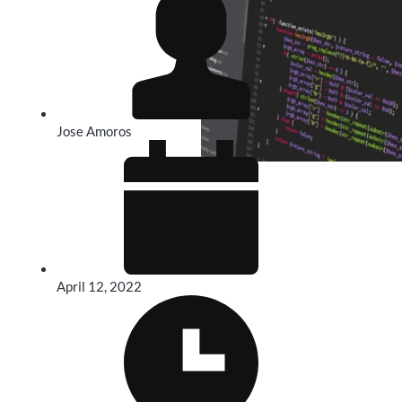
Jose Amoros
April 12, 2022