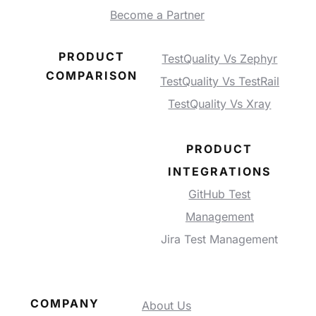
Become a Partner
PRODUCT
TestQuality Vs Zephyr
COMPARISON
TestQuality Vs TestRail
TestQuality Vs Xray
PRODUCT
INTEGRATIONS
GitHub Test
Management
Jira Test Management
COMPANY
About Us