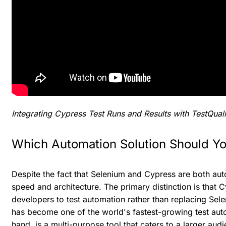
Integrating Cypress Test Runs and Results with TestQuali
Which Automation Solution Should Y
Despite the fact that Selenium and Cypress are both auto
speed and architecture. The primary distinction is that C
developers to test automation rather than replacing Sel
has become one of the world's fastest-growing test aut
hand, is a multi-purpose tool that caters to a larger aud