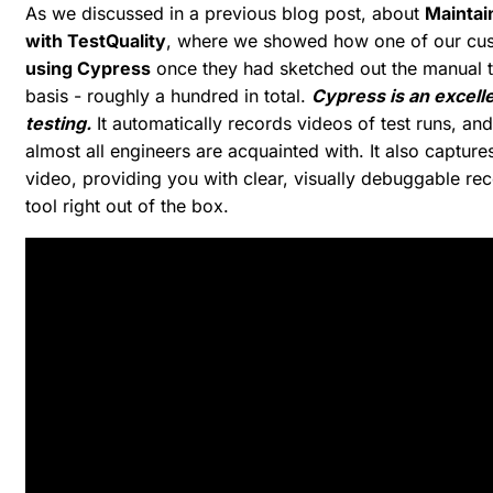
As we discussed in a previous blog post, about
Maintai
with TestQuality
, where we showed how one of our cu
using Cypress
once they had sketched out the manual te
basis - roughly a hundred in total.
Cypress is an excell
testing.
It automatically records videos of test runs, an
almost all engineers are acquainted with. It also capture
video, providing you with clear, visually debuggable recor
tool right out of the box.