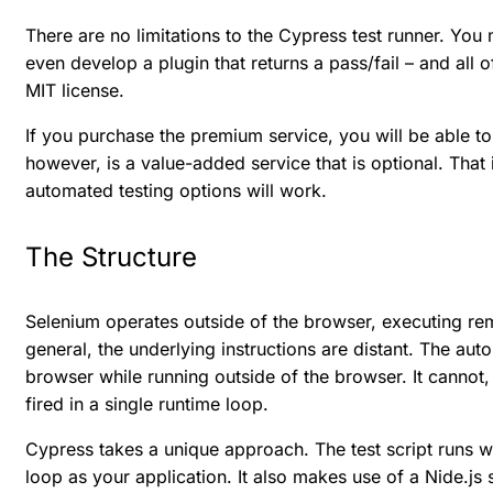
There are no limitations to the Cypress test runner. You
even develop a plugin that returns a pass/fail – and all 
MIT license.
If you purchase the premium service, you will be able t
however, is a value-added service that is optional. That 
automated testing options will work.
The Structure
Selenium operates outside of the browser, executing r
general, the underlying instructions are distant. The au
browser while running outside of the browser. It cannot,
fired in a single runtime loop.
Cypress takes a unique approach. The test script runs w
loop as your application. It also makes use of a Nide.js se