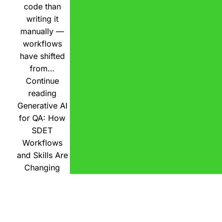
code than
writing it
manually —
workflows
have shifted
from…
Continue
reading
Generative AI
for QA: How
SDET
Workflows
and Skills Are
Changing