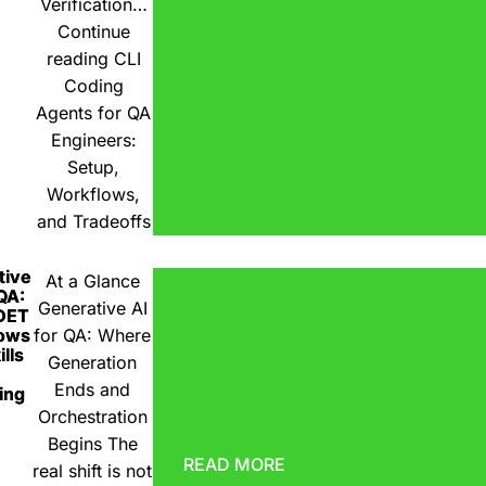
Verification…
Continue
reading
CLI
Coding
Agents for QA
Engineers:
Setup,
Workflows,
and Tradeoffs
tive
At a Glance
 QA:
Generative AI
DET
ows
for QA: Where
lls
Generation
Ends and
ing
Orchestration
Begins The
READ MORE
real shift is not