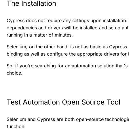
The Installation
Cypress does not require any settings upon installation. 
dependencies and drivers will be installed and setup au
running in a matter of minutes.
Selenium, on the other hand, is not as basic as Cypress. I
binding as well as configure the appropriate drivers for i
So, if you're searching for an automation solution that's
choice.
Test Automation Open Source Tool
Selenium and Cypress are both open-source technologie
function.