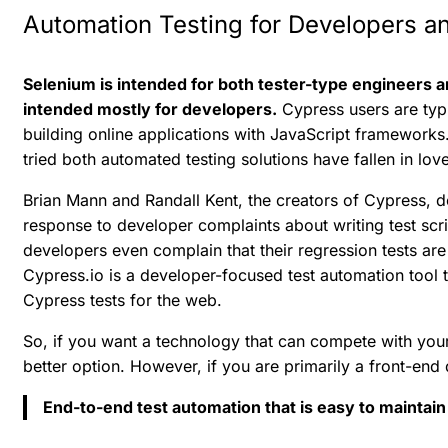
Automation Testing for Developers a
Selenium is intended for both tester-type engineers
intended mostly for developers.
Cypress users are typ
building online applications with JavaScript framewor
tried both automated testing solutions have fallen in lov
Brian Mann and Randall Kent, the creators of Cypress, de
response to developer complaints about writing test scr
developers even complain that their regression tests are 
Cypress.io is a developer-focused test automation tool 
Cypress tests for the web.
So, if you want a technology that can compete with your
better option. However, if you are primarily a front-end
End-to-end test automation that is easy to maintain