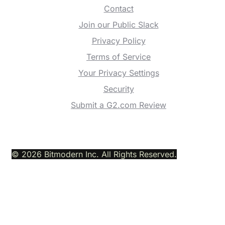
Contact
Join our Public Slack
Privacy Policy
Terms of Service
Your Privacy Settings
Security
Submit a G2.com Review
© 2026 Bitmodern Inc. All Rights Reserved.