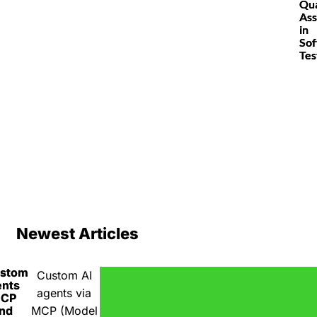
Qua
Ass
in
So
Tes
Newest Articles
ustom
Custom AI
ents
agents via
MCP
nd
MCP (Model