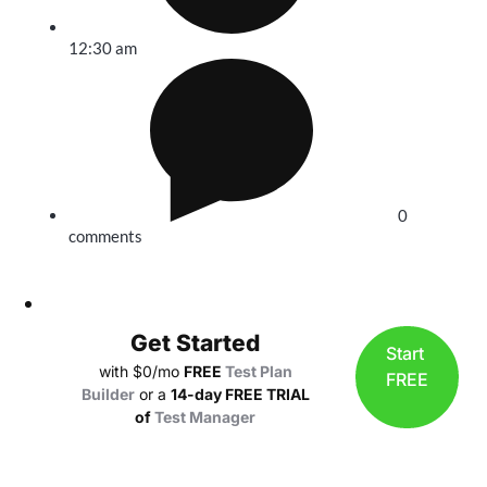
12:30 am
0
comments
Get Started
Start
with $0/mo
FREE
Test Plan
FREE
Builder
or a
14-day FREE TRIAL
of
Test Manager