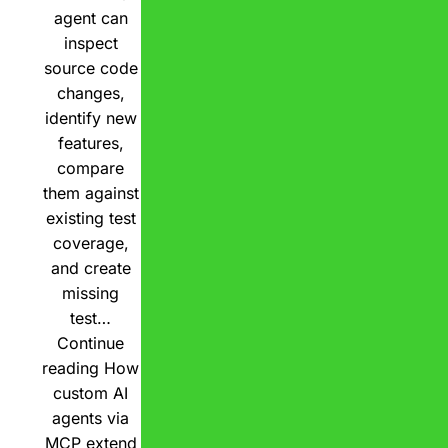
agent can
inspect
source code
changes,
identify new
features,
compare
them against
existing test
coverage,
and create
missing
test…
Continue
reading
How
custom AI
agents via
MCP extend