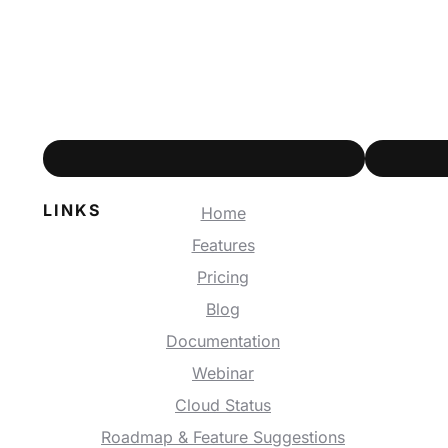
LINKS
Home
Features
Pricing
Blog
Documentation
Webinar
Cloud Status
Roadmap & Feature Suggestions