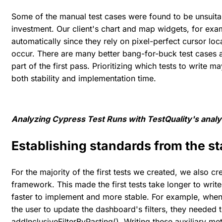
Some of the manual test cases were found to be unsuitabl
investment. Our client's chart and map widgets, for exa
automatically since they rely on pixel-perfect cursor loc
occur. There are many better bang-for-buck test cases av
part of the first pass. Prioritizing which tests to write 
both stability and implementation time.
Analyzing Cypress Test Runs with TestQuality's analys
Establishing standards from the st
For the majority of the first tests we created, we also c
framework. This made the first tests take longer to write
faster to implement and more stable. For example, when 
the user to update the dashboard's filters, they needed t
addInclusiveFilterByPasting(). Writing these auxiliary 