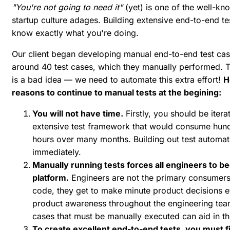
"You're not going to need it"
(yet) is one of the well-
startup culture adages. Building extensive end-to-end tes
know exactly what you're doing.
Our client began developing manual end-to-end test ca
around 40 test cases, which they manually performed. Th
is a bad idea — we need to automate this extra effort!
H
reasons to continue to manual tests at the begining:
You will not have time.
Firstly, you should be itera
extensive test framework that would consume hundr
hours over many months. Building out test automatio
immediately.
Manually running tests forces all engineers to 
platform.
Engineers are not the primary consumers
code, they get to make minute product decisions e
product awareness throughout the engineering team 
cases that must be manually executed can aid in th
To create excellent end-to-end tests, you must fi