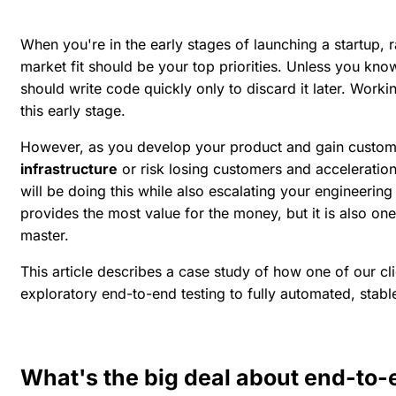
When you're in the early stages of launching a startup, 
market fit should be your top priorities. Unless you kno
should write code quickly only to discard it later.
Workin
this early stage.
However, as you develop your product and gain custom
infrastructure
or risk losing customers and acceleration
will be doing this while also escalating your engineerin
provides the most value for the money, but it is also one 
master.
This article describes a case study of how one of our cl
exploratory end-to-end testing to fully automated, stabl
What's the big deal about end-to-