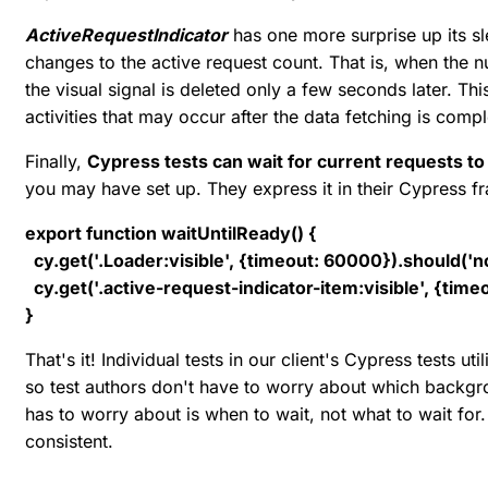
ActiveRequestIndicator
has one more surprise up its s
changes to the active request count. That is, when the 
the visual signal is deleted only a few seconds later. T
activities that may occur after the data fetching is comp
Finally,
Cypress tests can wait for current requests t
you may have set up. They express it in their Cypress 
export function waitUntilReady() {
cy.get('.Loader:visible', {timeout: 60000}).should('no
cy.get('.active-request-indicator-item:visible', {time
}
That's it! Individual tests in our client's Cypress tests uti
so test authors don't have to worry about which backgroun
has to worry about is when to wait, not what to wait for.
consistent.