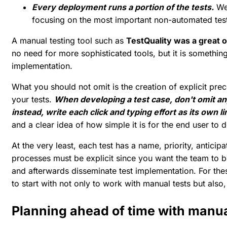
Every deployment runs a portion of the tests.
We 
focusing on the most important non-automated tes
A manual testing tool such as
TestQuality was a great 
no need for more sophisticated tools, but it is somethin
implementation.
What you should not omit is the creation of explicit pre
your tests.
When developing a test case, don't omit an
instead, write each click and typing effort as its own l
and a clear idea of how simple it is for the end user to 
At the very least, each test has a name, priority, antic
processes must be explicit since you want the team to be 
and afterwards disseminate test implementation. For thes
to start with not only to work with manual tests but also,
Planning ahead of time with manua