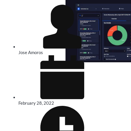
Jose Amoros
February 28, 2022