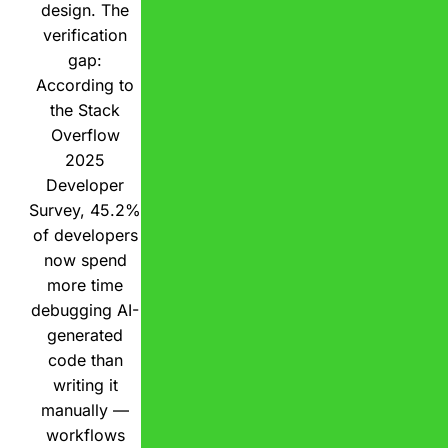
design. The
verification
gap:
According to
the Stack
Overflow
2025
Developer
Survey, 45.2%
of developers
now spend
more time
debugging AI-
generated
code than
writing it
manually —
workflows