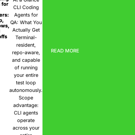
 for
CLI Coding
ers:
Agents for
p,
QA: What You
ows,
Actually Get
d
ffs
Terminal-
resident,
READ MORE
repo-aware,
and capable
of running
your entire
test loop
autonomously.
Scope
advantage:
CLI agents
operate
across your