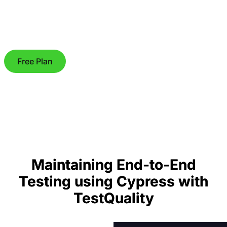
Free Plan
Maintaining End-to-End
Testing using Cypress with
TestQuality