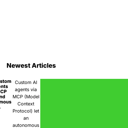
Newest Articles
ustom
Custom AI
ents
agents via
MCP
nd
MCP (Model
omous
Context
A
Protocol) let
an
autonomous