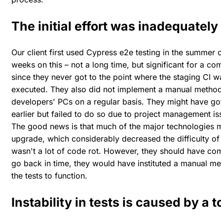
The initial effort was inadequately
Our client first used Cypress e2e testing in the summer
weeks on this – not a long time, but significant for a c
since they never got to the point where the staging CI 
executed. They also did not implement a manual method,
developers' PCs on a regular basis. They might have got
earlier but failed to do so due to project management i
The good news is that much of the major technologies me
upgrade, which considerably decreased the difficulty of 
wasn't a lot of code rot. However, they should have com
go back in time, they would have instituted a manual m
the tests to function.
Instability in tests is caused by a