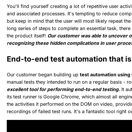
You'll find yourself creating a lot of repetitive user act
and associated processes. It's tempting to reduce compli
but keep in mind that the user will most likely repeat the
long series of steps to complete an essential task, there
the product itself!
Our customer was able to uncover o
recognizing these hidden complications in user proces
End-to-end test automation that is
Our customer began building up
test automation using
manual tests they intended to run on a regular basis - ro
excellent tool for performing end-to-end testing.
It au
its test runner is Google Chrome, which almost all engin
the activities it performed on the DOM on video, providi
recordings of failed test runs. It's a fantastic tool right 