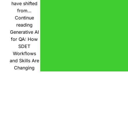
have shifted
from…
Continue
reading
Generative AI
for QA: How
SDET
Workflows
and Skills Are
Changing