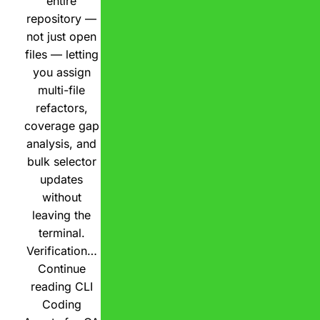
entire
repository —
not just open
files — letting
you assign
multi-file
refactors,
coverage gap
analysis, and
bulk selector
updates
without
leaving the
terminal.
Verification…
Continue
reading
CLI
Coding