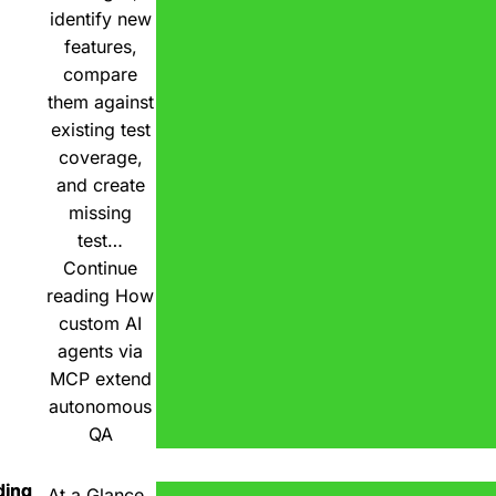
identify new
features,
compare
them against
existing test
coverage,
and create
missing
test…
Continue
reading
How
custom AI
agents via
MCP extend
autonomous
QA
ding
At a Glance