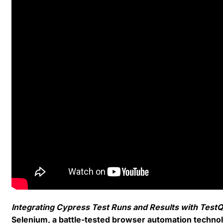
Integrating Cypress Test Runs and Results with TestQ
Selenium, a battle-tested browser automation techno