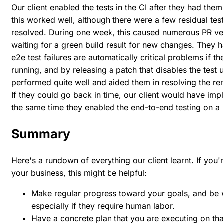
Our client enabled the tests in the CI after they had the
this worked well, although there were a few residual test 
resolved. During one week, this caused numerous PR verifi
waiting for a green build result for new changes. They ha
e2e test failures are automatically critical problems if t
running, and by releasing a patch that disables the test un
performed quite well and aided them in resolving the rema
If they could go back in time, our client would have imp
the same time they enabled the end-to-end testing on a 
Summary
Here's a rundown of everything our client learnt. If you'r
your business, this might be helpful:
Make regular progress toward your goals, and be wi
especially if they require human labor.
Have a concrete plan that you are executing on that