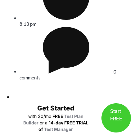
8:13 pm
0
comments
Get Started
Start
with $0/mo
FREE
Test Plan
FREE
Builder
or a
14-day FREE TRIAL
of
Test Manager