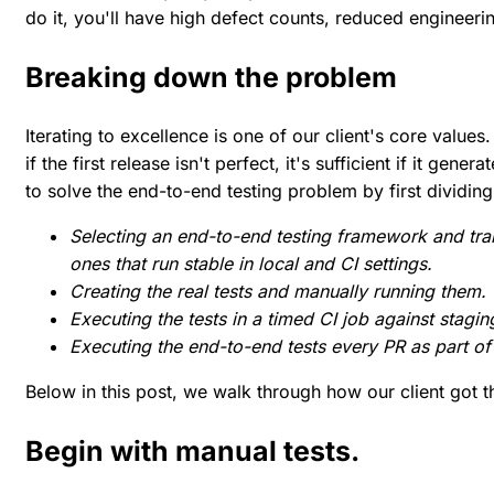
do it, you'll have high defect counts, reduced engineerin
Breaking down the problem
Iterating to excellence is one of our client's core value
if the first release isn't perfect, it's sufficient if it gener
to solve the end-to-end testing problem by first dividing
Selecting an end-to-end testing framework and tran
ones that run stable in local and CI settings.
Creating the real tests and manually running them.
Executing the tests in a timed CI job against stagin
Executing the end-to-end tests every PR as part of 
Below in this post, we walk through how our client got th
Begin with manual tests.