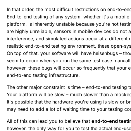
In that order, the most difficult restrictions on end-to-end
End-to-end testing of any system, whether it's a mobi
platform, is inherently unstable because you're not tes
are highly unreliable, sensors in mobile devices do not 
interference, and simulated actions occur at a different 
realistic end-to-end testing environment, these open-sys
On top of that, your software will have heisenbugs – tho
seem to occur when you run the same test case manually
however, these bugs will occur so frequently that your en
end-to-end testing infrastructure.
The other major constraint is time – end-to-end testing t
Your platform will be slow – much slower than a mocked-
It's possible that the hardware you're using is slow or b
may need to add a lot of waiting time to your testing co
All of this can lead you to believe that
end-to-end testin
however, the only way for you to test the actual end-use