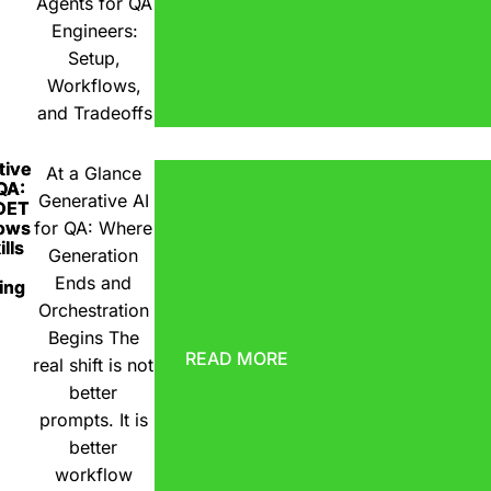
Agents for QA
Engineers:
Setup,
Workflows,
and Tradeoffs
tive
At a Glance
 QA:
Generative AI
DET
ows
for QA: Where
lls
Generation
Ends and
ing
Orchestration
Begins The
READ MORE
real shift is not
better
prompts. It is
better
workflow