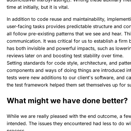
time at initially, but it is vital.
In addition to code reuse and maintainability, implemen
user-facing tasks provides predictable structure and co
all follow pre-existing patterns that we see and hear. Th
communication. It was critical for us to establish a firm b
has both invisible and powerful impacts, such as loweri
reviews later on and boosting test stability over time.
Setting standards for code style, architecture, and pat
components and ways of doing things are introduced in
tests were new additions to our client's software, and ca
the test framework helped them set themselves up for s
What might we have done better?
While we are really pleased with the end outcome, a few
intended. The issues they encountered had less to do w
process.