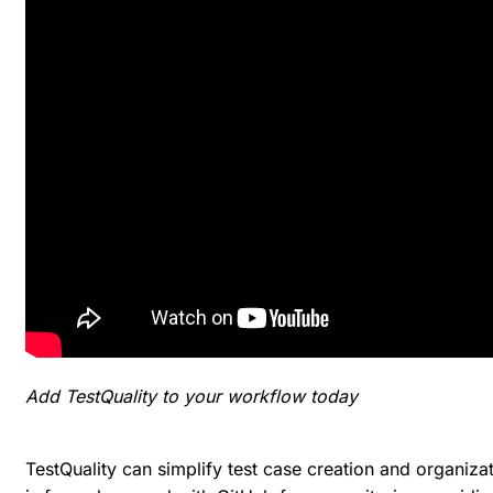
Add TestQuality to your workflow today
TestQuality can simplify test case creation and organizati