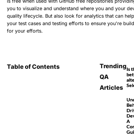
is free when used with GitHub free repositories providing
you to visualize and understand where you and your dev
quality lifecycle. But also look for analytics that can hel
your test cases and testing efforts to ensure you're buil
for your efforts.
Trending
Table of Contents
Is 
bet
QA
alt
Sel
Articles
Und
Beh
Dri
De
A
Co
Gu