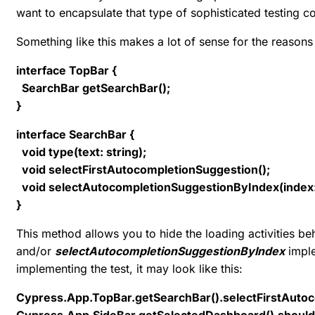
want to encapsulate that type of sophisticated testing co
Something like this makes a lot of sense for the reasons
interface TopBar {
SearchBar getSearchBar();
}
interface SearchBar {
void type(text: string);
void selectFirstAutocompletionSuggestion();
void selectAutocompletionSuggestionByIndex(index
}
This method allows you to hide the loading activities be
and/or
selectAutocompletionSuggestionByIndex
imple
implementing the test, it may look like this:
Cypress.App.TopBar.getSearchBar().selectFirstAutoc