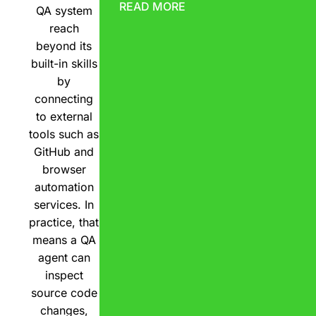
READ MORE
QA system
reach
beyond its
built-in skills
by
connecting
to external
tools such as
GitHub and
browser
automation
services. In
practice, that
means a QA
agent can
inspect
source code
changes,