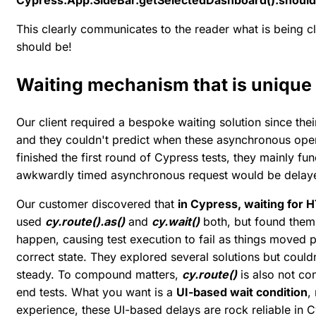
Cypress.App.SideBar.getSelectedDashboard().should('c
This clearly communicates to the reader what is being 
should be!
Waiting mechanism that is unique
Our client required a bespoke waiting solution since the
and they couldn't predict when these asynchronous oper
finished the first round of Cypress tests, they mainly f
awkwardly timed asynchronous request would be delay
Our customer discovered that
in Cypress, waiting for H
used
cy.route().as()
and
cy.wait()
both, but found them 
happen, causing test execution to fail as things moved p
correct state. They explored several solutions but could
steady. To compound matters,
cy.route()
is also not co
end tests. What you want is a
UI-based wait condition
,
experience, these UI-based delays are rock reliable in 