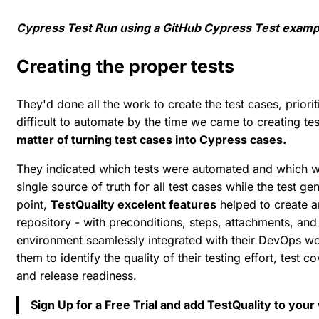
Cypress Test Run using a GitHub Cypress Test examp
Creating the proper tests
They'd done all the work to create the test cases, priori
difficult to automate by the time we came to creating tes
matter of turning test cases into Cypress cases.
They indicated which tests were automated and which we
single source of truth for all test cases while the test ge
point,
TestQuality excelent features
helped to create an
repository - with preconditions, steps, attachments, and m
environment seamlessly integrated with their DevOps wor
them to identify the quality of their testing effort, test c
and release readiness.
Sign Up for a Free Trial and add TestQuality to you