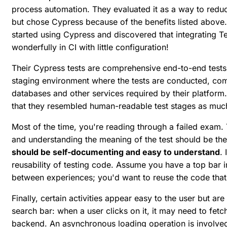
process automation. They evaluated it as a way to reduc
but chose Cypress because of the benefits listed above. I
started using Cypress and discovered that integrating T
wonderfully in CI with little configuration!
Their Cypress tests are comprehensive end-to-end tests
staging environment where the tests are conducted, comp
databases and other services required by their platform.
that they resembled human-readable test stages as much
Most of the time, you're reading through a failed exam
and understanding the meaning of the test should be the
should be self-documenting and easy to understand
.
reusability of testing code. Assume you have a top bar 
between experiences; you'd want to reuse the code that
Finally, certain activities appear easy to the user but ar
search bar: when a user clicks on it, it may need to fe
backend. An asynchronous loading operation is involved 