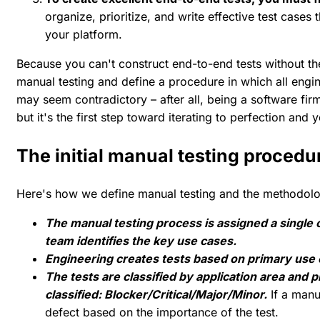
organize, prioritize, and write effective test cases t
your platform.
Because you can't construct end-to-end tests without the
manual testing and define a procedure in which all engine
may seem contradictory – after all, being a software fir
but it's the first step toward iterating to perfection and y
The initial manual testing procedu
Here's how we define manual testing and the methodolo
The manual testing process is assigned a singl
team identifies the key use cases.
Engineering creates tests based on primary use 
The tests are classified by application area and 
classified: Blocker/Critical/Major/Minor.
If a manua
defect based on the importance of the test.