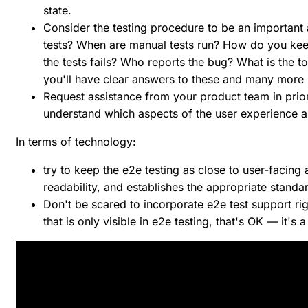
state.
Consider the testing procedure to be an important
tests? When are manual tests run? How do you kee
the tests fails? Who reports the bug? What is the top
you'll have clear answers to these and many more 
Request assistance from your product team in priori
understand which aspects of the user experience ar
In terms of technology:
try to keep the e2e testing as close to user-facing 
readability, and establishes the appropriate standa
Don't be scared to incorporate e2e test support rig
that is only visible in e2e testing, that's OK — it's