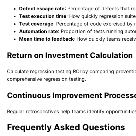
Defect escape rate
: Percentage of defects that r
Test execution time
: How quickly regression suit
Test coverage
: Percentage of code exercised by r
Automation rate
: Proportion of tests running auto
Mean time to feedback
: How quickly teams receive
Return on Investment Calculation
Calculate regression testing ROI by comparing preventio
comprehensive regression testing.
Continuous Improvement Process
Regular retrospectives help teams identify opportunities
Frequently Asked Questions