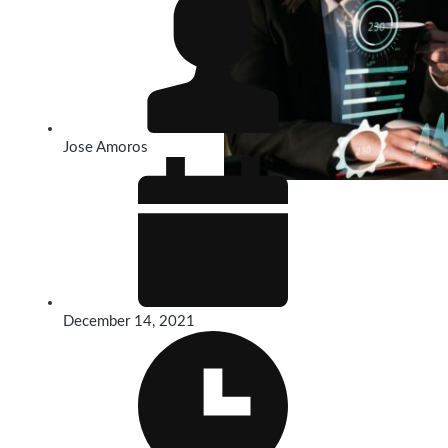
Jose Amoros
December 14, 2021