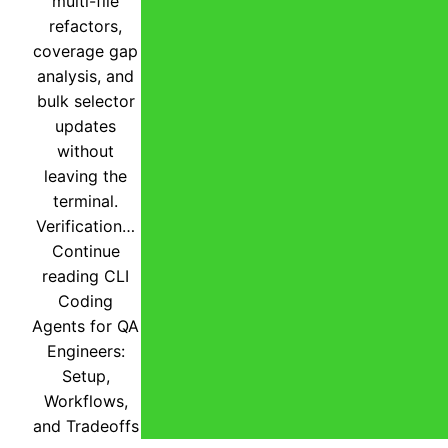
multi-file
refactors,
coverage gap
analysis, and
bulk selector
updates
without
leaving the
terminal.
Verification…
Continue
reading
CLI
Coding
Agents for QA
Engineers:
Setup,
Workflows,
and Tradeoffs