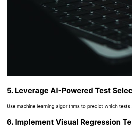
5. Leverage AI-Powered Test Selec
Use machine learning algorithms to predict which tests
6. Implement Visual Regression Te