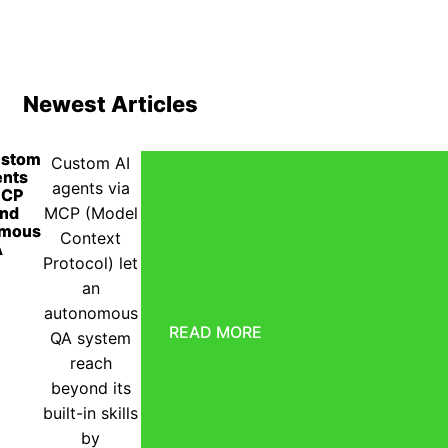
Newest Articles
ustom
Custom AI
ents
agents via
MCP
end
MCP (Model
omous
Context
A
Protocol) let
an
autonomous
READ MORE
QA system
reach
beyond its
built-in skills
by