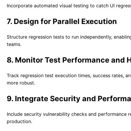
Incorporate automated visual testing to catch UI regress
7. Design for Parallel Execution
Structure regression tests to run independently, enabli
teams.
8. Monitor Test Performance and 
Track regression test execution times, success rates, an
more robust.
9. Integrate Security and Perform
Include security vulnerability checks and performance r
production.