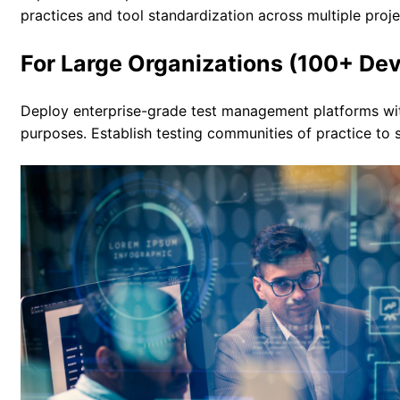
practices and tool standardization across multiple proje
For Large Organizations (100+ De
Deploy enterprise-grade test management platforms with 
purposes. Establish testing communities of practice to