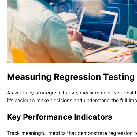
Measuring Regression Testing
As with any strategic initiative, measurement is critica
it’s easier to make decisions and understand the full i
Key Performance Indicators
Track meaningful metrics that demonstrate regression te