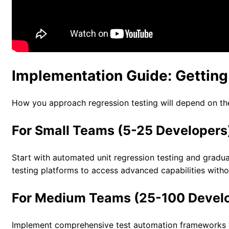
Implementation Guide: Getting
How you approach regression testing will depend on the
For Small Teams (5-25 Developers
Start with automated unit regression testing and gradua
testing platforms to access advanced capabilities withou
For Medium Teams (25-100 Devel
Implement comprehensive test automation frameworks wi