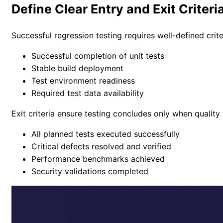
Define Clear Entry and Exit Criteri
Successful regression testing requires well-defined crite
Successful completion of unit tests
Stable build deployment
Test environment readiness
Required test data availability
Exit criteria ensure testing concludes only when quality
All planned tests executed successfully
Critical defects resolved and verified
Performance benchmarks achieved
Security validations completed