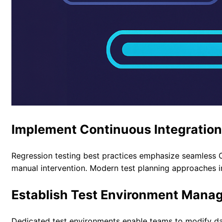
Implement Continuous Integratio
Regression testing best practices emphasize seamless C
manual intervention.
Modern test planning approaches
i
Establish Test Environment Mana
Dedicated test environments enable teams to modify data