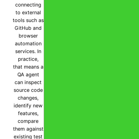
connecting
to external
tools such as
GitHub and
browser
automation
services. In
practice,
that means a
QA agent
can inspect
source code
changes,
identify new
features,
compare
them against
existing test