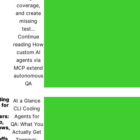
coverage,
and create
missing
test…
Continue
reading
How
custom AI
agents via
MCP extend
autonomous
QA
ding
At a Glance
 for
CLI Coding
ers:
Agents for
p,
QA: What You
ows,
Actually Get
d
ffs
Terminal-