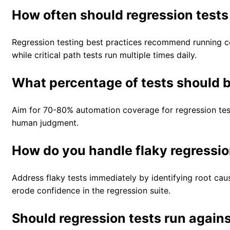
How often should regression test
Regression testing best practices recommend running c
while critical path tests run multiple times daily.
What percentage of tests should
Aim for 70-80% automation coverage for regression tests
human judgment.
How do you handle flaky regressio
Address flaky tests immediately by identifying root cau
erode confidence in the regression suite.
Should regression tests run again