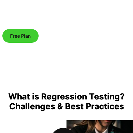
Free Plan
What is Regression Testing?
Challenges & Best Practices