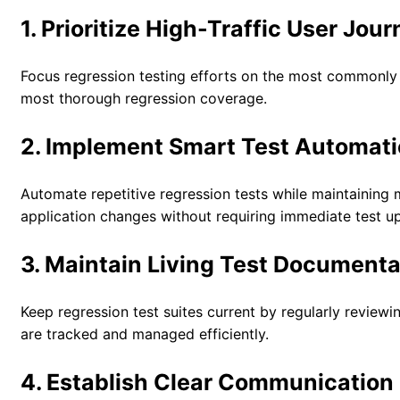
1. Prioritize High-Traffic User Jou
Focus regression testing efforts on the most commonly u
most thorough regression coverage.
2. Implement Smart Test Automat
Automate repetitive regression tests while maintaining 
application changes without requiring immediate test u
3. Maintain Living Test Documenta
Keep regression test suites current by regularly review
are tracked and managed efficiently.
4. Establish Clear Communication 