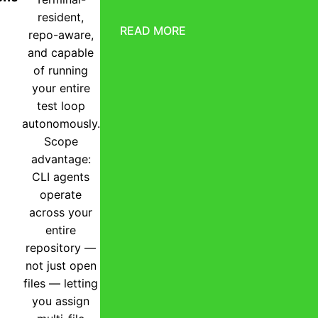
resident,
READ MORE
repo-aware,
and capable
of running
your entire
test loop
autonomously.
Scope
advantage:
CLI agents
operate
across your
entire
repository —
not just open
files — letting
you assign