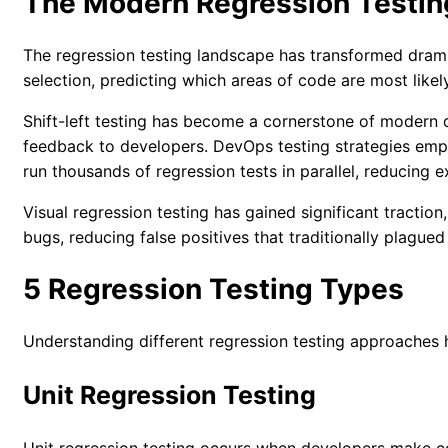
The Modern Regression Testi
The regression testing landscape has transformed drama
selection, predicting which areas of code are most like
Shift-left testing has become a cornerstone of modern d
feedback to developers.
DevOps testing strategies
emph
run thousands of regression tests in parallel, reducing 
Visual regression testing has gained significant tracti
bugs, reducing false positives that traditionally plagued
5 Regression Testing Types
Understanding different regression testing approaches h
Unit Regression Testing