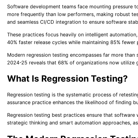
Software development teams face mounting pressure to d
more frequently than low performers, making robust test
and seamless CI/CD integration to ensure software stabi
These practices focus heavily on intelligent automation
40% faster release cycles while maintaining 85% fewer 
Modern regression testing encompasses far more than sim
2024-25
reveals that 68% of organizations now utilize 
What Is Regression Testing?
Regression testing is the systematic process of retestin
assurance practice enhances the likelihood of finding bu
Regression testing best practices
ensure that software w
strategic thinking and smart automation approaches, as m