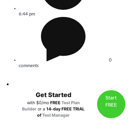
6:44 pm
0
comments
Get Started
Start
with $0/mo
FREE
Test Plan
FREE
Builder
or a
14-day FREE TRIAL
of
Test Manager