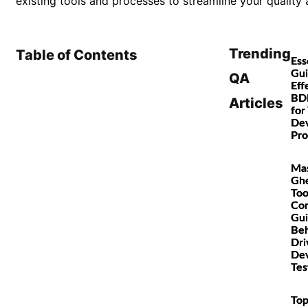
existing tools and processes to streamline your quality 
Trending
Table of Contents
Ess
Gui
QA
Eff
BD
Articles
for
De
Pro
Mas
Gh
Too
Co
Gui
Beh
Dri
De
Tes
Top