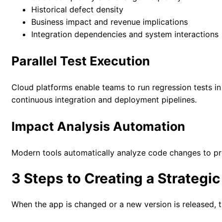
Historical defect density
Business impact and revenue implications
Integration dependencies and system interactions
Parallel Test Execution
Cloud platforms enable teams to run regression tests in
continuous integration and deployment pipelines.
Impact Analysis Automation
Modern tools automatically analyze code changes to pre
3 Steps to Creating a Strategi
When the app is changed or a new version is released, t