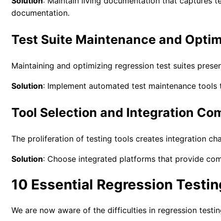
Solution
: Maintain living documentation that captures t
documentation.
Test Suite Maintenance and Optim
Maintaining and optimizing regression test suites pres
Solution
: Implement automated test maintenance tools t
Tool Selection and Integration Co
The proliferation of testing tools creates integration c
Solution
: Choose integrated platforms that provide comp
10 Essential Regression Testin
We are now aware of the difficulties in regression testi