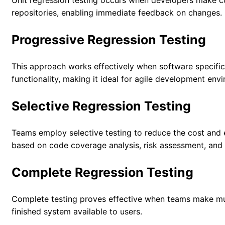
Unit regression testing occurs when developers make co
repositories, enabling immediate feedback on changes.
Progressive Regression Testing
This approach works effectively when software specific
functionality, making it ideal for agile development env
Selective Regression Testing
Teams employ selective testing to reduce the cost and ef
based on code coverage analysis, risk assessment, and
Complete Regression Testing
Complete testing proves effective when teams make mul
finished system available to users.