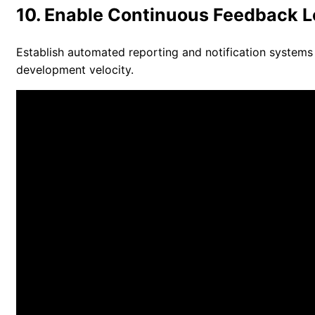
10. Enable Continuous Feedback 
Establish automated reporting and notification systems
development velocity.