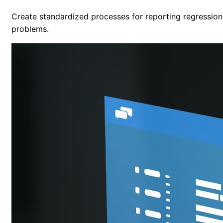
Create standardized processes for reporting regression 
problems.