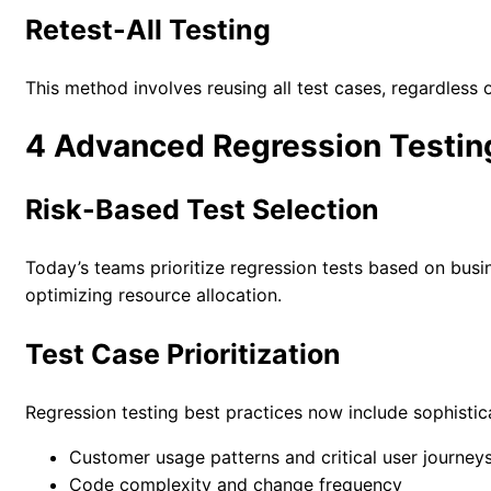
Retest-All Testing
This method involves reusing all test cases, regardless 
4 Advanced Regression Testin
Risk-Based Test Selection
Today’s teams prioritize regression tests based on busin
optimizing resource allocation.
Test Case Prioritization
Regression testing best practices now include sophisticat
Customer usage patterns and critical user journey
Code complexity and change frequency