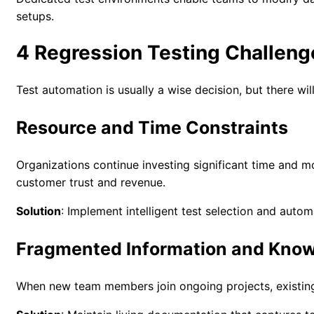
setups.
4 Regression Testing Challeng
Test automation is usually a wise decision, but there wi
Resource and Time Constraints
Organizations continue investing significant time and mon
customer trust and revenue.
Solution
: Implement intelligent test selection and autom
Fragmented Information and Know
When new team members join ongoing projects, existing t