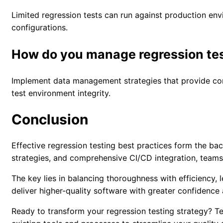
Limited regression tests can run against production en
configurations.
How do you manage regression tes
Implement data management strategies that provide cons
test environment integrity.
Conclusion
Effective regression testing best practices form the ba
strategies, and comprehensive CI/CD integration, teams
The key lies in balancing thoroughness with efficiency
deliver higher-quality software with greater confidence
Ready to transform your regression testing strategy? T