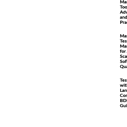
Ma
Too
Adv
and
Pra
Mas
Tes
Ma
for
Sca
Sof
Qua
Tes
wit
Lan
Co
BDD
Gu