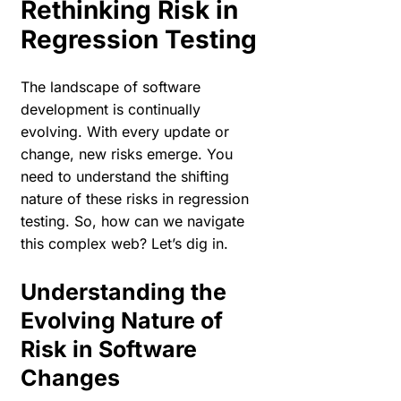
Rethinking Risk in
Regression Testing
The landscape of software
development is continually
evolving. With every update or
change, new risks emerge. You
need to understand the shifting
nature of these risks in regression
testing. So, how can we navigate
this complex web? Let’s dig in.
Understanding the
Evolving Nature of
Risk in Software
Changes