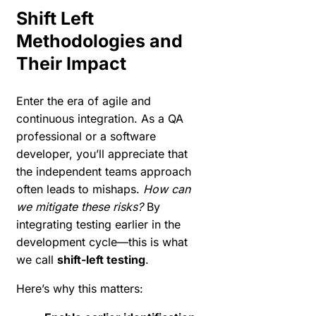
Shift Left
Methodologies and
Their Impact
Enter the era of agile and
continuous integration. As a QA
professional or a software
developer, you’ll appreciate that
the independent teams approach
often leads to mishaps.
How can
we mitigate these risks?
By
integrating testing earlier in the
development cycle—this is what
we call
shift-left testing
.
Here’s why this matters: