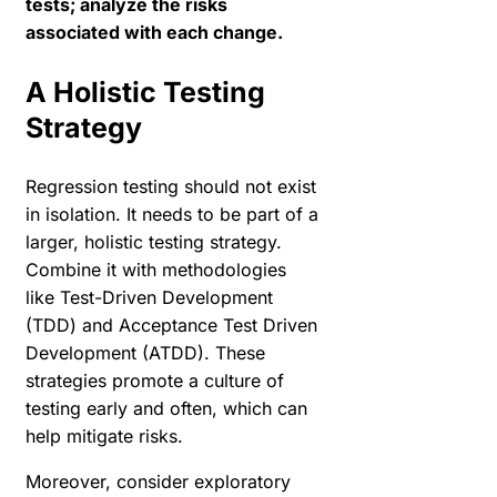
tests; analyze the risks
associated with each change.
A Holistic Testing
Strategy
Regression testing should not exist
in isolation. It needs to be part of a
larger, holistic testing strategy.
Combine it with methodologies
like Test-Driven Development
(TDD) and Acceptance Test Driven
Development (ATDD). These
strategies promote a culture of
testing early and often, which can
help mitigate risks.
Moreover, consider exploratory