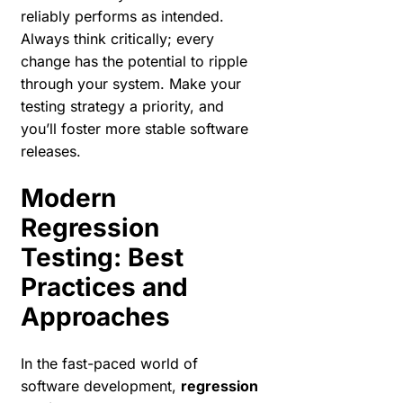
reliably performs as intended.
Always think critically; every
change has the potential to ripple
through your system. Make your
testing strategy a priority, and
you’ll foster more stable software
releases.
Modern
Regression
Testing: Best
Practices and
Approaches
In the fast-paced world of
software development,
regression