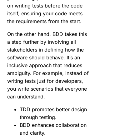
on writing tests before the code
itself, ensuring your code meets
the requirements from the start.
On the other hand, BDD takes this
a step further by involving all
stakeholders in defining how the
software should behave. It’s an
inclusive approach that reduces
ambiguity. For example, instead of
writing tests just for developers,
you write scenarios that everyone
can understand.
TDD promotes better design
through testing.
BDD enhances collaboration
and clarity.