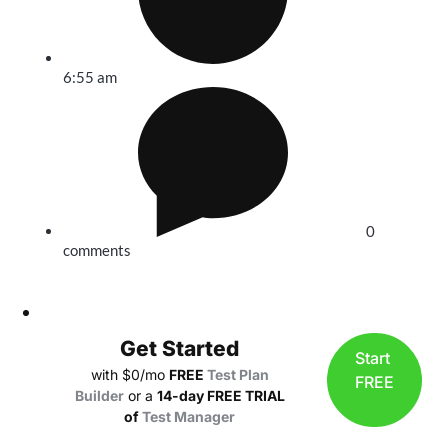
6:55 am
0
comments
Get Started
Start
with $0/mo
FREE
Test Plan
FREE
Builder
or a
14-day FREE TRIAL
of
Test Manager