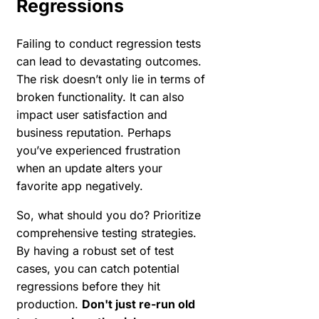
Regressions
Failing to conduct regression tests
can lead to devastating outcomes.
The risk doesn’t only lie in terms of
broken functionality. It can also
impact user satisfaction and
business reputation. Perhaps
you’ve experienced frustration
when an update alters your
favorite app negatively.
So, what should you do? Prioritize
comprehensive testing strategies.
By having a robust set of test
cases, you can catch potential
regressions before they hit
production.
Don't just re-run old