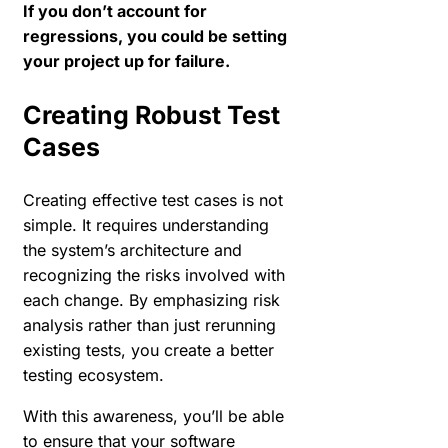
If you don’t account for
regressions, you could be setting
your project up for failure.
Creating Robust Test
Cases
Creating effective test cases is not
simple. It requires understanding
the system’s architecture and
recognizing the risks involved with
each change. By emphasizing risk
analysis rather than just rerunning
existing tests, you create a better
testing ecosystem.
With this awareness, you’ll be able
to ensure that your software