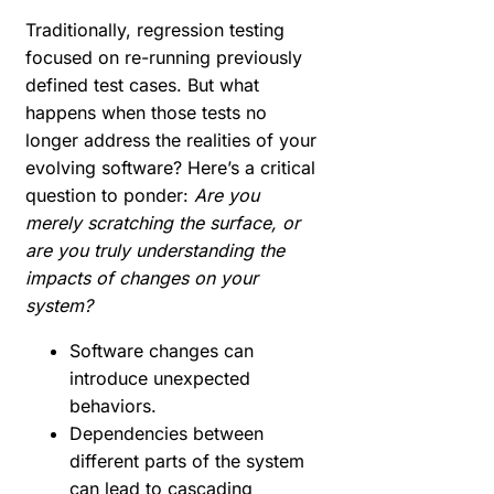
Traditionally, regression testing
focused on re-running previously
defined test cases. But what
happens when those tests no
longer address the realities of your
evolving software? Here’s a critical
question to ponder:
Are you
merely scratching the surface, or
are you truly understanding the
impacts of changes on your
system?
Software changes can
introduce unexpected
behaviors.
Dependencies between
different parts of the system
can lead to cascading