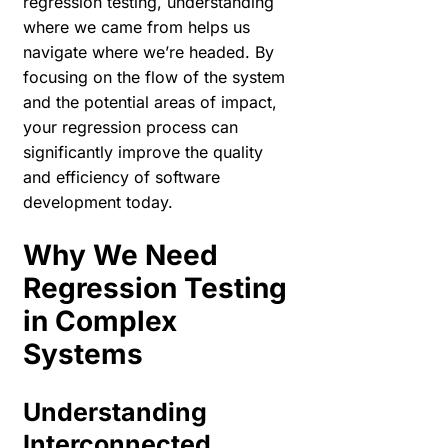
regression testing, understanding
where we came from helps us
navigate where we’re headed. By
focusing on the flow of the system
and the potential areas of impact,
your regression process can
significantly improve the quality
and efficiency of software
development today.
Why We Need
Regression Testing
in Complex
Systems
Understanding
Interconnected