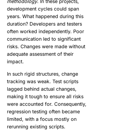
methodology
. In these projects,
development cycles could span
years. What happened during this
duration? Developers and testers
often worked independently. Poor
communication led to significant
risks. Changes were made without
adequate assessment of their
impact.
In such rigid structures, change
tracking was weak. Test scripts
lagged behind actual changes,
making it tough to ensure all risks
were accounted for. Consequently,
regression testing often became
limited, with a focus mostly on
rerunning existing scripts.