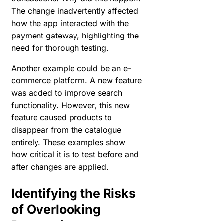
The change inadvertently affected
how the app interacted with the
payment gateway, highlighting the
need for thorough testing.
Another example could be an e-
commerce platform. A new feature
was added to improve search
functionality. However, this new
feature caused products to
disappear from the catalogue
entirely. These examples show
how critical it is to test before and
after changes are applied.
Identifying the Risks
of Overlooking