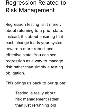
Regression Related to
Risk Management
Regression testing isn't merely
about returning to a prior state.
Instead, it's about ensuring that
each change leads your system
toward a more robust and
effective state. You can see
regression as a way to manage
risk rather than simply a testing
obligation.
This brings us back to our quote:
Testing is really about
risk management rather
than just rerunning old