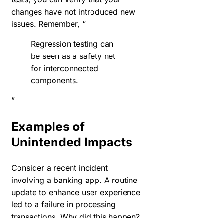
changes have not introduced new
issues. Remember, “
Regression testing can
be seen as a safety net
for interconnected
components.
”
Examples of
Unintended Impacts
Consider a recent incident
involving a banking app. A routine
update to enhance user experience
led to a failure in processing
transactions. Why did this happen?