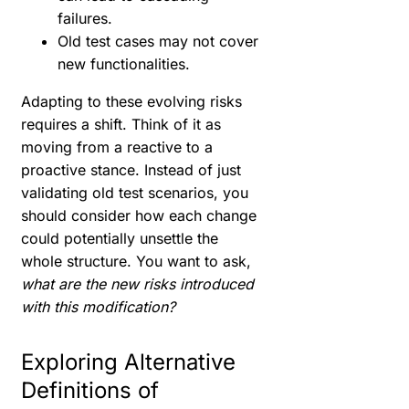
failures.
Old test cases may not cover
new functionalities.
Adapting to these evolving risks
requires a shift. Think of it as
moving from a reactive to a
proactive stance. Instead of just
validating old test scenarios, you
should consider how each change
could potentially unsettle the
whole structure. You want to ask,
what are the new risks introduced
with this modification?
Exploring Alternative
Definitions of