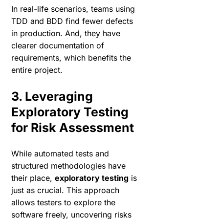
In real-life scenarios, teams using
TDD and BDD find fewer defects
in production. And, they have
clearer documentation of
requirements, which benefits the
entire project.
3. Leveraging
Exploratory Testing
for Risk Assessment
While automated tests and
structured methodologies have
their place,
exploratory testing
is
just as crucial. This approach
allows testers to explore the
software freely, uncovering risks