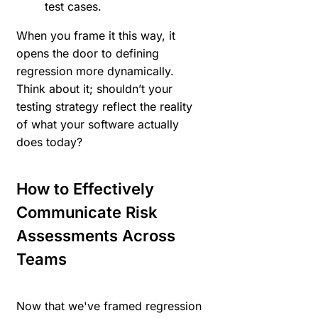
test cases.
When you frame it this way, it
opens the door to defining
regression more dynamically.
Think about it; shouldn’t your
testing strategy reflect the reality
of what your software actually
does today?
How to Effectively
Communicate Risk
Assessments Across
Teams
Now that we've framed regression