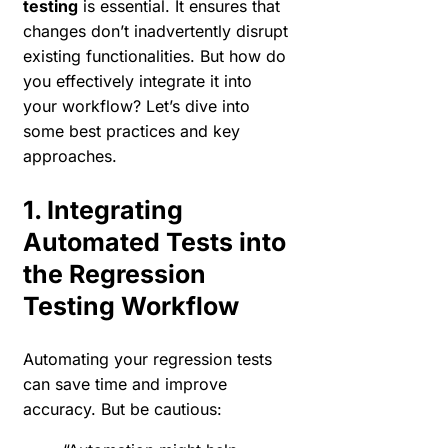
testing
is essential. It ensures that
changes don’t inadvertently disrupt
existing functionalities. But how do
you effectively integrate it into
your workflow? Let’s dive into
some best practices and key
approaches.
1. Integrating
Automated Tests into
the Regression
Testing Workflow
Automating your regression tests
can save time and improve
accuracy. But be cautious: