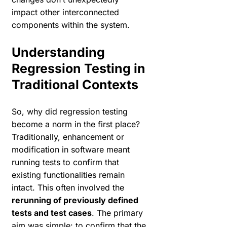
impact other interconnected
components within the system.
Understanding
Regression Testing in
Traditional Contexts
So, why did regression testing
become a norm in the first place?
Traditionally, enhancement or
modification in software meant
running tests to confirm that
existing functionalities remain
intact. This often involved the
rerunning of previously defined
tests and test cases
. The primary
aim was simple: to confirm that the