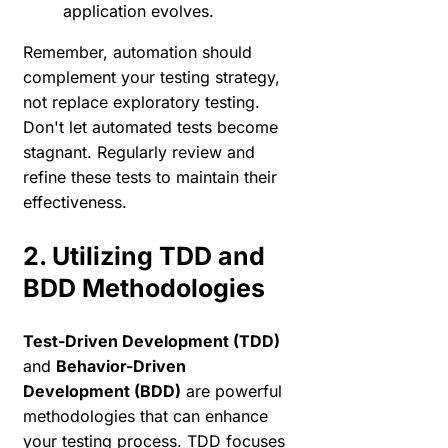
application evolves.
Remember, automation should
complement your testing strategy,
not replace exploratory testing.
Don't let automated tests become
stagnant. Regularly review and
refine these tests to maintain their
effectiveness.
2. Utilizing TDD and
BDD Methodologies
Test-Driven Development (TDD)
and
Behavior-Driven
Development (BDD)
are powerful
methodologies that can enhance
your testing process. TDD focuses