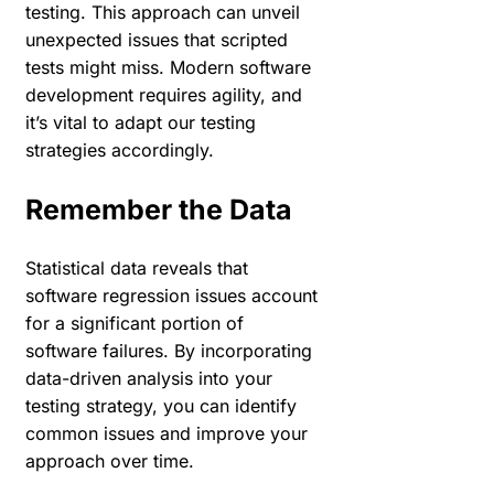
testing. This approach can unveil
unexpected issues that scripted
tests might miss. Modern software
development requires agility, and
it’s vital to adapt our testing
strategies accordingly.
Remember the Data
Statistical data reveals that
software regression issues account
for a significant portion of
software failures. By incorporating
data-driven analysis into your
testing strategy, you can identify
common issues and improve your
approach over time.