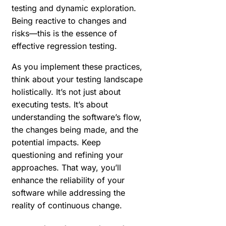
testing and dynamic exploration.
Being reactive to changes and
risks—this is the essence of
effective regression testing.
As you implement these practices,
think about your testing landscape
holistically. It’s not just about
executing tests. It’s about
understanding the software’s flow,
the changes being made, and the
potential impacts. Keep
questioning and refining your
approaches. That way, you’ll
enhance the reliability of your
software while addressing the
reality of continuous change.