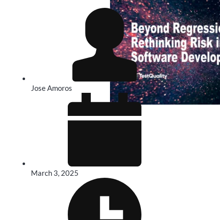
Jose Amoros
March 3, 2025