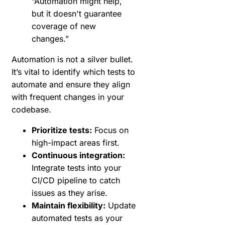
“Automation might help,
but it doesn't guarantee
coverage of new
changes.”
Automation is not a silver bullet.
It’s vital to identify which tests to
automate and ensure they align
with frequent changes in your
codebase.
Prioritize tests:
Focus on
high-impact areas first.
Continuous integration:
Integrate tests into your
CI/CD pipeline to catch
issues as they arise.
Maintain flexibility:
Update
automated tests as your