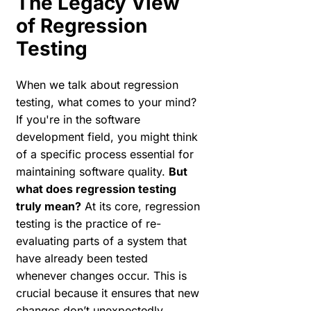
The Legacy View
of Regression
Testing
When we talk about regression
testing, what comes to your mind?
If you're in the software
development field, you might think
of a specific process essential for
maintaining software quality.
But
what does regression testing
truly mean?
At its core, regression
testing is the practice of re-
evaluating parts of a system that
have already been tested
whenever changes occur. This is
crucial because it ensures that new
changes don’t unexpectedly