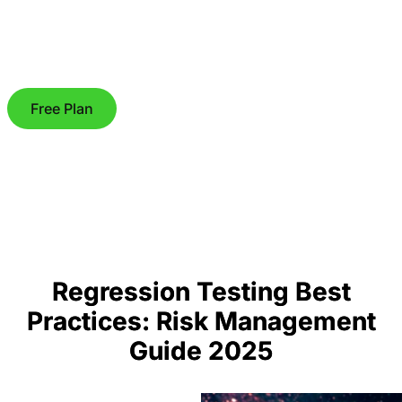
Free Plan
Regression Testing Best
Practices: Risk Management
Guide 2025