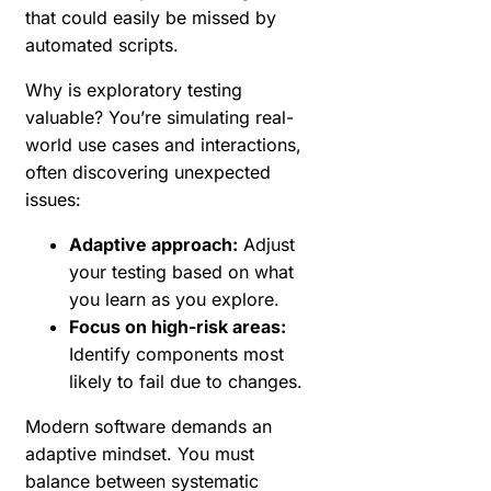
that could easily be missed by
automated scripts.
Why is exploratory testing
valuable? You’re simulating real-
world use cases and interactions,
often discovering unexpected
issues:
Adaptive approach:
Adjust
your testing based on what
you learn as you explore.
Focus on high-risk areas:
Identify components most
likely to fail due to changes.
Modern software demands an
adaptive mindset. You must
balance between systematic