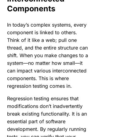
Components
In today’s complex systems, every
component is linked to others.
Think of it like a web; pull one
thread, and the entire structure can
shift. When you make changes to a
system—no matter how small—it
can impact various interconnected
components. This is where
regression testing comes in.
Regression testing ensures that
modifications don’t inadvertently
break existing functionality. It is an
essential part of software
development. By regularly running
tests, you can verify that your