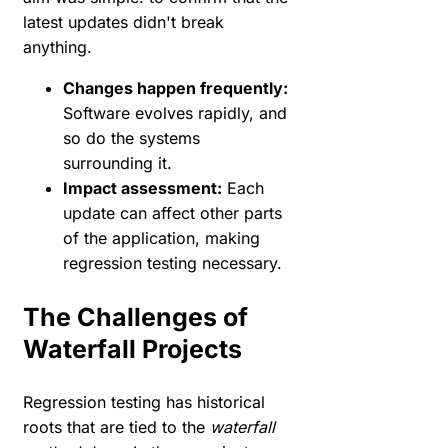
latest updates didn't break
anything.
Changes happen frequently:
Software evolves rapidly, and
so do the systems
surrounding it.
Impact assessment:
Each
update can affect other parts
of the application, making
regression testing necessary.
The Challenges of
Waterfall Projects
Regression testing has historical
roots that are tied to the
waterfall