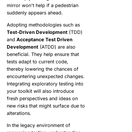
mirror won't help if a pedestrian
suddenly appears ahead.
Adopting methodologies such as
Test-Driven Development
(TDD)
and
Acceptance Test Driven
Development
(ATDD) are also
beneficial. They help ensure that
tests adapt to current code,
thereby lowering the chances of
encountering unexpected changes.
Integrating exploratory testing into
your toolkit will also introduce
fresh perspectives and ideas on
new risks that might surface due to
alterations.
In the legacy environment of