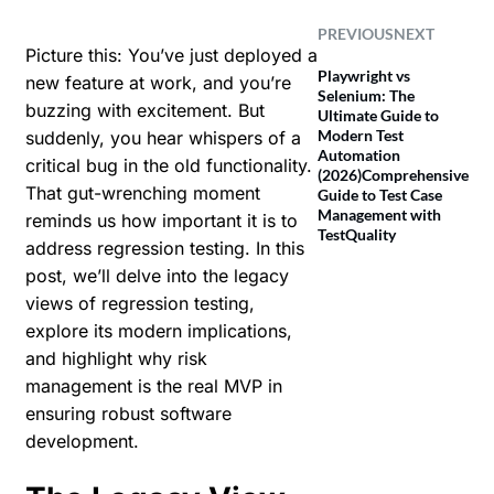
PREVIOUS
NEXT
Picture this: You’ve just deployed a
Playwright vs
new feature at work, and you’re
Selenium: The
buzzing with excitement. But
Ultimate Guide to
Modern Test
suddenly, you hear whispers of a
Automation
critical bug in the old functionality.
(2026)
Comprehensive
That gut-wrenching moment
Guide to Test Case
Management with
reminds us how important it is to
TestQuality
address regression testing. In this
post, we’ll delve into the legacy
views of regression testing,
explore its modern implications,
and highlight why risk
management is the real MVP in
ensuring robust software
development.