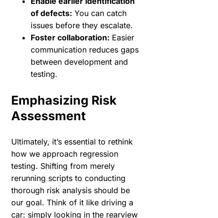
Enable earlier identification
of defects:
You can catch
issues before they escalate.
Foster collaboration:
Easier
communication reduces gaps
between development and
testing.
Emphasizing Risk
Assessment
Ultimately, it’s essential to rethink
how we approach regression
testing. Shifting from merely
rerunning scripts to conducting
thorough risk analysis should be
our goal. Think of it like driving a
car: simply looking in the rearview