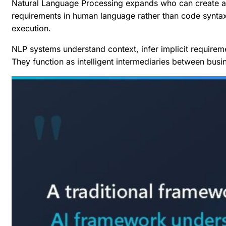
Natural Language Processing expands who can create aut
requirements in human language rather than code syntax,
execution.
NLP systems understand context, infer implicit requirem
They function as intelligent intermediaries between busi