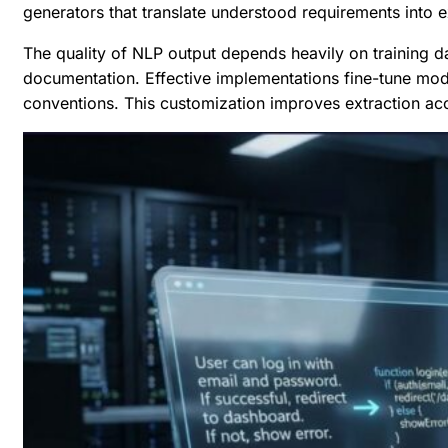
generators that translate understood requirements into e
The quality of NLP output depends heavily on training 
documentation. Effective implementations fine-tune mod
conventions. This customization improves extraction ac