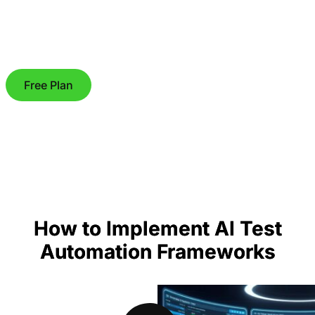
Free Plan
How to Implement AI Test
Automation Frameworks