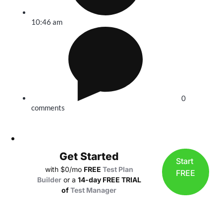
10:46 am
0
comments
Get Started
Start
with $0/mo
FREE
Test Plan
FREE
Builder
or a
14-day FREE TRIAL
of
Test Manager