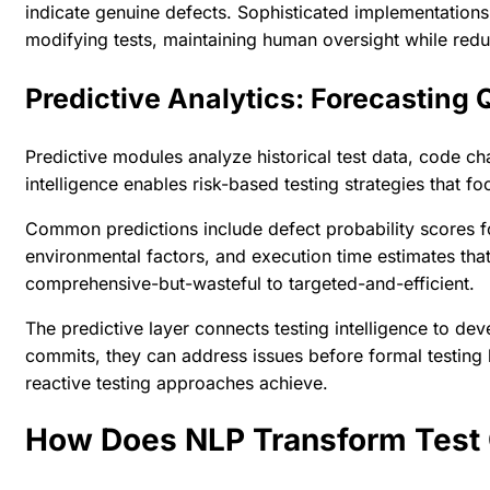
indicate genuine defects. Sophisticated implementation
modifying tests, maintaining human oversight while redu
Predictive Analytics: Forecasting
Predictive modules analyze historical test data, code ch
intelligence enables risk-based testing strategies that f
Common predictions include defect probability scores fo
environmental factors, and execution time estimates that
comprehensive-but-wasteful to targeted-and-efficient.
The predictive layer connects testing intelligence to d
commits, they can address issues before formal testing
reactive testing approaches achieve.
How Does NLP Transform Test 