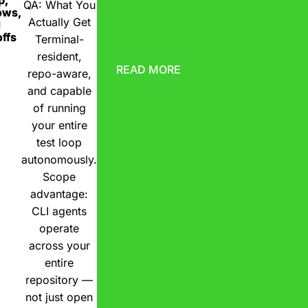
p,
QA: What You
ows,
Actually Get
d
ffs
Terminal-
resident,
READ MORE
repo-aware,
and capable
of running
your entire
test loop
autonomously.
Scope
advantage:
CLI agents
operate
across your
entire
repository —
not just open