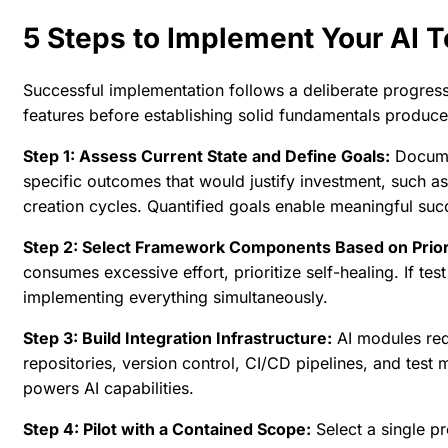
5 Steps to Implement Your AI 
Successful implementation follows a deliberate progress
features before establishing solid fundamentals produces
Step 1: Assess Current State and Define Goals:
Documen
specific outcomes that would justify investment, such 
creation cycles. Quantified goals enable meaningful su
Step 2: Select Framework Components Based on Priori
consumes excessive effort, prioritize self-healing. If t
implementing everything simultaneously.
Step 3: Build Integration Infrastructure:
AI modules req
repositories, version control, CI/CD pipelines, and tes
powers AI capabilities.
Step 4: Pilot with a Contained Scope:
Select a single pr