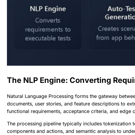
The NLP Engine: Converting Requi
Natural Language Processing forms the gateway betwee
documents, user stories, and feature descriptions to ex
functional requirements, acceptance criteria, and edge 
The processing pipeline typically includes tokenization t
components and actions, and semantic analysis to unders