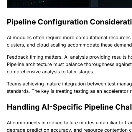
Pipeline Configuration Considerat
AI modules often require more computational resources th
clusters, and cloud scaling accommodate these demands
Feedback timing matters. AI analysis providing results 
Pipeline architecture must balance thoroughness against
comprehensive analysis to later stages.
Teams achieving mature
integration between test mana
standards. The key is treating testing as an accelerator r
Handling AI-Specific Pipeline Cha
AI components introduce failure modes unfamiliar to trad
degrade prediction accuracy, and resource contention 