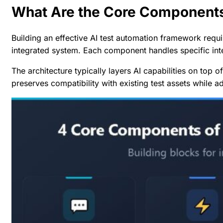
What Are the Core Components
Building an effective AI test automation framework requ
integrated system. Each component handles specific inte
The architecture typically layers AI capabilities on top o
preserves compatibility with existing test assets while a