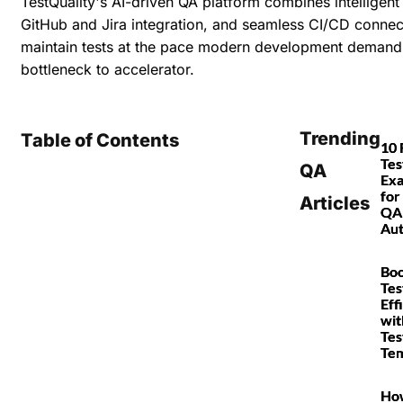
TestQuality's AI-driven QA platform combines
intelligen
GitHub and Jira integration, and seamless CI/CD connec
maintain tests at the pace modern development demand
bottleneck to accelerator.
Trending
Table of Contents
10 
Tes
QA
Ex
for
Articles
QA
Au
Boo
Tes
Eff
wit
Tes
Tem
Ho