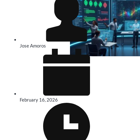
Jose Amoros
February 16, 2026