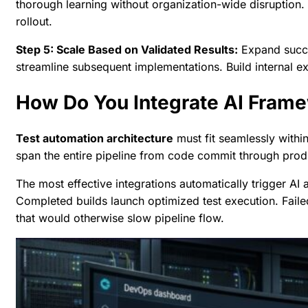
thorough learning without organization-wide disruption
rollout.
Step 5: Scale Based on Validated Results:
Expand succes
streamline subsequent implementations. Build internal ex
How Do You Integrate AI Frame
Test automation architecture
must fit seamlessly withi
span the entire pipeline from code commit through pro
The most effective integrations automatically trigger AI a
Completed builds launch optimized test execution. Faile
that would otherwise slow pipeline flow.