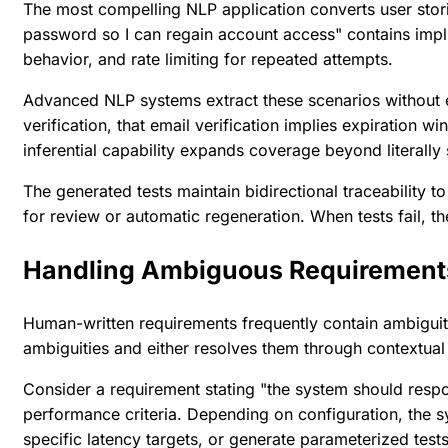
The most compelling NLP application converts user stories
password so I can regain account access" contains implici
behavior, and rate limiting for repeated attempts.
Advanced NLP systems extract these scenarios without e
verification, that email verification implies expiration w
inferential capability expands coverage beyond literally
The generated tests maintain bidirectional traceability
for review or automatic regeneration. When tests fail, th
Handling Ambiguous Requirement
Human-written requirements frequently contain ambiguit
ambiguities and either resolves them through contextual 
Consider a requirement stating "the system should respo
performance criteria. Depending on configuration, the s
specific latency targets, or generate parameterized tests