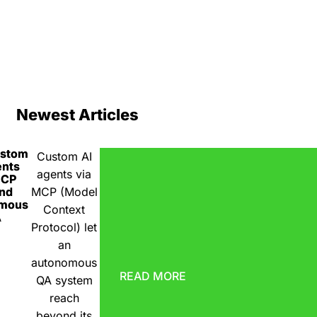
Newest Articles
ustom
Custom AI
ents
agents via
MCP
nd
MCP (Model
omous
Context
A
Protocol) let
an
autonomous
READ MORE
QA system
reach
beyond its