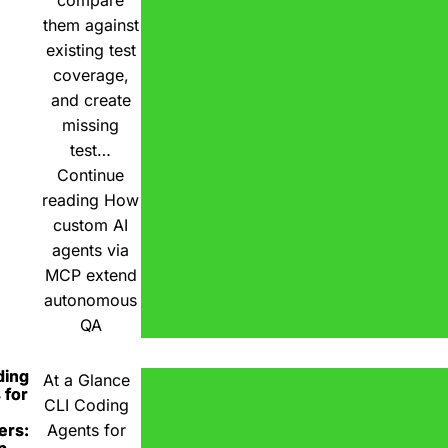
compare
them against
existing test
coverage,
and create
missing
test…
Continue
reading
How
custom AI
agents via
MCP extend
autonomous
QA
ding
At a Glance
 for
CLI Coding
ers:
Agents for