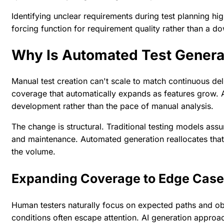
Identifying unclear requirements during test planning hi
forcing function for requirement quality rather than a
Why Is Automated Test Gener
Manual test creation can't scale to match continuous de
coverage that automatically expands as features grow. A
development rather than the pace of manual analysis.
The change is structural. Traditional testing models ass
and maintenance. Automated generation reallocates that 
the volume.
Expanding Coverage to Edge Cas
Human testers naturally focus on expected paths and o
conditions often escape attention. AI generation approac