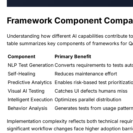
Framework Component Compa
Understanding how different AI capabilities contribute t
table summarizes key components of
frameworks for Q
Component
Primary Benefit
NLP Test Generation
Converts requirements to tests aut
Self-Healing
Reduces maintenance effort
Predictive Analytics
Enables risk-based test prioritizati
Visual AI Testing
Catches UI defects humans miss
Intelligent Execution
Optimizes parallel distribution
Behavior Analysis
Generates tests from usage patter
Implementation complexity reflects both technical req
significant workflow changes face higher adoption barrie