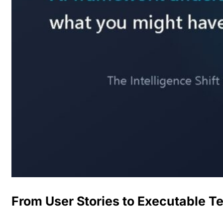
From User Stories to Executable T