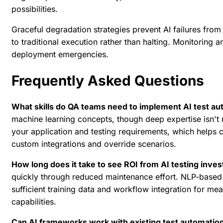
possibilities.
Graceful degradation strategies prevent AI failures from
to traditional execution rather than halting. Monitoring a
deployment emergencies.
Frequently Asked Questions
What skills do QA teams need to implement AI test a
machine learning concepts, though deep expertise isn't
your application and testing requirements, which helps 
custom integrations and override scenarios.
How long does it take to see ROI from AI testing inve
quickly through reduced maintenance effort. NLP-based t
sufficient training data and workflow integration for mea
capabilities.
Can AI frameworks work with existing test automatio