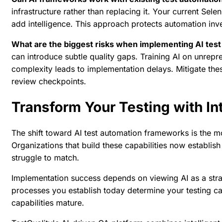
infrastructure rather than replacing it. Your current Sel
add intelligence. This approach protects automation inv
What are the biggest risks when implementing AI tes
can introduce subtle quality gaps. Training AI on unrepr
complexity leads to implementation delays. Mitigate the
review checkpoints.
Transform Your Testing with In
The shift toward AI test automation frameworks is the mo
Organizations that build these capabilities now establish
struggle to match.
Implementation success depends on viewing AI as a strate
processes you establish today determine your testing cap
capabilities mature.