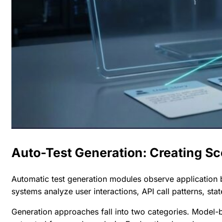
Auto-Test Generation: Creating Sc
Automatic test generation modules observe application b
systems analyze user interactions, API call patterns, stat
Generation approaches fall into two categories. Model-b