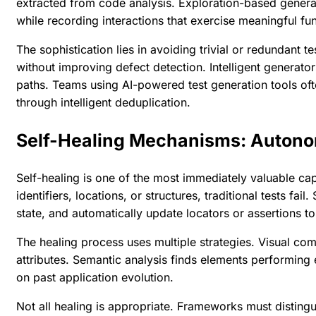
extracted from code analysis. Exploration-based generati
while recording interactions that exercise meaningful fun
The sophistication lies in avoiding trivial or redundant
without improving defect detection. Intelligent generator
paths. Teams using
AI-powered test generation tools
oft
through intelligent deduplication.
Self-Healing Mechanisms: Auton
Self-healing is one of the most immediately valuable cap
identifiers, locations, or structures, traditional tests fa
state, and automatically update locators or assertions to 
The healing process uses multiple strategies. Visual co
attributes. Semantic analysis finds elements performing 
on past application evolution.
Not all healing is appropriate. Frameworks must distin