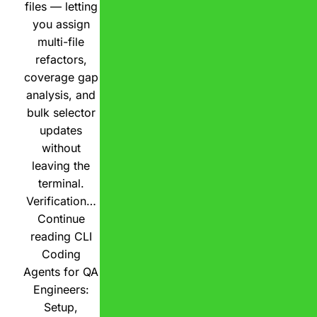
files — letting
you assign
multi-file
refactors,
coverage gap
analysis, and
bulk selector
updates
without
leaving the
terminal.
Verification…
Continue
reading
CLI
Coding
Agents for QA
Engineers:
Setup,