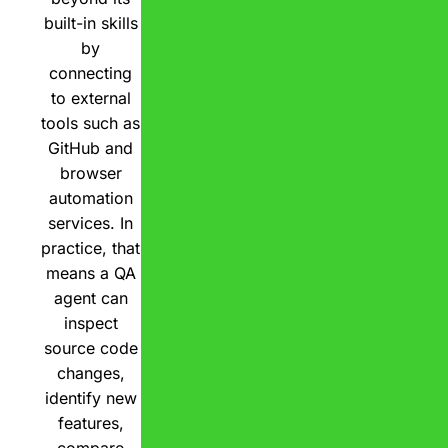
built-in skills
by
connecting
to external
tools such as
GitHub and
browser
automation
services. In
practice, that
means a QA
agent can
inspect
source code
changes,
identify new
features,