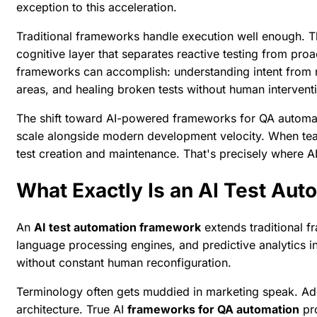
exception to this acceleration.
Traditional frameworks handle execution well enough. They
cognitive layer that separates reactive testing from pro
frameworks can accomplish: understanding intent from r
areas, and healing broken tests without human intervent
The shift toward AI-powered frameworks for QA automatio
scale alongside modern development velocity. When tea
test creation and maintenance. That's precisely where AI
What Exactly Is an AI Test Au
An
AI test automation framework
extends traditional 
language processing engines, and predictive analytics in
without constant human reconfiguration.
Terminology often gets muddied in marketing speak. Addi
architecture. True AI
frameworks for QA automation
pro