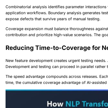
Combinatorial analysis identifies parameter interactions
application workflows. Boundary analysis generates tests
expose defects that survive years of manual testing.
Coverage expansion must balance thoroughness against ex
contribution and prioritize high-value scenarios. The goal
Reducing Time-to-Coverage for N
New feature development creates urgent testing needs. AI
Development and testing can proceed in parallel rather t
The speed advantage compounds across releases. Each f
time, the cumulative coverage advantage of AI-assiste