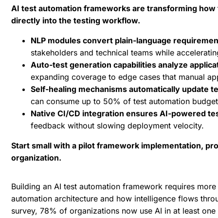
AI test automation frameworks are transforming how t
directly into the testing workflow.
NLP modules convert plain-language requirement
stakeholders and technical teams while accelerating
Auto-test generation capabilities analyze appli
expanding coverage to edge cases that manual app
Self-healing mechanisms automatically update t
can consume up to 50% of test automation budget
Native CI/CD integration ensures AI-powered te
feedback without slowing deployment velocity.
Start small with a pilot framework implementation, prov
organization.
Building an
AI test automation framework
requires more t
automation architecture and how intelligence flows thro
survey
, 78% of organizations now use AI in at least one