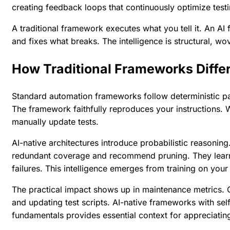
creating feedback loops that continuously optimize testi
A traditional framework executes what you tell it. An 
and fixes what breaks. The intelligence is structural, w
How Traditional Frameworks Differ
Standard automation frameworks follow deterministic pat
The framework faithfully reproduces your instructions.
manually update tests.
AI-native architectures introduce probabilistic reasonin
redundant coverage and recommend pruning. They learn f
failures. This intelligence emerges from training on your
The practical impact shows up in maintenance metrics. 
and updating test scripts. AI-native frameworks with self
fundamentals
provides essential context for appreciating