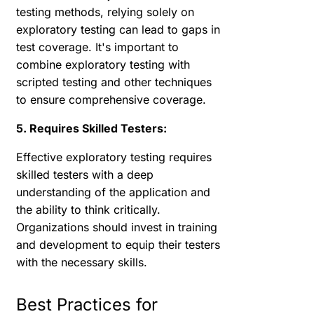
testing methods, relying solely on
exploratory testing can lead to gaps in
test coverage. It's important to
combine exploratory testing with
scripted testing and other techniques
to ensure comprehensive coverage.
5. Requires Skilled Testers:
Effective exploratory testing requires
skilled testers with a deep
understanding of the application and
the ability to think critically.
Organizations should invest in training
and development to equip their testers
with the necessary skills.
Best Practices for