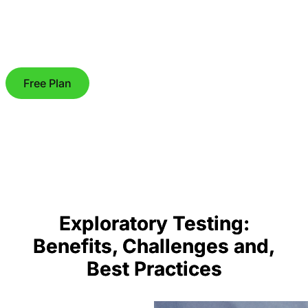
Free Plan
Exploratory Testing:
Benefits, Challenges and,
Best Practices