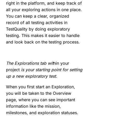
right in the platform, and keep track of
all your exploring actions in one place.
You can keep a clear, organized
record of all testing activities in
TestQuality by doing exploratory
testing. This makes it easier to handle
and look back on the testing process.
The Explorations tab wit
hin your
project
is your starting point for setting
up a new exploratory test.
When you first start an Exploration,
you will be taken to the Overview
page, where you can see important
information like the mission,
milestones, and exploration statuses.