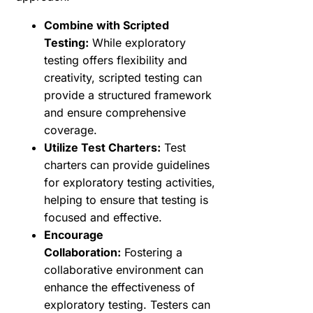
Combine with Scripted
Testing:
While exploratory
testing offers flexibility and
creativity, scripted testing can
provide a structured framework
and ensure comprehensive
coverage.
Utilize Test Charters:
Test
charters can provide guidelines
for exploratory testing activities,
helping to ensure that testing is
focused and effective.
Encourage
Collaboration:
Fostering a
collaborative environment can
enhance the effectiveness of
exploratory testing. Testers can