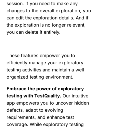
session. If you need to make any
changes to the overall exploration, you
can edit the exploration details. And if
the exploration is no longer relevant,
you can delete it entirely.
These features empower you to
efficiently manage your exploratory
testing activities and maintain a well-
organized testing environment.
Embrace the power of exploratory
testing with TestQuality.
Our intuitive
app empowers you to uncover hidden
defects, adapt to evolving
requirements, and enhance test
coverage. While exploratory testing