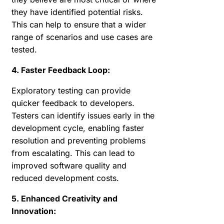
they have identified potential risks.
This can help to ensure that a wider
range of scenarios and use cases are
tested.
4. Faster Feedback Loop:
Exploratory testing can provide
quicker feedback to developers.
Testers can identify issues early in the
development cycle, enabling faster
resolution and preventing problems
from escalating. This can lead to
improved software quality and
reduced development costs.
5. Enhanced Creativity and
Innovation: