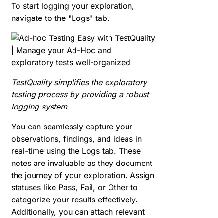
To start logging your exploration,
navigate to the "Logs" tab.
TestQuality simplifies the exploratory
testing process by providing a robust
logging system.
You can seamlessly capture your
observations, findings, and ideas in
real-time using the Logs tab. These
notes are invaluable as they document
the journey of your exploration. Assign
statuses like Pass, Fail, or Other to
categorize your results effectively.
Additionally, you can attach relevant