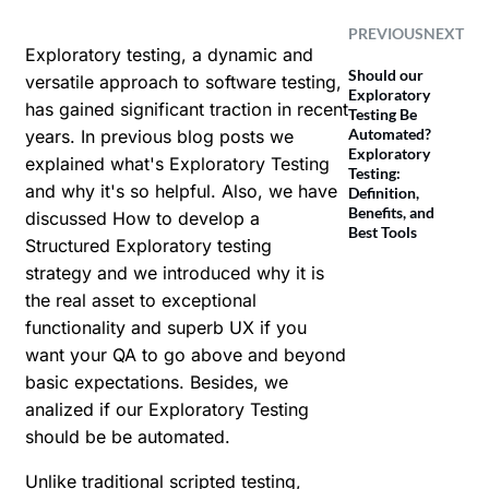
PREVIOUS
NEXT
Exploratory testing, a dynamic and
Should our
versatile approach to software testing,
Exploratory
has gained significant traction in recent
Testing Be
Automated?
years. In previous blog posts we
Exploratory
explained
what's Exploratory Testing
Testing:
and why it's so helpful
. Also, we have
Definition,
Benefits, and
discussed
How to develop a
Best Tools
Structured Exploratory testing
strategy
and we introduced why it is
the real asset to exceptional
functionality and superb UX if you
want your QA to go above and beyond
basic expectations. Besides, we
analized if our
Exploratory Testing
should be be automated
.
Unlike traditional scripted testing,