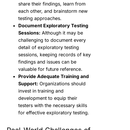
share their findings, learn from
each other, and brainstorm new
testing approaches.
Document Exploratory Testing
Sessions:
Although it may be
challenging to document every
detail of exploratory testing
sessions, keeping records of key
findings and issues can be
valuable for future reference.
Provide Adequate Training and
Support:
Organizations should
invest in training and
development to equip their
testers with the necessary skills
for effective exploratory testing.