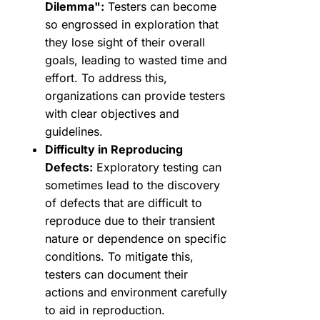
Dilemma":
Testers can become
so engrossed in exploration that
they lose sight of their overall
goals, leading to wasted time and
effort. To address this,
organizations can provide testers
with clear objectives and
guidelines.
Difficulty in Reproducing
Defects:
Exploratory testing can
sometimes lead to the discovery
of defects that are difficult to
reproduce due to their transient
nature or dependence on specific
conditions. To mitigate this,
testers can document their
actions and environment carefully
to aid in reproduction.