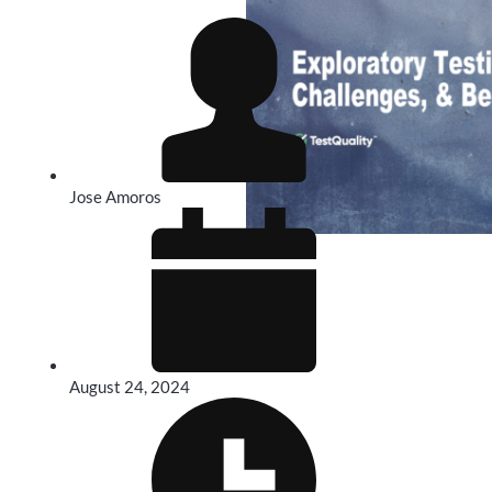
Jose Amoros
August 24, 2024