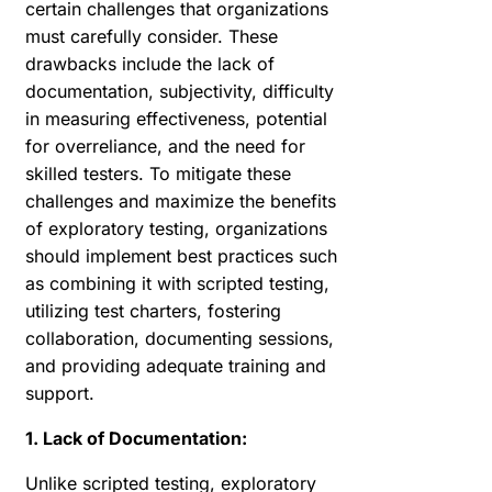
certain challenges that organizations
must carefully consider. These
drawbacks include the lack of
documentation, subjectivity, difficulty
in measuring effectiveness, potential
for overreliance, and the need for
skilled testers. To mitigate these
challenges and maximize the benefits
of exploratory testing, organizations
should implement best practices such
as combining it with scripted testing,
utilizing test charters, fostering
collaboration, documenting sessions,
and providing adequate training and
support.
1. Lack of Documentation:
Unlike scripted testing, exploratory