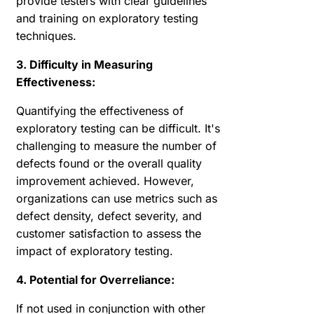
provide testers with clear guidelines
and training on exploratory testing
techniques.
3. Difficulty in Measuring
Effectiveness:
Quantifying the effectiveness of
exploratory testing can be difficult. It's
challenging to measure the number of
defects found or the overall quality
improvement achieved. However,
organizations can use metrics such as
defect density, defect severity, and
customer satisfaction to assess the
impact of exploratory testing.
4. Potential for Overreliance:
If not used in conjunction with other