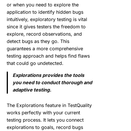
or when you need to explore the
application to identify hidden bugs
intuitively, exploratory testing is vital
since it gives testers the freedom to
explore, record observations, and
detect bugs as they go. This
guarantees a more comprehensive
testing approach and helps find flaws
that could go undetected.
Explorations provides the tools
you need to conduct thorough and
adaptive testing.
The Explorations feature in TestQuality
works perfectly with your current
testing process. It lets you connect
explorations to goals, record bugs