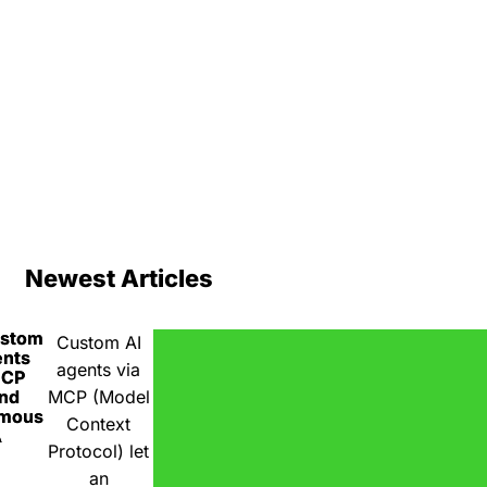
Newest Articles
ustom
Custom AI
ents
agents via
MCP
nd
MCP (Model
omous
Context
A
Protocol) let
an