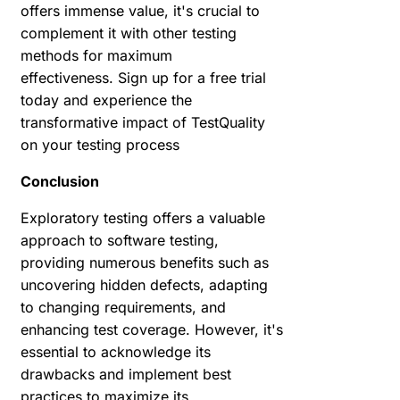
offers immense value, it's crucial to
complement it with other testing
methods for maximum
effectiveness.
Sign up for a free trial
today and experience the
transformative impact of TestQuality
on your testing process
Conclusion
Exploratory testing offers a valuable
approach to software testing,
providing numerous benefits such as
uncovering hidden defects, adapting
to changing requirements, and
enhancing test coverage. However, it's
essential to acknowledge its
drawbacks and implement best
practices to maximize its