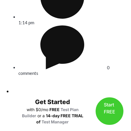
1:14 pm
0
comments
Get Started
Start
with $0/mo
FREE
Test Plan
FREE
Builder
or a
14-day FREE TRIAL
of
Test Manager