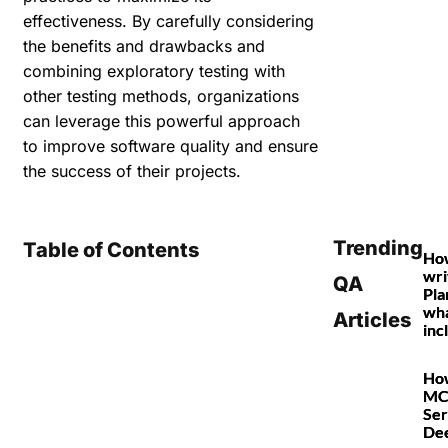
effectiveness. By carefully considering
the benefits and drawbacks and
combining exploratory testing with
other testing methods, organizations
can leverage this powerful approach
to improve software quality and ensure
the success of their projects.
Trending
Table of Contents
Ho
wri
QA
Pla
wha
Articles
inc
How
MC
Ser
De