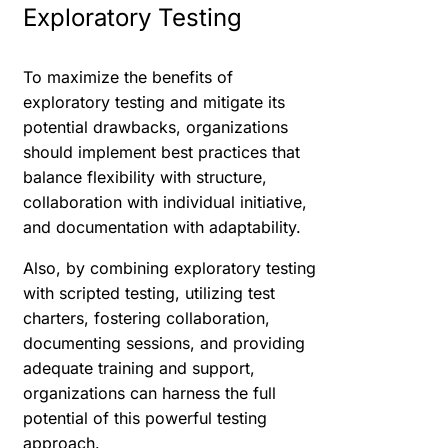
Exploratory Testing
To maximize the benefits of
exploratory testing and mitigate its
potential drawbacks, organizations
should implement best practices that
balance flexibility with structure,
collaboration with individual initiative,
and documentation with adaptability.
Also, by combining exploratory testing
with scripted testing, utilizing test
charters, fostering collaboration,
documenting sessions, and providing
adequate training and support,
organizations can harness the full
potential of this powerful testing
approach.