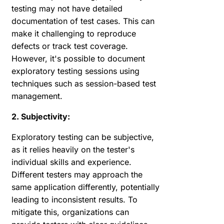
testing may not have detailed
documentation of test cases. This can
make it challenging to reproduce
defects or track test coverage.
However, it's possible to document
exploratory testing sessions using
techniques such as session-based test
management.
2. Subjectivity:
Exploratory testing can be subjective,
as it relies heavily on the tester's
individual skills and experience.
Different testers may approach the
same application differently, potentially
leading to inconsistent results. To
mitigate this, organizations can