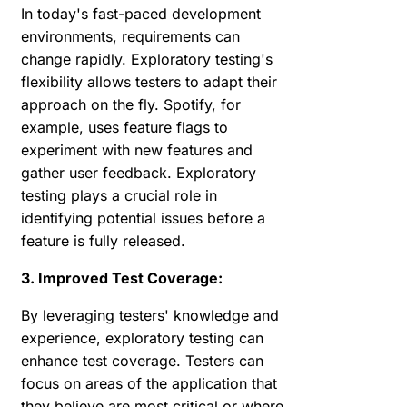
In today's fast-paced development
environments, requirements can
change rapidly. Exploratory testing's
flexibility allows testers to adapt their
approach on the fly. Spotify, for
example, uses feature flags to
experiment with new features and
gather user feedback. Exploratory
testing plays a crucial role in
identifying potential issues before a
feature is fully released.
3. Improved Test Coverage:
By leveraging testers' knowledge and
experience, exploratory testing can
enhance test coverage. Testers can
focus on areas of the application that
they believe are most critical or where