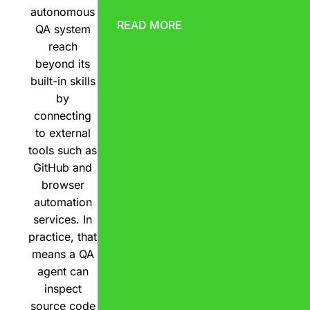
autonomous
READ MORE
QA system
reach
beyond its
built-in skills
by
connecting
to external
tools such as
GitHub and
browser
automation
services. In
practice, that
means a QA
agent can
inspect
source code