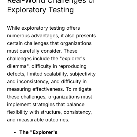
Real-World Challenges of
Exploratory Testing
While exploratory testing offers
numerous advantages, it also presents
certain challenges that organizations
must carefully consider. These
challenges include the "explorer's
dilemma", difficulty in reproducing
defects, limited scalability, subjectivity
and inconsistency, and difficulty in
measuring effectiveness. To mitigate
these challenges, organizations must
implement strategies that balance
flexibility with structure, consistency,
and measurable outcomes.
The "Explorer's