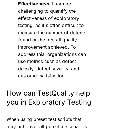
Effectiveness:
It can be
challenging to quantify the
effectiveness of exploratory
testing, as it's often difficult to
measure the number of defects
found or the overall quality
improvement achieved. To
address this, organizations can
use metrics such as defect
density, defect severity, and
customer satisfaction.
How can TestQuality help
you in Exploratory Testing
When using preset test scripts that
may not cover all potential scenarios