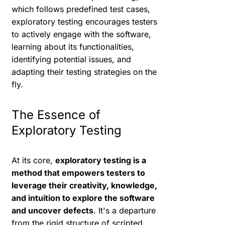
which follows predefined test cases,
exploratory testing encourages testers
to actively engage with the software,
learning about its functionalities,
identifying potential issues, and
adapting their testing strategies on the
fly.
The Essence of
Exploratory Testing
At its core,
exploratory testing is a
method that empowers testers to
leverage their creativity, knowledge,
and intuition to explore the software
and uncover defects
. It's a departure
from the rigid structure of scripted