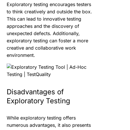
Exploratory testing encourages testers
to think creatively and outside the box.
This can lead to innovative testing
approaches and the discovery of
unexpected defects. Additionally,
exploratory testing can foster a more
creative and collaborative work
environment.
Disadvantages of
Exploratory Testing
While exploratory testing offers
numerous advantages, it also presents