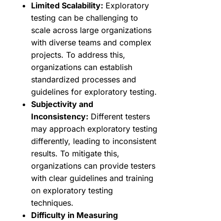
Limited Scalability:
Exploratory
testing can be challenging to
scale across large organizations
with diverse teams and complex
projects. To address this,
organizations can establish
standardized processes and
guidelines for exploratory testing.
Subjectivity and
Inconsistency:
Different testers
may approach exploratory testing
differently, leading to inconsistent
results. To mitigate this,
organizations can provide testers
with clear guidelines and training
on exploratory testing
techniques.
Difficulty in Measuring