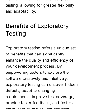
testing, allowing for greater flexibility
and adaptability.
Benefits of Exploratory
Testing
Exploratory testing offers a unique set
of benefits that can significantly
enhance the quality and efficiency of
your development process. By
empowering testers to explore the
software creatively and intuitively,
exploratory testing can uncover hidden
defects, adapt to changing
requirements, improve test coverage,
provide faster feedback, and foster a
more innovative work environment.