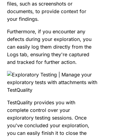
files, such as screenshots or
documents, to provide context for
your findings.
Furthermore, if you encounter any
defects during your exploration, you
can easily log them directly from the
Logs tab, ensuring they're captured
and tracked for further action.
TestQuality provides you with
complete control over your
exploratory testing sessions. Once
you've concluded your exploration,
you can easily finish it to close the