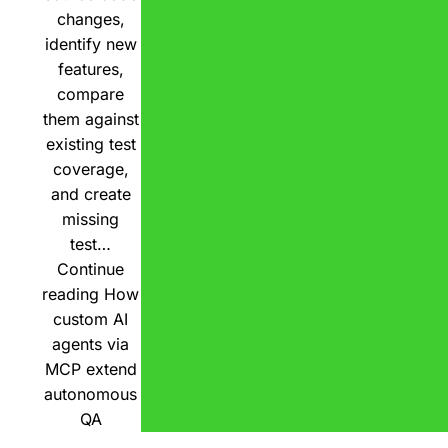
changes,
identify new
features,
compare
them against
existing test
coverage,
and create
missing
test…
Continue
reading
How
custom AI
agents via
MCP extend
autonomous
QA