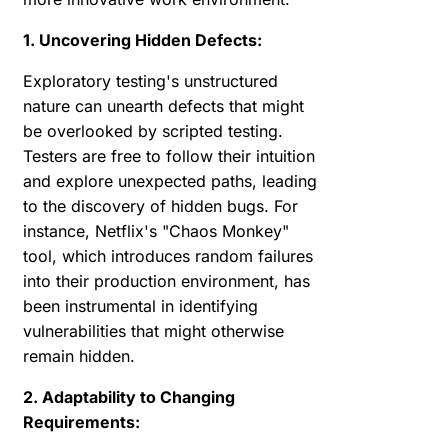
1. Uncovering Hidden Defects:
Exploratory testing's unstructured
nature can unearth defects that might
be overlooked by scripted testing.
Testers are free to follow their intuition
and explore unexpected paths, leading
to the discovery of hidden bugs. For
instance, Netflix's "Chaos Monkey"
tool, which introduces random failures
into their production environment, has
been instrumental in identifying
vulnerabilities that might otherwise
remain hidden.
2. Adaptability to Changing
Requirements: