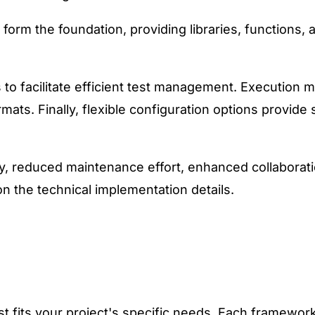
m the foundation, providing libraries, functions, an
s to facilitate efficient test management. Execution
rmats. Finally, flexible configuration options provide 
, reduced maintenance effort, enhanced collaboratio
n the technical implementation details.
t fits your project's specific needs. Each framework 