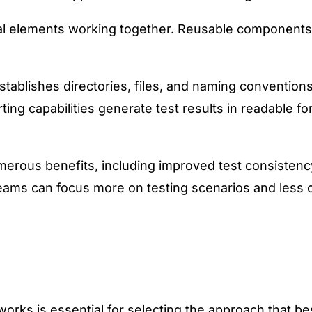
 elements working together. Reusable components for
establishes directories, files, and naming convention
rting capabilities generate test results in readable fo
rous benefits, including improved test consistency
teams can focus more on testing scenarios and less o
rks is essential for selecting the approach that bes