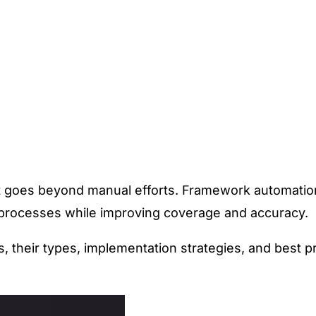
at goes beyond manual efforts.
Framework automation
g processes while improving coverage and accuracy.
heir types, implementation strategies, and best pr