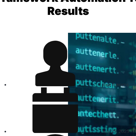
Results
Jose Amoros
July 29, 2025