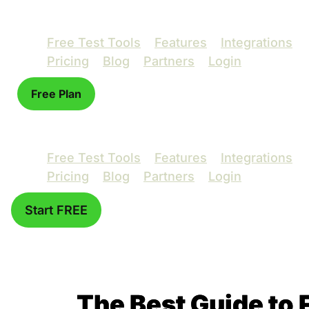
Free Test Tools
Features
Integrations
Pricing
Blog
Partners
Login
Free Plan
Free Test Tools
Features
Integrations
Pricing
Blog
Partners
Login
Start FREE
The Best Guide to 