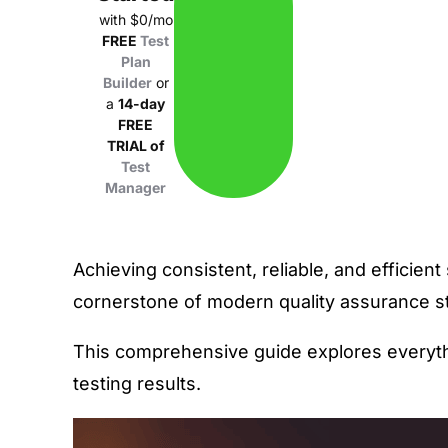
with $0/mo
FREE
Test
Plan
Builder
or
a
14-day
FREE
TRIAL of
Test
Manager
Achieving consistent, reliable, and efficie
cornerstone of modern quality assurance st
This comprehensive guide explores everyth
testing results
.