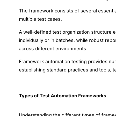
The framework consists of several essential
multiple test cases.
A well-defined test organization structure 
individually or in batches, while robust repo
across different environments.
Framework automation testing provides nume
establishing standard practices and tools, 
Types of Test Automation Frameworks
Understanding the different types of framewo