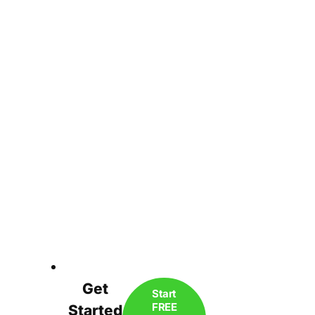
Get
Start
FREE
Started