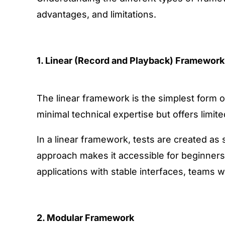
advantages, and limitations.
1. Linear (Record and Playback) Framework
The linear framework
is the simplest form 
minimal technical expertise but offers limited 
In a linear framework, tests are created as
approach makes it accessible for beginners,
applications with stable interfaces, teams w
2. Modular Framework