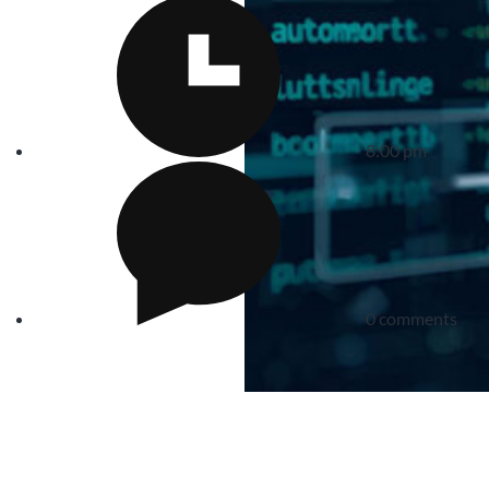
8:00 pm
0 comments