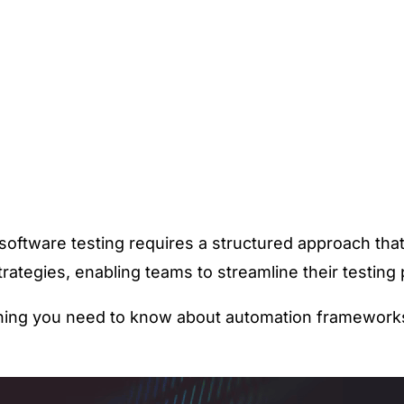
nt software testing requires a structured approach th
rategies, enabling teams to streamline their testin
ing you need to know about automation frameworks, t