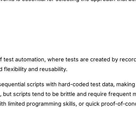
of test automation, where tests are created by recor
flexibility and reusability.
 sequential scripts with hard-coded test data, making
 but scripts tend to be brittle and require frequen
ith limited programming skills, or quick proof-of-con