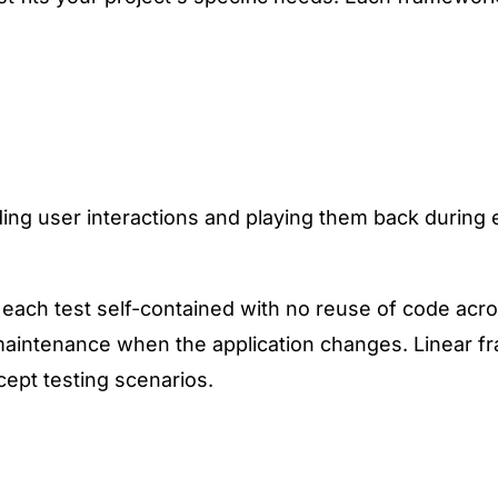
ding user interactions and playing them back during
 each test self-contained with no reuse of code acro
t maintenance when the application changes. Linear f
cept testing scenarios.