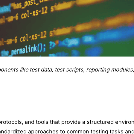
ents like test data, test scripts, reporting modules,
protocols, and tools that provide a structured envir
 standardized approaches to common testing tasks and 