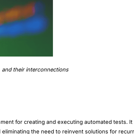
 and their interconnections
onment for
creating and executing automated tests
. I
eliminating the need to reinvent solutions for recur