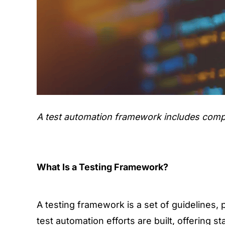
A test automation framework includes compon
What Is a Testing Framework?
A testing framework is a set of guidelines, 
test automation efforts are built, offering