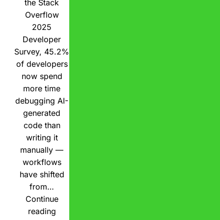
the Stack
Overflow
2025
Developer
Survey, 45.2%
of developers
now spend
more time
debugging AI-
generated
code than
writing it
manually —
workflows
have shifted
from…
Continue
reading