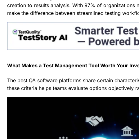
creation to results analysis. With
97% of organizations n
make the difference between streamlined testing workfl
What Makes a Test Management Tool Worth Your Inv
The best QA software platforms share certain characteris
these criteria helps teams evaluate options objectively