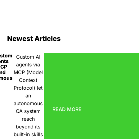
Newest Articles
ustom
Custom AI
ents
agents via
MCP
nd
MCP (Model
omous
Context
A
Protocol) let
an
autonomous
READ MORE
QA system
reach
beyond its
built-in skills