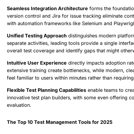
Seamless Integration Architecture
forms the foundation
version control and Jira for issue tracking eliminate con
with automation frameworks like Selenium and Playwright
Unified Testing Approach
distinguishes modern platform
separate activities, leading tools provide a single inte
overall test coverage and identify gaps that might other
Intuitive User Experience
directly impacts adoption ra
extensive training create bottlenecks, while modern, clea
feel familiar to users within minutes rather than requiri
Flexible Test Planning Capabilities
enable teams to creat
innovative test plan builders, with some even
offering c
evaluation.
The Top 10 Test Management Tools for 2025