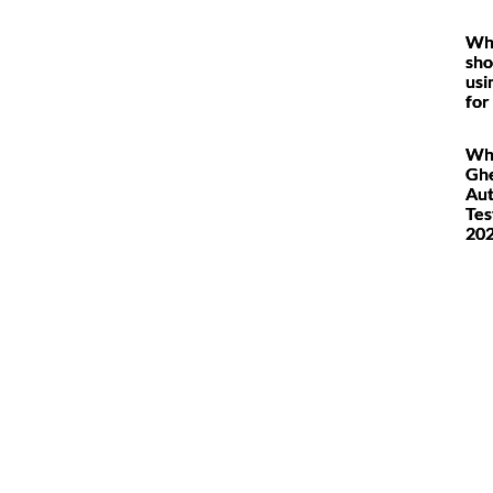
Wh
sho
usi
for
Wh
Ghe
Au
Tes
20