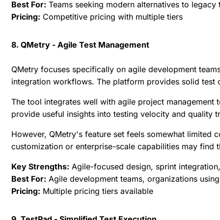
Best For:
Teams seeking modern alternatives to legacy t
Pricing:
Competitive pricing with multiple tiers
8. QMetry - Agile Test Management
QMetry focuses specifically on agile development teams
integration workflows. The platform provides solid test
The tool integrates well with agile project management
provide useful insights into testing velocity and quality t
However, QMetry's feature set feels somewhat limited
customization or enterprise-scale capabilities may find t
Key Strengths:
Agile-focused design, sprint integratio
Best For:
Agile development teams, organizations using 
Pricing:
Multiple pricing tiers available
9. TestPad - Simplified Test Execution