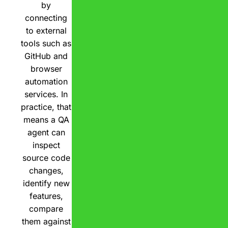
by
connecting
to external
tools such as
GitHub and
browser
automation
services. In
practice, that
means a QA
agent can
inspect
source code
changes,
identify new
features,
compare
them against