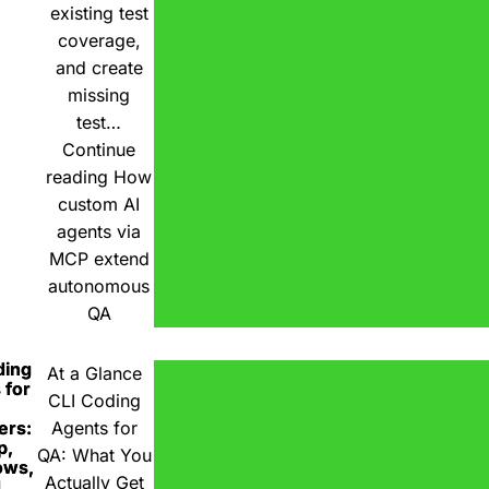
existing test
coverage,
and create
missing
test…
Continue
reading
How
custom AI
agents via
MCP extend
autonomous
QA
ding
At a Glance
 for
CLI Coding
ers:
Agents for
p,
QA: What You
ows,
Actually Get
d