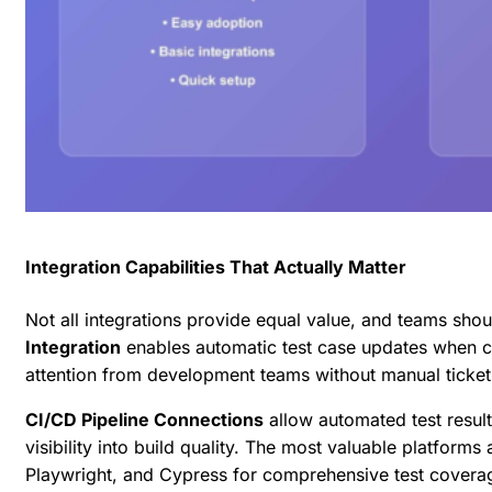
Integration Capabilities That Actually Matter
Not all integrations provide equal value, and teams should
Integration
enables automatic test case updates when 
attention from development teams without manual ticket
CI/CD Pipeline Connections
allow automated test result
visibility into build quality. The most valuable platforms
Playwright, and Cypress
for comprehensive test coverage 