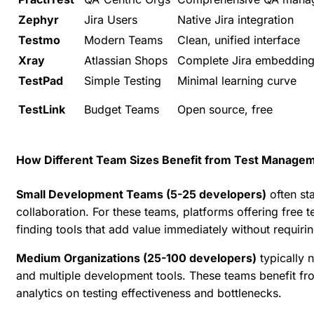
Zephyr
Jira Users
Native Jira integration
Testmo
Modern Teams
Clean, unified interface
Xray
Atlassian Shops
Complete Jira embeddin
TestPad
Simple Testing
Minimal learning curve
TestLink
Budget Teams
Open source, free
How Different Team Sizes Benefit from Test Managem
Small Development Teams (5-25 developers)
often st
collaboration. For these teams, platforms offering free t
finding tools that add value immediately without requirin
Medium Organizations (25-100 developers)
typically 
and multiple development tools. These teams benefit fr
analytics on testing effectiveness
and bottlenecks.