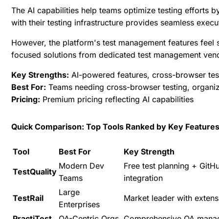
The AI capabilities help teams optimize testing efforts 
with their testing infrastructure provides seamless execut
However, the platform's test management features feel s
focused solutions from dedicated test management ven
Key Strengths:
AI-powered features, cross-browser testin
Best For:
Teams needing cross-browser testing, organizat
Pricing:
Premium pricing reflecting AI capabilities
Quick Comparison: Top Tools Ranked by Key Feature
Tool
Best For
Key Strength
Modern Dev
Free test planning + GitHu
TestQuality
Teams
integration
Large
TestRail
Market leader with extens
Enterprises
PractiTest
QA-Centric Orgs
Comprehensive QA mana