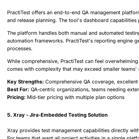
PractiTest offers an end-to-end QA management platfor
and release planning. The tool's dashboard capabilities p
The platform handles both manual and automated testing w
automation frameworks. PractiTest's reporting engine gen
processes.
While comprehensive, PractiTest can feel overwhelming 
comes with complexity that may exceed smaller teams' 
Key Strengths:
Comprehensive QA coverage, excellent d
Best For:
QA-centric organizations, teams needing exten
Pricing:
Mid-tier pricing with multiple plan options
5. Xray - Jira-Embedded Testing Solution
Xray provides test management capabilities directly wit
For teams that want all project activities in a single pla