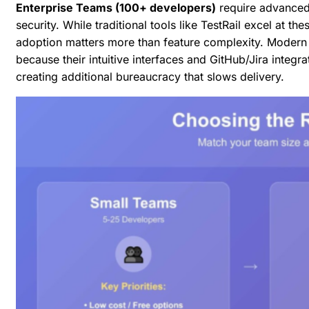
Enterprise Teams (100+ developers)
require advanced 
security. While traditional tools like TestRail excel at 
adoption matters more than feature complexity. Modern p
because their intuitive interfaces and GitHub/Jira inte
creating additional bureaucracy that slows delivery.