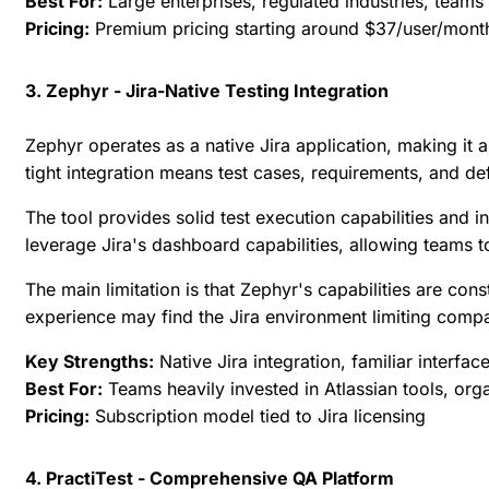
Best For:
Large enterprises, regulated industries, team
Pricing:
Premium pricing starting around $37/user/mont
3. Zephyr - Jira-Native Testing Integration
Zephyr operates as a native Jira application, making it 
tight integration means test cases, requirements, and def
The tool provides solid test execution capabilities and 
leverage Jira's dashboard capabilities, allowing teams 
The main limitation is that Zephyr's capabilities are con
experience may find the Jira environment limiting comp
Key Strengths:
Native Jira integration, familiar interfac
Best For:
Teams heavily invested in Atlassian tools, orga
Pricing:
Subscription model tied to Jira licensing
4. PractiTest - Comprehensive QA Platform