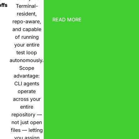
ffs
Terminal-
resident,
READ MORE
repo-aware,
and capable
of running
your entire
test loop
autonomously.
Scope
advantage:
CLI agents
operate
across your
entire
repository —
not just open
files — letting
you assign