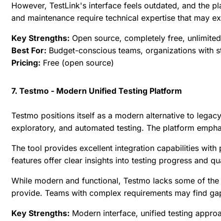
However, TestLink's interface feels outdated, and the p
and maintenance require technical expertise that may e
Key Strengths:
Open source, completely free, unlimited
Best For:
Budget-conscious teams, organizations with str
Pricing:
Free (open source)
7. Testmo - Modern Unified Testing Platform
Testmo positions itself as a modern alternative to legac
exploratory, and automated testing. The platform emphasi
The tool provides excellent integration capabilities wi
features offer clear insights into testing progress and qu
While modern and functional, Testmo lacks some of the 
provide. Teams with complex requirements may find gaps
Key Strengths:
Modern interface, unified testing appro