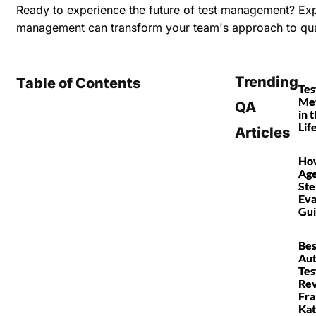
Ready to experience the future of test management?
Expl
management can transform your team's approach to qua
Trending
Table of Contents
Tes
Met
QA
in 
Lif
Articles
How
Age
Ste
Eva
Gu
Bes
Au
Tes
Rev
Fr
Kat