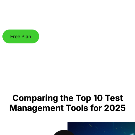
Free Plan
Comparing the Top 10 Test
Management Tools for 2025