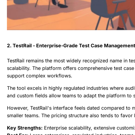
2. TestRail - Enterprise-Grade Test Case Managemen
TestRail remains the most widely recognized name in te
scalability. The platform offers comprehensive test case 
support complex workflows.
The tool excels in highly regulated industries where audi
and custom fields allow teams to adapt the platform to 
However, TestRail's interface feels dated compared to 
smaller teams. The pricing structure also tends to favo
Key Strengths:
Enterprise scalability, extensive custom