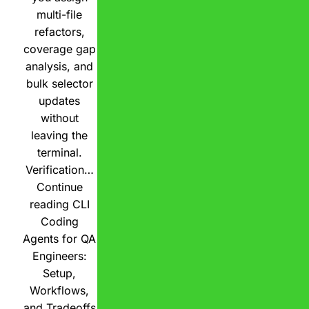
multi-file
refactors,
coverage gap
analysis, and
bulk selector
updates
without
leaving the
terminal.
Verification…
Continue
reading
CLI
Coding
Agents for QA
Engineers:
Setup,
Workflows,
and Tradeoffs