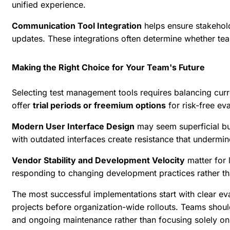
unified experience.
Communication Tool Integration
helps ensure stakehold
updates. These integrations often determine whether tea
Making the Right Choice for Your Team's Future
Selecting test management tools requires balancing curre
offer
trial periods or freemium options
for risk-free ev
Modern User Interface Design
may seem superficial bu
with outdated interfaces create resistance that undermine
Vendor Stability and Development Velocity
matter for 
responding to changing development practices rather th
The most successful implementations start with clear eval
projects before organization-wide rollouts. Teams should
and ongoing maintenance rather than focusing solely on in