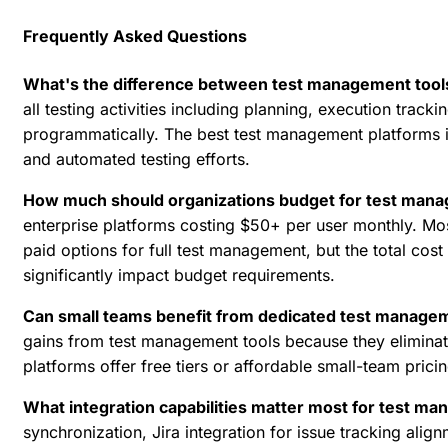
Frequently Asked Questions
What's the difference between test management tools
all testing activities including planning, execution track
programmatically. The best test management platforms in
and automated testing efforts.
How much should organizations budget for test mana
enterprise platforms costing $50+ per user monthly. Most
paid options for full test management, but the total cost
significantly impact budget requirements.
Can small teams benefit from dedicated test manage
gains from test management tools because they elimina
platforms offer free tiers or affordable small-team prici
What integration capabilities matter most for test 
synchronization,
Jira integration
for issue tracking alig