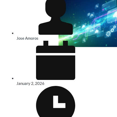
Jose Amoros
January 2, 2026