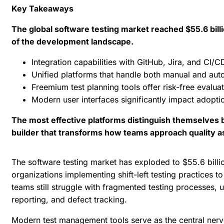
Key Takeaways
The global software testing market reached $55.6 bil
of the development landscape.
Integration capabilities with GitHub, Jira, and CI/
Unified platforms that handle both manual and auto
Freemium test planning tools offer risk-free evalua
Modern user interfaces significantly impact adopti
The most effective platforms distinguish themselves by
builder that transforms how teams approach quality 
The software testing market has exploded to
$55.6 billi
organizations implementing shift-left testing practices 
teams still struggle with fragmented testing processes, u
reporting, and defect tracking.
Modern
test management tools
serve as the central nerv