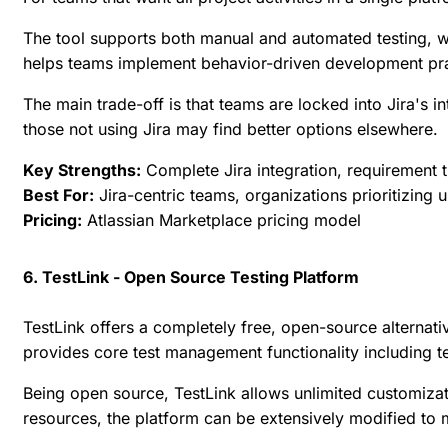
The tool supports both manual and automated testing, wit
helps teams implement behavior-driven development prac
The main trade-off is that teams are locked into Jira's 
those not using Jira may find better options elsewhere.
Key Strengths:
Complete Jira integration, requirement t
Best For:
Jira-centric teams, organizations prioritizing
Pricing:
Atlassian Marketplace pricing model
6. TestLink - Open Source Testing Platform
TestLink offers a completely free, open-source alternati
provides core test management functionality including te
Being open source, TestLink allows unlimited customiza
resources, the platform can be extensively modified to 