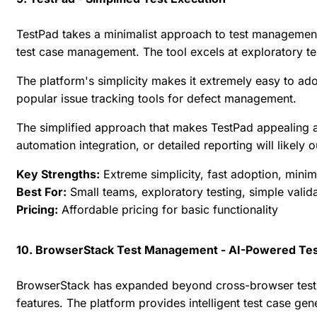
TestPad takes a minimalist approach to test management,
test case management. The tool excels at exploratory te
The platform's simplicity makes it extremely easy to adop
popular issue tracking tools for defect management.
The simplified approach that makes TestPad appealing al
automation integration, or detailed reporting will likely 
Key Strengths:
Extreme simplicity, fast adoption, minim
Best For:
Small teams, exploratory testing, simple valid
Pricing:
Affordable pricing for basic functionality
10. BrowserStack Test Management - AI-Powered Tes
BrowserStack has expanded beyond cross-browser testi
features. The platform provides intelligent test case g