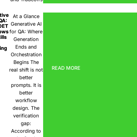
tive
At a Glance
 QA:
Generative AI
DET
ows
for QA: Where
lls
Generation
Ends and
ing
Orchestration
Begins The
READ MORE
real shift is not
better
prompts. It is
better
workflow
design. The
verification
gap:
According to