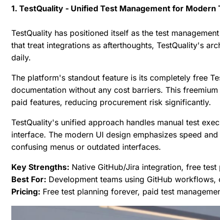
1. TestQuality - Unified Test Management for Modern
TestQuality has positioned itself as the test management
that treat integrations as afterthoughts, TestQuality's ar
daily.
The platform's standout feature is its completely free T
documentation without any cost barriers. This freemium 
paid features, reducing procurement risk significantly.
TestQuality's unified approach handles manual test execu
interface. The modern UI design emphasizes speed and cl
confusing menus or outdated interfaces.
Key Strengths:
Native GitHub/Jira integration, free tes
Best For:
Development teams using GitHub workflows, o
Pricing:
Free test planning forever, paid test management