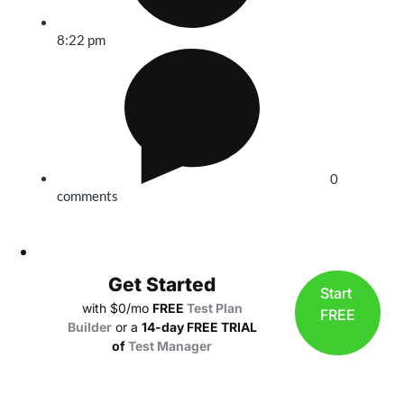
8:22 pm
0
comments
Get Started
Start
with $0/mo
FREE
Test Plan
FREE
Builder
or a
14-day FREE TRIAL
of
Test Manager