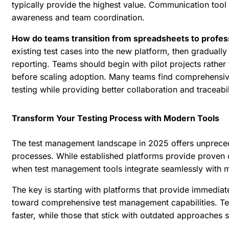
typically provide the highest value. Communication tool 
awareness and team coordination.
How do teams transition from spreadsheets to profes
existing test cases into the new platform, then graduall
reporting. Teams should begin with pilot projects rather
before scaling adoption. Many teams find
comprehensive
testing while providing better collaboration and traceabil
Transform Your Testing Process with Modern Tools
The test management landscape in 2025 offers unprecede
processes. While established platforms provide proven ca
when test management tools integrate seamlessly with
The key is starting with platforms that provide immediate
toward comprehensive test management capabilities. Te
faster, while those that stick with outdated approaches 