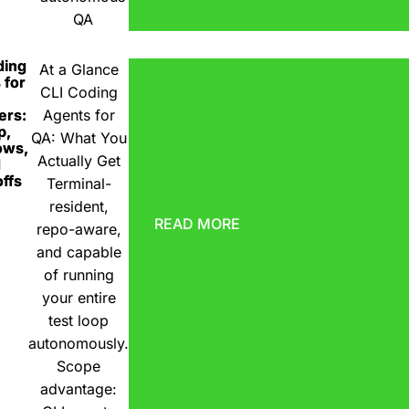
QA
ding
At a Glance
 for
CLI Coding
ers:
Agents for
p,
QA: What You
ows,
Actually Get
d
ffs
Terminal-
resident,
READ MORE
repo-aware,
and capable
of running
your entire
test loop
autonomously.
Scope
advantage: