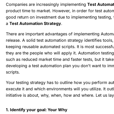
Companies are increasingly implementing
Test Automat
product time to market. However, in order for test autom
good return on investment due to implementing testing,
a
Test Automation Strategy
.
There are
important advantages of implementing Automat
release
. A solid test automation strategy identifies too
keeping reusable automated scripts. It is most successf
they are the people who will apply it. Automation testin
such as reduced market time and faster tests, but it take
developing a test automation plan you don't want to im
scripts.
Your testing strategy has to outline how you perform aut
execute it and which environments will you utilize. It ou
initiative is about, why, when, how and where. Let us lay
1. Identify your goal: Your Why