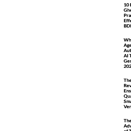
10 
Ghe
Pra
Eff
BDD
Wha
Age
Au
AI 
Gen
20
The
Rev
Ens
Qua
Sm
Ver
Th
Ad
of 