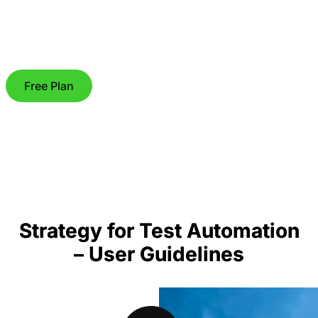
Free Plan
Strategy for Test Automation
– User Guidelines