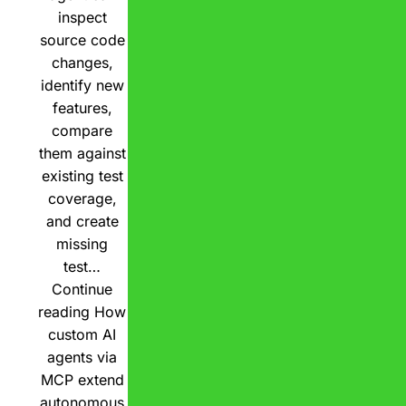
inspect
source code
changes,
identify new
features,
compare
them against
existing test
coverage,
and create
missing
test…
Continue
reading
How
custom AI
agents via
MCP extend
autonomous