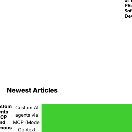
PRs
So
De
Newest Articles
ustom
Custom AI
ents
agents via
MCP
nd
MCP (Model
omous
Context