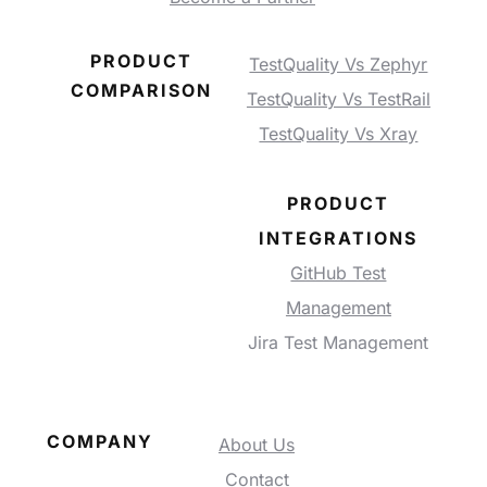
PRODUCT
TestQuality Vs Zephyr
COMPARISON
TestQuality Vs TestRail
TestQuality Vs Xray
PRODUCT
INTEGRATIONS
GitHub Test
Management
Jira Test Management
COMPANY
About Us
Contact