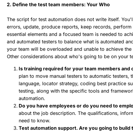
2. Define the test team members: Your Who
The script for test automation does not write itself. You'
errors, update, produce reports, keep records, perform re
essential elements and a focused team is needed to achi
and automated testers to balance what is automated and wh
your team will be overloaded and unable to achieve the 
Other considerations about who's going to be on your t
Is training required for your team members and 
plan to move manual testers to automatic testers,
language, locator strategy, coding best practice s
testing, along with the specific tools and framewor
automation.
Do you have employees or do you need to emplo
about the job description. The qualifications, inf
need to know.
Test automation support. Are you going to build t