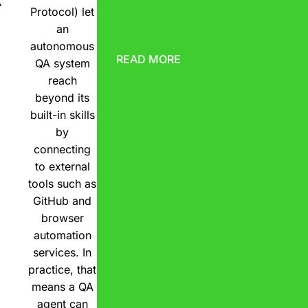
A
Protocol) let
an
autonomous
READ MORE
QA system
reach
beyond its
built-in skills
by
connecting
to external
tools such as
GitHub and
browser
automation
services. In
practice, that
means a QA
agent can