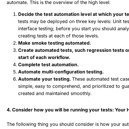
automate. This is the overview of the high level:
Decide the test automation level at which your t
tests may be deployed on three key levels: Unit tes
interface testing; before you start you should ana
creating tests at each of those levels.
Make smoke testing automated.
Create automated tests, such regression tests or
start of each workflow.
Complete test automation.
Automate multi-configuration testing.
Automate your testing.
These automated test case
simple, easy to comprehend, and prioritized to guar
created and maintained smoothly.
4. Consider how you will be running your tests: Your
The following thing you should consider is how your aut