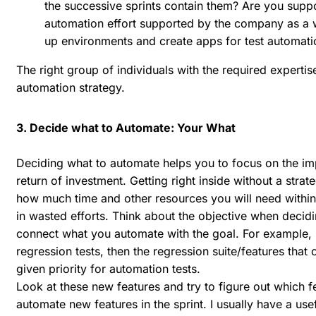
the successive sprints contain them? Are you suppo
automation effort supported by the company as a whol
up environments and create apps for test automati
The right group of individuals with the required expertise
automation strategy.
3. Decide what to Automate: Your What
Deciding what to automate helps you to focus on the impo
return of investment. Getting right inside without a str
how much time and other resources you will need within
in wasted efforts. Think about the objective when deci
connect what you automate with the goal. For example,
regression tests, then the regression suite/features that c
given priority for automation tests.
Look at these new features and try to figure out which 
automate new features in the sprint. I usually have a us