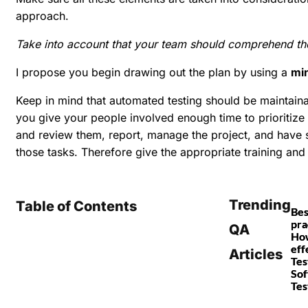
approach.
Take into account that your team should comprehend the 
I propose you begin drawing out the plan by using a
mi
Keep in mind that automated testing should be maintain
you give your people involved enough time to prioritize
and review them, report, manage the project, and have su
those tasks. Therefore give the appropriate training and a
Trending
Table of Contents
Bes
pra
QA
How
eff
Articles
Tes
So
Tes