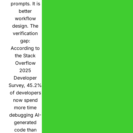
prompts. It is
better
workflow
design. The
verification
gap:
According to
the Stack
Overflow
2025
Developer
Survey, 45.2%
of developers
now spend
more time
debugging AI-
generated
code than