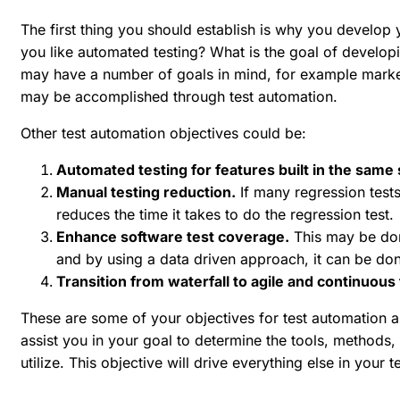
The first thing you should establish is why you develo
you like automated testing? What is the goal of develop
may have a number of goals in mind, for example marke
may be accomplished through test automation.
Other test automation objectives could be:
Automated testing for features built in the same 
Manual testing reduction.
If many regression tests
reduces the time it takes to do the regression test.
Enhance software test coverage.
This may be don
and by using a data driven approach, it can be don
Transition from waterfall to agile and continuous 
These are some of your objectives for test automation a
assist you in your goal to determine the tools, method
utilize. This objective will drive everything else in your