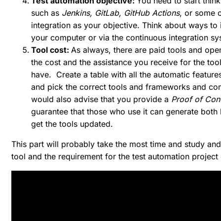
Test automation objective:
You need to start think
such as
Jenkins, GitLab, GitHub Actions
, or some o
integration as your objective. Think about ways to 
your computer or via the continuous integration sy
Tool cost:
As always, there are paid tools and ope
the cost and the assistance you receive for the to
have. Create a table with all the automatic features
and pick the correct tools and frameworks and co
would also advise that you provide a
Proof of Co
guarantee that those who use it can generate both
get the tools updated.
This part will probably take the most time and study an
tool and the requirement for the test automation project 