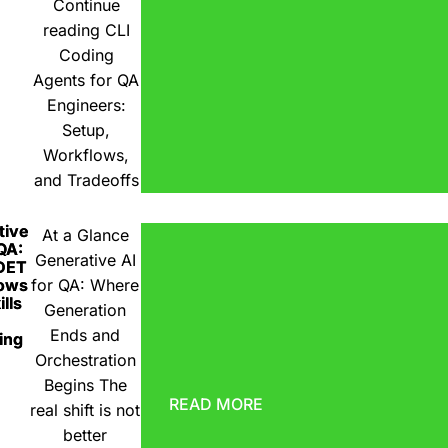
Continue
reading
CLI
Coding
Agents for QA
Engineers:
Setup,
Workflows,
and Tradeoffs
tive
At a Glance
 QA:
Generative AI
DET
ows
for QA: Where
lls
Generation
Ends and
ing
Orchestration
Begins The
READ MORE
real shift is not
better