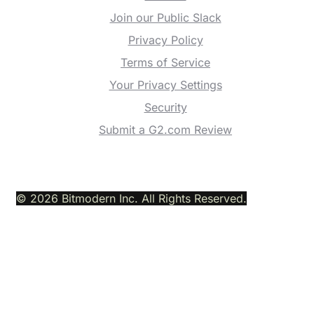
Join our Public Slack
Privacy Policy
Terms of Service
Your Privacy Settings
Security
Submit a G2.com Review
© 2026 Bitmodern Inc. All Rights Reserved.