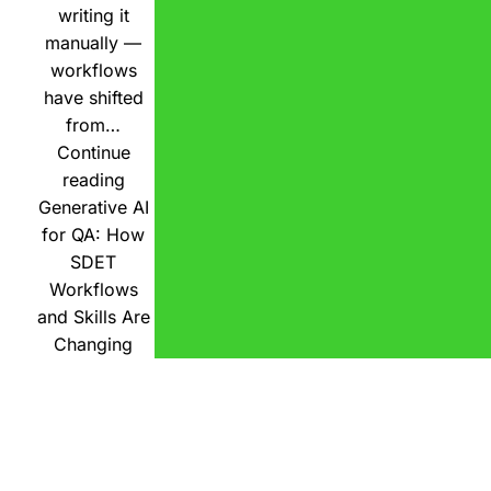
writing it
manually —
workflows
have shifted
from…
Continue
reading
Generative AI
for QA: How
SDET
Workflows
and Skills Are
Changing