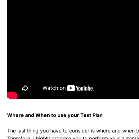
Where and When to use your Test Plan
The last thing you have to consider is where and when to
Therefore, I highly propose you to perform your automa