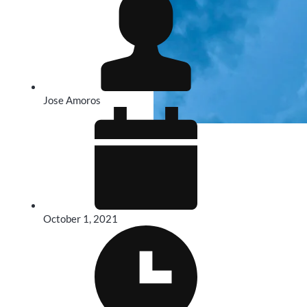
Jose Amoros
October 1, 2021