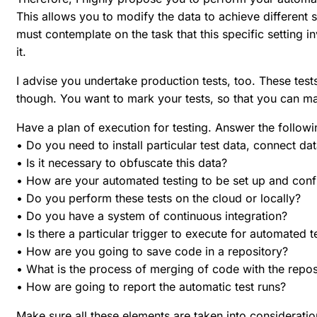
This allows you to modify the data to achieve different s
must contemplate on the task that this specific setting i
it.
I advise you undertake production tests, too. These tests
though. You want to mark your tests, so that you can ma
Have a plan of execution for testing. Answer the follow
• Do you need to install particular test data, connect d
• Is it necessary to obfuscate this data?
• How are your automated testing to be set up and conf
• Do you perform these tests on the cloud or locally?
• Do you have a system of continuous integration?
• Is there a particular trigger to execute for automated 
• How are you going to save code in a repository?
• What is the process of merging of code with the repos
• How are going to report the automatic test runs?
Make sure all these elements are taken into consideratio