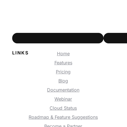
LINKS
Home
Features
Pricing
Blog
Documentation
Webinar
Cloud Status
Roadmap & Feature Suggestions
Become a Partner