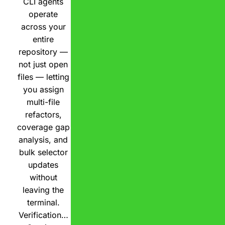
CLI agents
operate
across your
entire
repository —
not just open
files — letting
you assign
multi-file
refactors,
coverage gap
analysis, and
bulk selector
updates
without
leaving the
terminal.
Verification…