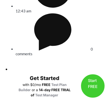
12:43 am
0
comments
Get Started
Start
with $0/mo
FREE
Test Plan
FREE
Builder
or a
14-day FREE TRIAL
of
Test Manager