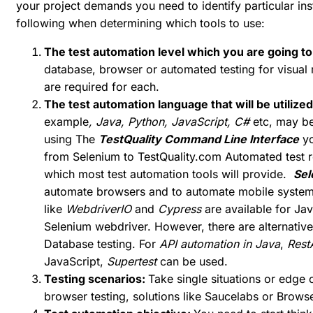
your project demands you need to identify particular i
following when determining which tools to use:
The test automation level which you are going to
database, browser or automated testing for visual 
are required for each.
The test automation language that will be utilize
example
, Java, Python, JavaScript, C#
etc, may be
using The
TestQuality Command Line Interface
yo
from Selenium to
TestQuality.com
Automated test r
which most test automation tools will provide.
Sel
automate browsers and to automate mobile system
like
WebdriverIO
and
Cypress
are available for Jav
Selenium webdriver. However, there are alternative 
Database testing. For
API automation in Java
,
Rest
JavaScript,
Supertest
can be used.
Testing scenarios:
Take single situations or edge
browser testing, solutions like Saucelabs or Brow