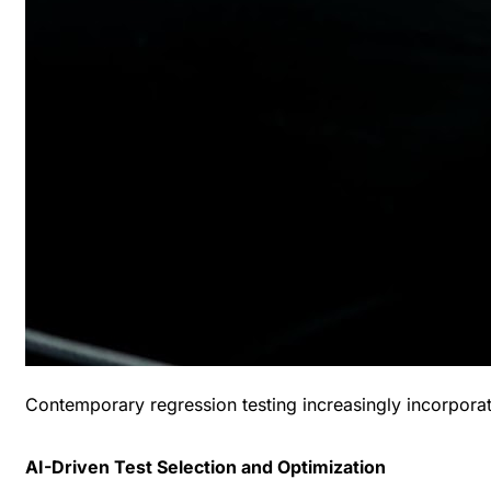
Contemporary regression testing increasingly incorporat
AI-Driven Test Selection and Optimization