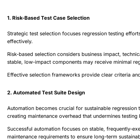
1. Risk-Based Test Case Selection
Strategic test selection focuses regression testing effo
effectively.
Risk-based selection considers business impact, technica
stable, low-impact components may receive minimal regr
Effective selection frameworks provide clear criteria 
2. Automated Test Suite Design
Automation becomes crucial for sustainable regression t
creating maintenance overhead that undermines testing 
Successful automation focuses on stable, frequently-exe
maintenance requirements to ensure long-term sustainabi