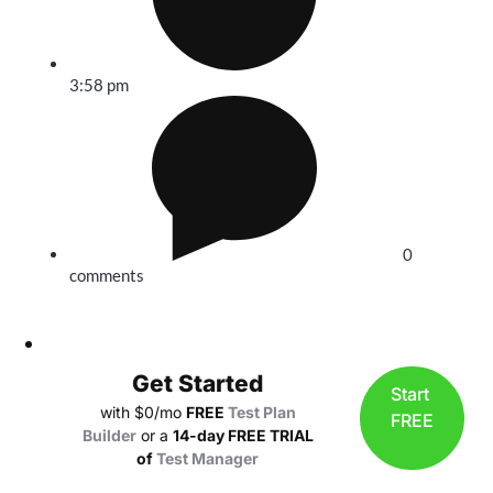
3:58 pm
0
comments
Get Started
Start
with $0/mo
FREE
Test Plan
FREE
Builder
or a
14-day FREE TRIAL
of
Test Manager