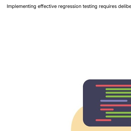
Implementing effective regression testing requires delib