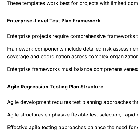
These templates work best for projects with limited comp
Enterprise-Level Test Plan Framework
Enterprise projects require comprehensive frameworks t
Framework components include detailed risk assessment m
coverage and coordination across complex organizationa
Enterprise frameworks must balance comprehensiveness wi
Agile Regression Testing Plan Structure
Agile development requires test planning approaches th
Agile structures emphasize flexible test selection, rapi
Effective agile testing approaches
balance the need for c