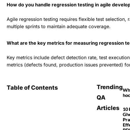
How do you handle regression testing in agile devel
Agile regression testing requires flexible test selection
multiple sprints to maintain adequate coverage.
What are the key metrics for measuring regression te
Key metrics include defect detection rate, test executio
metrics (defects found, production issues prevented) f
Trending
Table of Contents
Wha
hoc
QA
Articles
10 
Ghe
Pra
Eff
BDD