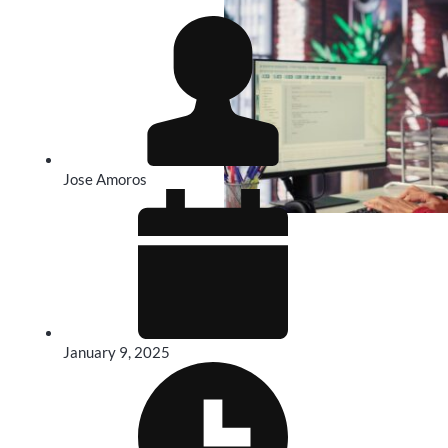
Jose Amoros
January 9, 2025