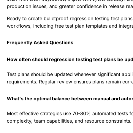
production issues, and greater confidence in release rea
Ready to create bulletproof regression testing test pla
workflows, including free test plan templates and integ
Frequently Asked Questions
How often should regression testing test plans be up
Test plans should be updated whenever significant appli
requirements. Regular review ensures plans remain curre
What's the optimal balance between manual and auto
Most effective strategies use 70-80% automated tests f
complexity, team capabilities, and resource constraints.