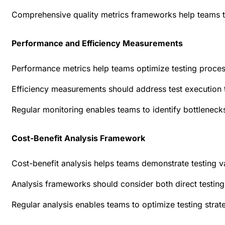
Comprehensive quality metrics frameworks help teams t
Performance and Efficiency Measurements
Performance metrics help teams optimize testing proces
Efficiency measurements should address test execution 
Regular monitoring enables teams to identify bottlenecks
Cost-Benefit Analysis Framework
Cost-benefit analysis helps teams demonstrate testing v
Analysis frameworks should consider both direct testing
Regular analysis enables teams to optimize testing strat