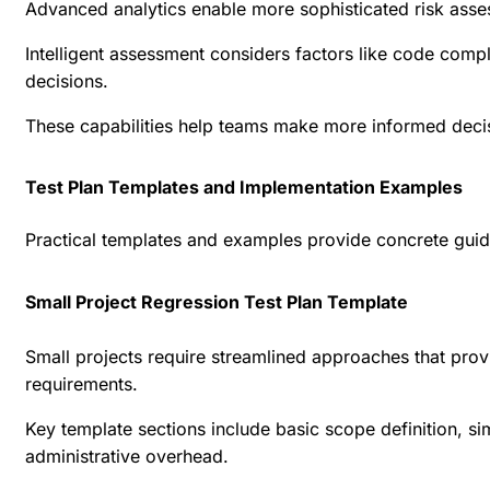
Advanced analytics enable more sophisticated risk asse
Intelligent assessment considers factors like code compl
decisions.
These capabilities help teams make more informed decisi
Test Plan Templates and Implementation Examples
Practical templates and examples provide concrete guida
Small Project Regression Test Plan Template
Small projects require streamlined approaches that pro
requirements.
Key template sections include basic scope definition, s
administrative overhead.