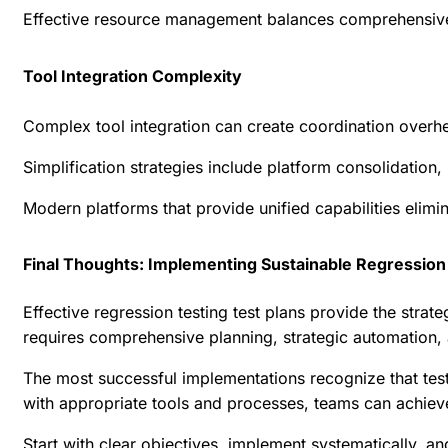
Effective resource management balances comprehensive co
Tool Integration Complexity
Complex tool integration can create coordination overhe
Simplification strategies include platform consolidation
Modern platforms that provide unified capabilities elimi
Final Thoughts: Implementing Sustainable Regression 
Effective regression testing test plans provide the str
requires comprehensive planning, strategic automation,
The most successful implementations recognize that test
with appropriate tools and processes, teams can achieve 
Start with clear objectives, implement systematically, a