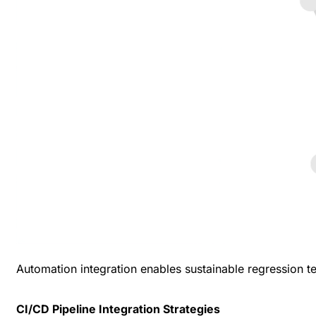
Automation integration enables sustainable regression t
CI/CD Pipeline Integration Strategies