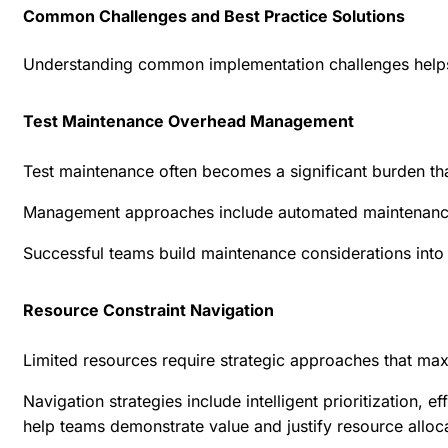
Common Challenges and Best Practice Solutions
Understanding common implementation challenges helps 
Test Maintenance Overhead Management
Test maintenance often becomes a significant burden th
Management approaches include automated maintenance ca
Successful teams build maintenance considerations into 
Resource Constraint Navigation
Limited resources require strategic approaches that maxi
Navigation strategies include intelligent prioritization,
help teams demonstrate value and justify resource alloca