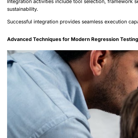
Integration activities include tool selection, framewor
sustainability.
Successful integration provides seamless execution capa
Advanced Techniques for Modern Regression Testin