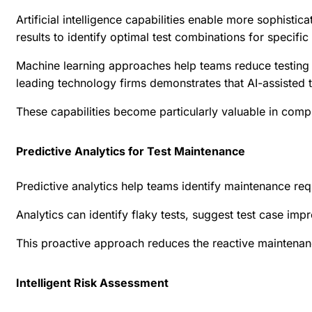
Artificial intelligence capabilities enable more sophisti
results to identify optimal test combinations for specifi
Machine learning approaches help teams reduce testing t
leading technology firms
demonstrates that AI-assisted t
These capabilities become particularly valuable in compl
Predictive Analytics for Test Maintenance
Predictive analytics help teams identify maintenance req
Analytics can identify flaky tests, suggest test case i
This proactive approach reduces the reactive maintenanc
Intelligent Risk Assessment