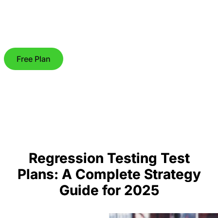
Free Plan
Regression Testing Test
Plans: A Complete Strategy
Guide for 2025