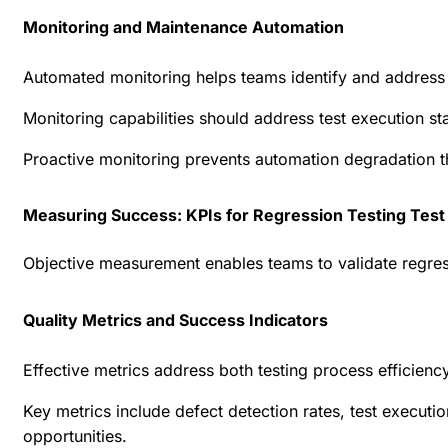
Monitoring and Maintenance Automation
Automated monitoring helps teams identify and address a
Monitoring capabilities should address test execution s
Proactive monitoring prevents automation degradation t
Measuring Success: KPIs for Regression Testing Test
Objective measurement enables teams to validate regress
Quality Metrics and Success Indicators
Effective metrics address both testing process efficien
Key metrics include defect detection rates, test executi
opportunities.