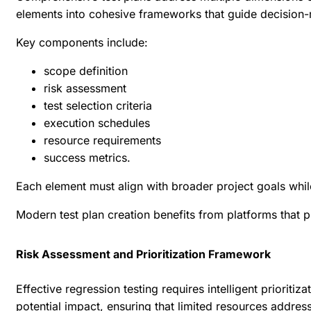
elements into cohesive frameworks that guide decision-
Key components include:
scope definition
risk assessment
test selection criteria
execution schedules
resource requirements
success metrics.
Each element must align with broader project goals while 
Modern test plan creation benefits from platforms that p
Risk Assessment and Prioritization Framework
Effective regression testing requires intelligent prioriti
potential impact, ensuring that limited resources address