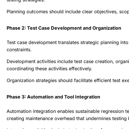
Planning outcomes should include clear objectives, scope 
Phase 2: Test Case Development and Organization
Test case development translates strategic planning into
constraints.
Development activities include test case creation, orga
coordinating these activities effectively.
Organization strategies should facilitate efficient test 
Phase 3: Automation and Tool Integration
Automation integration enables sustainable regression 
creating maintenance overhead that undermines testing 