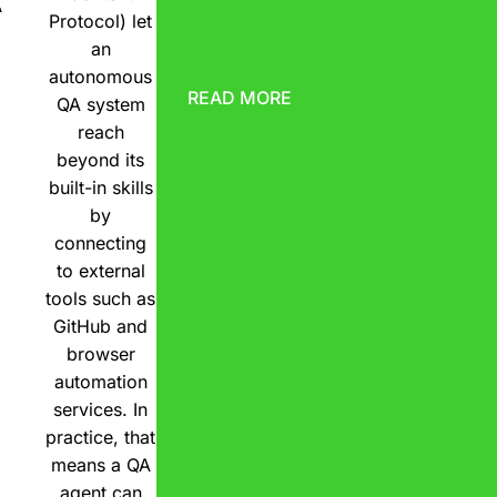
A
Protocol) let
an
autonomous
READ MORE
QA system
reach
beyond its
built-in skills
by
connecting
to external
tools such as
GitHub and
browser
automation
services. In
practice, that
means a QA
agent can