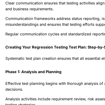
Clear communication ensures that testing activities align
and business requirements.
Communication frameworks address status reporting, issu
misunderstandings and ensures that testing efforts supp
Regular communication cycles and standardized reporti
Creating Your Regression Testing Test Plan: Step-by-
Systematic test plan creation ensures that all essential
Phase 1: Analysis and Planning
Effective test planning begins with thorough analysis of 
decisions.
Analysis activities include requirement review, risk ass
testing strategies.