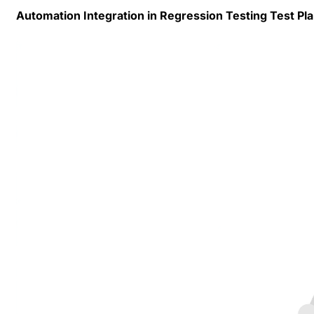
Automation Integration in Regression Testing Test Pl