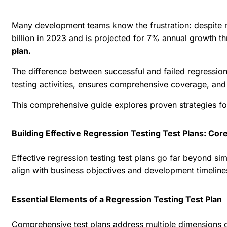
Many development teams know the frustration: despite rig
billion in 2023 and is projected for 7% annual growth t
plan.
The difference between successful and failed regression 
testing activities, ensures comprehensive coverage, an
This comprehensive guide explores proven strategies for 
Building Effective Regression Testing Test Plans: C
Effective regression testing test plans go far beyond si
align with business objectives and development timeline
Essential Elements of a Regression Testing Test Plan
Comprehensive test plans address multiple dimensions of 