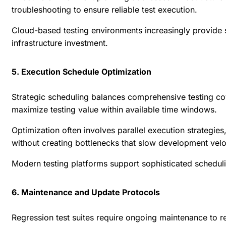
troubleshooting to ensure reliable test execution.
Cloud-based testing environments increasingly provide s
infrastructure investment.
5. Execution Schedule Optimization
Strategic scheduling balances comprehensive testing cov
maximize testing value within available time windows.
Optimization often involves parallel execution strategie
without creating bottlenecks that slow development velo
Modern testing platforms support sophisticated scheduli
6. Maintenance and Update Protocols
Regression test suites require ongoing maintenance to r