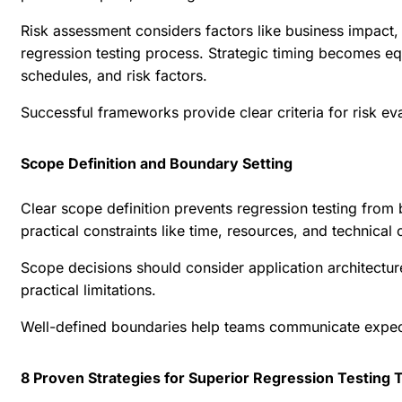
Risk assessment considers factors like business impact, 
regression testing process. Strategic timing becomes eq
schedules, and risk factors.
Successful frameworks provide clear criteria for risk ev
Scope Definition and Boundary Setting
Clear scope definition prevents regression testing fro
practical constraints like time, resources, and technical c
Scope decisions should consider application architectur
practical limitations.
Well-defined boundaries help teams communicate expecta
8 Proven Strategies for Superior Regression Testing T