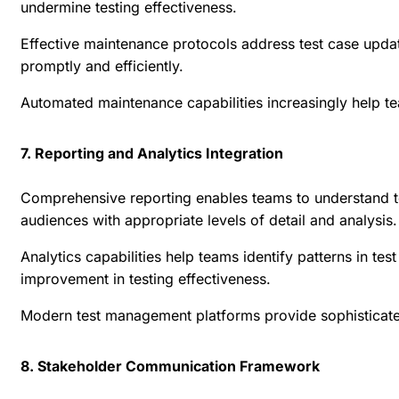
undermine testing effectiveness.
Effective maintenance protocols address test case upda
promptly and efficiently.
Automated maintenance capabilities increasingly help te
7. Reporting and Analytics Integration
Comprehensive reporting enables teams to understand tes
audiences with appropriate levels of detail and analysis.
Analytics capabilities help teams identify patterns in te
improvement in testing effectiveness.
Modern test management platforms provide sophisticated r
8. Stakeholder Communication Framework