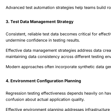
Advanced test automation strategies help teams build r
3. Test Data Management Strategy
Consistent, reliable test data becomes critical for effec
undermine confidence in testing results.
Effective data management strategies address data creat
maintaining data consistency across different testing en
Modern approaches often incorporate synthetic data gene
4. Environment Configuration Planning
Regression testing effectiveness depends heavily on havi
confusion about actual application quality.
Effective environment planning addresses infrastructur