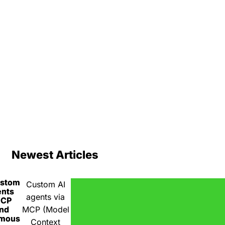
Newest Articles
ustom
Custom AI
ents
agents via
MCP
nd
MCP (Model
omous
Context