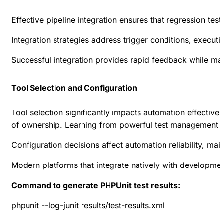
Effective pipeline integration ensures that regression t
Integration strategies address trigger conditions, execut
Successful integration provides rapid feedback while m
Tool Selection and Configuration
Tool selection significantly impacts automation effectiv
of ownership. Learning from
powerful test management t
Configuration decisions affect automation reliability, 
Modern platforms that integrate natively with developm
Command to generate PHPUnit test results:
phpunit --log-junit results/test-results.xml