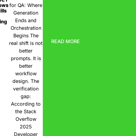
ows
for QA: Where
lls
Generation
Ends and
ing
Orchestration
Begins The
READ MORE
real shift is not
better
prompts. It is
better
workflow
design. The
verification
gap:
According to
the Stack
Overflow
2025
Developer