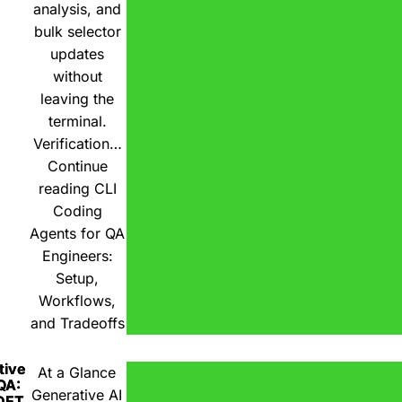
analysis, and
bulk selector
updates
without
leaving the
terminal.
Verification…
Continue
reading
CLI
Coding
Agents for QA
Engineers:
Setup,
Workflows,
and Tradeoffs
tive
At a Glance
 QA:
Generative AI
DET