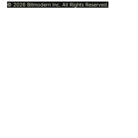
© 2026 Bitmodern Inc. All Rights Reserved.