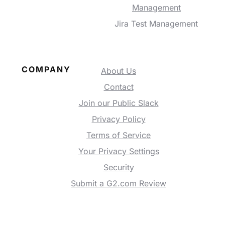
Management
Jira Test Management
COMPANY
About Us
Contact
Join our Public Slack
Privacy Policy
Terms of Service
Your Privacy Settings
Security
Submit a G2.com Review