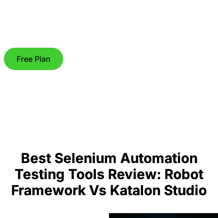
Free Plan
Best Selenium Automation
Testing Tools Review: Robot
Framework Vs Katalon Studio