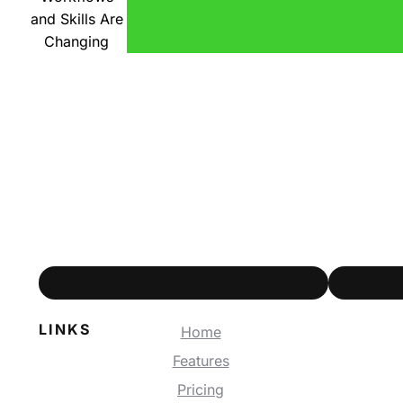
and Skills Are
Changing
LINKS
Home
Features
Pricing