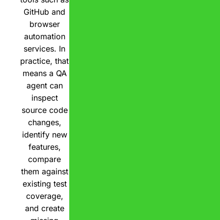
GitHub and
browser
automation
services. In
practice, that
means a QA
agent can
inspect
source code
changes,
identify new
features,
compare
them against
existing test
coverage,
and create