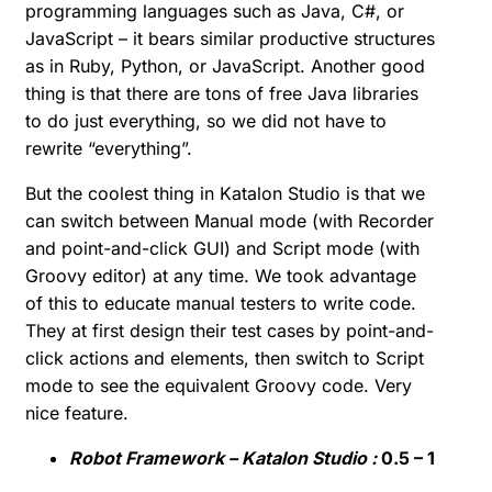
programming languages such as Java, C#, or
JavaScript – it bears similar productive structures
as in Ruby, Python, or JavaScript. Another good
thing is that there are tons of free Java libraries
to do just everything, so we did not have to
rewrite “everything”.
But the coolest thing in Katalon Studio is that we
can switch between Manual mode (with Recorder
and point-and-click GUI) and Script mode (with
Groovy editor) at any time. We took advantage
of this to educate manual testers to write code.
They at first design their test cases by point-and-
click actions and elements, then switch to Script
mode to see the equivalent Groovy code. Very
nice feature.
Robot Framework – Katalon Studio :
0.5 – 1