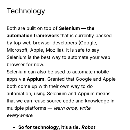
Technology
Both are built on top of
Selenium — the
automation framework
that is currently backed
by top web browser developers (Google,
Microsoft, Apple, Mozilla). It is safe to say
Selenium is the best way to automate your web
browser for now.
Selenium can also be used to automate mobile
apps via
Appium
. Granted that Google and Apple
both come up with their own way to do
automation, using Selenium and Appium means
that we can reuse source code and knowledge in
multiple platforms —
learn once, write
everywhere
.
So for technology, it’s a tie.
Robot