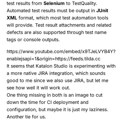
test results from
Selenium
to TestQuality.
Automated test results must be output in
JUnit
XML
format, which most test automation tools
will provide. Test result attachments and related
defects are also supported through test name
tags or console outputs.
https://www.youtube.com/embed/x9TJeLVYB4Y?
enablejsapi=1&origin=https://feeds.tilda.cc
It seems that Katalon Studio is experimenting with
a more native
JIRA integration
, which sounds
good to me since we also use JIRA, but let me
see how well it will work out.
One thing missing in both is an image to cut
down the time for CI deployment and
configuration, but maybe it is just my laziness.
Another tie for us.