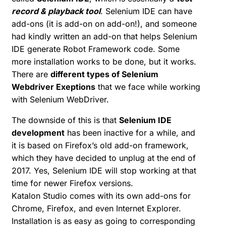
record & playback tool
. Selenium IDE can have
add-ons (it is add-on on add-on!), and someone
had kindly written an add-on that helps Selenium
IDE generate Robot Framework code. Some
more installation works to be done, but it works.
There are
different types of Selenium
Webdriver Exeptions
that we face while working
with Selenium WebDriver.
The downside of this is that
Selenium IDE
development
has been inactive for a while, and
it is based on Firefox’s old add-on framework,
which they have decided to unplug at the end of
2017. Yes, Selenium IDE will stop working at that
time for newer Firefox versions.
Katalon Studio comes with its own add-ons for
Chrome, Firefox, and even Internet Explorer.
Installation is as easy as going to corresponding