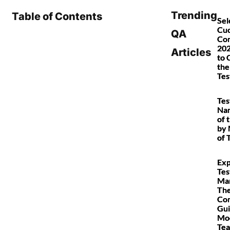
Trending
Table of Contents
Sel
Cu
QA
Co
202
Articles
to 
the
Tes
Tes
Nam
of 
by 
of 
Exp
Tes
Ma
Th
Co
Gui
Mo
Te