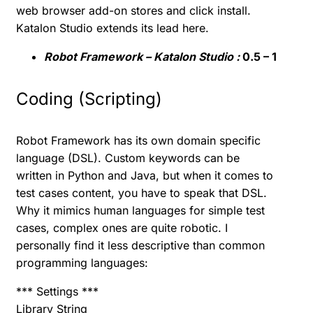
web browser add-on stores and click install.
Katalon Studio extends its lead here.
Robot Framework – Katalon Studio :
0.5 – 1
Coding (Scripting)
Robot Framework has its own domain specific
language (DSL). Custom keywords can be
written in Python and Java, but when it comes to
test cases content, you have to speak that DSL.
Why it mimics human languages for simple test
cases, complex ones are quite robotic. I
personally find it less descriptive than common
programming languages:
*** Settings ***
Library String