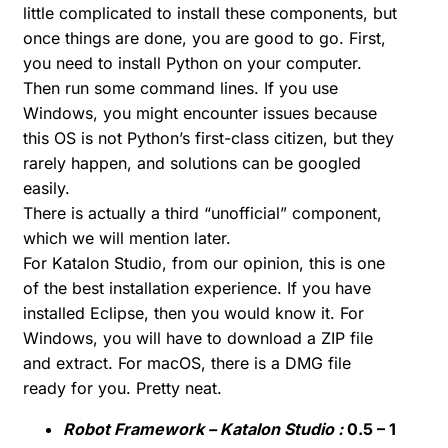
little complicated to install these components, but
once things are done, you are good to go. First,
you need to install Python on your computer.
Then run some command lines. If you use
Windows, you might encounter issues because
this OS is not Python’s first-class citizen, but they
rarely happen, and solutions can be googled
easily.
There is actually a third “unofficial” component,
which we will mention later.
For Katalon Studio, from our opinion, this is one
of the best installation experience. If you have
installed Eclipse, then you would know it. For
Windows, you will have to download a ZIP file
and extract. For macOS, there is a DMG file
ready for you. Pretty neat.
Robot Framework – Katalon Studio :
0.5 – 1