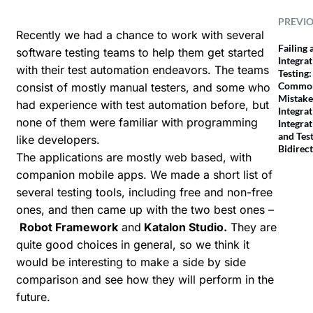
PREVI
Recently we had a chance to work with several
Failing 
software testing teams to help them get started
Integra
with their test automation endeavors. The teams
Testing:
Commo
consist of mostly manual testers, and some who
Mistake
had experience with test automation before, but
Integrat
none of them were familiar with programming
Integrat
and Tes
like developers.
Bidirect
The applications are mostly web based, with
companion mobile apps. We made a short list of
several testing tools, including free and non-free
ones, and then came up with the two best ones –
Robot Framework
and
Katalon Studio
.
They are
quite good choices in general, so we think it
would be interesting to make a side by side
comparison and see how they will perform in the
future.