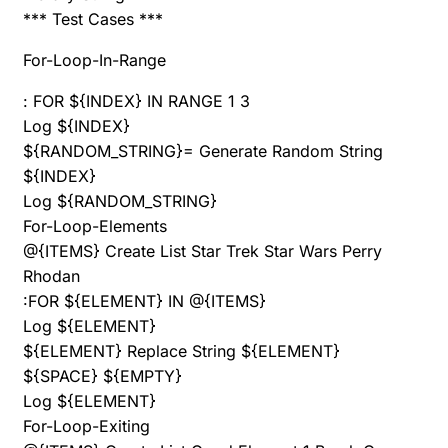
*** Test Cases ***
For-Loop-In-Range
: FOR ${INDEX} IN RANGE 1 3
Log ${INDEX}
${RANDOM_STRING}= Generate Random String
${INDEX}
Log ${RANDOM_STRING}
For-Loop-Elements
@{ITEMS} Create List Star Trek Star Wars Perry
Rhodan
:FOR ${ELEMENT} IN @{ITEMS}
Log ${ELEMENT}
${ELEMENT} Replace String ${ELEMENT}
${SPACE} ${EMPTY}
Log ${ELEMENT}
For-Loop-Exiting