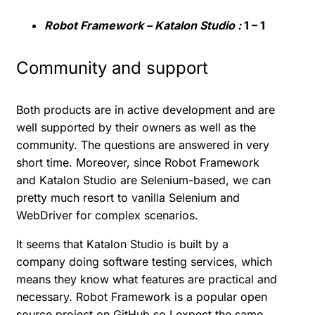
Robot Framework – Katalon Studio :
1 – 1
Community and support
Both products are in active development and are
well supported by their owners as well as the
community. The questions are answered in very
short time. Moreover, since Robot Framework
and Katalon Studio are Selenium-based, we can
pretty much resort to vanilla Selenium and
WebDriver for complex scenarios.
It seems that Katalon Studio is built by a
company doing software testing services, which
means they know what features are practical and
necessary. Robot Framework is a popular open
source project on GitHub so I expect the same