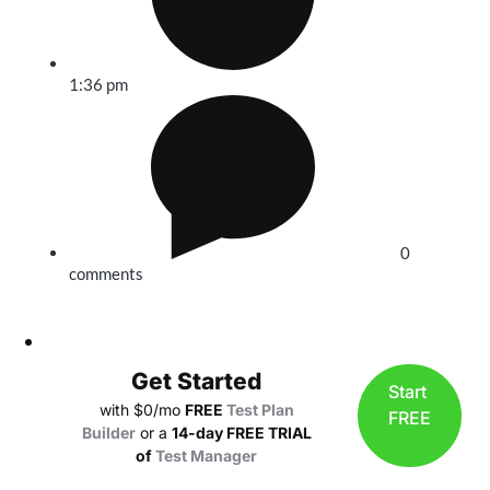
1:36 pm
0
comments
Get Started
Start
with $0/mo
FREE
Test Plan
FREE
Builder
or a
14-day FREE TRIAL
of
Test Manager