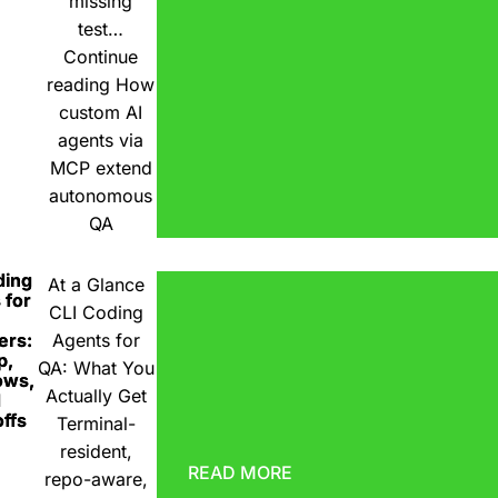
missing
test…
Continue
reading
How
custom AI
agents via
MCP extend
autonomous
QA
ding
At a Glance
 for
CLI Coding
ers:
Agents for
p,
QA: What You
ows,
Actually Get
d
ffs
Terminal-
resident,
READ MORE
repo-aware,