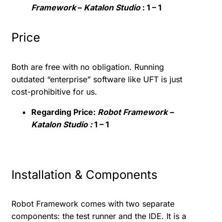
Framework
–
Katalon Studio
: 1 – 1
Price
Both are free with no obligation. Running
outdated “enterprise” software like UFT is just
cost-prohibitive for us.
Regarding Price:
Robot Framework –
Katalon Studio :
1 – 1
Installation & Components
Robot Framework comes with two separate
components: the test runner and the IDE. It is a