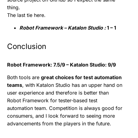
thing.
The last tie here.
Robot Framework – Katalon Studio :
1 – 1
Conclusion
Robot Framework: 7.5/9 – Katalon Studio: 9/9
Both tools are
great choices for test automation
teams
, with Katalon Studio has an upper hand on
user experience and therefore is better than
Robot Framework for tester-based test
automation team. Competition is always good for
consumers, and I look forward to seeing more
advancements from the players in the future.