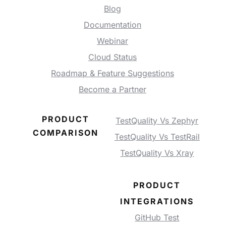
Blog
Documentation
Webinar
Cloud Status
Roadmap & Feature Suggestions
Become a Partner
PRODUCT
TestQuality Vs Zephyr
COMPARISON
TestQuality Vs TestRail
TestQuality Vs Xray
PRODUCT
INTEGRATIONS
GitHub Test