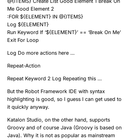
@{ITEMS} Create List Good Element 1 Break On
Me Good Element 2
:FOR ${ELEMENT} IN @{ITEMS}
Log ${ELEMENT}
Run Keyword If ‘${ELEMENT}’ == ‘Break On Me’
Exit For Loop
Log Do more actions here …
Repeat-Action
Repeat Keyword 2 Log Repeating this …
But the Robot Framework IDE with syntax
highlighting is good, so I guess I can get used to
it quickly anyway.
Katalon Studio, on the other hand, supports
Groovy and of course Java (Groovy is based on
Java). Why it is not as popular as mainstream