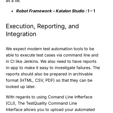
as a tie.
Robot Framework – Katalon Studio :
1 – 1
Execution, Reporting, and
Integration
We expect modern test automation tools to be
able to execute test cases via command line and
in CI like Jenkins. We also need to have reports
in-app to make it easy to investigate failures. The
reports should also be prepared in archivable
format (HTML, CSV, PDF) so that they can be
looked up later.
With regards to using Comand Line Infterface
(CLI),
The TestQuality Command Line
Interface
allows you to upload your automated