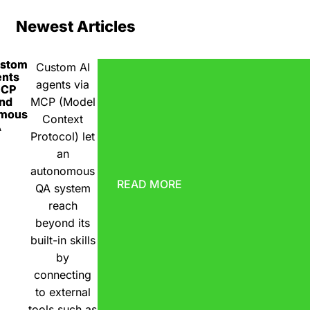
Newest Articles
ustom
Custom AI
ents
agents via
MCP
nd
MCP (Model
omous
Context
A
Protocol) let
an
autonomous
READ MORE
QA system
reach
beyond its
built-in skills
by
connecting
to external
tools such as