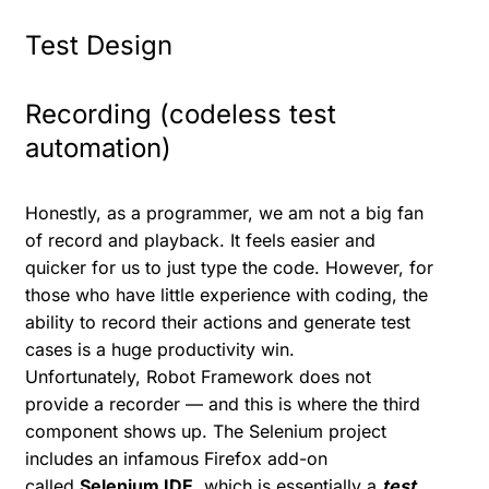
Test Design
Recording (codeless test
automation)
Honestly, as a programmer, we am not a big fan
of record and playback. It feels easier and
quicker for us to just type the code. However, for
those who have little experience with coding, the
ability to record their actions and generate test
cases is a huge productivity win.
Unfortunately, Robot Framework does not
provide a recorder — and this is where the third
component shows up. The Selenium project
includes an infamous Firefox add-on
called
Selenium IDE
, which is essentially a
test