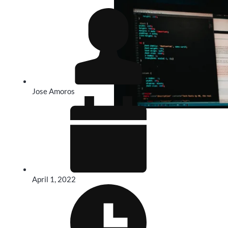
Jose Amoros
April 1, 2022