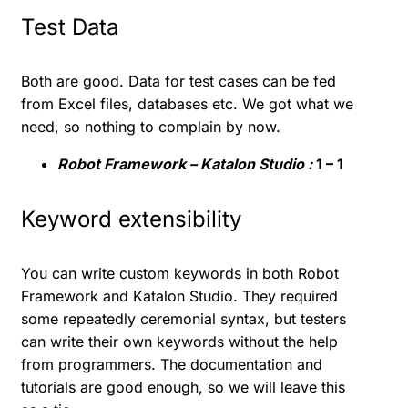
Test Data
Both are good. Data for test cases can be fed
from Excel files, databases etc. We got what we
need, so nothing to complain by now.
Robot Framework – Katalon Studio :
1 – 1
Keyword extensibility
You can write custom keywords in both Robot
Framework and Katalon Studio. They required
some repeatedly ceremonial syntax, but testers
can write their own keywords without the help
from programmers. The documentation and
tutorials are good enough, so we will leave this