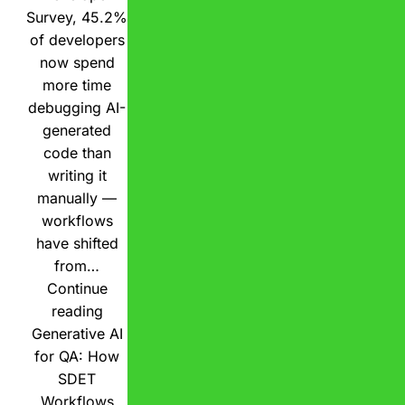
Survey, 45.2%
of developers
now spend
more time
debugging AI-
generated
code than
writing it
manually —
workflows
have shifted
from…
Continue
reading
Generative AI
for QA: How
SDET
Workflows