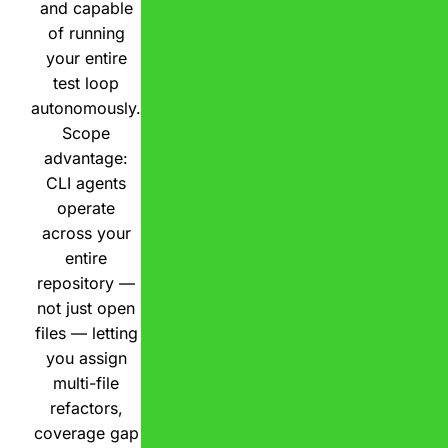
and capable
of running
your entire
test loop
autonomously.
Scope
advantage:
CLI agents
operate
across your
entire
repository —
not just open
files — letting
you assign
multi-file
refactors,
coverage gap