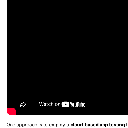
One approach is to employ a
cloud-based app testing t