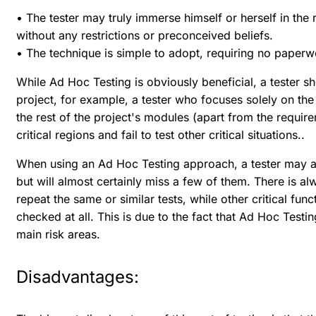
• The tester may truly immerse himself or herself in the 
without any restrictions or preconceived beliefs.
• The technique is simple to adopt, requiring no paperw
While Ad Hoc Testing is obviously beneficial, a tester sh
project, for example, a tester who focuses solely on th
the rest of the project's modules (apart from the requi
critical regions and fail to test other critical situations..
When using an Ad Hoc Testing approach, a tester may att
but will almost certainly miss a few of them. There is alwa
repeat the same or similar tests, while other critical fu
checked at all. This is due to the fact that Ad Hoc Testi
main risk areas.
Disadvantages: