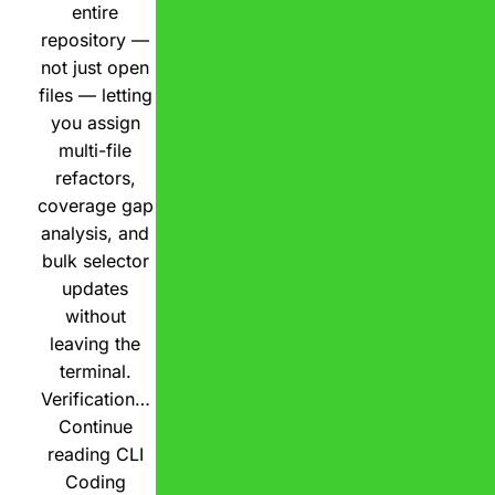
entire
repository —
not just open
files — letting
you assign
multi-file
refactors,
coverage gap
analysis, and
bulk selector
updates
without
leaving the
terminal.
Verification…
Continue
reading
CLI
Coding