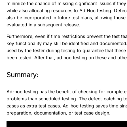
minimize the chance of missing significant issues if they 
while also allocating resources to Ad Hoc testing. Defe
also be incorporated in future test plans, allowing those
evaluated in a subsequent release.
Furthermore, even if time restrictions prevent the test t
key functionality may still be identified and document
used by the tester during testing to guarantee that these
been tested. After that, ad hoc testing on these and ot
Summary:
Ad-hoc testing has the benefit of checking for complete
problems than scheduled testing. The defect-catching te
cases as extra test cases. Ad-hoc testing saves time sin
preparation, documentation, or test case design.