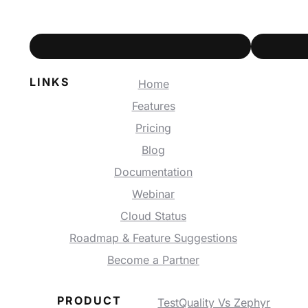
LINKS
Home
Features
Pricing
Blog
Documentation
Webinar
Cloud Status
Roadmap & Feature Suggestions
Become a Partner
PRODUCT
TestQuality Vs Zephyr