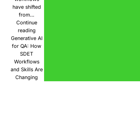
have shifted
from…
Continue
reading
Generative AI
for QA: How
SDET
Workflows
and Skills Are
Changing