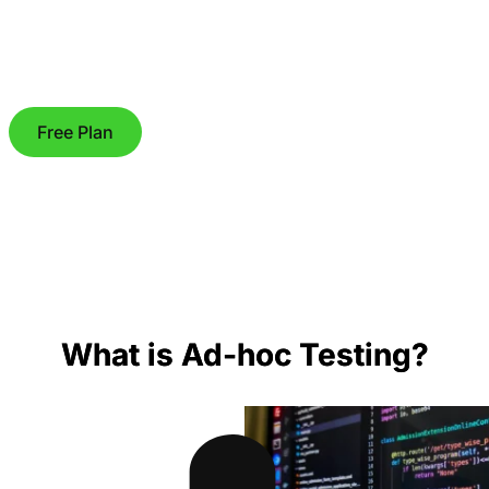
Free Plan
What is Ad-hoc Testing?