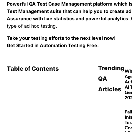
Powerful QA Test Case Management platform which is i
Test Management suite that can help you to create ad
Assurance with live statistics and powerful analytics
t
type of ad hoc testing.
Take your testing efforts to the next level now!
Get Started in Automation Testing Free.
Trending
Table of Contents
Wha
Age
QA
Au
AI 
Articles
Gen
20
Fai
Int
Tes
Co