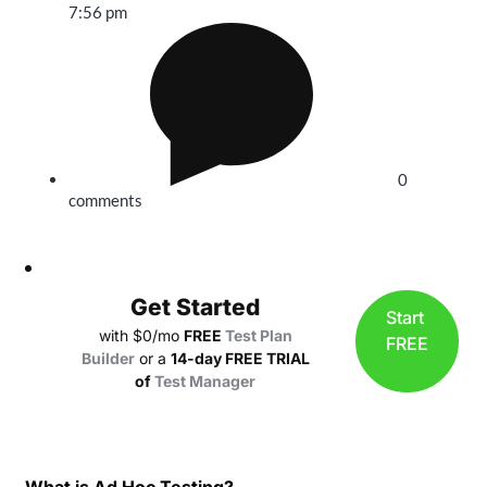
7:56 pm
0
comments
Get Started
Start
with $0/mo
FREE
Test Plan
FREE
Builder
or a
14-day FREE TRIAL
of
Test Manager