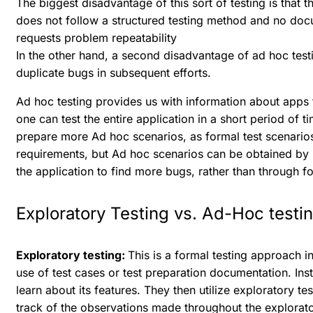
The biggest disadvantage of this sort of testing is that t
does not follow a structured testing method and no doc
requests problem repeatability
In the other hand, a second disadvantage of ad hoc testin
duplicate bugs in subsequent efforts.
Ad hoc testing provides us with information about app
one can test the entire application in a short period of ti
prepare more Ad hoc scenarios, as formal test scenario
requirements, but Ad hoc scenarios can be obtained by
the application to find more bugs, rather than through fo
Exploratory Testing vs. Ad-Hoc testi
Exploratory testing:
This is a formal testing approach in
use of test cases or test preparation documentation. Ins
learn about its features. They then utilize exploratory t
track of the observations made throughout the explorato