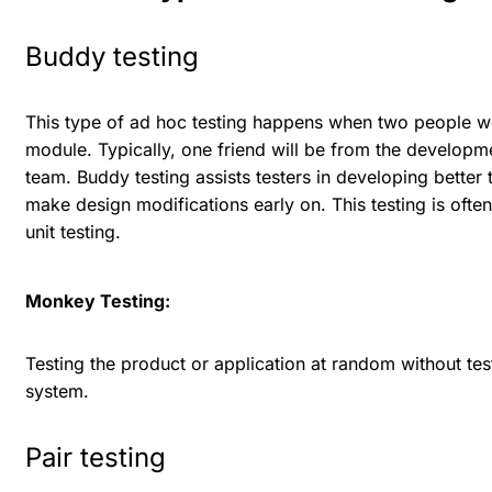
Buddy testing
This type of ad hoc testing happens when two people wo
module. Typically, one friend will be from the developm
team. Buddy testing assists testers in developing bette
make design modifications early on. This testing is ofte
unit testing.
Monkey Testing:
Testing the product or application at random without test
system.
Pair testing