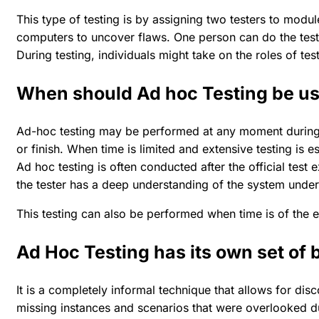
This type of testing is by assigning two testers to modu
computers to uncover flaws. One person can do the tests
During testing, individuals might take on the roles of tes
When should Ad hoc Testing be u
Ad-hoc testing may be performed at any moment during th
or finish. When time is limited and extensive testing is 
Ad hoc testing is often conducted after the official test e
the tester has a deep understanding of the system under 
This testing can also be performed when time is of the 
Ad Hoc Testing has its own set of 
It is a completely informal technique that allows for disc
missing instances and scenarios that were overlooked du