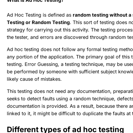
What is Ad Hoc Testing?
Ad Hoc Testing is defined as
random testing without a
Testing or Random Testing
. This sort of testing does
strategy for carrying out this activity. The testing proc
the tester, and errors are discovered through random tes
Ad hoc testing does not follow any formal testing met
any portion of the application. The primary goal of this
testing. Error Guessing, a testing technique, may be us
be performed by someone with sufficient subject knowl
likely cause of mistakes.
This testing does not need any documentation, preparati
seeks to detect faults using a random technique, defects
documentation is provided. As a result, because there a
linked to it, it might be difficult to duplicate the faults at
Different types of ad hoc testing