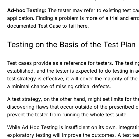
Ad-hoc Testing:
The tester may refer to existing test ca
application. Finding a problem is more of a trial and err
documented Test Case to fail here.
Testing on the Basis of the Test Plan
Test cases provide as a reference for testers. The testi
established, and the tester is expected to do testing in 
test strategy is effective, it will cover the majority of th
a minimal chance of missing critical defects.
A test strategy, on the other hand, might set limits for th
discovering flaws that occur outside of the prescribed c
prevent the tester from running the whole test suite.
While Ad Hoc Testing is insufficient on its own, integrati
exploratory testing will improve the outcomes. A test t