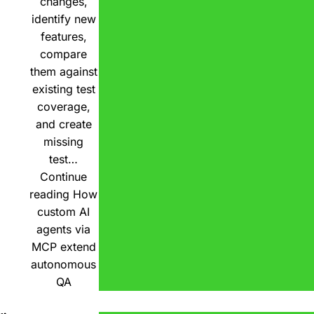
changes,
identify new
features,
compare
them against
existing test
coverage,
and create
missing
test…
Continue
reading
How
custom AI
agents via
MCP extend
autonomous
QA