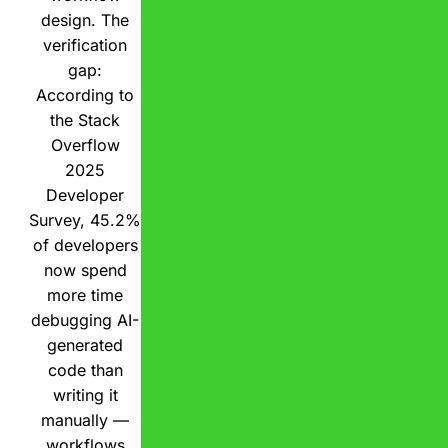
design. The
verification
gap:
According to
the Stack
Overflow
2025
Developer
Survey, 45.2%
of developers
now spend
more time
debugging AI-
generated
code than
writing it
manually —
workflows