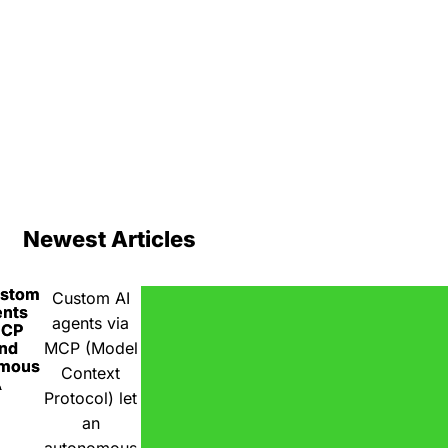
Newest Articles
ustom
Custom AI
ents
agents via
MCP
nd
MCP (Model
omous
Context
A
Protocol) let
an
autonomous