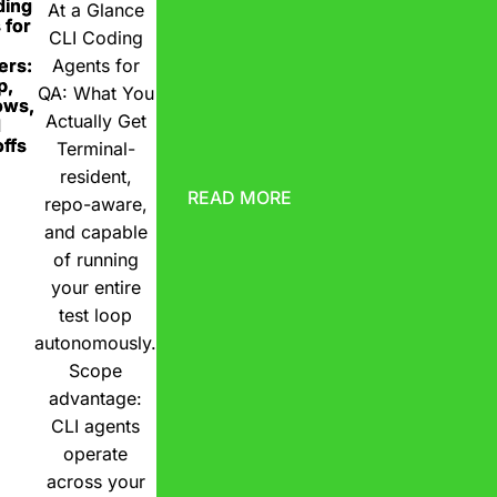
ding
At a Glance
 for
CLI Coding
ers:
Agents for
p,
QA: What You
ows,
Actually Get
d
ffs
Terminal-
resident,
READ MORE
repo-aware,
and capable
of running
your entire
test loop
autonomously.
Scope
advantage:
CLI agents
operate
across your