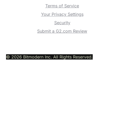
Terms of Service
Your Privacy Settings
Security
Submit a G2.com Review
© 2026 Bitmodern Inc. All Rights Reserved.