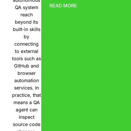
READ MORE
QA system
reach
beyond its
built-in skills
by
connecting
to external
tools such as
GitHub and
browser
automation
services. In
practice, that
means a QA
agent can
inspect
source code