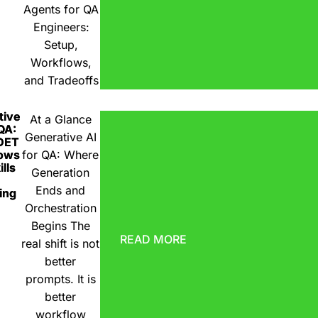
Agents for QA
Engineers:
Setup,
Workflows,
and Tradeoffs
tive
At a Glance
 QA:
Generative AI
DET
ows
for QA: Where
lls
Generation
Ends and
ing
Orchestration
Begins The
READ MORE
real shift is not
better
prompts. It is
better
workflow