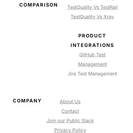
COMPARISON
TestQuality Vs TestRail
TestQuality Vs Xray
PRODUCT
INTEGRATIONS
GitHub Test
Management
Jira Test Management
COMPANY
About Us
Contact
Join our Public Slack
Privacy Policy