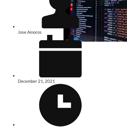
Jose Amoros
December 21, 2021