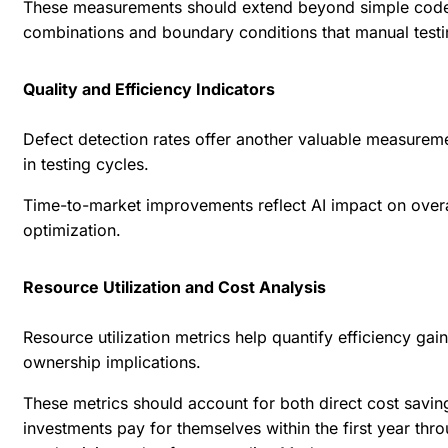
These measurements should extend beyond simple code co
combinations and boundary conditions that manual testi
Quality and Efficiency Indicators
Defect detection rates offer another valuable measureme
in testing cycles.
Time-to-market improvements reflect AI impact on overa
optimization.
Resource Utilization and Cost Analysis
Resource utilization metrics help quantify efficiency ga
ownership implications.
These metrics should account for both direct cost savin
investments pay for themselves within the first year thr