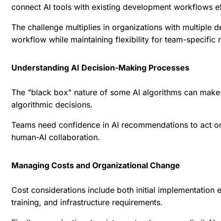
connect AI tools with existing development workflows ef
The challenge multiplies in organizations with multiple
workflow while maintaining flexibility for team-specific 
Understanding AI Decision-Making Processes
The "black box" nature of some AI algorithms can make i
algorithmic decisions.
Teams need confidence in AI recommendations to act on th
human-AI collaboration.
Managing Costs and Organizational Change
Cost considerations include both initial implementation 
training, and infrastructure requirements.