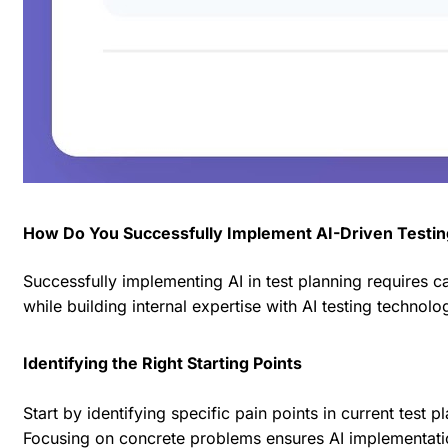
How Do You Successfully Implement AI-Driven Testin
Successfully implementing AI in test planning requires 
while building internal expertise with AI testing technolo
Identifying the Right Starting Points
Start by identifying specific pain points in current test 
Focusing on concrete problems ensures AI implementatio