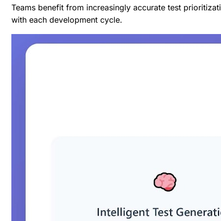
Teams benefit from increasingly accurate test prioritiza
with each development cycle.