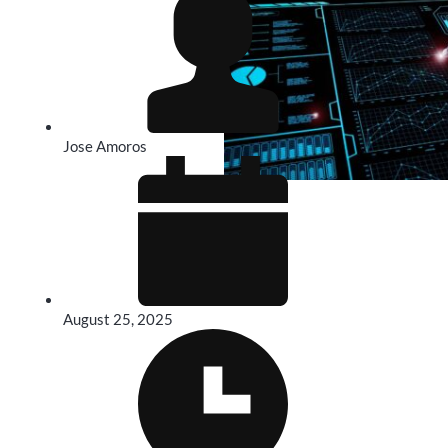
Jose Amoros
August 25, 2025