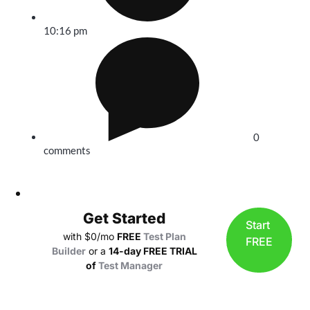
10:16 pm
0
comments
Get Started
Start
with $0/mo
FREE
Test Plan
FREE
Builder
or a
14-day FREE TRIAL
of
Test Manager