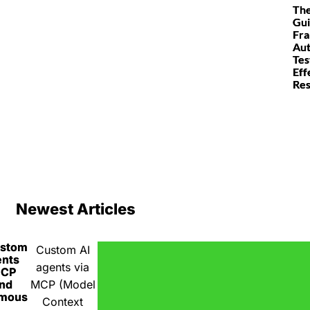
The
Gui
Fr
Au
Tes
Eff
Res
Newest Articles
ustom
Custom AI
ents
agents via
MCP
nd
MCP (Model
omous
Context
A