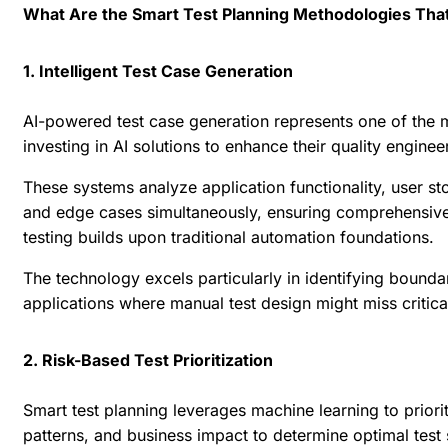
What Are the Smart Test Planning Methodologies That
1. Intelligent Test Case Generation
AI-powered test case generation represents one of the mos
investing in AI solutions to enhance their quality engin
These systems analyze application functionality, user st
and edge cases simultaneously, ensuring comprehensive
testing builds upon traditional automation foundations.
The technology excels particularly in identifying bound
applications where manual test design might miss critica
2. Risk-Based Test Prioritization
Smart test planning leverages machine learning to prior
patterns, and business impact to determine optimal test