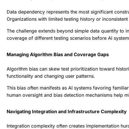
Data dependency represents the most significant constrai
Organizations with limited testing history or inconsisten
The challenge extends beyond simple data quantity to in
coverage of different testing scenarios before AI system
Managing Algorithm Bias and Coverage Gaps
Algorithm bias can skew test prioritization toward his
functionality and changing user patterns.
This bias often manifests as AI systems favoring familiar
human oversight and bias detection mechanisms help mit
Navigating Integration and Infrastructure Complexity
Integration complexity often creates implementation hurd