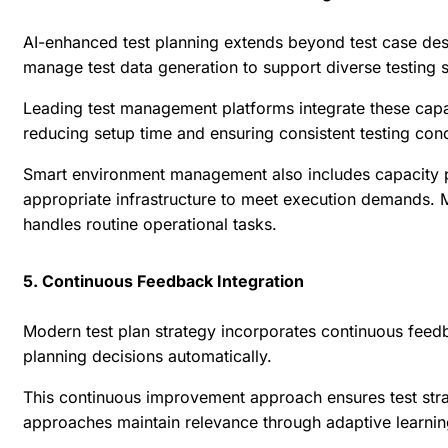
AI-enhanced test planning extends beyond test case desi
manage test data generation to support diverse testing 
Leading test management platforms integrate these capabi
reducing setup time and ensuring consistent testing cond
Smart environment management also includes capacity pl
appropriate infrastructure to meet execution demands. M
handles routine operational tasks.
5. Continuous Feedback Integration
Modern test plan strategy incorporates continuous feedba
planning decisions automatically.
This continuous improvement approach ensures test strat
approaches maintain relevance through adaptive learni