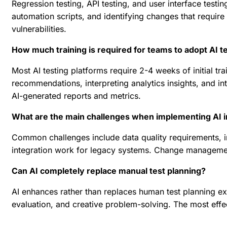
Regression testing, API testing, and user interface testi
automation scripts, and identifying changes that require t
vulnerabilities.
How much training is required for teams to adopt AI te
Most AI testing platforms require 2-4 weeks of initial t
recommendations, interpreting analytics insights, and in
AI-generated reports and metrics.
What are the main challenges when implementing AI in
Common challenges include data quality requirements, int
integration work for legacy systems. Change management
Can AI completely replace manual test planning?
AI enhances rather than replaces human test planning exp
evaluation, and creative problem-solving. The most effe