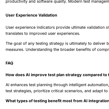
productivity and software quality. Modern
test manageme
User Experience Validation
User experience indicators provide ultimate validation o
translates to improved user experiences.
The goal of any testing strategy is ultimately to deliver
measures. Understanding the broader
benefits of compr
FAQ
How does AI improve test plan strategy compared to 
AI enhances test planning through intelligent automation,
test strategies, prioritize critical scenarios, and adap
What types of testing benefit most from AI integratio