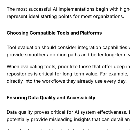
The most successful AI implementations begin with high-v
represent ideal starting points for most organizations.
Choosing Compatible Tools and Platforms
Tool evaluation should consider integration capabilitie
provide smoother adoption paths and better long-term 
When evaluating tools, prioritize those that offer deep 
repositories is critical for long-term value. For example,
directly into the workflows they already use every day.
Ensuring Data Quality and Accessibility
Data quality proves critical for AI system effectiveness. 
potentially provide misleading insights that can derail an 