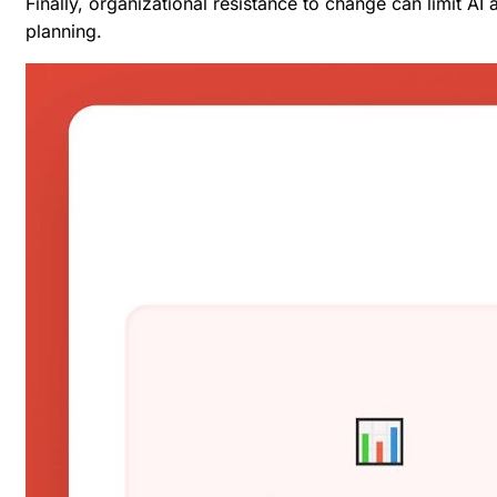
Finally, organizational resistance to change can limit A
planning.