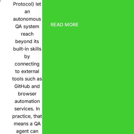
Protocol) let
an
autonomous
READ MORE
QA system
reach
beyond its
built-in skills
by
connecting
to external
tools such as
GitHub and
browser
automation
services. In
practice, that
means a QA
agent can