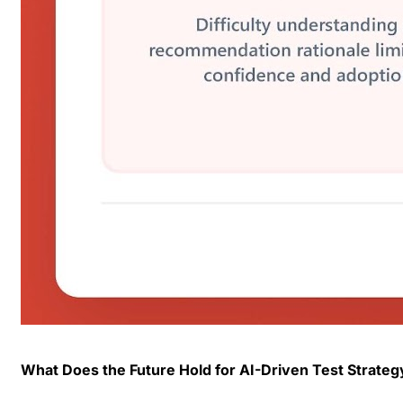
What Does the Future Hold for AI-Driven Test Strateg