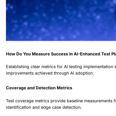
How Do You Measure Success in AI-Enhanced Test Pl
Establishing clear metrics for AI testing implementatio
improvements achieved through AI adoption.
Coverage and Detection Metrics
Test coverage metrics provide baseline measurements fo
identification and edge case detection.