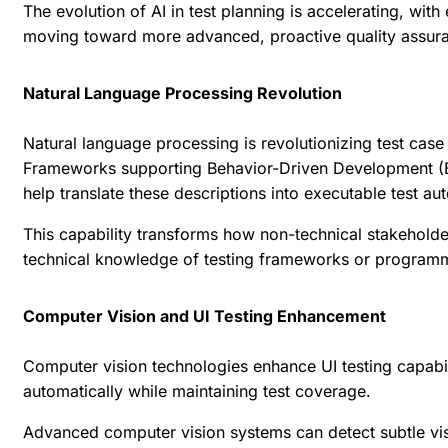
The evolution of AI in test planning is accelerating, wi
moving toward more advanced, proactive quality assur
Natural Language Processing Revolution
Natural language processing is revolutionizing test case
Frameworks supporting Behavior-Driven Development (BD
help translate these descriptions into executable test au
This capability transforms how non-technical stakeholder
technical knowledge of testing frameworks or program
Computer Vision and UI Testing Enhancement
Computer vision technologies enhance UI testing capabil
automatically while maintaining test coverage.
Advanced computer vision systems can detect subtle visua