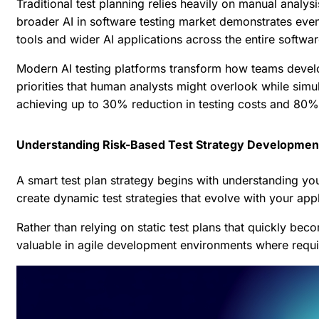
Traditional test planning relies heavily on manual analy
broader
AI in software testing market
demonstrates even m
tools and wider AI applications across the entire softwa
Modern AI testing platforms transform how teams develop 
priorities that human analysts might overlook while sim
achieving up to 30% reduction in testing costs and 80% 
Understanding Risk-Based Test Strategy Developmen
A smart test plan strategy begins with understanding you
create dynamic test strategies that evolve with your appl
Rather than relying on static test plans that quickly b
valuable in agile development environments where requi