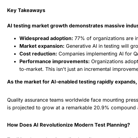
Key Takeaways
AI testing market growth demonstrates massive indust
Widespread adoption:
77% of organizations are in
Market expansion:
Generative AI in testing
will gr
Cost reduction:
Companies implementing AI for QA 
Performance improvements:
Organizations adopt
to-market. This isn't just an incremental improveme
As the market for AI-enabled testing rapidly expands
Quality assurance teams worldwide face mounting pressu
is projected to grow at a remarkable 20.9% compound a
How Does AI Revolutionize Modern Test Planning?