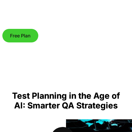
Free Plan
Test Planning in the Age of
AI: Smarter QA Strategies