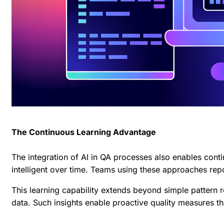
The Continuous Learning Advantage
The integration of AI in QA processes also enables cont
intelligent over time. Teams using these approaches rep
This learning capability extends beyond simple pattern r
data. Such insights enable proactive quality measures th