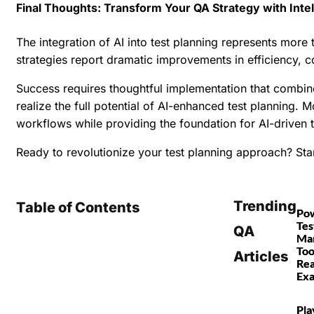
Final Thoughts: Transform Your QA Strategy with Intel
The integration of AI into test planning represents more
strategies report dramatic improvements in efficiency, c
Success requires thoughtful implementation that combine
realize the full potential of AI-enhanced test planning. 
workflows while providing the foundation for AI-driven t
Ready to revolutionize your test planning approach?
Star
Trending
Table of Contents
Po
Tes
QA
Ma
Too
Articles
Rea
Ex
Pla