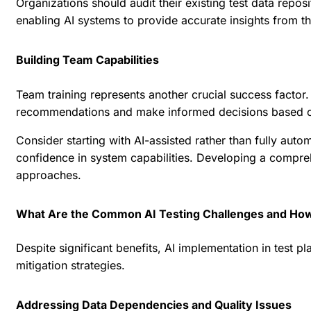
Organizations should audit their existing test data repo
enabling AI systems to provide accurate insights from th
Building Team Capabilities
Team training represents another crucial success factor.
recommendations and make informed decisions based on
Consider starting with AI-assisted rather than fully au
confidence in system capabilities. Developing a compre
approaches.
What Are the Common AI Testing Challenges and H
Despite significant benefits, AI implementation in test 
mitigation strategies.
Addressing Data Dependencies and Quality Issues