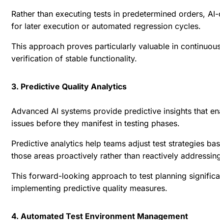
Rather than executing tests in predetermined orders, AI-d
for later execution or automated regression cycles.
This approach proves particularly valuable in continuous
verification of stable functionality.
3. Predictive Quality Analytics
Advanced AI systems provide predictive insights that ena
issues before they manifest in testing phases.
Predictive analytics help teams adjust test strategies ba
those areas proactively rather than reactively addressin
This forward-looking approach to test planning signifi
implementing predictive quality measures.
4. Automated Test Environment Management