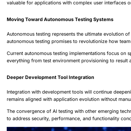
valuable for applications with complex user interfaces o
Moving Toward Autonomous Testing Systems
Autonomous testing represents the ultimate evolution of 
autonomous testing promises to revolutionize how team
Current autonomous testing implementations focus on spe
everything from test environment provisioning to result 
Deeper Development Tool Integration
Integration with development tools will continue deepeni
remains aligned with application evolution without manua
The convergence of AI testing with other emerging tec
to address security, performance, and functionality conc