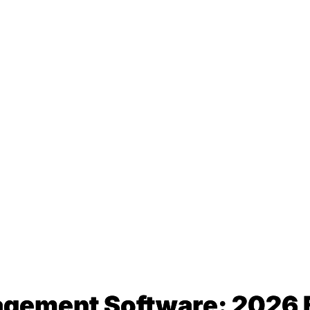
gement Software: 2026 