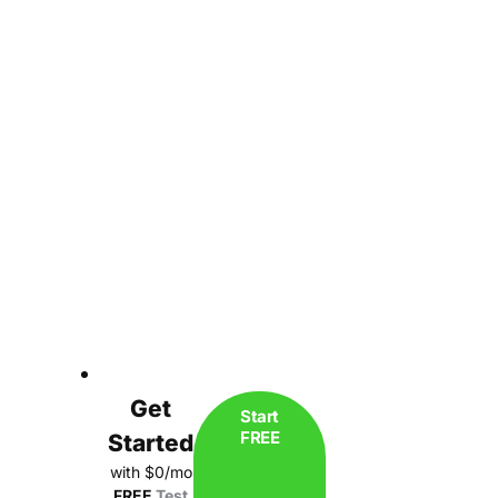
Get
Start
FREE
Started
with $0/mo
FREE
Test