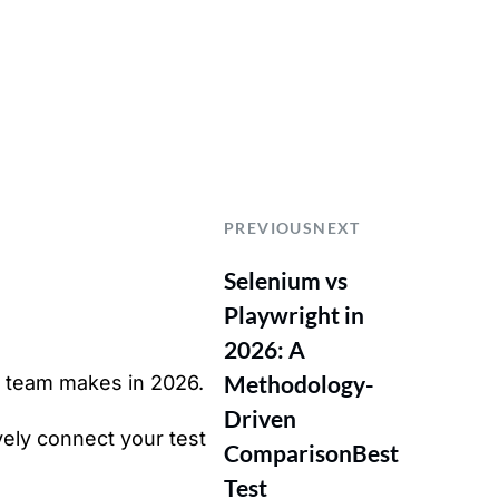
PREVIOUS
NEXT
Selenium vs
Playwright in
2026: A
Methodology-
A team makes in 2026.
Driven
vely connect your test
Comparison
Best
Test