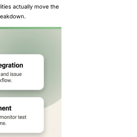
ities actually move the
breakdown.