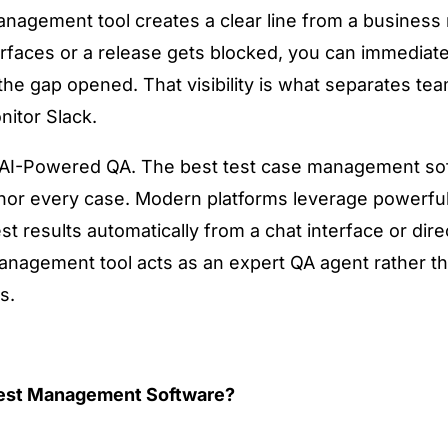
 management tool creates a clear line from a business
rfaces or a release gets blocked, you can immediatel
e gap opened. That visibility is what separates tea
nitor Slack.
d AI-Powered QA. The best test case management so
thor every case. Modern platforms leverage powerfu
t results automatically from a chat interface or direc
anagement tool acts as an expert QA agent rather than
s.
 Test Management Software?