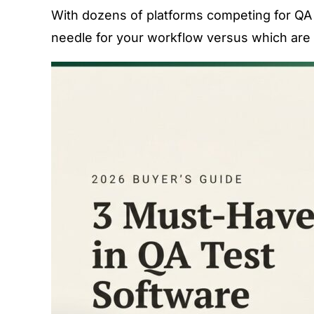
With dozens of platforms competing for QA t
needle for your workflow versus which are 