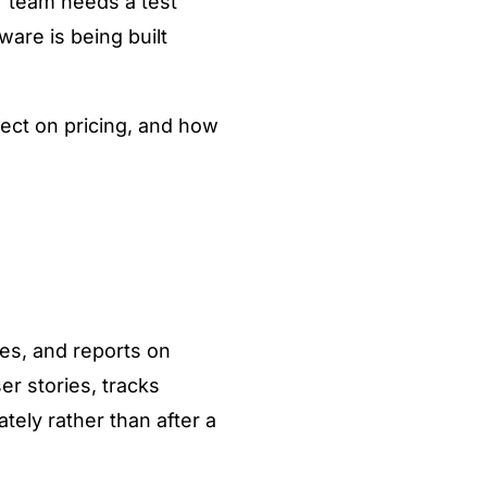
r team needs a test
are is being built
ect on pricing, and how
es, and reports on
er stories, tracks
tely rather than after a