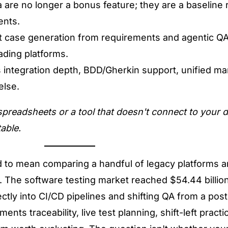
ra are no longer a bonus feature; they are a baseline
ents.
est case generation from requirements and agentic QA
ading platforms.
 integration depth, BDD/Gherkin support, unified m
else.
 spreadsheets or a tool that doesn't connect to your d
able.
 to mean comparing a handful of legacy platforms 
.
The software testing market reached $54.44 billion
ctly into CI/CD pipelines and shifting QA from a pos
ts traceability, live test planning, shift-left practi