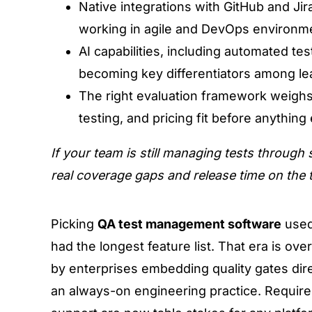
Native integrations with GitHub and Ji
working in agile and DevOps environm
AI capabilities, including automated t
becoming key differentiators among le
The right evaluation framework weighs
testing, and pricing fit before anything 
If your team is still managing tests through
real coverage gaps and release time on the t
Picking
QA test management software
used
had the longest feature list. That era is over
by enterprises embedding quality gates dire
an always-on engineering practice. Requiremen