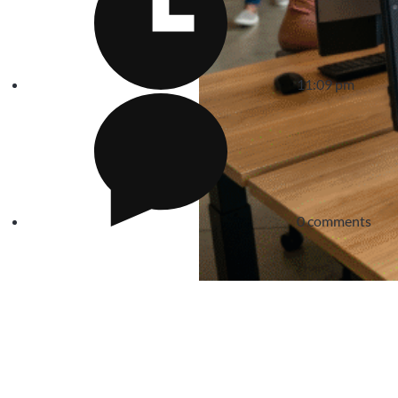
11:09 pm
0 comments