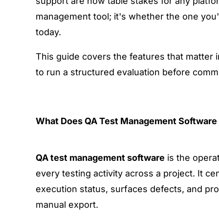
support
are now table stakes for any platfo
management tool; it's whether the one you'
today.
This guide covers the features that matter
to run a structured evaluation before committ
What Does QA Test Management Software 
QA test management software
is the opera
every testing activity across a project. It c
execution status, surfaces defects, and pro
manual export.