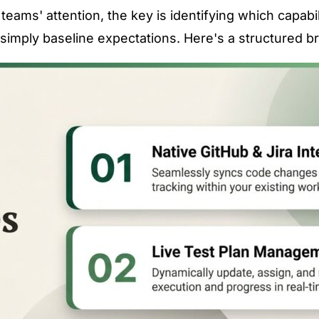
eams' attention, the key is identifying which capabil
simply baseline expectations. Here's a structured 