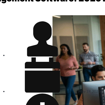
Jose Amoros
May 19, 2026