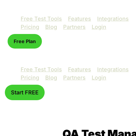
Free Test Tools
Features
Integrations
Pricing
Blog
Partners
Login
Free Plan
Free Test Tools
Features
Integrations
Pricing
Blog
Partners
Login
Start FREE
QA Test Mana