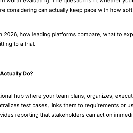
rm worth evaluating. The question isn't whether you
re considering can actually keep pace with how softw
 in 2026, how leading platforms compare, what to exp
ing to a trial.
Actually Do?
tional hub where your team plans, organizes, execut
entralizes test cases, links them to requirements or us
vides reporting that stakeholders can act on immedia