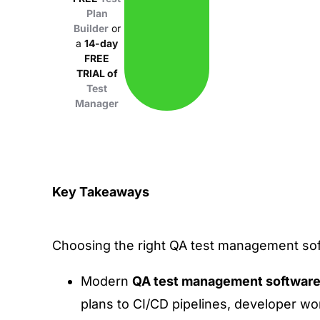
Plan
Builder
or
a
14-day
FREE
TRIAL of
Test
Manager
Key Takeaways
Choosing the right QA test management sof
Modern
QA test management softwar
plans to CI/CD pipelines, developer w