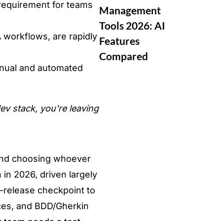
 requirement for teams
Management
Tools 2026: AI
 workflows, are rapidly
Features
Compared
anual and automated
ev stack, you're leaving
and choosing whoever
 in 2026
, driven largely
t-release checkpoint to
ces, and
BDD/Gherkin