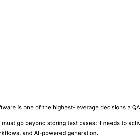
tware is one of the highest-leverage decisions a Q
e
must go beyond storing test cases: it needs to acti
orkflows, and AI-powered generation.