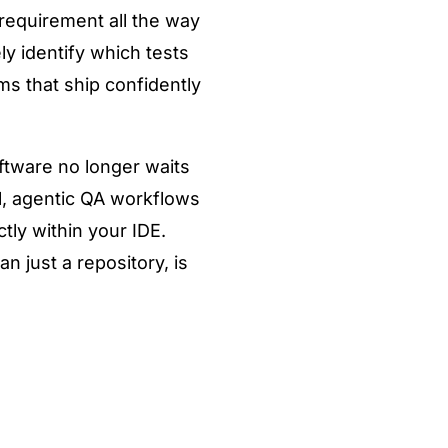
 requirement all the way
y identify which tests
ms that ship confidently
ftware no longer waits
l, agentic QA workflows
tly within your IDE.
 just a repository, is