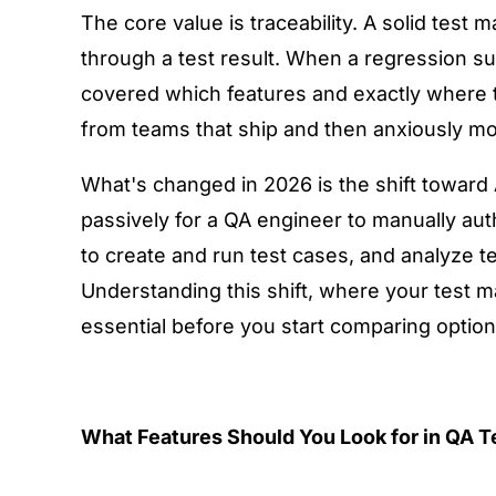
The core value is traceability. A solid test
through a test result. When a regression su
covered which features and exactly where th
from teams that ship and then anxiously mo
What's changed in 2026 is the shift towar
passively for a QA engineer to manually au
to create and run test cases, and analyze tes
Understanding this shift, where your test m
essential before you start comparing option
What Features Should You Look for in QA