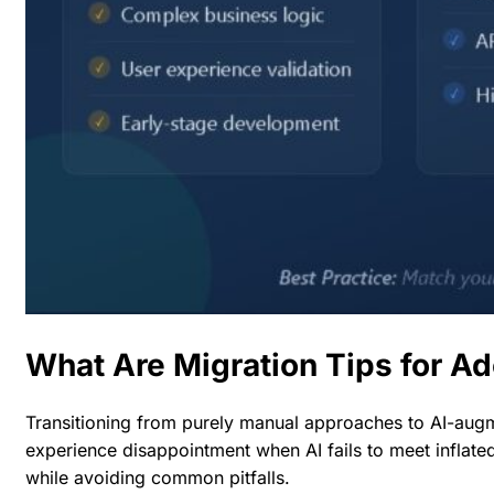
What Are Migration Tips for A
Transitioning from purely manual approaches to AI-augme
experience disappointment when AI fails to meet inflated
while avoiding common pitfalls.