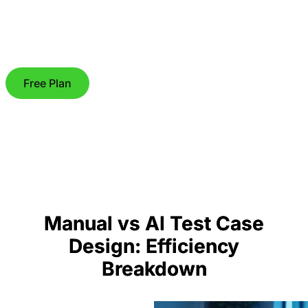
Free Plan
Manual vs AI Test Case
Design: Efficiency
Breakdown