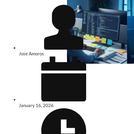
Jose Amoros
January 16, 2026