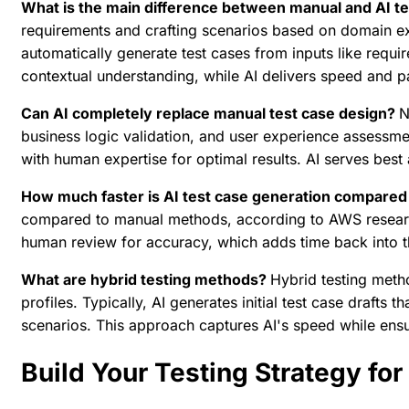
What is the main difference between manual and AI t
requirements and crafting scenarios based on domain exp
automatically generate test cases from inputs like requ
contextual understanding, while AI delivers speed and 
Can AI completely replace manual test case design?
N
business logic validation, and user experience assessm
with human expertise for optimal results. AI serves best
How much faster is AI test case generation compare
compared to manual methods, according to AWS research 
human review for accuracy, which adds time back into t
What are hybrid testing methods?
Hybrid testing meth
profiles. Typically, AI generates initial test case drafts
scenarios. This approach captures AI's speed while en
Build Your Testing Strategy for