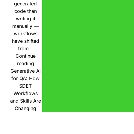
generated
code than
writing it
manually —
workflows
have shifted
from…
Continue
reading
Generative AI
for QA: How
SDET
Workflows
and Skills Are
Changing