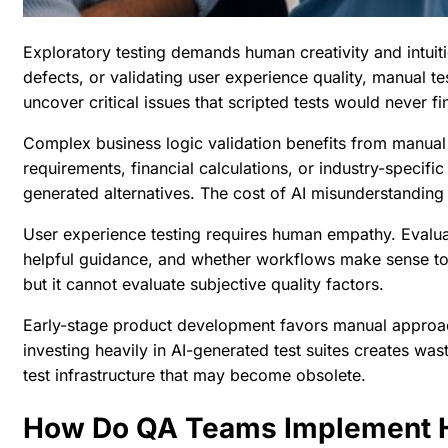
Exploratory testing demands human creativity and intui
defects, or validating user experience quality, manual tes
uncover critical issues that scripted tests would never fi
Complex business logic validation benefits from manual
requirements, financial calculations, or industry-specif
generated alternatives. The cost of AI misunderstanding 
User experience testing requires human empathy. Evaluat
helpful guidance, and whether workflows make sense to
but it cannot evaluate subjective quality factors.
Early-stage product development favors manual approach
investing heavily in AI-generated test suites creates was
test infrastructure that may become obsolete.
How Do QA Teams Implement H