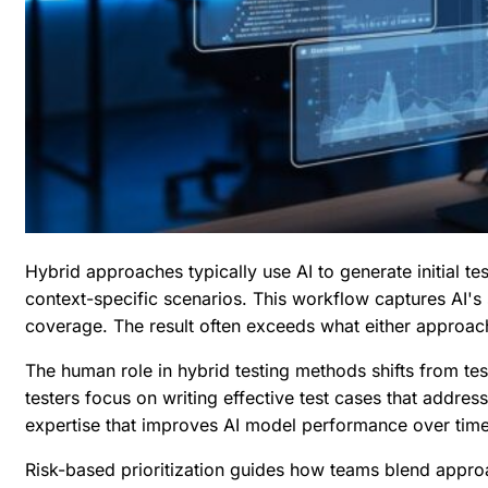
Hybrid approaches typically use AI to generate initial t
context-specific scenarios. This workflow captures AI'
coverage. The result often exceeds what either approac
The human role in hybrid testing methods shifts from test
testers focus on
writing effective test cases
that address
expertise that improves AI model performance over time
Risk-based prioritization guides how teams blend approa