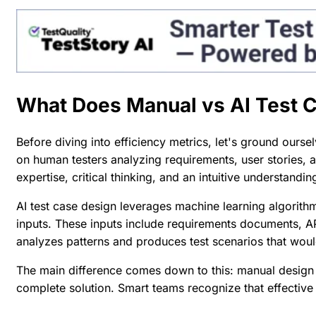
What Does Manual vs AI Test 
Before diving into efficiency metrics, let's ground ourse
on human testers analyzing requirements, user stories, 
expertise, critical thinking, and an intuitive understandi
AI test case design leverages machine learning algorith
inputs. These inputs include requirements documents, API
analyzes patterns and produces test scenarios that wou
The main difference comes down to this: manual design t
complete solution. Smart teams recognize that
effective