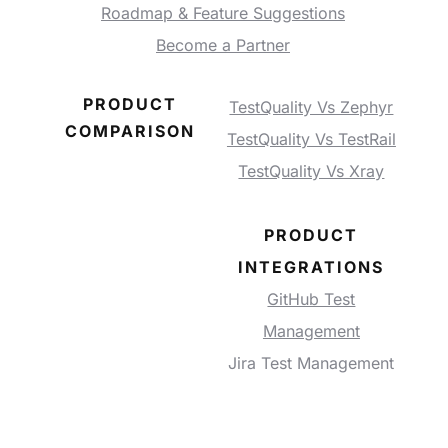
Roadmap & Feature Suggestions
Become a Partner
PRODUCT
TestQuality Vs Zephyr
COMPARISON
TestQuality Vs TestRail
TestQuality Vs Xray
PRODUCT
INTEGRATIONS
GitHub Test
Management
Jira Test Management