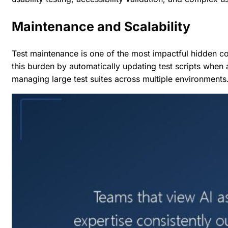
Maintenance and Scalability
Test maintenance is one of the most impactful hidden co
this burden by automatically updating test scripts when
managing large test suites across multiple environments