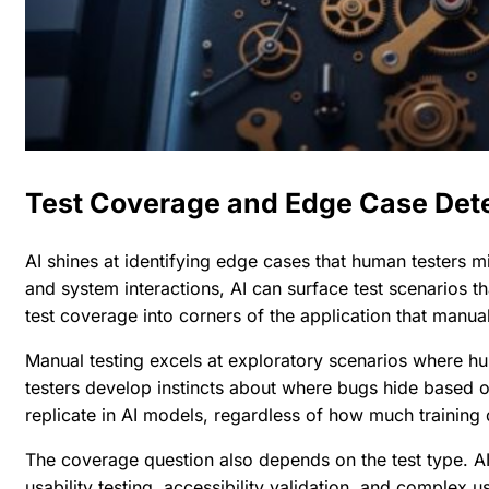
Test Coverage and Edge Case Det
AI shines at identifying edge cases that human testers mi
and system interactions, AI can surface test scenarios t
test coverage into corners of the application that manu
Manual testing excels at exploratory scenarios where hum
testers develop instincts about where bugs hide based o
replicate in AI models, regardless of how much training
The coverage question also depends on the test type. AI p
usability testing, accessibility validation, and complex u