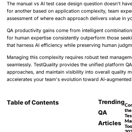
The manual vs AI test case design question doesn't have
for another based on application complexity, team exper
assessment of where each approach delivers value in yo
QA productivity gains come from intelligent combination
for human expertise consistently outperform those seeki
that harness AI efficiency while preserving human judgm
Managing this complexity requires robust test managem
seamlessly. TestQuality provides the unified platform QA
approaches, and maintain visibility into overall quality m
accelerates your team's evolution toward AI-augmented 
Trending
Table of Contents
Co
the
QA
Tes
Ma
Articles
Too
20