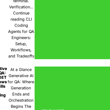
terminal.
Verification…
Continue
reading
CLI
Coding
Agents for QA
Engineers:
Setup,
Workflows,
and Tradeoffs
tive
At a Glance
 QA:
Generative AI
DET
ows
for QA: Where
lls
Generation
Ends and
ing
Orchestration
Begins The