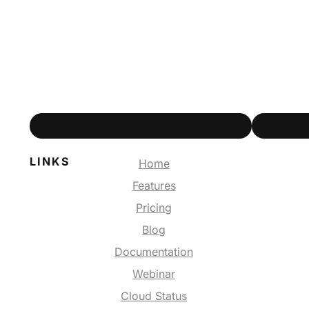
LINKS
Home
Features
Pricing
Blog
Documentation
Webinar
Cloud Status