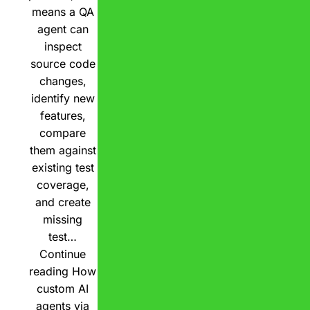
means a QA
agent can
inspect
source code
changes,
identify new
features,
compare
them against
existing test
coverage,
and create
missing
test…
Continue
reading
How
custom AI
agents via