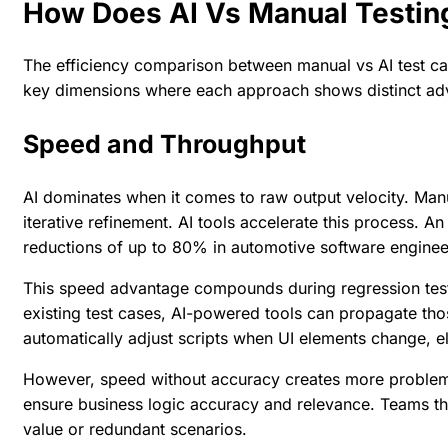
How Does AI Vs Manual Testi
The efficiency comparison between
manual vs AI test c
key dimensions where each approach shows distinct ad
Speed and Throughput
AI dominates when it comes to raw output velocity. Manu
iterative refinement. AI tools accelerate this process. An
reductions of up to 80% in automotive software enginee
This speed advantage compounds during regression test
existing test cases, AI-powered tools can propagate thos
automatically adjust scripts when UI elements change, e
However, speed without accuracy creates more problems 
ensure business logic accuracy and relevance. Teams that 
value or redundant scenarios.