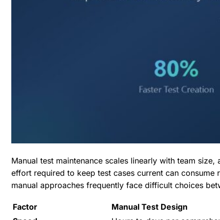
Manual test maintenance scales linearly with team size,
effort required to keep test cases current can consume 
manual approaches frequently face difficult choices bet
Factor
Manual Test Design