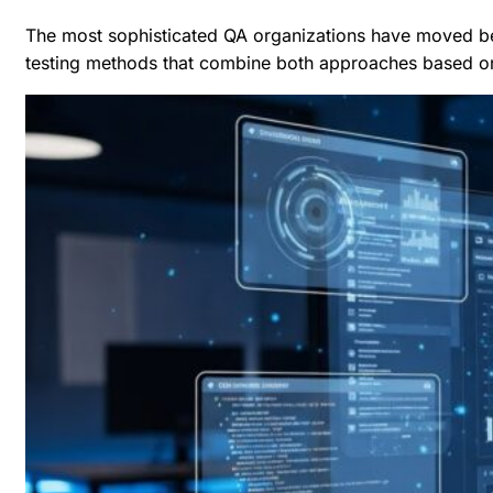
The most sophisticated QA organizations have moved be
testing methods
that combine both approaches based on t