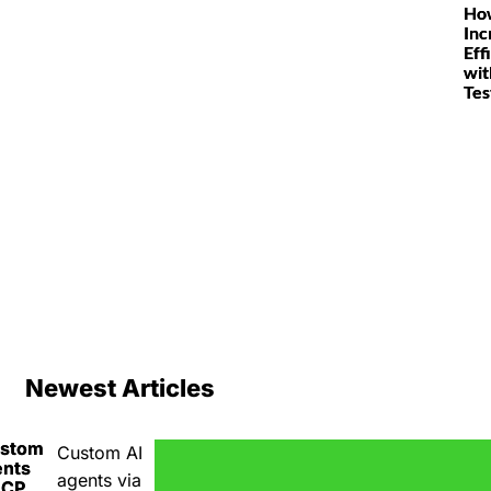
Ho
Inc
Eff
wit
Tes
Newest Articles
ustom
Custom AI
ents
agents via
MCP