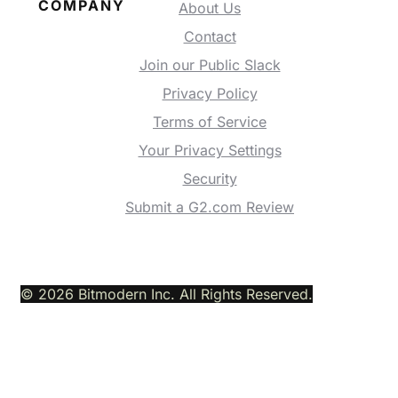
COMPANY
About Us
Contact
Join our Public Slack
Privacy Policy
Terms of Service
Your Privacy Settings
Security
Submit a G2.com Review
© 2026 Bitmodern Inc. All Rights Reserved.