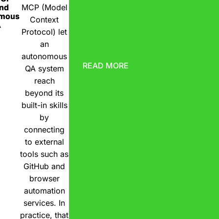
nd
MCP (Model
omous
Context
A
Protocol) let
an
autonomous
READ MORE
QA system
reach
beyond its
built-in skills
by
connecting
to external
tools such as
GitHub and
browser
automation
services. In
practice, that