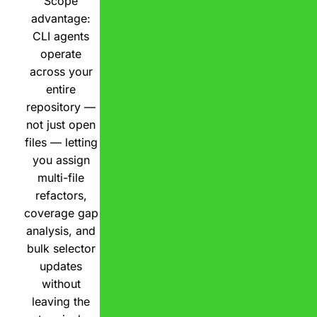
Scope
advantage:
CLI agents
operate
across your
entire
repository —
not just open
files — letting
you assign
multi-file
refactors,
coverage gap
analysis, and
bulk selector
updates
without
leaving the