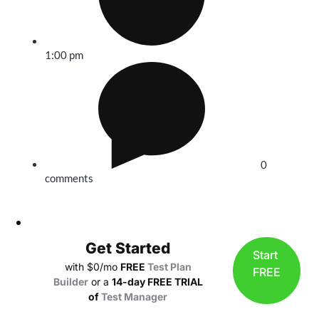
1:00 pm
0
comments
Get Started
Start
with $0/mo
FREE
Test Plan
FREE
Builder
or a
14-day FREE TRIAL
of
Test Manager