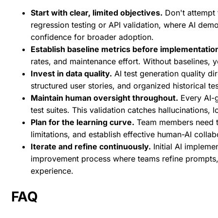
Start with clear, limited objectives.
Don't attempt t
regression testing or API validation, where AI dem
confidence for broader adoption.
Establish baseline metrics before implementatio
rates, and maintenance effort. Without baselines, 
Invest in data quality.
AI test generation quality di
structured user stories, and organized historical te
Maintain human oversight throughout.
Every AI-g
test suites. This validation catches hallucinations,
Plan for the learning curve.
Team members need tim
limitations, and establish effective human-AI colla
Iterate and refine continuously.
Initial AI impleme
improvement process where teams refine prompts,
experience.
FAQ