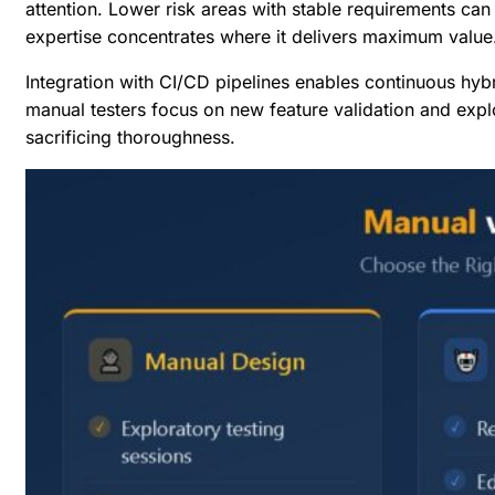
attention. Lower risk areas with stable requirements can
expertise concentrates where it delivers maximum value
Integration with CI/CD pipelines enables continuous hybr
manual testers focus on new feature validation and explo
sacrificing thoroughness.