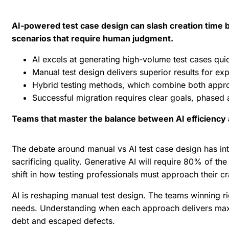
AI-powered test case design can slash creation time b
scenarios that require human judgment.
AI excels at generating high-volume test cases qu
Manual test design delivers superior results for ex
Hybrid testing methods, which combine both appro
Successful migration requires clear goals, phased
Teams that master the balance between AI efficiency 
The debate around manual vs AI test case design has int
sacrificing quality. Generative AI will require
80% of the 
shift in how testing professionals must approach their cr
AI is reshaping manual test design. The teams winning r
needs. Understanding when each approach delivers ma
debt and escaped defects.