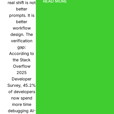
READ MORE
real shift is not
better
prompts. It is
better
workflow
design. The
verification
gap:
According to
the Stack
Overflow
2025
Developer
Survey, 45.2%
of developers
now spend
more time
debugging AI-