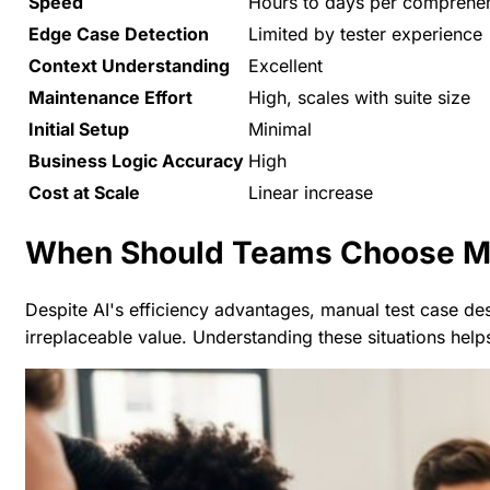
Speed
Hours to days per comprehen
Edge Case Detection
Limited by tester experience
Context Understanding
Excellent
Maintenance Effort
High, scales with suite size
Initial Setup
Minimal
Business Logic Accuracy
High
Cost at Scale
Linear increase
When Should Teams Choose Ma
Despite AI's efficiency advantages, manual test case de
irreplaceable value. Understanding these situations help