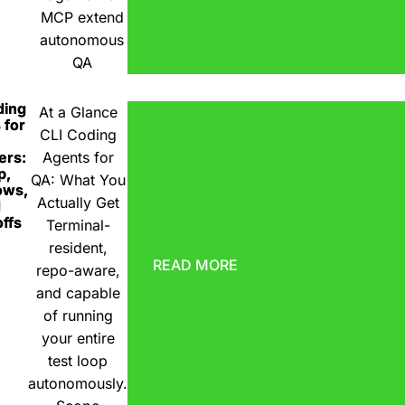
MCP extend
autonomous
QA
ding
At a Glance
 for
CLI Coding
ers:
Agents for
p,
QA: What You
ows,
Actually Get
d
ffs
Terminal-
resident,
READ MORE
repo-aware,
and capable
of running
your entire
test loop
autonomously.