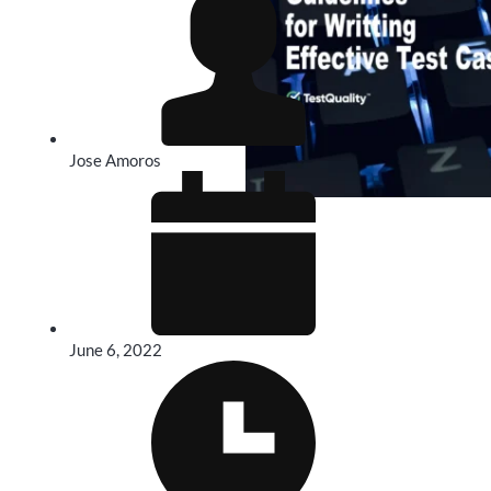
Jose Amoros
June 6, 2022