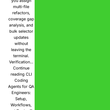
you assign
multi-file
refactors,
coverage gap
analysis, and
bulk selector
updates
without
leaving the
terminal.
Verification…
Continue
reading
CLI
Coding
Agents for QA
Engineers:
Setup,
Workflows,