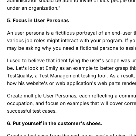
administrator should be able to invite or kick people ou
under an organization."
5. Focus in User Personas
An user persona is a fictitious portrayal of an end-user 
various job roles might interact with your program. If y
may be asking why you need a fictional persona to assist
I used to believe that identifying the user's scope was 
be. Let's look at Emily as an example to better grasp th
TestQuality, a Test Management testing tool. As a result,
how his website's or web application's web parts render
Create multiple User Personas, each reflecting a commun
occupation, and focus on examples that will cover corre
successful test cases.
6. Put yourself in the customer's shoes.
Create a test case from the end-point user's of view. It 