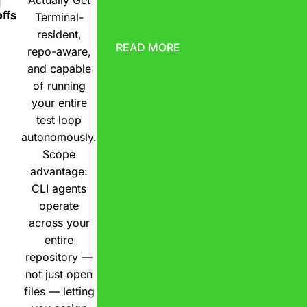
Actually Get
d
ffs
Terminal-
resident,
READ MORE
repo-aware,
and capable
of running
your entire
test loop
autonomously.
Scope
advantage:
CLI agents
operate
across your
entire
repository —
not just open
files — letting