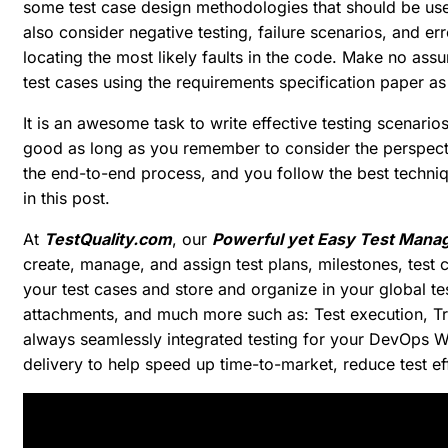
some test case design methodologies that should be use
also consider negative testing, failure scenarios, and er
locating the most likely faults in the code. Make no assu
test cases using the requirements specification paper as
It is an awesome task to write effective testing scenarios 
good as long as you remember to consider the perspecti
the end-to-end process, and you follow the best techniqu
in this post.
At
TestQuality.com
, our
Powerful yet Easy Test Mana
create, manage, and assign test plans, milestones, test c
your test cases and store and organize in your global tes
attachments, and much more such as: Test execution, T
always seamlessly integrated testing for your DevOps W
delivery to help speed up time-to-market, reduce test ef