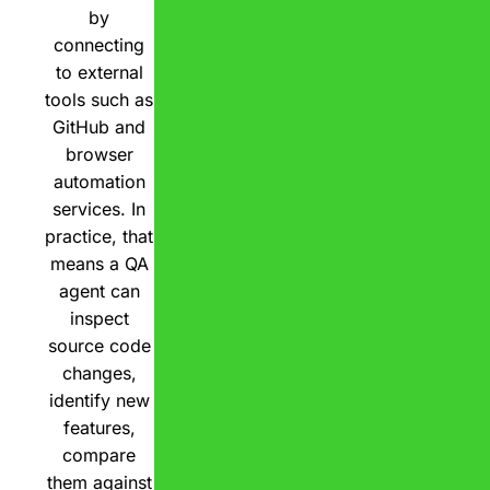
by
connecting
to external
tools such as
GitHub and
browser
automation
services. In
practice, that
means a QA
agent can
inspect
source code
changes,
identify new
features,
compare
them against