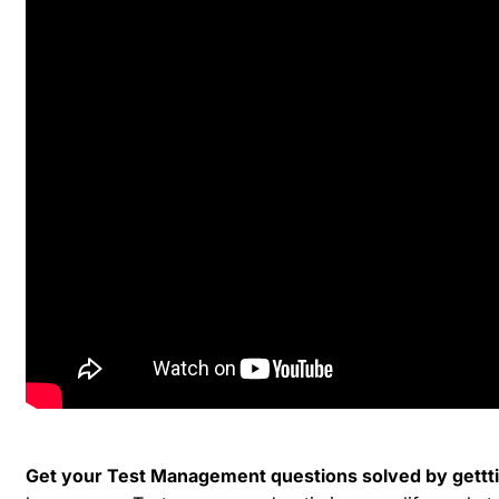
Get your Test Management questions solved by gettti