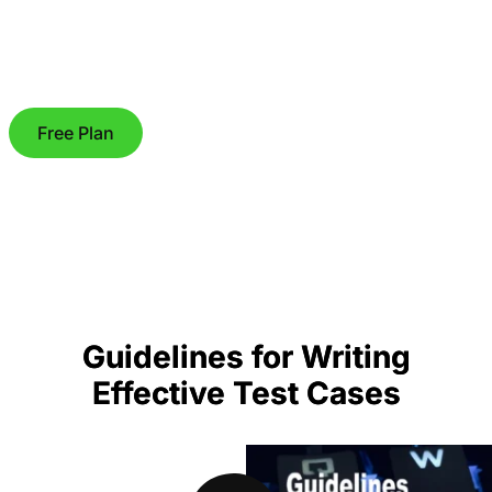
Free Plan
Guidelines for Writing
Effective Test Cases