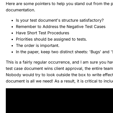
Here are some pointers to help you stand out from the 
documentation.
Is your test document's structure satisfactory?
Remember to Address the Negative Test Cases
Have Short Test Procedures
Priorities should be assigned to tests.
The order is important.
In the paper, keep two distinct sheets: 'Bugs' and 
This is a fairly regular occurrence, and I am sure you h
test case document wins client approval, the entire t
Nobody would try to look outside the box to write effect
document is all we need! As a result, it is critical to in