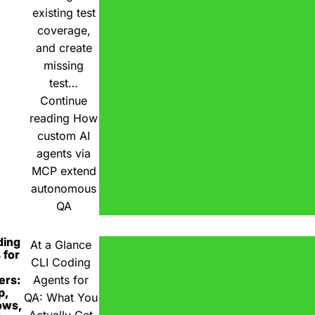
existing test
coverage,
and create
missing
test…
Continue
reading
How
custom AI
agents via
MCP extend
autonomous
QA
ding
At a Glance
 for
CLI Coding
ers:
Agents for
p,
QA: What You
ows,