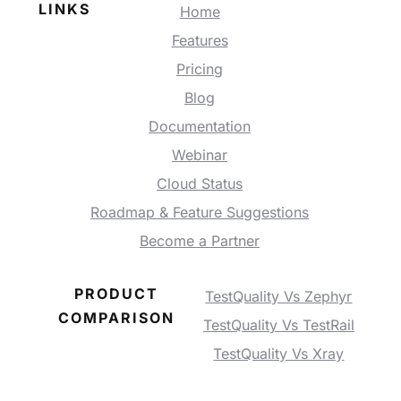
LINKS
Home
Features
Pricing
Blog
Documentation
Webinar
Cloud Status
Roadmap & Feature Suggestions
Become a Partner
PRODUCT
TestQuality Vs Zephyr
COMPARISON
TestQuality Vs TestRail
TestQuality Vs Xray