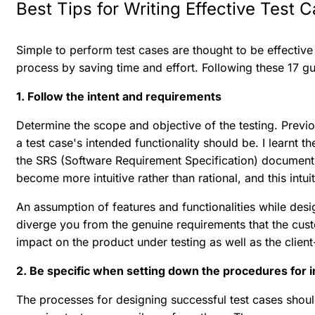
Best Tips for Writing Effective Test 
Simple to perform test cases are thought to be effective 
process by saving time and effort. Following these 17 gui
1. Follow the intent and requirements
Determine the scope and objective of the testing. Prev
a test case's intended functionality should be. I learnt 
the SRS (Software Requirement Specification) document 
become more intuitive rather than rational, and this int
An assumption of features and functionalities while des
diverge you from the genuine requirements that the custo
impact on the product under testing as well as the client
2. Be specific when setting down the procedures for 
The processes for designing successful test cases shoul