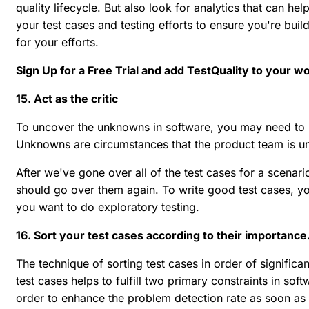
quality lifecycle. But also look for analytics that can hel
your test cases and testing efforts to ensure you're buil
for your efforts.
Sign Up for a Free Trial and add TestQuality to your w
15. Act as the critic
To uncover the unknowns in software, you may need to us
Unknowns are circumstances that the product team is un
After we've gone over all of the test cases for a scenari
should go over them again. To write good test cases, yo
you want to do exploratory testing.
16. Sort your test cases according to their importance
The technique of sorting test cases in order of significan
test cases helps to fulfill two primary constraints in sof
order to enhance the problem detection rate as soon as 