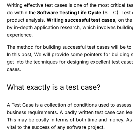
Writing effective test cases is one of the most critical t
do within the
Software Testing Life Cycle
(STLC). Test 
product analysis.
Writing successful test cases
, on the
by in-depth application research, which involves building
experience.
The method for building successful test cases will be to
In this post, We will provide some pointers for building
get into the techniques for designing excellent test cases,
cases.
What exactly is a test case?
A Test Case is a collection of conditions used to asses
business requirements. A badly written test case can lead
This may be costly in terms of both time and money. As a
vital to the success of any software project.