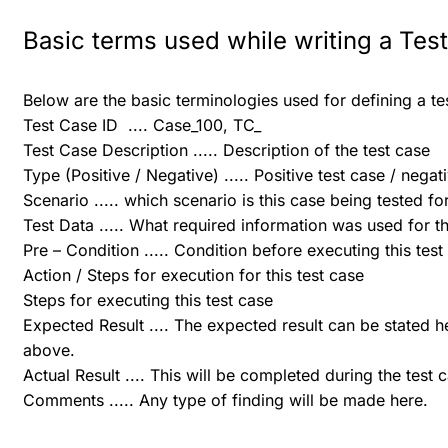
Basic terms used while writing a Tes
Below are the basic terminologies used for defining a te
Test Case ID .... Case_100, TC_
Test Case Description ..... Description of the test case
Type (Positive / Negative) ..... Positive test case / negat
Scenario ..... which scenario is this case being tested fo
Test Data ..... What required information was used for th
Pre – Condition ..... Condition before executing this test
Action / Steps for execution for this test case
Steps for executing this test case
Expected Result .... The expected result can be stated 
above.
Actual Result .... This will be completed during the test 
Comments ..... Any type of finding will be made here.