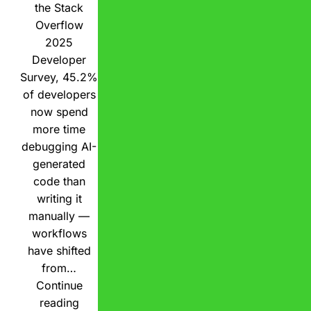
the Stack
Overflow
2025
Developer
Survey, 45.2%
of developers
now spend
more time
debugging AI-
generated
code than
writing it
manually —
workflows
have shifted
from…
Continue
reading