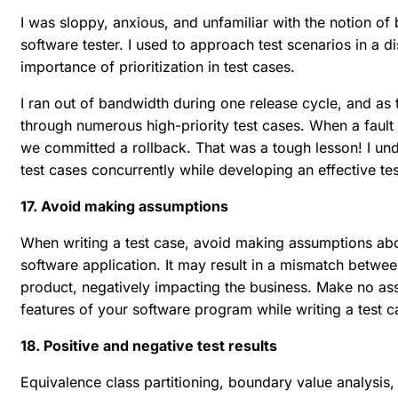
I was sloppy, anxious, and unfamiliar with the notion o
software tester. I used to approach test scenarios in a 
importance of prioritization in test cases.
I ran out of bandwidth during one release cycle, and as
through numerous high-priority test cases. When a fault 
we committed a rollback. That was a tough lesson! I unde
test cases concurrently while developing an effective tes
17. Avoid making assumptions
When writing a test case, avoid making assumptions abou
software application. It may result in a mismatch between
product, negatively impacting the business. Make no ass
features of your software program while writing a test ca
18. Positive and negative test results
Equivalence class partitioning, boundary value analysis