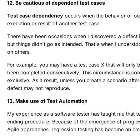
12. Be cautious of dependent test cases
Test case dependency
occurs when the behavior or outc
execution or result of another test case.
There have been occasions when I discovered a defect in 
but things didn't go as intended. That's when I underst
on others.
For example, you may have a test case X that will only
been completed consecutively. This circumstance is c
exclusive. As a result, unless you create a scenario afte
defect may not reproduce.
13. Make use of Test Automation
My experience as a software tester has taught me that t
ending procedure. Because of the emergence of progre
Agile approaches, regression testing has become an em