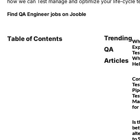
how we can Test manage and optimize your life-cycle te
Find QA Engineer jobs on
Jooble
Trending
Table of Contents
Wha
Exp
QA
Tes
Why
Articles
Hel
Con
Tes
Pip
Tes
Ma
for
Is 
bet
alt
to 