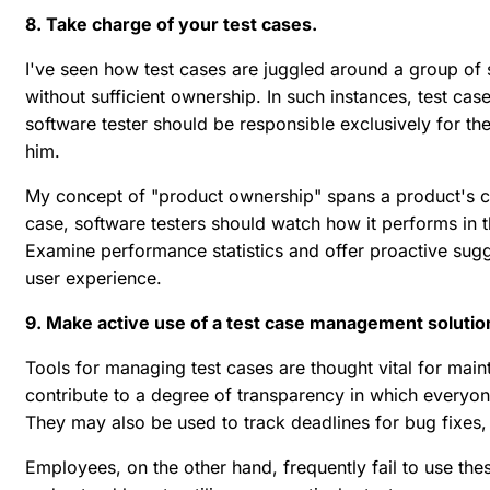
8. Take charge of your test cases.
I've seen how test cases are juggled around a group of 
without sufficient ownership. In such instances, test ca
software tester should be responsible exclusively for th
him.
My concept of "product ownership" spans a product's co
case, software testers should watch how it performs in 
Examine performance statistics and offer proactive sugg
user experience.
9. Make active use of a test case management solutio
Tools for managing test cases are thought vital for maint
contribute to a degree of transparency in which everyo
They may also be used to track deadlines for bug fixes,
Employees, on the other hand, frequently fail to use thes