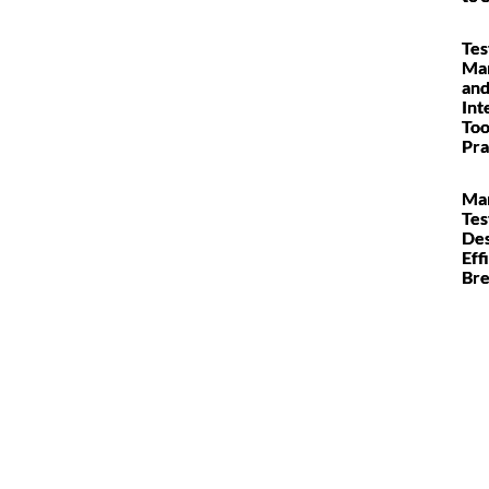
Tes
Ma
and
Int
Too
Pra
Man
Tes
Des
Eff
Br