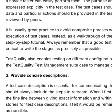
a novice tester can easily perform them. The purpose a
expressed explicitly in the test case. The test cases sho
data and particular actions should be provided in the tes
reviewed by peers.
It is usually great practice to avoid composite phrases 
execution of test cases. Instead, as a walkthrough of th
step-by-step tutorial. Always remember that a good test 
critical to write the stages as precisely as possible.
TestQuality also enables testing on different configurati
the TestQuality Test Management suite case to manage di
3. Provide concise descriptions.
A test case description is essential for communicating t
should always include the steps to recreate. When I firs
the fine line between giving exact information and writing
stories for test case descriptions. I felt it would be rema
as possible.