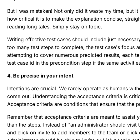
But I was mistaken! Not only did it waste my time, but i
how critical it is to make the explanation concise, stra
reading long tales. Simply stay on topic.
Writing effective test cases should include just necessary
too many test steps to complete, the test case's focus an
attempting to cover numerous predicted results, each tes
test case id in the precondition step if the same activiti
4. Be precise in your intent
Intentions are crucial. We rarely operate as humans with
come out! Understanding the acceptance criteria is criti
Acceptance criteria are conditions that ensure that the 
Remember that acceptance criteria are meant to assist 
than the steps. Instead of "an administrator should visit
and click on invite to add members to the team or click