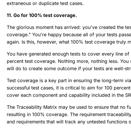
extraneous or duplicate test cases.
11. Go for 100% test coverage.
The glorious moment has arrived: you've created the t
coverage." You're happy because all of your tests passe
again. Is this, however, what 100% test coverage truly 
You have generated enough tests to cover every line of 
percent test coverage. Nothing more, nothing less. You 
will do to create some outcome if your tests are well-st
Test coverage is a key part in ensuring the long-term vi
successful test cases, it is critical to aim for 100 percen
cover each component and capability included in the S
The Traceability Matrix may be used to ensure that no f
resulting in 100% coverage. The requirement traceabili
and requirements that will track any untested functions 