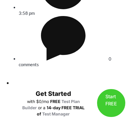
3:58 pm
0
comments
Get Started
Start
with $0/mo
FREE
Test Plan
FREE
Builder
or a
14-day FREE TRIAL
of
Test Manager