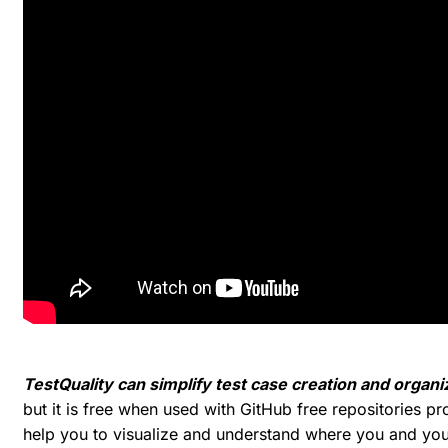
TestQuality can simplify test case creation and organi
but it is free when used with GitHub free repositories pr
help you to visualize and understand where you and you