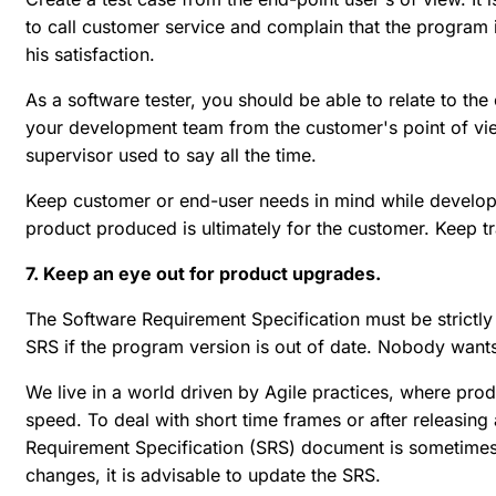
to call customer service and complain that the program i
his satisfaction.
As a software tester, you should be able to relate to the
your development team from the customer's point of vi
supervisor used to say all the time.
Keep customer or end-user needs in mind while developi
product produced is ultimately for the customer. Keep tra
7. Keep an eye out for product upgrades.
The Software Requirement Specification must be strictly 
SRS if the program version is out of date. Nobody wants 
We live in a world driven by Agile practices, where p
speed. To deal with short time frames or after releasing
Requirement Specification (SRS) document is sometimes 
changes, it is advisable to update the SRS.