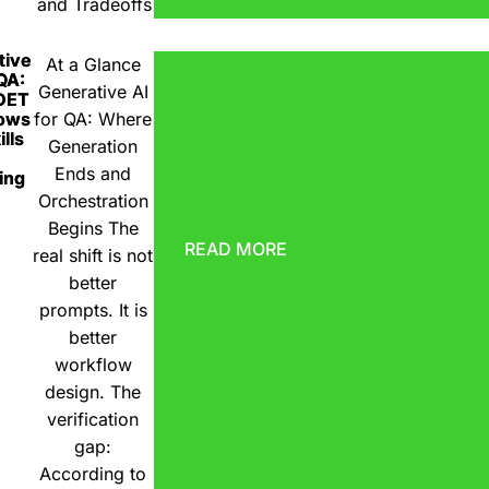
and Tradeoffs
tive
At a Glance
 QA:
Generative AI
DET
ows
for QA: Where
lls
Generation
Ends and
ing
Orchestration
Begins The
READ MORE
real shift is not
better
prompts. It is
better
workflow
design. The
verification
gap:
According to