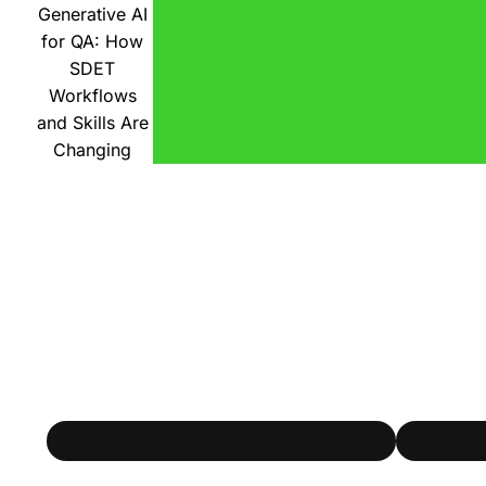
Generative AI
for QA: How
SDET
Workflows
and Skills Are
Changing