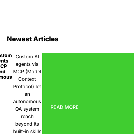
Newest Articles
ustom
Custom AI
ents
agents via
MCP
nd
MCP (Model
omous
Context
A
Protocol) let
an
autonomous
READ MORE
QA system
reach
beyond its
built-in skills