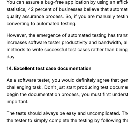
You can assure a bug-free application by using an effici
statistics, 42 percent of businesses believe that automate
quality assurance process. So, if you are manually testi
converting to automated testing.
However, the emergence of automated testing has trans
increases software tester productivity and bandwidth, a
methods to write successful test cases rather than bein
day.
14. Excellent test case documentation
As a software tester, you would definitely agree that ge
challenging task. Don't just start producing test documen
begin the documentation process, you must first underst
important.
The tests should always be easy and uncomplicated. The
the tester to simply complete the testing by following the