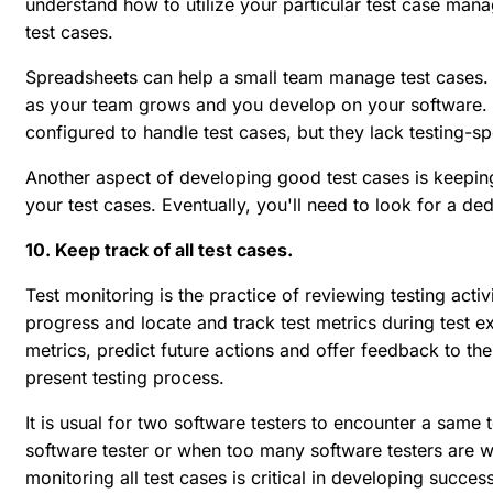
understand how to utilize your particular test case mana
test cases.
Spreadsheets can help a small team manage test cases
as your team grows and you develop on your software. O
configured to handle test cases, but they lack testing-spe
Another aspect of developing good test cases is keeping
your test cases. Eventually, you'll need to look for a 
10. Keep track of all test cases.
Test monitoring is the practice of reviewing testing activ
progress and locate and track test metrics during test ex
metrics, predict future actions and offer feedback to t
present testing process.
It is usual for two software testers to encounter a same
software tester or when too many software testers are wo
monitoring all test cases is critical in developing succe