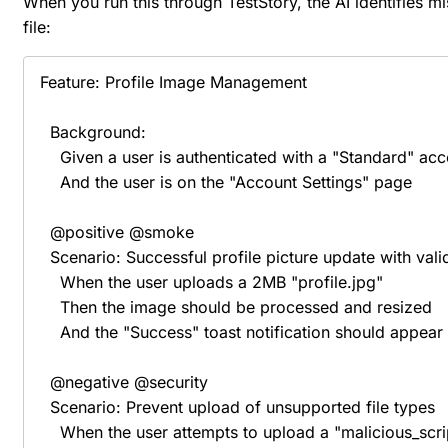
When you run this through TestStory, the AI identifies mi
file:
Feature: Profile Image Management

  Background:

    Given a user is authenticated with a "Standard" acc
    And the user is on the "Account Settings" page

  @positive @smoke

  Scenario: Successful profile picture update with vali
    When the user uploads a 2MB "profile.jpg"

    Then the image should be processed and resized

    And the "Success" toast notification should appear

  @negative @security

  Scenario: Prevent upload of unsupported file types

    When the user attempts to upload a "malicious_scri