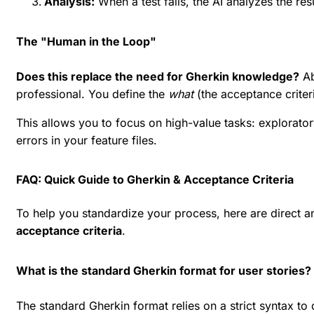
Analysis:
When a test fails, the AI analyzes the res
The "Human in the Loop"
Does this replace the need for Gherkin knowledge?
Ab
professional. You define the
what
(the acceptance criter
This allows you to focus on high-value tasks: explorator
errors in your feature files.
FAQ: Quick Guide to Gherkin & Acceptance Criteria
To help you standardize your process, here are direct
acceptance criteria
.
What is the standard Gherkin format for user stories?
The standard Gherkin format relies on a strict syntax to