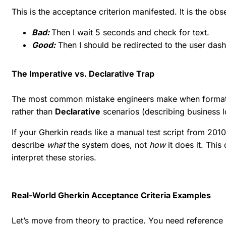
This is the acceptance criterion manifested. It is the obs
Bad:
Then I wait 5 seconds and check for text.
Good:
Then I should be redirected to the user das
The Imperative vs. Declarative Trap
The most common mistake engineers make when formatt
rather than
Declarative
scenarios (describing business l
If your Gherkin reads like a manual test script from 201
describe
what
the system does, not
how
it does it. This
interpret these stories.
Real-World Gherkin Acceptance Criteria Examples
Let’s move from theory to practice. You need reference 