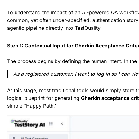
To understand the impact of an AI-powered QA workflow, 
common, yet often under-specified, authentication stor
agentic pipeline directly into TestQuality.
Step 1: Contextual Input for Gherkin Acceptance Crite
The process begins by defining the human intent. In the 
As a registered customer, I want to log in so I can vi
At this stage, most traditional tools would simply store t
logical blueprint for generating
Gherkin acceptance crit
simple "Happy Path."