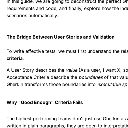
In this guide, we are going to deconstruct the perfect 
requirements and code, and finally, explore how the indu
scenarios automatically.
The Bridge Between User Stories and Validation
To write effective tests, we must first understand the re
criteria
.
A User Story describes the
value
(As a user, I want X, so
Acceptance Criteria describe the
boundaries
of that val
Gherkin transforms those boundaries into
executable spe
Why "Good Enough" Criteria Fails
The highest performing teams don't just use Gherkin as 
written in plain paragraphs, they are open to interpretati