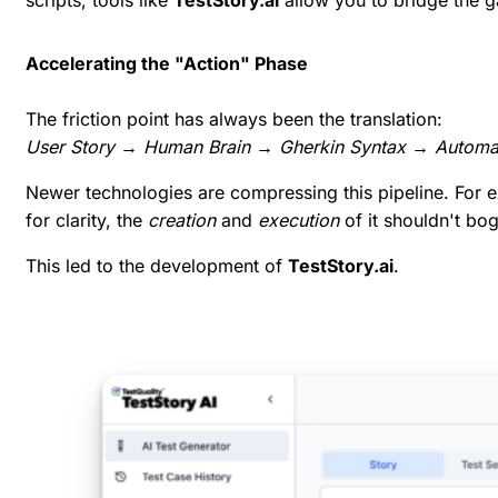
Accelerating the "Action" Phase
The friction point has always been the translation:
User Story → Human Brain → Gherkin Syntax → Automa
Newer technologies are compressing this pipeline. For 
for clarity, the
creation
and
execution
of it shouldn't bo
This led to the development of
TestStory.ai
.