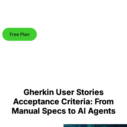
Free Plan
Gherkin User Stories
Acceptance Criteria: From
Manual Specs to AI Agents