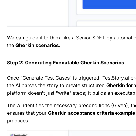
We can guide it to think like a Senior SDET by automatic
the
Gherkin scenarios
.
Step 2: Generating Executable Gherkin Scenarios
Once "Generate Test Cases" is triggered, TestStory.ai p
the AI parses the story to create structured
Gherkin form
platform doesn't just "write" steps; it builds an executab
The AI identifies the necessary preconditions (
Given
), t
ensures that your
Gherkin acceptance criteria example
practices.