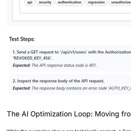
The AI Optimization Loop: Moving from