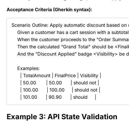
Acceptance Criteria (Gherkin
syntax
):
Scenario Outline: Apply automatic discount based on ca
    Given a customer has a cart session with a subtota
    When the customer proceeds to the "Order Summar
    Then the calculated "Grand Total" should be <Final
    And the "Discount Applied" badge <Visibility> be d
    Examples:

      | TotalAmount | FinalPrice | Visibility |

      | 50.00       | 50.00      | should not |

      | 100.00      | 100.00     | should not |

      | 101.00      | 90.90      | should     |
Example 3: API State Validation