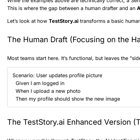
While the examples above are technically correct, a Seni
This is where the gap between a human drafter and an
A
Let’s look at how
TestStory.ai
transforms a basic human-w
The Human Draft (Focusing on the H
Most teams start here. It’s functional, but leaves the "s
Scenario: User updates profile picture

  Given I am logged in

  When I upload a new photo

  Then my profile should show the new image
The TestStory.ai Enhanced Version (