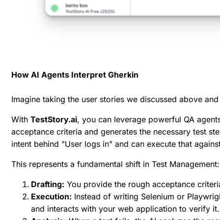
How AI Agents Interpret Gherkin
Imagine taking the user stories we discussed above and
With
TestStory.ai
, you can leverage powerful QA agents t
acceptance criteria and generates the necessary test steps
intent behind "User logs in" and can execute that against
This represents a fundamental shift in Test Management:
Drafting:
You provide the rough acceptance criteria;
Execution:
Instead of writing Selenium or Playwrigh
and interacts with your web application to verify it.