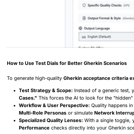
How to Use Test Dials for Better Gherkin Scenarios
To generate high-quality
Gherkin acceptance criteria 
Test Strategy & Scope:
Instead of a generic test,
Cases."
This forces the AI to look for the "hidden
Workflow & User Perspective:
Quality happens in t
Multi-Role Personas
or simulate
Network Interru
Specialized Quality Lenses:
With a single toggle, 
Performance
checks directly into your Gherkin sc