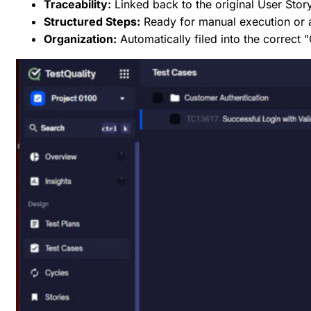
Traceability:
Linked back to the original User Stor
Structured Steps:
Ready for manual execution or
Organization:
Automatically filed into the correct 