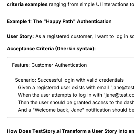
criteria examples
ranging from simple UI interactions t
Example 1: The "Happy Path" Authentication
User Story:
As a registered customer, I want to log in s
Acceptance Criteria (Gherkin syntax):
Feature: Customer Authentication

  Scenario: Successful login with valid credentials

    Given a registered user exists with email "jane@t
    When the user attempts to log in with "jane@test.c
    Then the user should be granted access to the das
    And a "Welcome back, Jane" notification should b
How Does TestStory.ai Transform a User Story into an