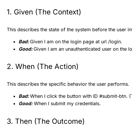
1. Given (The Context)
This describes the state of the system before the user int
Bad:
Given I am on the login page at url /login.
Good:
Given I am an unauthenticated user on the lo
2. When (The Action)
This describes the specific behavior the user performs.
Bad:
When I click the button with ID #submit-btn. (T
Good:
When I submit my credentials.
3. Then (The Outcome)