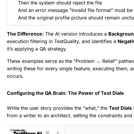
    Then the system should reject the file

    And an error message "Invalid file format" must be 
The Difference:
The AI version introduces a
Backgroun
execution filtering in TestQuality, and identifies a
Negati
it’s applying a QA strategy.
These examples serve as the "Problem → Relief" pathway
writing these for every single feature, executing them,
occurs.
Configuring the QA Brain: The Power of Test Dials
While the user story provides the "what," the
Test Dials
from a writer to an architect, setting the constraints an