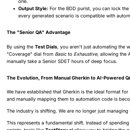
one.
Output Style:
For the BDD purist, you can lock the 
every generated scenario is compatible with auto
The "Senior QA" Advantage
By using the
Test Dials
, you aren't just automating the 
"Coverage" dial from
Basic
to
Exhaustive
, allowing the
manually take a Senior SDET hours of deep focus.
The Evolution, From Manual Gherkin to AI-Powered Q
We have established that Gherkin is the ideal format for
and manually mapping them to automation code is beco
The industry is shifting. We are no longer just managing
This represents a fundamental shift. Instead of spending
scripts, tools like
TestStory.ai
allow you to bridge the 