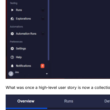
What was once a high-level user story is now a collectio