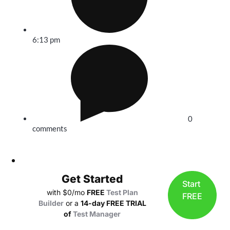
6:13 pm
0
comments
Get Started
Start
with $0/mo
FREE
Test Plan
FREE
Builder
or a
14-day FREE TRIAL
of
Test Manager