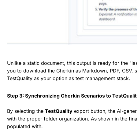
Unlike a static document, this output is ready for the "l
you to download the Gherkin as Markdown, PDF, CSV, shar
TestQuality as your option as test management stack.
Step 3: Synchronizing Gherkin Scenarios to TestQuali
By selecting the
TestQuality
export button, the AI-genera
with the proper folder organization. As shown in the fin
populated with: