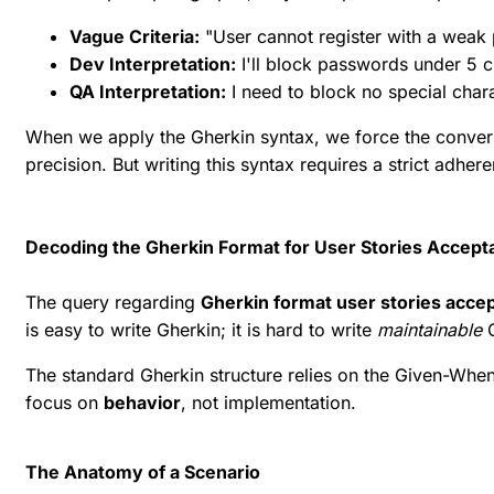
Vague Criteria:
"User cannot register with a weak
Dev Interpretation:
I'll block passwords under 5 c
QA Interpretation:
I need to block no special cha
When we apply the Gherkin syntax, we force the conve
precision. But writing this syntax requires a strict adhe
Decoding the Gherkin Format for User Stories Accepta
The query regarding
Gherkin format user stories accep
is easy to write Gherkin; it is hard to write
maintainable
G
The standard Gherkin structure relies on the Given-When
focus on
behavior
, not implementation.
The Anatomy of a Scenario