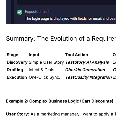
Summary: The Evolution of a Requir
Stage
Input
Tool Action
O
Discovery
Simple User Story
TestStory AI Analysis
L
Drafting
Intent & Dials
Gherkin Generation
G
Execution
One-Click Sync.
TestQuality Integration
E
Example 2: Complex Business Logic (Cart Discounts)
User Story:
As a marketing manager, I want to apply a 