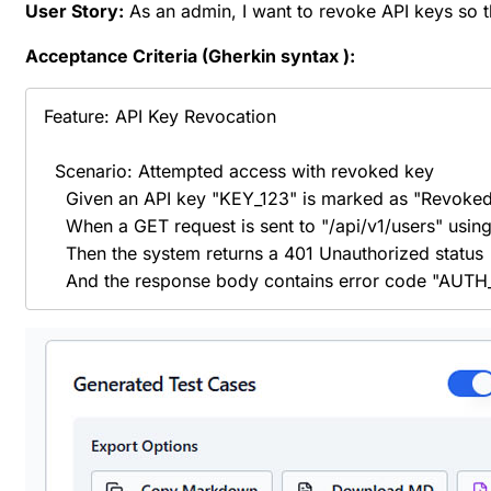
User Story:
As an admin, I want to revoke API keys so 
Acceptance Criteria (Gherkin
syntax
):
Feature: API Key Revocation

  Scenario: Attempted access with revoked key

    Given an API key "KEY_123" is marked as "Revoked"
    When a GET request is sent to "/api/v1/users" usin
    Then the system returns a 401 Unauthorized status

    And the response body contains error code "A