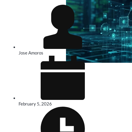
Jose Amoros
February 5, 2026