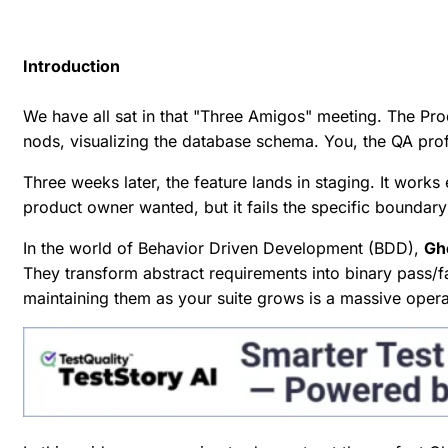
Introduction
We have all sat in that "Three Amigos" meeting. The Pr
nods, visualizing the database schema. You, the QA prof
Three weeks later, the feature lands in staging. It works
product owner wanted, but it fails the specific boundary
In the world of Behavior Driven Development (BDD),
Ghe
They transform abstract requirements into binary pass/f
maintaining them as your suite grows is a massive oper