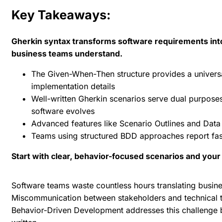
Key Takeaways:
Gherkin syntax transforms software requirements into
business teams understand.
The Given-When-Then structure provides a universa
implementation details
Well-written Gherkin scenarios serve dual purposes
software evolves
Advanced features like Scenario Outlines and Data
Teams using structured BDD approaches report fas
Start with clear, behavior-focused scenarios and your
Software teams waste countless hours translating busin
Miscommunication between stakeholders and technical t
Behavior-Driven Development addresses this challenge
b