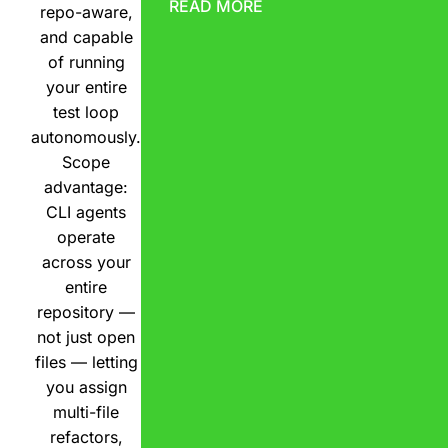
READ MORE
repo-aware,
and capable
of running
your entire
test loop
autonomously.
Scope
advantage:
CLI agents
operate
across your
entire
repository —
not just open
files — letting
you assign
multi-file
refactors,