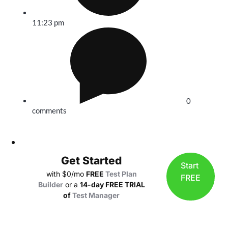
11:23 pm
0
comments
Get Started
Start
with $0/mo
FREE
Test Plan
FREE
Builder
or a
14-day FREE TRIAL
of
Test Manager