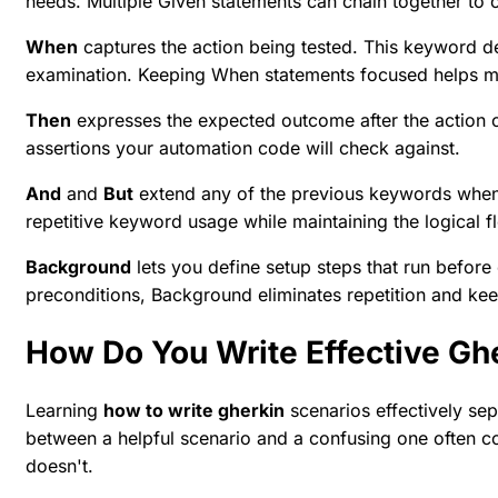
needs. Multiple Given statements can chain together to 
When
captures the action being tested. This keyword d
examination. Keeping When statements focused helps main
Then
expresses the expected outcome after the action c
assertions your automation code will check against.
And
and
But
extend any of the previous keywords when 
repetitive keyword usage while maintaining the logical f
Background
lets you define setup steps that run before 
preconditions, Background eliminates repetition and kee
How Do You Write Effective Gh
Learning
how to write gherkin
scenarios effectively se
between a helpful scenario and a confusing one often 
doesn't.