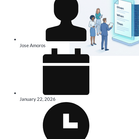
Jose Amoros
January 22, 2026