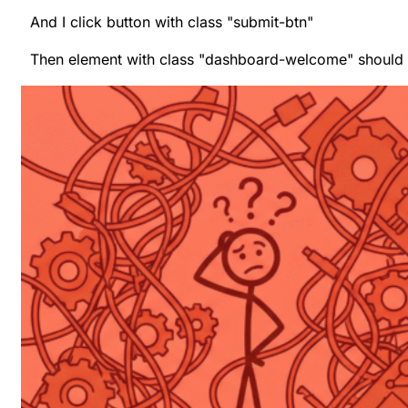
And I click button with class "submit-btn"
Then element with class "dashboard-welcome" should b