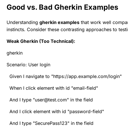
Good vs. Bad Gherkin Examples
Understanding
gherkin examples
that work well compar
instincts. Consider these contrasting approaches to testi
Weak Gherkin (Too Technical):
gherkin
Scenario: User login
Given I navigate to "https://app.example.com/login"
When I click element with id "email-field"
And I type "user@test.com" in the field
And I click element with id "password-field"
And I type "SecurePass123" in the field