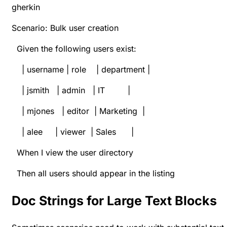
gherkin
Scenario: Bulk user creation
Given the following users exist:
| username | role | department |
| jsmith | admin | IT |
| mjones | editor | Marketing |
| alee | viewer | Sales |
When I view the user directory
Then all users should appear in the listing
Doc Strings for Large Text Blocks