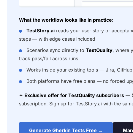
What the workflow looks like in practice:
TestStory.ai
reads your user story or acceptan
steps — with edge cases included
Scenarios sync directly to
TestQuality
, where y
track pass/fail across runs
Works inside your existing tools — Jira, GitHu
Both platforms have free plans — no forced upg
✦
Exclusive offer for TestQuality subscribers
— 5
subscription. Sign up for TestStory.ai with the sam
Generate Gherkin Tests Free →
Mana