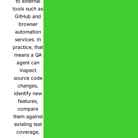
to external
tools such as
GitHub and
browser
automation
services. In
practice, that
means a QA
agent can
inspect
source code
changes,
identify new
features,
compare
them against
existing test
coverage,