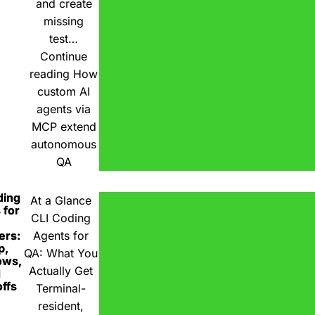
and create
missing
test…
Continue
reading
How
custom AI
agents via
MCP extend
autonomous
QA
ding
At a Glance
 for
CLI Coding
ers:
Agents for
p,
QA: What You
ows,
Actually Get
d
ffs
Terminal-
resident,