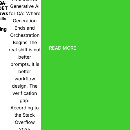
 QA:
Generative AI
DET
ows
for QA: Where
lls
Generation
Ends and
ing
Orchestration
Begins The
READ MORE
real shift is not
better
prompts. It is
better
workflow
design. The
verification
gap:
According to
the Stack
Overflow
2025