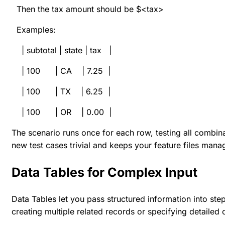
Then the tax amount should be $<tax>
Examples:
| subtotal | state | tax |
| 100 | CA | 7.25 |
| 100 | TX | 6.25 |
| 100 | OR | 0.00 |
The scenario runs once for each row, testing all combin
new test cases trivial and keeps your feature files mana
Data Tables for Complex Input
Data Tables let you pass structured information into ste
creating multiple related records or specifying detailed 