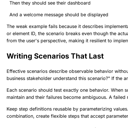
Then they should see their dashboard
And a welcome message should be displayed
The weak example fails because it describes implementa
or element ID, the scenario breaks even though the act
from the user's perspective, making it resilient to impl
Writing Scenarios That Last
Effective scenarios describe observable behavior witho
business stakeholder understand this scenario?" If the a
Each scenario should test exactly one behavior. When sc
maintain and their failures become ambiguous. A failed m
Keep step definitions reusable by parameterizing values.
combination, create flexible steps that accept paramete