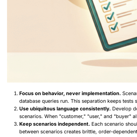
Focus on behavior, never implementation.
Scenar
database queries run. This separation keeps tests
Use ubiquitous language consistently.
Develop do
scenarios. When "customer," "user," and "buyer" al
Keep scenarios independent.
Each scenario shoul
between scenarios creates brittle, order-dependent t