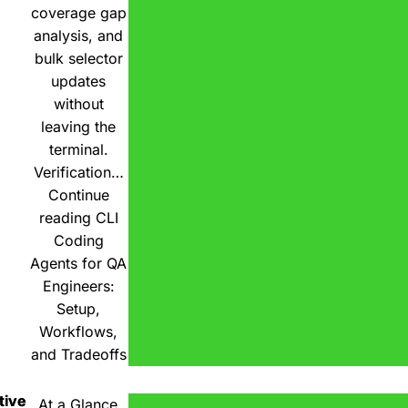
coverage gap
analysis, and
bulk selector
updates
without
leaving the
terminal.
Verification…
Continue
reading
CLI
Coding
Agents for QA
Engineers:
Setup,
Workflows,
and Tradeoffs
tive
At a Glance