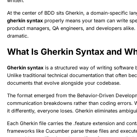
written.
At the center of BDD sits Gherkin, a domain-specific la
gherkin syntax
properly means your team can write spec
product managers, QA engineers, and developers alike. 
dramatic.
What Is Gherkin Syntax and Wh
Gherkin syntax
is a structured way of writing software
Unlike traditional technical documentation that often 
documents that evolve alongside your codebase.
The format emerged from the Behavior-Driven Developme
communication breakdowns rather than coding errors. W
it differently, everyone loses. Gherkin eliminates ambig
Each Gherkin file carries the .feature extension and con
frameworks like Cucumber parse these files and execu