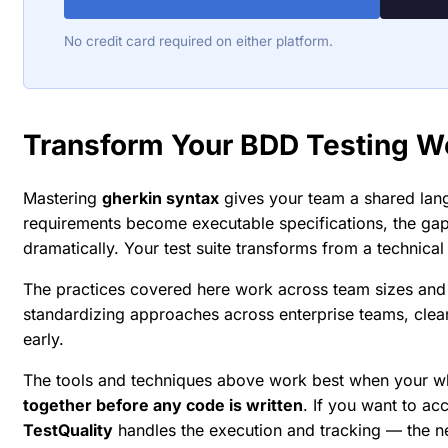
No credit card required on either platform.
Transform Your BDD Testing W
Mastering
gherkin syntax
gives your team a shared lan
requirements become executable specifications, the ga
dramatically. Your test suite transforms from a technical
The practices covered here work across team sizes and 
standardizing approaches across enterprise teams, cle
early.
The tools and techniques above work best when your w
together before any code is written
. If you want to ac
TestQuality
handles the execution and tracking — the 