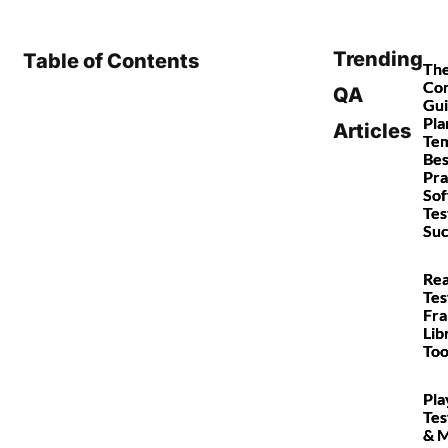
Trending
Table of Contents
Th
Co
QA
Gui
Pla
Articles
Tem
Bes
Pra
So
Tes
Suc
Rea
Tes
Fr
Lib
Too
Pla
Tes
& 