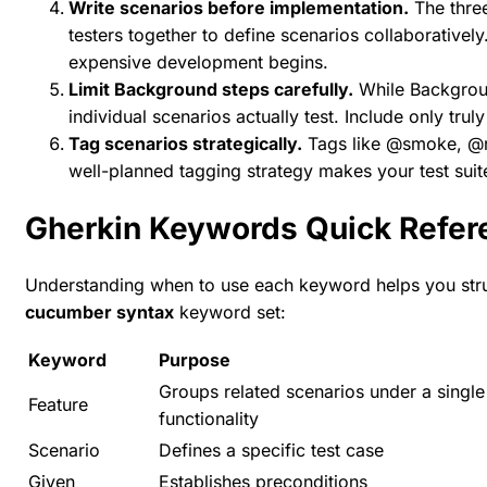
Write scenarios before implementation.
The
thre
testers together to define scenarios collaborative
expensive development begins.
Limit Background steps carefully.
While Backgroun
individual scenarios actually test. Include only trul
Tag scenarios strategically.
Tags like @smoke, @re
well-planned tagging strategy makes your test suit
Gherkin Keywords Quick Refer
Understanding when to use each keyword helps you struc
cucumber syntax
keyword set:
Keyword
Purpose
Groups related scenarios under a single
Feature
functionality
Scenario
Defines a specific test case
Given
Establishes preconditions