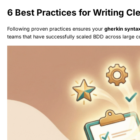
6 Best Practices for Writing Cl
Following proven practices ensures your
gherkin synta
teams that have successfully scaled BDD across large 