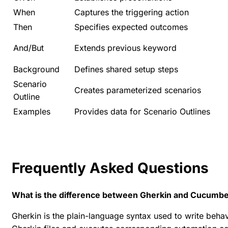
When
Captures the triggering action
Then
Specifies expected outcomes
And/But
Extends previous keyword
Background
Defines shared setup steps
Scenario
Creates parameterized scenarios
Outline
Examples
Provides data for Scenario Outlines
Frequently Asked Questions
What is the difference between Gherkin and Cucumb
Gherkin is the plain-language syntax used to write beha