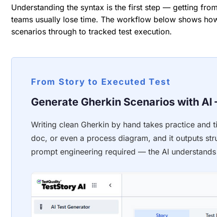
Understanding the syntax is the first step — getting from
teams usually lose time. The workflow below shows h
scenarios through to tracked test execution.
From Story to Executed Test
Generate Gherkin Scenarios with AI 
Writing clean Gherkin by hand takes practice and ti
doc, or even a process diagram, and it outputs st
prompt engineering required — the AI understands