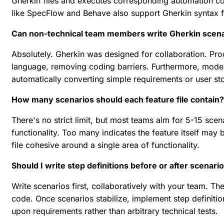
Gherkin files and executes corresponding automation c
like SpecFlow and Behave also support Gherkin syntax 
Can non-technical team members write Gherkin scen
Absolutely. Gherkin was designed for collaboration. Pro
language, removing coding barriers. Furthermore, mod
automatically converting simple requirements or user sto
How many scenarios should each feature file contain?
There's no strict limit, but most teams aim for 5-15 sce
functionality. Too many indicates the feature itself may
file cohesive around a single area of functionality.
Should I write step definitions before or after scenari
Write scenarios first, collaboratively with your team. 
code. Once scenarios stabilize, implement step definit
upon requirements rather than arbitrary technical tests.