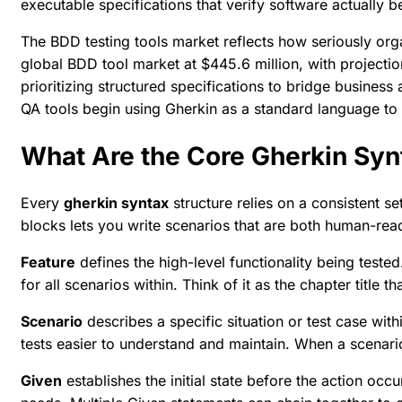
executable specifications that verify software actually 
The BDD testing tools market reflects how seriously or
global BDD tool market at $445.6 million
, with projecti
prioritizing structured specifications to bridge busine
QA tools
begin using Gherkin as a standard language to g
What Are the Core Gherkin Sy
Every
gherkin syntax
structure relies on a consistent s
blocks lets you write scenarios that are both human-r
Feature
defines the high-level functionality being teste
for all scenarios within. Think of it as the chapter title t
Scenario
describes a specific situation or test case wit
tests easier to understand and maintain. When a scenar
Given
establishes the initial state before the action oc