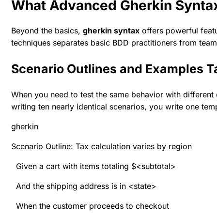
What Advanced Gherkin Syntax
Beyond the basics,
gherkin syntax
offers powerful featu
techniques separates basic BDD practitioners from team
Scenario Outlines and Examples T
When you need to test the same behavior with different d
writing ten nearly identical scenarios, you write one te
gherkin
Scenario Outline: Tax calculation varies by region
Given a cart with items totaling $<subtotal>
And the shipping address is in <state>
When the customer proceeds to checkout