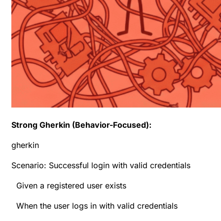
Strong Gherkin (Behavior-Focused):
gherkin
Scenario: Successful login with valid credentials
Given a registered user exists
When the user logs in with valid credentials