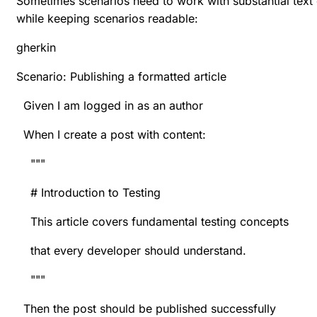
Sometimes scenarios need to work with substantial text c
while keeping scenarios readable:
gherkin
Scenario: Publishing a formatted article
Given I am logged in as an author
When I create a post with content:
"""
# Introduction to Testing
This article covers fundamental testing concepts
that every developer should understand.
"""
Then the post should be published successfully