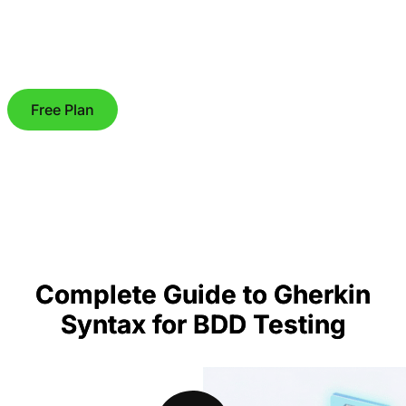
Free Plan
Complete Guide to Gherkin
Syntax for BDD Testing