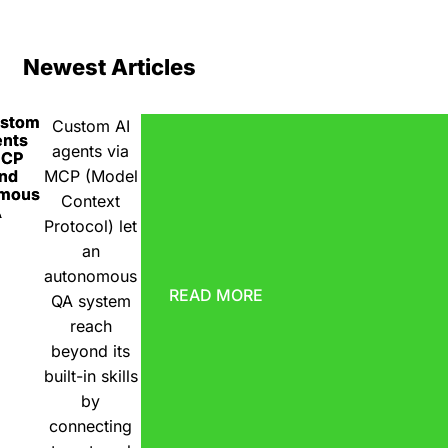
Newest Articles
ustom
Custom AI
ents
agents via
MCP
nd
MCP (Model
omous
Context
A
Protocol) let
an
autonomous
READ MORE
QA system
reach
beyond its
built-in skills
by
connecting