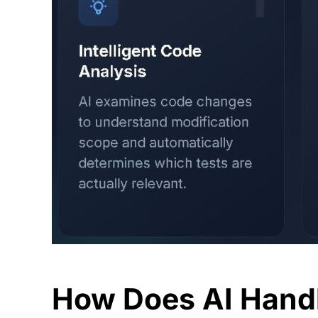
How Does AI Hand