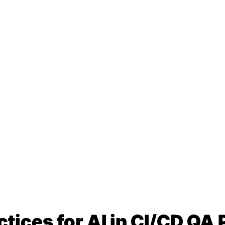
ctices for AI in CI/CD QA 