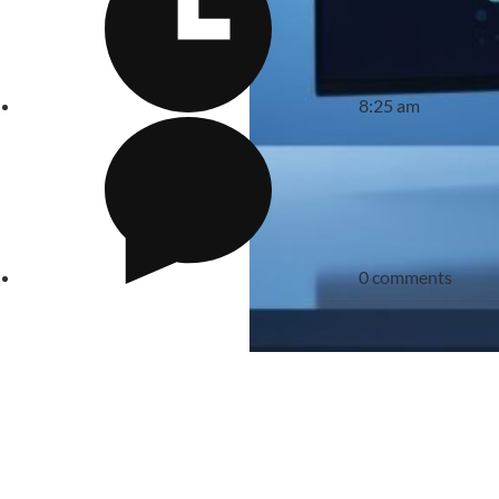
8:25 am
0 comments