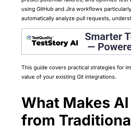
using GitHub and Jira workflows particularl
automatically analyze pull requests, under
This guide covers practical strategies for 
value of your existing Git integrations.
What Makes AI i
from Tradition