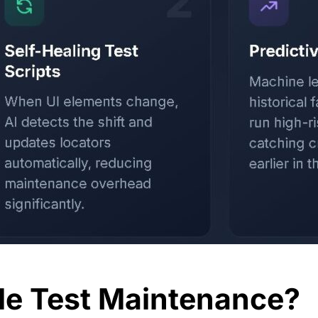
le Test Maintenance?