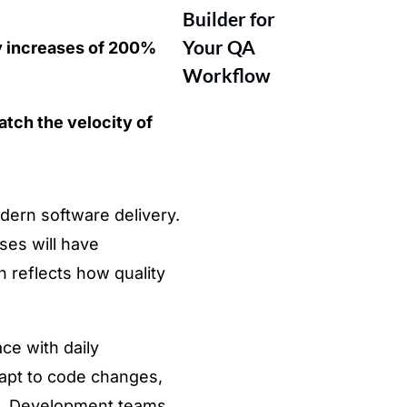
Builder for
Your QA
 increases of 200%
Workflow
atch the velocity of
ern software delivery.
ses will have
n reflects how quality
ce with daily
dapt to code changes,
uld. Development teams