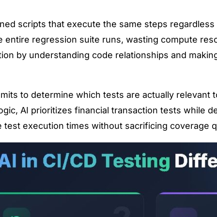
efined scripts that execute the same steps regardles
e entire regression suite runs, wasting compute res
ation by understanding code relationships and making 
s to determine which tests are actually relevant to
c, AI prioritizes financial transaction tests while de
 test execution times without sacrificing coverage qu