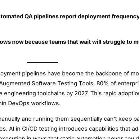
utomated QA pipelines report deployment
frequency
lows now because teams that wait will struggle to m
loyment pipelines have become the backbone of mod
-Augmented Software Testing Tools
, 80% of enterpri
are engineering toolchains by 2027. This rapid adoptio
hin DevOps workflows.
 manually and running them sequentially can't keep pa
res.
AI in CI/CD testing
introduces capabilities that a
st execution in ways that static automation never co