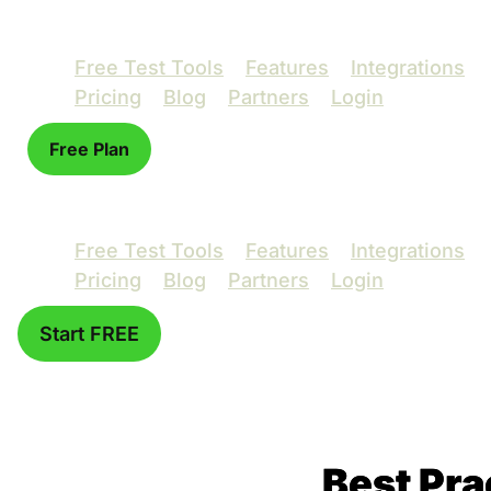
Free Test Tools
Features
Integrations
Pricing
Blog
Partners
Login
Free Plan
Free Test Tools
Features
Integrations
Pricing
Blog
Partners
Login
Start FREE
Best Pra