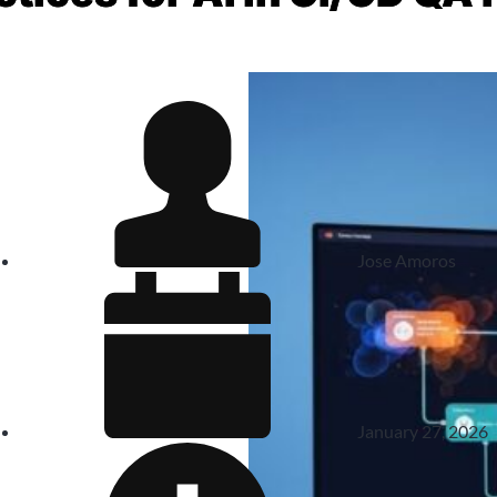
Jose Amoros
January 27, 2026