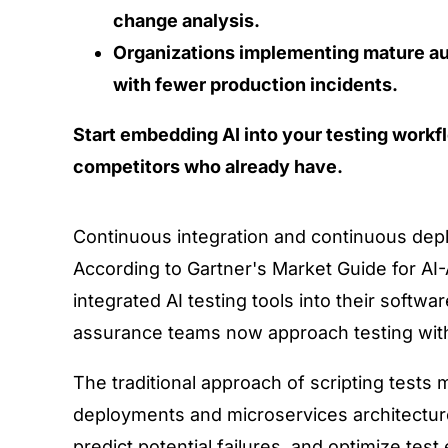
change analysis.
Organizations implementing mature a
with fewer production incidents.
Start embedding AI into your testing workf
competitors who already have.
Continuous integration and continuous dep
According to
Gartner's Market Guide for AI
integrated AI testing tools into their softw
assurance teams now approach testing wit
The traditional approach of scripting tests
deployments and microservices architectu
predict potential failures, and optimize te