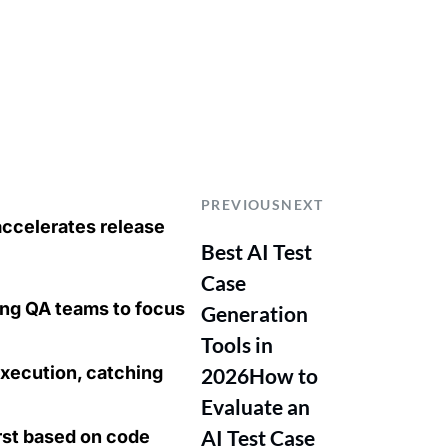
PREVIOUS
NEXT
accelerates release
Best AI Test
Case
ing QA teams to focus
Generation
Tools in
xecution, catching
2026
How to
Evaluate an
AI Test Case
irst based on code