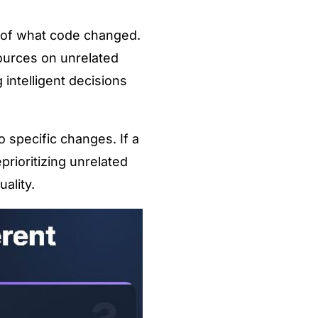
s of what code changed.
ources on unrelated
intelligent decisions
 specific changes. If a
prioritizing unrelated
ality.