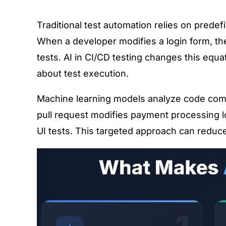
Traditional test automation relies on pred
When a developer modifies a login form, th
tests. AI in CI/CD testing changes this equ
about test execution.
Machine learning models analyze code commit
pull request modifies payment processing logi
UI tests. This targeted approach can reduce