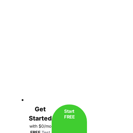
Get
Start
FREE
Started
with $0/mo
FREE
Test