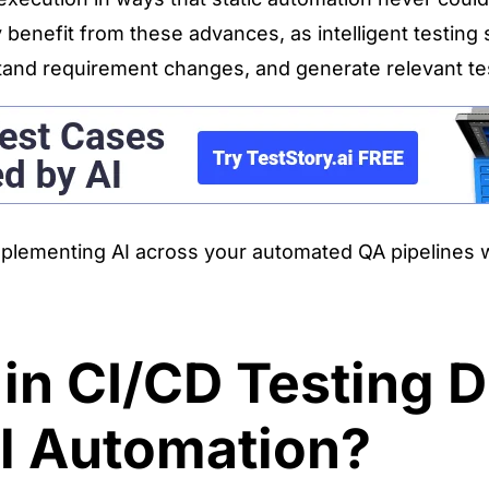
y benefit from these advances, as intelligent testin
stand requirement changes, and generate relevant te
implementing AI across your automated QA pipelines 
n CI/CD Testing D
al Automation?