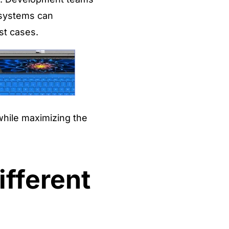
g systems can
st cases.
while maximizing the
ifferent