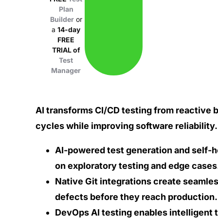
Plan
Builder
or
a
14-day
FREE
TRIAL of
Test
Manager
AI transforms CI/CD testing from reactive 
cycles while improving software reliability.
AI-powered test generation and self-h
on exploratory testing and edge cases
Native Git integrations create seaml
defects before they reach production.
DevOps AI testing enables intelligent t