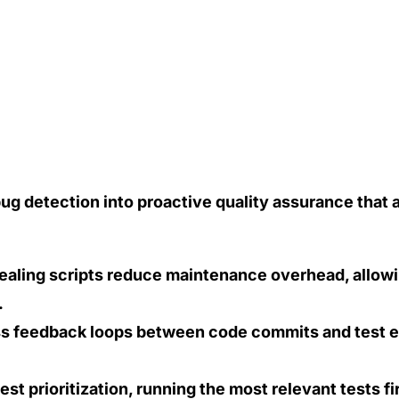
bug detection into proactive quality assurance that 
ealing scripts reduce maintenance overhead, allow
.
ess feedback loops between code commits and test e
est prioritization, running the most relevant tests f