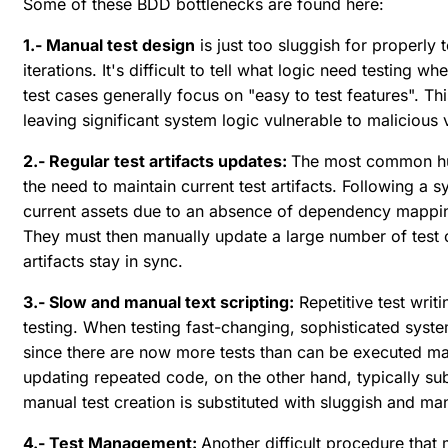
Some of these BDD bottlenecks are found here:
1.- Manual test design
is just too sluggish for properly
iterations. It's difficult to tell what logic need testin
test cases generally focus on "easy to test features". Thi
leaving significant system logic vulnerable to malicious v
2.- Regular test artifacts updates:
The most common hurd
the need to maintain current test artifacts. Following a 
current assets due to an absence of dependency mappin
They must then manually update a large number of test ca
artifacts stay in sync.
3.- Slow and manual text scripting:
Repetitive test writ
testing. When testing fast-changing, sophisticated syst
since there are now more tests than can be executed man
updating repeated code, on the other hand, typically sub
manual test creation is substituted with sluggish and man
4.- Test Management:
Another difficult procedure that 