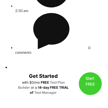
2:50 am
0
comments
Get Started
Start
with $0/mo
FREE
Test Plan
FREE
Builder
or a
14-day FREE TRIAL
of
Test Manager