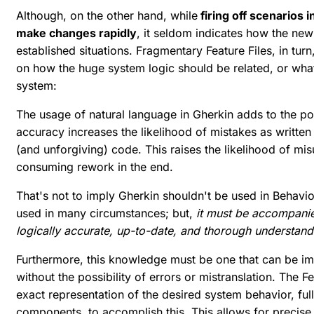
Although, on the other hand, while
firing off scenarios 
make changes rapidly
, it seldom indicates how the new
established situations. Fragmentary Feature Files, in turn
on how the huge system logic should be related, or what
system:
The usage of natural language in Gherkin adds to the poss
accuracy increases the likelihood of mistakes as written 
(and unforgiving) code. This raises the likelihood of m
consuming rework in the end.
That's not to imply Gherkin shouldn't be used in Behavi
used in many circumstances; but,
it must be accompanie
logically accurate, up-to-date, and thorough understand
Furthermore, this knowledge must be one that can be i
without the possibility of errors or mistranslation. The 
exact representation of the desired system behavior, f
components, to accomplish this. This allows for precise