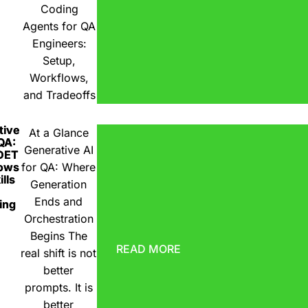
Coding
Agents for QA
Engineers:
Setup,
Workflows,
and Tradeoffs
tive
At a Glance
 QA:
Generative AI
DET
ows
for QA: Where
lls
Generation
Ends and
ing
Orchestration
Begins The
READ MORE
real shift is not
better
prompts. It is
better