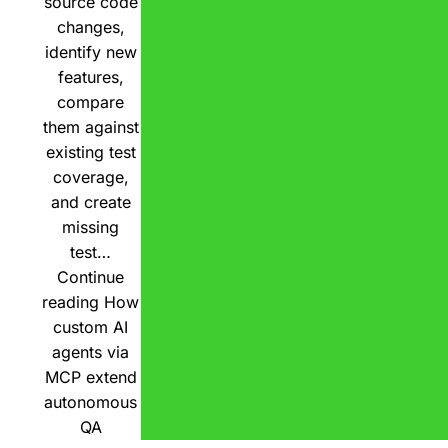
source code
changes,
identify new
features,
compare
them against
existing test
coverage,
and create
missing
test…
Continue
reading
How
custom AI
agents via
MCP extend
autonomous
QA