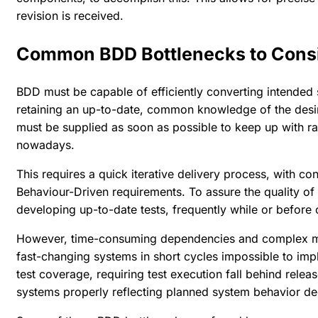
revision is received.
Common BDD Bottlenecks to Cons
BDD must be capable of efficiently converting intended 
retaining an up-to-date, common knowledge of the des
must be supplied as soon as possible to keep up with r
nowadays.
This requires a quick iterative delivery process, with 
Behaviour-Driven requirements. To assure the quality of
developing up-to-date tests, frequently while or before
However, time-consuming dependencies and complex man
fast-changing systems in short cycles impossible to i
test coverage, requiring test execution fall behind relea
systems properly reflecting planned system behavior de