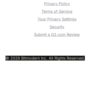
Privacy Policy
Terms of Service
Your Privacy Settings
Security
Submit a G2.com Review
© 2026 Bitmodern Inc. All Rights Reserved.