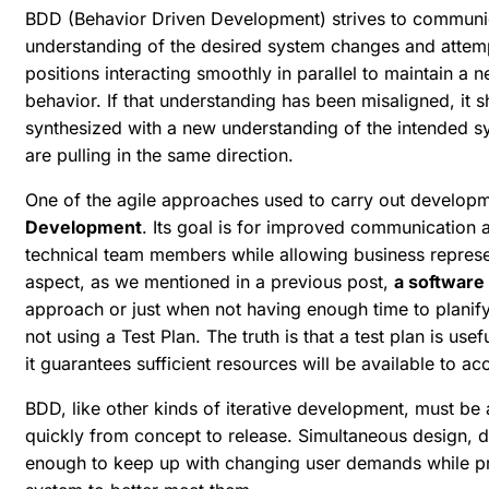
BDD (Behavior Driven Development) strives to communic
understanding of the desired system changes and attemp
positions interacting smoothly in parallel to maintain a
behavior. If that understanding has been misaligned, it 
synthesized with a new understanding of the intended sy
are pulling in the same direction.
One of the agile approaches used to carry out develop
Development
. Its goal is for improved communication
technical team members while allowing business represent
aspect, as we mentioned in a previous post,
a software 
approach or just when not having enough time to planify 
not using a Test Plan. The truth is that a test plan is use
it guarantees sufficient resources will be available to ac
BDD, like other kinds of iterative development, must be
quickly from concept to release. Simultaneous design, 
enough to keep up with changing user demands while pr