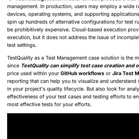
management. In production, users may employ a wide r
devices, operating systems, and supporting applications
spin up hundreds of alternative configurations for test
be prohibitively expensive. Cloud-based execution provid
execution, but it does not address the issue of incompl
test settings.
TestQuality as a Test Management case solution is the mos
since
TestQuality can simplify test case creation and 
price used within your
GitHub workflows
or
Jira Test
reporting that can help you to visualize and understan
in your project's quality lifecycle. But also look for anal
effectiveness of your test cases and testing efforts to e
most effective tests for your efforts.