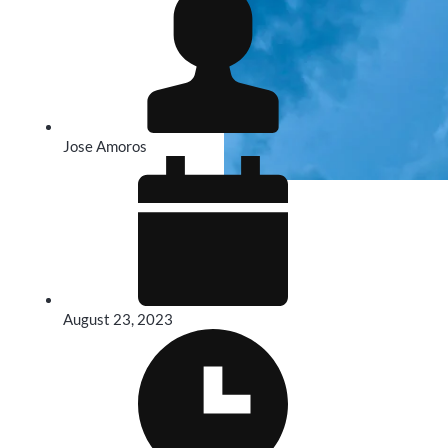
Jose Amoros
August 23, 2023