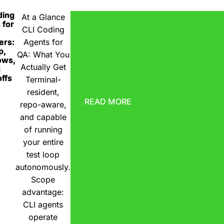
ding
At a Glance
 for
CLI Coding
ers:
Agents for
p,
QA: What You
ows,
Actually Get
d
ffs
Terminal-
resident,
READ MORE
repo-aware,
and capable
of running
your entire
test loop
autonomously.
Scope
advantage:
CLI agents
operate