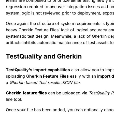
teams are compelled to prioritize either testing newly i
regression required to uncover integration issues and un
system logic is not reviewed prior to deployment, expos
Once again, the structure of system requirements is typic
heavy Gherkin Feature Files' lack of logical accuracy an
systematic test design. Meanwhile, a lack of Gherkin de
artifacts inhibits automatic maintenance of test assets 
TestQuality and Gherkin
TestQuality's import capabilities
also allow you to impo
uploading
Gherkin Feature Files
easily with an
import 
a
Gherkin based Test results JSON file.
Gherkin feature files
can be uploaded via
TestQuality R
line tool.
Once your file has been added, you can optionally choo