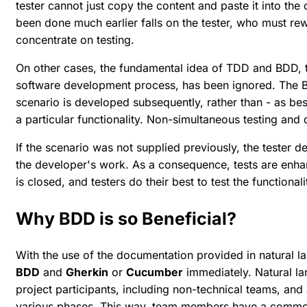
tester cannot just copy the content and paste it into the 
been done much earlier falls on the tester, who must rew
concentrate on testing.
On other cases, the fundamental idea of TDD and BDD, th
software development process, has been ignored. The 
scenario is developed subsequently, rather than - as be
a particular functionality. Non-simultaneous testing and 
If the scenario was not supplied previously, the tester
the developer's work. As a consequence, tests are enha
is closed, and testers do their best to test the functional
Why BDD is so Beneficial?
With the use of the documentation provided in natural 
BDD
and
Gherkin
or
Cucumber
immediately. Natural la
project participants, including non-technical teams, and 
various phases. This way, team members have a commo