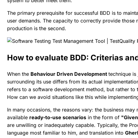
system to better meet them.
The primary prerequisite for successful BDD is to main
user demands. The capacity to correctly provide those 
production is the second.
How to evaluate BDD: Criterias and
When the
Behaviour Driven Development
technique is 
surrounding its use differs from its actual implementatio
refers to a software development method, but rather to 
How can we avoid situations like this while implementi
In many occasions, the reasons vary: the business may
available
ready-to-use scenarios
in the form of
"Given
are unwilling or inadequately capable. Typically, the Pr
language most familiar to him, and translation into
Gher