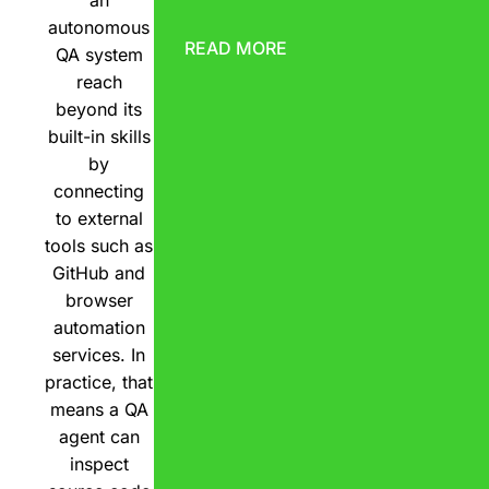
an
autonomous
READ MORE
QA system
reach
beyond its
built-in skills
by
connecting
to external
tools such as
GitHub and
browser
automation
services. In
practice, that
means a QA
agent can
inspect