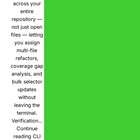
across your
entire
repository —
not just open
files — letting
you assign
multi-file
refactors,
coverage gap
analysis, and
bulk selector
updates
without
leaving the
terminal.
Verification…
Continue
reading
CLI