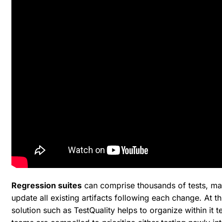
Regression suites
can comprise thousands of tests, mak
update all existing artifacts following each change. At 
solution such as TestQuality helps to organize within it t