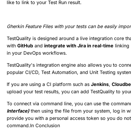
like to link to your Test Run result.
Gherkin Feature Files with your tests can be easily impor
TestQuality is designed around a live integration core t
with
GitHub
and
integrate with Jira in real-time
linking
in your DevOps workflows.
TestQuality's integration engine also allows you to conne
popular CI/CD, Test Automation, and Unit Testing syste
If you are using a CI platform such as
Jenkins
,
Cloudb
upload your test results, you can add TestQuality to your
To connect via command line, you can use the command
Interface)
then using the file from your system, log in
provide you with a personal access token so you do not 
command.In Conclusion