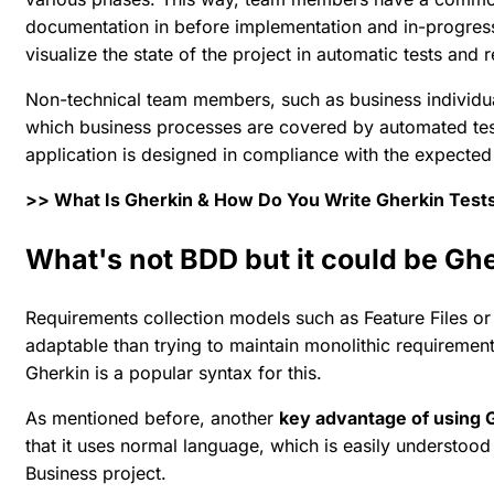
documentation in before implementation and in-progress
visualize the state of the project in automatic tests and r
Non-technical team members, such as business individua
which business processes are covered by automated test
application is designed in compliance with the expected
>> What Is Gherkin & How Do You Write Gherkin Test
What's not BDD but it could be Gh
Requirements collection models such as Feature Files or 
adaptable than trying to maintain monolithic requiremen
Gherkin is a popular syntax for this.
As mentioned before, another
key advantage of using G
that it uses normal language, which is easily understood
Business project.