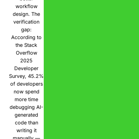
workflow
design. The
verification
gap:
According to
the Stack
Overflow
2025
Developer
Survey, 45.2%
of developers
now spend
more time
debugging AI-
generated
code than
writing it
manually —