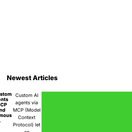
Newest Articles
ustom
Custom AI
ents
agents via
MCP
nd
MCP (Model
omous
Context
A
Protocol) let