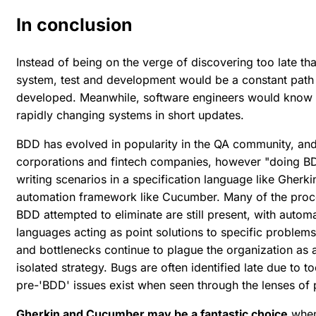
In conclusion
Instead of being on the verge of discovering too late t
system, test and development would be a constant path
developed. Meanwhile, software engineers would know e
rapidly changing systems in short updates.
BDD has evolved in popularity in the QA community, and
corporations and fintech companies, however "doing BDD
writing scenarios in a specification language like Gherki
automation framework like Cucumber. Many of the proce
BDD attempted to eliminate are still present, with auto
languages acting as point solutions to specific problem
and bottlenecks continue to plague the organization as a
isolated strategy. Bugs are often identified late due to
pre-'BDD' issues exist when seen through the lenses of
Gherkin and Cucumber may be a fantastic choice
when