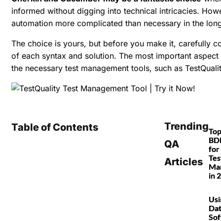
informed without digging into technical intricacies. Ho
automation more complicated than necessary in the long
The choice is yours, but before you make it, carefully 
of each syntax and solution. The most important aspect
the necessary test management tools, such as TestQualit
Trending
Table of Contents
Top
BDD
QA
for
Tes
Articles
Ma
in 
Usi
Dat
So