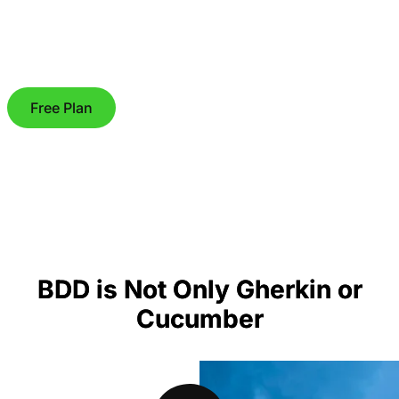
Free Plan
BDD is Not Only Gherkin or
Cucumber