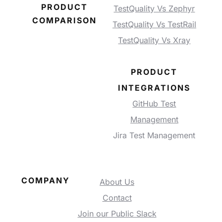
PRODUCT
TestQuality Vs Zephyr
COMPARISON
TestQuality Vs TestRail
TestQuality Vs Xray
PRODUCT
INTEGRATIONS
GitHub Test
Management
Jira Test Management
COMPANY
About Us
Contact
Join our Public Slack