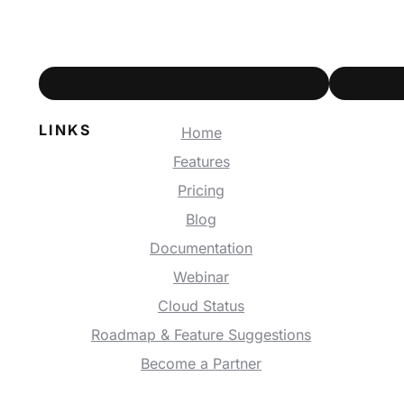
LINKS
Home
Features
Pricing
Blog
Documentation
Webinar
Cloud Status
Roadmap & Feature Suggestions
Become a Partner