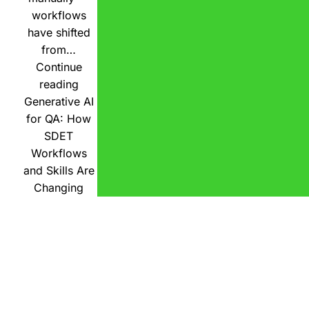
workflows
have shifted
from…
Continue
reading
Generative AI
for QA: How
SDET
Workflows
and Skills Are
Changing