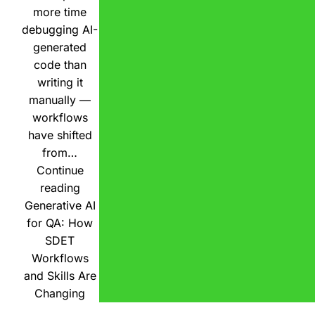
more time
debugging AI-
generated
code than
writing it
manually —
workflows
have shifted
from…
Continue
reading
Generative AI
for QA: How
SDET
Workflows
and Skills Are
Changing