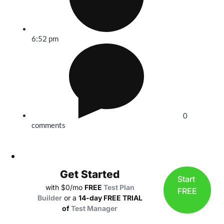
6:52 pm
0
comments
Get Started
Start
with $0/mo
FREE
Test Plan
FREE
Builder
or a
14-day FREE TRIAL
of
Test Manager