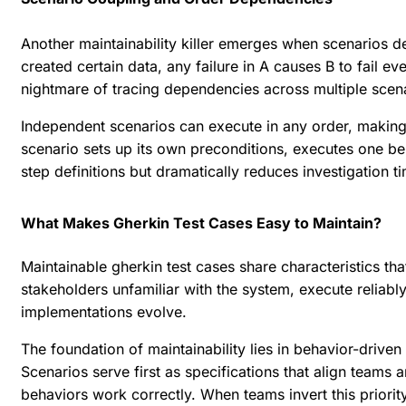
Another maintainability killer emerges when scenarios d
created certain data, any failure in A causes B to fail 
nightmare of tracing dependencies across multiple scen
Independent scenarios can execute in any order, making p
scenario sets up its own preconditions, executes one be
step definitions but dramatically reduces investigation ti
What Makes Gherkin Test Cases Easy to Maintain?
Maintainable gherkin test cases share characteristics th
stakeholders unfamiliar with the system, execute reliab
implementations evolve.
The foundation of maintainability lies in behavior-drive
Scenarios serve first as specifications that align team
behaviors work correctly. When teams invert this priorit