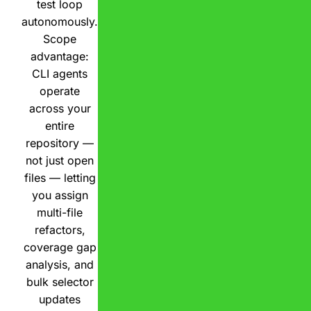
test loop
autonomously.
Scope
advantage:
CLI agents
operate
across your
entire
repository —
not just open
files — letting
you assign
multi-file
refactors,
coverage gap
analysis, and
bulk selector
updates