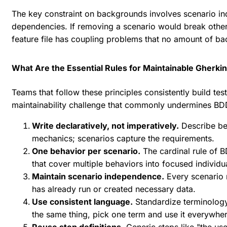
The key constraint on backgrounds involves scenario in
dependencies. If removing a scenario would break other 
feature file has coupling problems that no amount of bac
What Are the Essential Rules for Maintainable Gherki
Teams that follow these principles consistently build tes
maintainability challenge that commonly undermines BD
Write declaratively, not imperatively.
Describe beh
mechanics; scenarios capture the requirements.
One behavior per scenario.
The cardinal rule of B
that cover multiple behaviors into focused individu
Maintain scenario independence.
Every scenario 
has already run or created necessary data.
Use consistent language.
Standardize terminology 
the same thing, pick one term and use it everywher
Reuse step definitions.
Generic steps like "the use