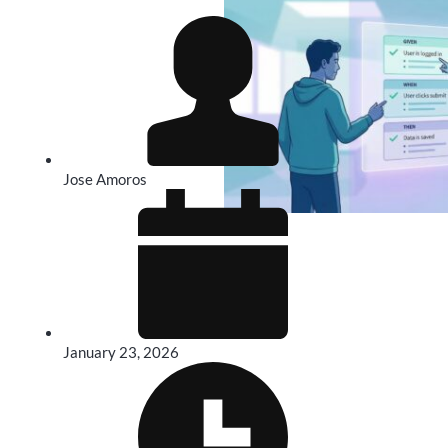
Jose Amoros
January 23, 2026