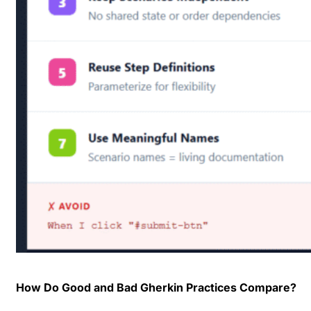
How Do Good and Bad Gherkin Practices Compare?