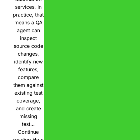
services. In
practice, that
means a QA
agent can
inspect
source code
changes,
identify new
features,
compare
them against
existing test
coverage,
and create
missing
test…
Continue
reading
How