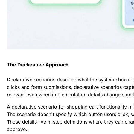
The Declarative Approach
Declarative scenarios describe what the system should 
clicks and form submissions, declarative scenarios capt
relevant even when implementation details change signif
A declarative scenario for shopping cart functionality mi
The scenario doesn't specify which button users click,
Those details live in step definitions where they can ch
approve.