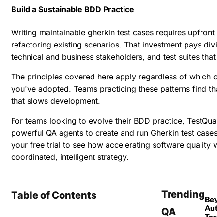
Build a Sustainable BDD Practice
Writing maintainable gherkin test cases requires upfron
refactoring existing scenarios. That investment pays d
technical and business stakeholders, and test suites tha
The principles covered here apply regardless of whic
you've adopted. Teams practicing these patterns find t
that slows development.
For teams looking to evolve their BDD practice, TestQ
powerful QA agents to create and run Gherkin test cases,
your free trial
to see how accelerating software quality w
coordinated, intelligent strategy.
Trending
Table of Contents
Be
Au
QA
Tes