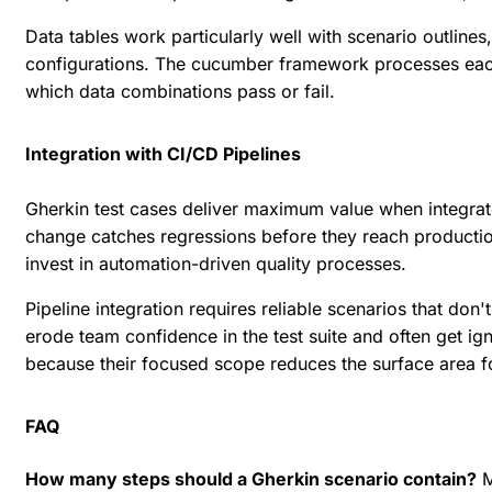
Data tables work particularly well with scenario outlines
configurations. The cucumber framework processes each
which data combinations pass or fail.
Integration with CI/CD Pipelines
Gherkin test cases deliver maximum value when integra
change catches regressions before they reach producti
invest in automation-driven quality processes.
Pipeline integration requires reliable scenarios that don
erode team confidence in the test suite and often get ig
because their focused scope reduces the surface area f
FAQ
How many steps should a Gherkin scenario contain?
M