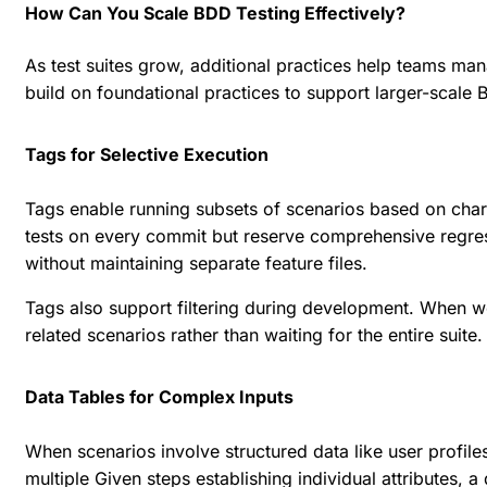
How Can You Scale BDD Testing Effectively?
As test suites grow, additional practices help teams ma
build on foundational practices to support larger-scale
Tags for Selective Execution
Tags enable running subsets of scenarios based on charact
tests on every commit but reserve comprehensive regress
without maintaining separate feature files.
Tags also support filtering during development. When wo
related scenarios rather than waiting for the entire suit
Data Tables for Complex Inputs
When scenarios involve structured data like user profiles
multiple Given steps establishing individual attributes, a