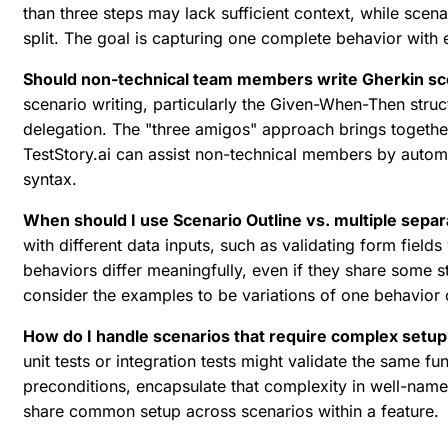
than three steps may lack sufficient context, while scen
split. The goal is capturing one complete behavior with
Should non-technical team members write Gherkin sc
scenario writing, particularly the Given-When-Then stru
delegation. The "three amigos" approach brings togethe
TestStory.ai can assist non-technical members by automa
syntax.
When should I use Scenario Outline vs. multiple sepa
with different data inputs, such as validating form field
behaviors differ meaningfully, even if they share some s
consider the examples to be variations of one behavior o
How do I handle scenarios that require complex setup
unit tests or integration tests might validate the same 
preconditions, encapsulate that complexity in well-name
share common setup across scenarios within a feature.