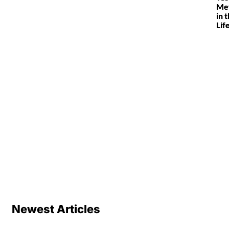
Met
in 
Lif
Newest Articles