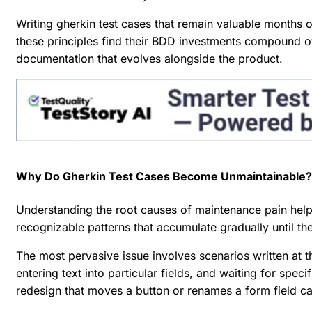
Writing gherkin test cases that remain valuable months o
these principles find their BDD investments compound o
documentation that evolves alongside the product.
Why Do Gherkin Test Cases Become Unmaintainable?
Understanding the root causes of maintenance pain help
recognizable patterns that accumulate gradually until the
The most pervasive issue involves scenarios written at t
entering text into particular fields, and waiting for spe
redesign that moves a button or renames a form field ca