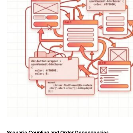
Scenario Coupling and Order Dependencies