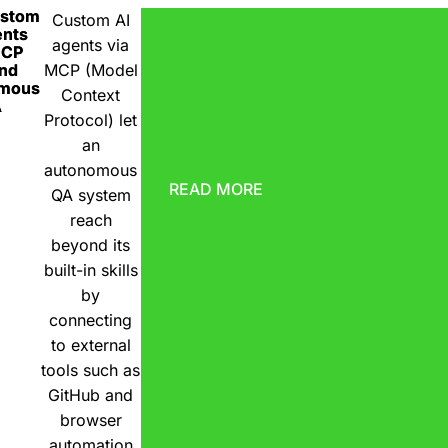
ustom
Custom AI
ents
agents via
MCP
nd
MCP (Model
omous
Context
A
Protocol) let
an
autonomous
READ MORE
QA system
reach
beyond its
built-in skills
by
connecting
to external
tools such as
GitHub and
browser
automation