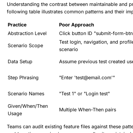
Understanding the contrast between maintainable and pro
following table illustrates common patterns and their im
Practice
Poor Approach
Abstraction Level
Click button ID "submit-form-btn
Test login, navigation, and profil
Scenario Scope
scenario
Data Setup
Assume previous test created us
Step Phrasing
"Enter 'test@email.com'"
Scenario Names
"Test 1" or "Login test"
Given/When/Then
Multiple When-Then pairs
Usage
Teams can audit existing feature files against these pat