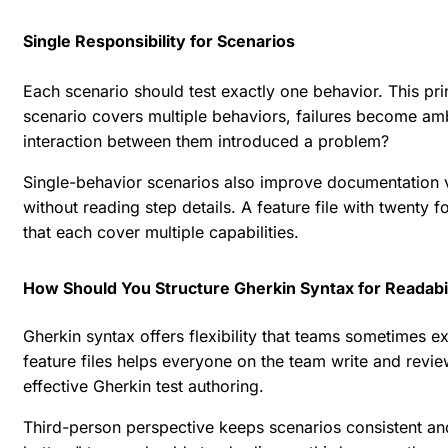
Single Responsibility for Scenarios
Each scenario should test exactly one behavior. This pri
scenario covers multiple behaviors, failures become amb
interaction between them introduced a problem?
Single-behavior scenarios also improve documentation v
without reading step details. A feature file with twenty
that each cover multiple capabilities.
How Should You Structure Gherkin Syntax for Readabi
Gherkin syntax offers flexibility that teams sometimes ex
feature files helps everyone on the team write and revi
effective Gherkin test authoring
.
Third-person perspective keeps scenarios consistent and 