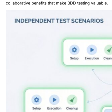
collaborative benefits that make
BDD testing valuable
.