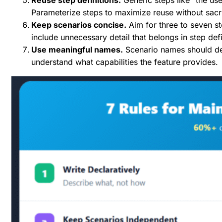
Parameterize steps to maximize reuse without sacrif
Keep scenarios concise.
Aim for three to seven st
include unnecessary detail that belongs in step defi
Use meaningful names.
Scenario names should de
understand what capabilities the feature provides.