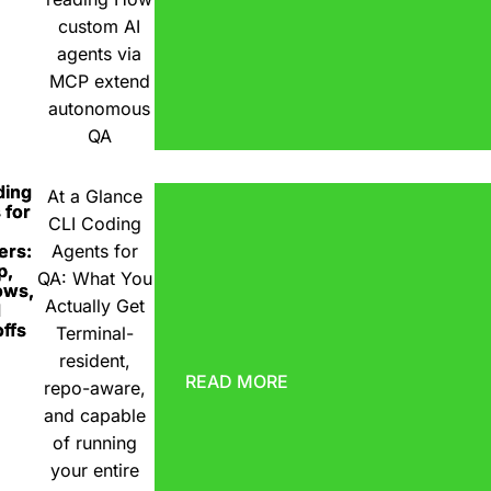
custom AI
agents via
MCP extend
autonomous
QA
ding
At a Glance
 for
CLI Coding
ers:
Agents for
p,
QA: What You
ows,
Actually Get
d
ffs
Terminal-
resident,
READ MORE
repo-aware,
and capable
of running
your entire