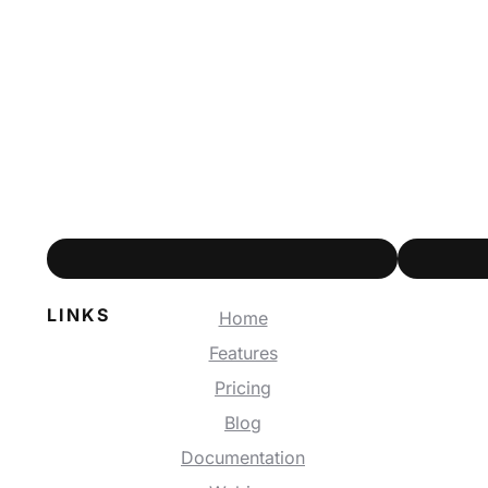
LINKS
Home
Features
Pricing
Blog
Documentation