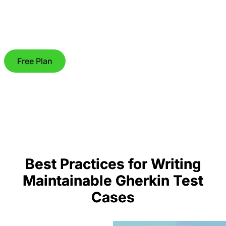
Free Plan
Best Practices for Writing
Maintainable Gherkin Test
Cases