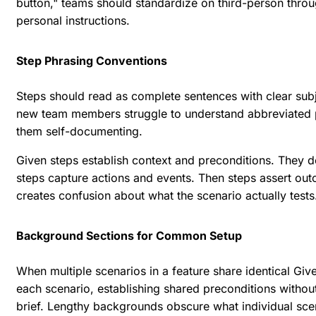
button," teams should standardize on third-person throu
personal instructions.
Step Phrasing Conventions
Steps should read as complete sentences with clear sub
new team members struggle to understand abbreviated 
them self-documenting.
Given steps establish context and preconditions. They d
steps capture actions and events. Then steps assert ou
creates confusion about what the scenario actually tests
Background Sections for Common Setup
When multiple scenarios in a feature share identical Gi
each scenario, establishing shared preconditions witho
brief. Lengthy backgrounds obscure what individual scena