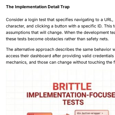
The Implementation Detail Trap
Consider a login test that specifies navigating to a URL,
character, and clicking a button with a specific ID. This 
assumptions that will change. When the development te
these tests become obstacles rather than safety nets.
The alternative approach describes the same behavior wi
access their dashboard after providing valid credentials
mechanics, and those can change without touching the fe