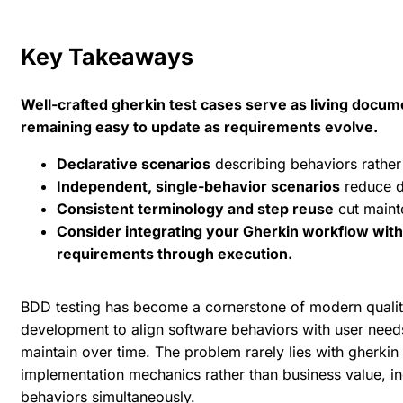
Key Takeaways
Well-crafted gherkin test cases serve as living docum
remaining easy to update as requirements evolve.
Declarative scenarios
describing behaviors rather
Independent, single-behavior scenarios
reduce d
Consistent terminology and step reuse
cut maint
Consider integrating your Gherkin workflow with 
requirements through execution.
BDD testing has become a cornerstone of modern qualit
development to align software behaviors with user needs
maintain over time. The problem rarely lies with gherkin 
implementation mechanics rather than business value, inc
behaviors simultaneously.