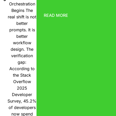
Orchestration
Begins The
READ MORE
real shift is not
better
prompts. It is
better
workflow
design. The
verification
gap:
According to
the Stack
Overflow
2025
Developer
Survey, 45.2%
of developers
now spend