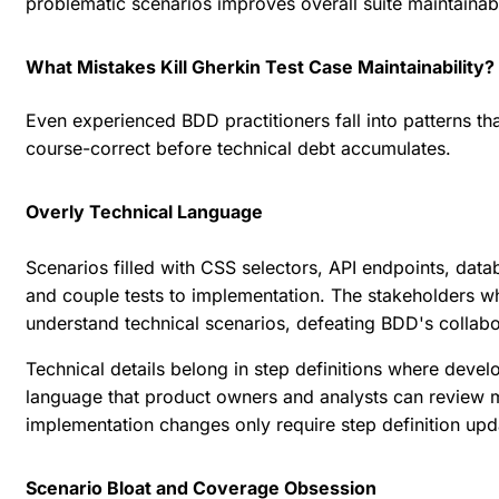
problematic scenarios improves overall suite maintainabi
What Mistakes Kill Gherkin Test Case Maintainability?
Even experienced BDD practitioners fall into patterns t
course-correct before technical debt accumulates.
Overly Technical Language
Scenarios filled with CSS selectors, API endpoints, data
and couple tests to implementation. The stakeholders wh
understand technical scenarios, defeating BDD's collab
Technical details belong in step definitions where deve
language that product owners and analysts can review m
implementation changes only require step definition upd
Scenario Bloat and Coverage Obsession