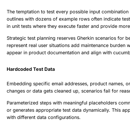
The temptation to test every possible input combination 
outlines with dozens of example rows often indicate tes
in unit tests where they execute faster and provide mor
Strategic test planning reserves Gherkin scenarios for b
represent real user situations add maintenance burden w
appear in product documentation and align with
cucumbe
Hardcoded Test Data
Embedding specific email addresses, product names, or o
changes or data gets cleaned up, scenarios fail for reaso
Parameterized steps with meaningful placeholders commun
or generates appropriate test data dynamically. This ap
with different data configurations.