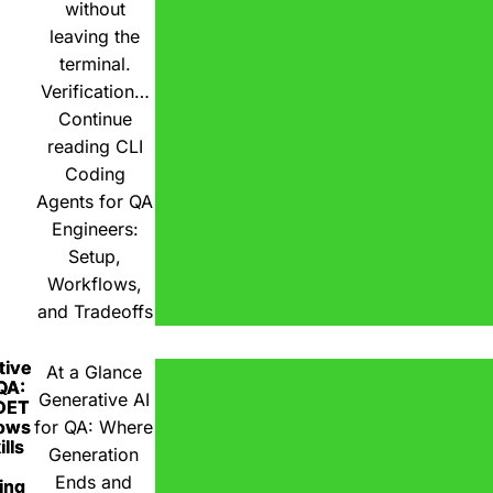
without
leaving the
terminal.
Verification…
Continue
reading
CLI
Coding
Agents for QA
Engineers:
Setup,
Workflows,
and Tradeoffs
tive
At a Glance
 QA:
Generative AI
DET
ows
for QA: Where
lls
Generation
Ends and
ing