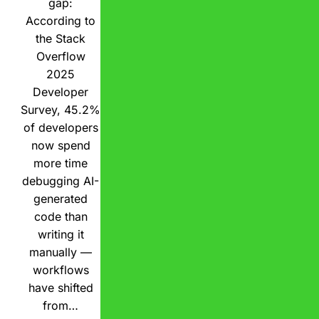
gap:
According to
the Stack
Overflow
2025
Developer
Survey, 45.2%
of developers
now spend
more time
debugging AI-
generated
code than
writing it
manually —
workflows
have shifted
from…