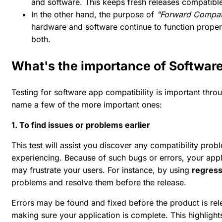
and software. This keeps fresh releases compatibl
In the other hand, the purpose of
"Forward Compati
hardware and software continue to function prope
both.
What's the importance of Software
Testing for software app compatibility is important thr
name a few of the more important ones:
1. To find issues or problems earlier
This test will assist you discover any compatibility prob
experiencing. Because of such bugs or errors, your app
may frustrate your users. For instance, by using
regress
problems and resolve them before the release.
Errors may be found and fixed before the product is relea
making sure your application is complete. This highligh