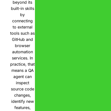
beyond its
built-in skills
by
connecting
to external
tools such as
GitHub and
browser
automation
services. In
practice, that
means a QA
agent can
inspect
source code
changes,
identify new
features,