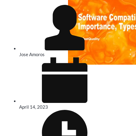
Jose Amoros
April 14, 2023