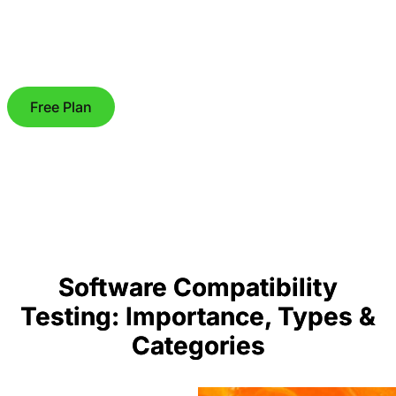
Free Plan
Software Compatibility
Testing: Importance, Types &
Categories