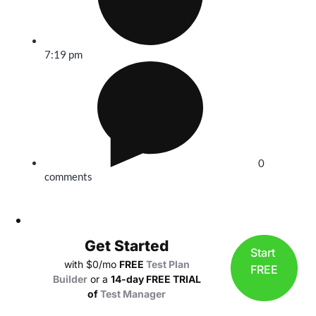
7:19 pm
0
comments
Get Started
Start
with $0/mo
FREE
Test Plan
FREE
Builder
or a
14-day FREE TRIAL
of
Test Manager