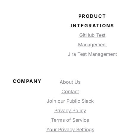
PRODUCT
INTEGRATIONS
GitHub Test
Management
Jira Test Management
COMPANY
About Us
Contact
Join our Public Slack
Privacy Policy
Terms of Service
Your Privacy Settings