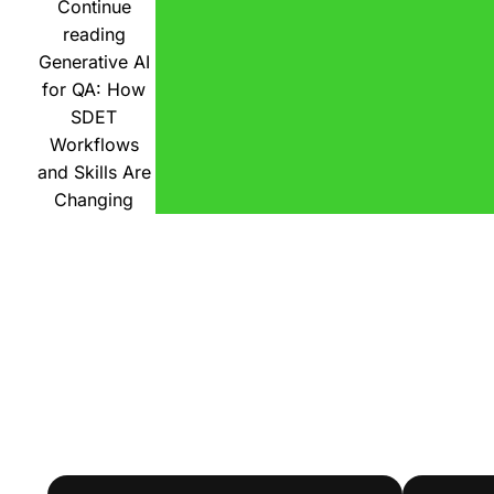
Continue
reading
Generative AI
for QA: How
SDET
Workflows
and Skills Are
Changing