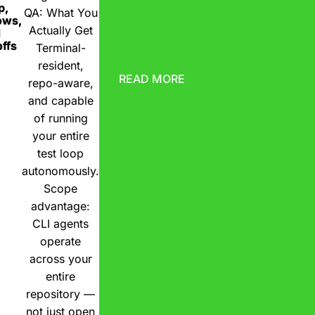
p,
QA: What You
ows,
Actually Get
d
ffs
Terminal-
resident,
READ MORE
repo-aware,
and capable
of running
your entire
test loop
autonomously.
Scope
advantage:
CLI agents
operate
across your
entire
repository —
not just open