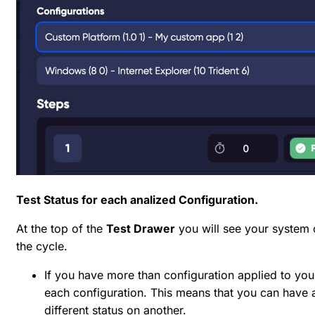
Test Status for each analized Configuration.
At the top of the
Test Drawer
you will see your system c
the cycle.
If you have more than configuration applied to your
each configuration. This means that you can have a
different status on another.