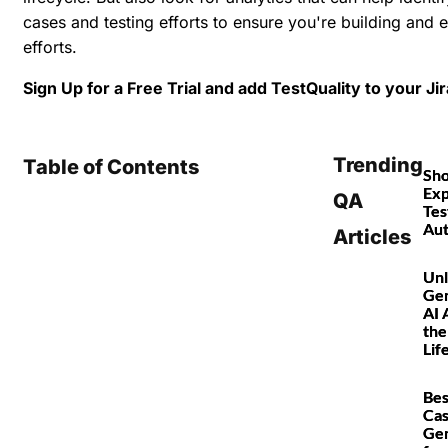
cases and testing efforts to ensure you're building and e
efforts.
Sign Up for a Free Trial and add TestQuality to your Ji
Trending
Table of Contents
Sho
Exp
QA
Tes
Au
Articles
Unl
Gen
AI 
the
Lif
Bes
Ca
Gen