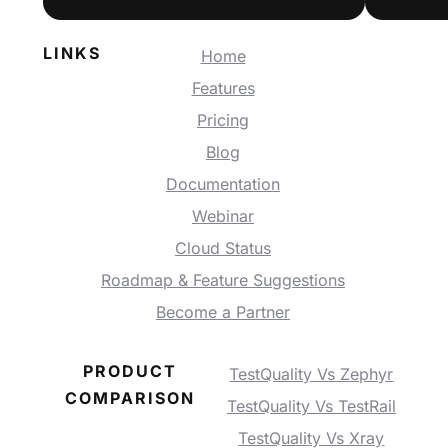
LINKS
Home
Features
Pricing
Blog
Documentation
Webinar
Cloud Status
Roadmap & Feature Suggestions
Become a Partner
PRODUCT
TestQuality Vs Zephyr
COMPARISON
TestQuality Vs TestRail
TestQuality Vs Xray