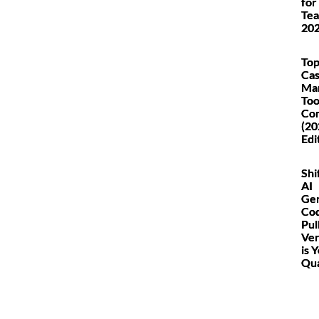
for
Tea
20
Top
Ca
Ma
Too
Co
(20
Edi
Shi
AI
Ge
Co
Pul
Ver
is 
Qua