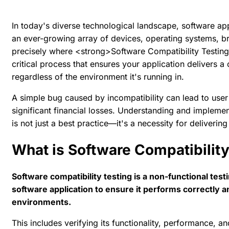
In today's diverse technological landscape, software ap
an ever-growing array of devices, operating systems, br
precisely where <strong>Software Compatibility Testing
critical process that ensures your application delivers a
regardless of the environment it's running in.
A simple bug caused by incompatibility can lead to user 
significant financial losses. Understanding and implemen
is not just a best practice—it's a necessity for deliverin
What is Software Compatibility
Software compatibility testing is a non-functional test
software application to ensure it performs correctly 
environments.
This includes verifying its functionality, performance, a