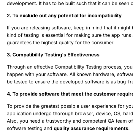
development. It has to be built such that it can be seen
2. To exclude out any potential for incompatibility
If you are releasing software, keep in mind that it might
kind of testing is essential for making sure the app runs
guarantees the highest quality for the consumer.
3. Compatibility Testing's Effectiveness
Through an effective Compatibility Testing process, you 
happen with your software. All known hardware, softwar
be tested to ensure the developed software is as bug-fr
4. To provide software that meet the customer requi
To provide the greatest possible user experience for your 
application undergo thorough browser, device, OS, hardw
Also, you need a trustworthy and competent QA team of t
software testing and
quality assurance requirements
.