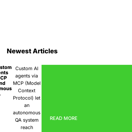
Newest Articles
ustom
Custom AI
ents
agents via
MCP
nd
MCP (Model
omous
Context
A
Protocol) let
an
autonomous
READ MORE
QA system
reach