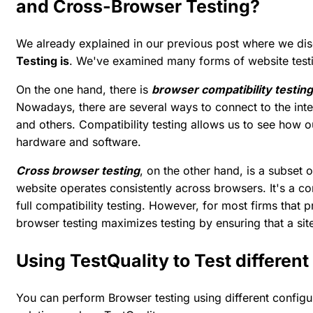
and Cross-Browser Testing?
We already explained in our previous post where we di
Testing is
. We've examined many forms of website test
On the one hand, there is
browser compatibility testing
Nowadays, there are several ways to connect to the inter
and others. Compatibility testing allows us to see how o
hardware and software.
Cross browser testing
, on the other hand, is a subset 
website operates consistently across browsers. It's a c
full compatibility testing. However, for most firms that p
browser testing maximizes testing by ensuring that a sit
Using TestQuality to Test differen
You can perform Browser testing using different configu