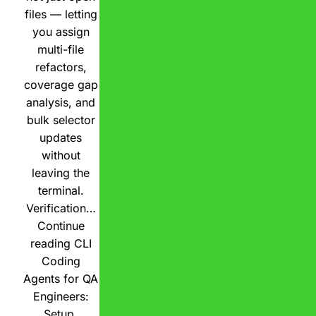
files — letting
you assign
multi-file
refactors,
coverage gap
analysis, and
bulk selector
updates
without
leaving the
terminal.
Verification…
Continue
reading
CLI
Coding
Agents for QA
Engineers:
Setup,