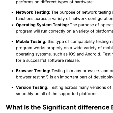
performs on different types of hardware.
Network Testing:
The purpose of network testing 
functions across a variety of network configuration
Operating System Testing:
The purpose of operati
program will run correctly on a variety of platform
Mobile Testing:
this type of compatibility testing 
program works properly on a wide variety of mobil
operating systems, such as iOS and Android. Testing
for a successful software release.
Browser Testing:
Testing in many browsers and on
browser testing") is an important part of developin
Version Testing:
Testing across many versions of a
smoothly on all of the supported platforms.
What Is the Significant difference