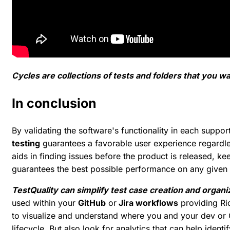
Cycles are collections of tests and folders that you w
In conclusion
By validating the software's functionality in each suppo
testing
guarantees a favorable user experience regardles
aids in finding issues before the product is released, k
guarantees the best possible performance on any given 
TestQuality can simplify test case creation and organi
used within your
GitHub
or
Jira workflows
providing Ric
to visualize and understand where you and your dev or Q
lifecycle. But also look for analytics that can help identi