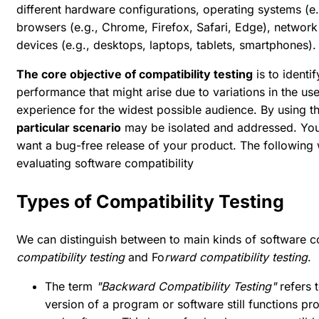
different hardware configurations, operating systems (
browsers (e.g., Chrome, Firefox, Safari, Edge), network 
devices (e.g., desktops, laptops, tablets, smartphones).
The core objective of compatibility testing
is to identi
performance that might arise due to variations in the us
experience for the widest possible audience. By using t
particular scenario
may be isolated and addressed. You c
want a bug-free release of your product. The following 
evaluating software compatibility
Types of Compatibility Testing
We can distinguish between to main kinds of software co
compatibility testing
and Fo
rward compatibility testing
.
The term
"Backward Compatibility Testing"
refers t
version of a program or software still functions 