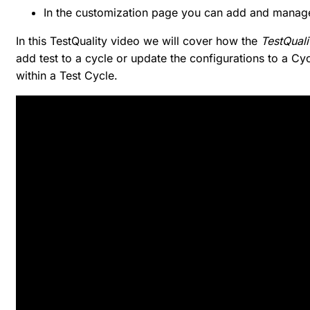
In the customization page you can add and manag
In this TestQuality video we will cover how the
TestQuali
add test to a cycle or update the configurations to a C
within a Test Cycle.