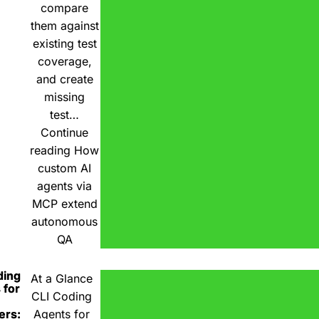
compare
them against
existing test
coverage,
and create
missing
test…
Continue
reading
How
custom AI
agents via
MCP extend
autonomous
QA
ding
At a Glance
 for
CLI Coding
ers:
Agents for