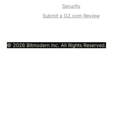
Security
Submit a G2.com Review
© 2026 Bitmodern Inc. All Rights Reserved.