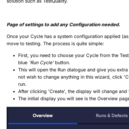
solution such as TestQuality.
Page of settings to add any Configuration needed.
Once your Cycle has a system configuration applied (as
move to testing. The process is quite simple:
First, you need to choose your Cycle from the Test
blue
'Run Cycle'
button.
This will open the Run dialogue and give you extra 
not wish to change anything in this wizard, click '
run.
After clicking 'Create', the display will change and
The initial display you will see is the Overview pag