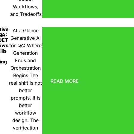
Workflows,
and Tradeoffs
tive
At a Glance
 QA:
Generative AI
DET
ows
for QA: Where
lls
Generation
Ends and
ing
Orchestration
Begins The
READ MORE
real shift is not
better
prompts. It is
better
workflow
design. The
verification