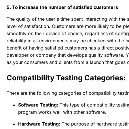
5. To increase the number of satisfied customers
The quality of the user's time spent interacting with the 
level of satisfaction. Customers are more likely to be pl
smoothly on their device of choice, regardless of config
reliability in all environments may be checked with the hel
benefit of having satisfied customers has a direct positi
developer or company that develops quality software. Yo
as your consumers and clients from a launch that goes o
Compatibility Testing Categories:
There are the following categories of compatibility testi
Software Testing:
This type of compatibility testi
program works well with other software.
Hardware Testing:
The purpose of hardware testin