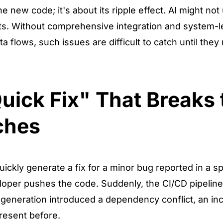
he new code; it's about its ripple effect. AI might no
ects. Without comprehensive integration and system-l
flows, such issues are difficult to catch until they 
uick Fix" That Breaks 
ches
ickly generate a fix for a minor bug reported in a s
loper pushes the code. Suddenly, the CI/CD pipeline 
s generation introduced a dependency conflict, an inc
present before.