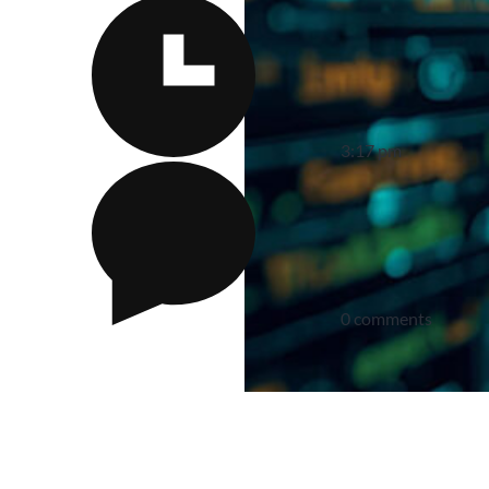
3:17 pm
0 comments