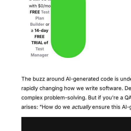
with $0/mo
FREE
Test
Plan
Builder
or
a
14-day
FREE
TRIAL of
Test
Manager
The buzz around AI-generated code is undeni
rapidly changing how we write software. D
complex problem-solving. But if you're a QA 
arises: "How do we
actually
ensure this AI-