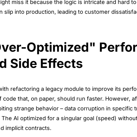
t miss it because the logic is intricate and hard to 
 slip into production, leading to customer dissatisfa
Over-Optimized" Perf
d Side Effects
with refactoring a legacy module to improve its per
f code that, on paper, should run faster. However, aft
ting strange behavior – data corruption in specific t
. The AI optimized for a singular goal (speed) withou
 implicit contracts.