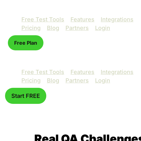
Free Test Tools
Features
Integrations
Pricing
Blog
Partners
Login
Free Plan
Free Test Tools
Features
Integrations
Pricing
Blog
Partners
Login
Start FREE
Real QA Challenge