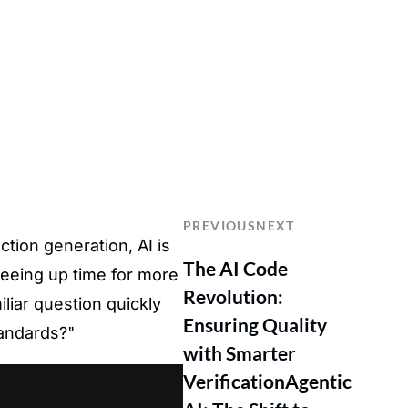
PREVIOUS
NEXT
tion generation, AI is
The AI Code
eeing up time for more
Revolution:
iliar question quickly
Ensuring Quality
tandards?"
with Smarter
Verification
Agentic