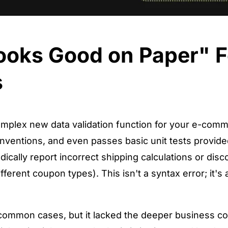
Looks Good on Paper" F
s
mplex new data validation function for your e-comme
nventions, and even passes basic unit tests provided 
ally report incorrect shipping calculations or disc
ferent coupon types). This isn't a syntax error; it's a
common cases, but it lacked the deeper business co