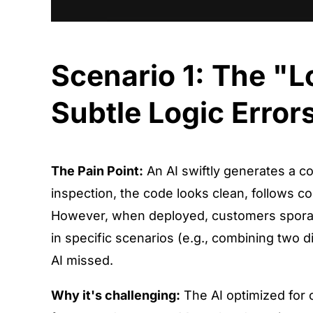
Scenario 1: The "
Subtle Logic Error
The Pain Point:
An AI swiftly generates a co
inspection, the code looks clean, follows co
However, when deployed, customers sporadic
in specific scenarios (e.g., combining two dif
AI missed.
Why it's challenging:
The AI optimized for 