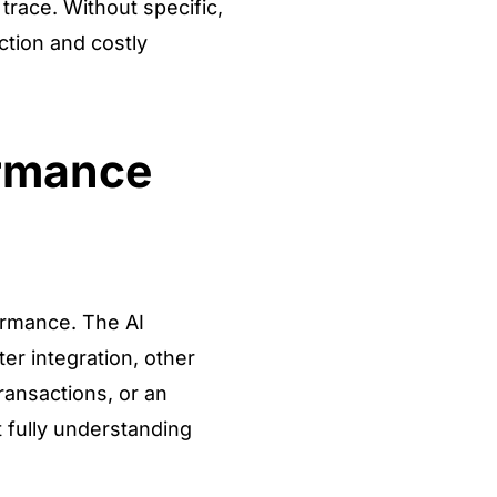
trace. Without specific,
ction and costly
ormance
formance. The AI
er integration, other
ransactions, or an
t fully understanding