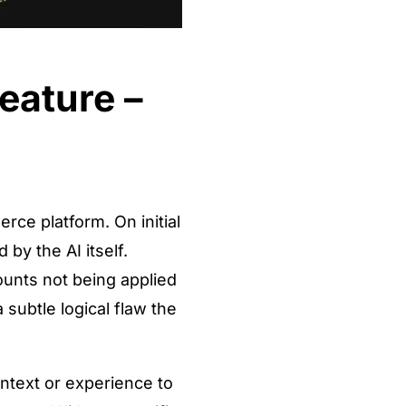
eature –
rce platform. On initial
by the AI itself.
ounts not being applied
 subtle logical flaw the
ntext or experience to