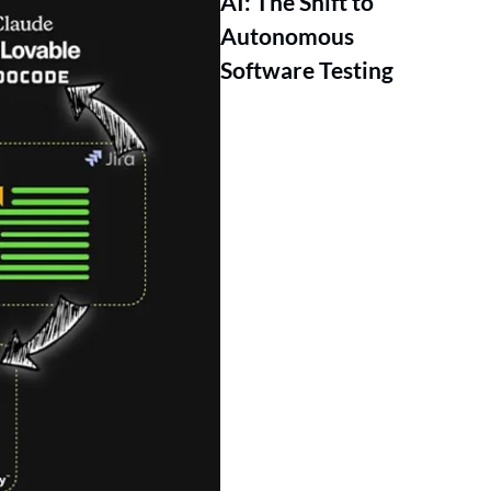
AI: The Shift to
Autonomous
Software Testing