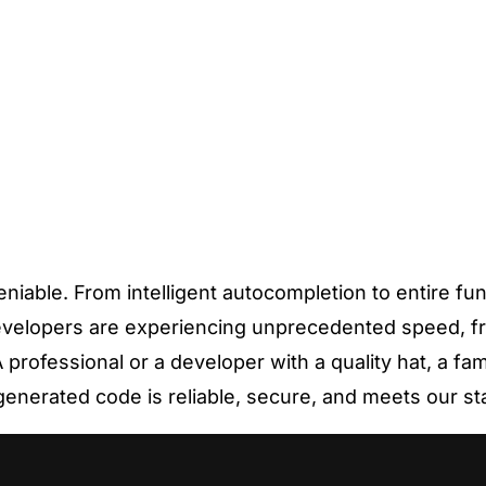
able. From intelligent autocompletion to entire func
evelopers are experiencing unprecedented speed, fr
professional or a developer with a quality hat, a fam
generated code is reliable, secure, and meets our s