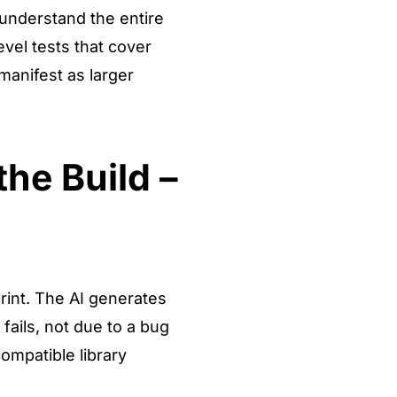
t understand the entire
evel tests that cover
manifest as larger
the Build –
print. The AI generates
fails, not due to a bug
ompatible library