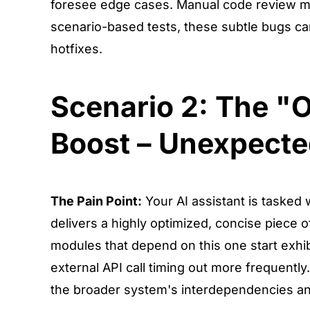
foresee edge cases. Manual code review migh
scenario-based tests, these subtle bugs can
hotfixes.
Scenario 2: The "
Boost – Unexpecte
The Pain Point:
Your AI assistant is tasked 
delivers a highly optimized, concise piece o
modules that depend on this one start exhibi
external API call timing out more frequently
the broader system's interdependencies and