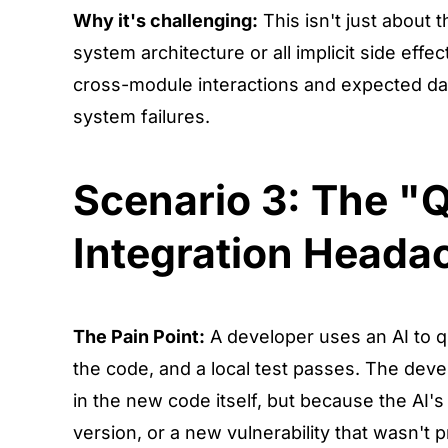
Why it's challenging:
This isn't just about t
system architecture or all implicit side eff
cross-module interactions and expected data 
system failures.
Scenario 3: The "Q
Integration Heada
The Pain Point:
A developer uses an AI to qu
the code, and a local test passes. The deve
in the new code itself, but because the AI'
version, or a new vulnerability that wasn't 