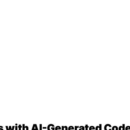
s with AI-Generated Code