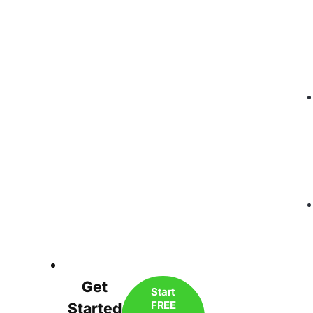
Get
Start
FREE
Started