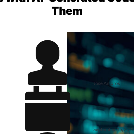
Them
Jose Amoros
September 15, 202